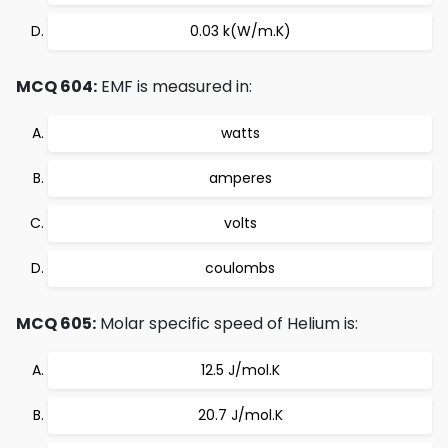
0.03 k(W/m.K)
MCQ 604:
EMF is measured in:
watts
amperes
volts
coulombs
MCQ 605:
Molar specific speed of Helium is:
12.5 J/mol.K
20.7 J/mol.K