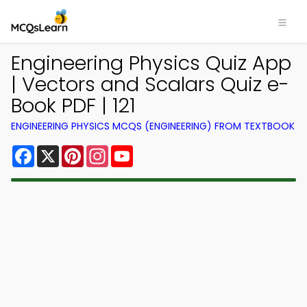
Engineering Physics Quiz App
| Vectors and Scalars Quiz e-
Book PDF | 121
ENGINEERING PHYSICS MCQS (ENGINEERING) FROM TEXTBOOK
Facebook
X
Pinterest
Instagram
YouTube