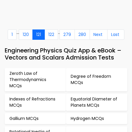
...
..
1
120
121
122
279
280
Next
Last
Engineering Physics Quiz App & eBook –
Vectors and Scalars Admission Tests
Zeroth Law of
Degree of Freedom
Thermodynamics
MCQs
MCQs
Indexes of Refractions
Equatorial Diameter of
MCQs
Planets MCQs
Gallium MCQs
Hydrogen MCQs
Rotational Inertia of