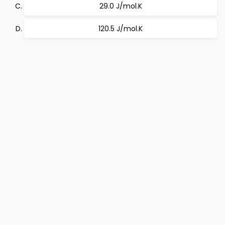
29.0 J/mol.K
120.5 J/mol.K