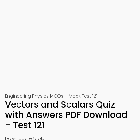
Engineering Physics MCQs – Mock Test 121
Vectors and Scalars Quiz
with Answers PDF Download
– Test 121
Download eBook: