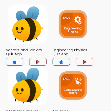
Vectors and Scalars
Engineering Physics
Quiz App
Quiz App