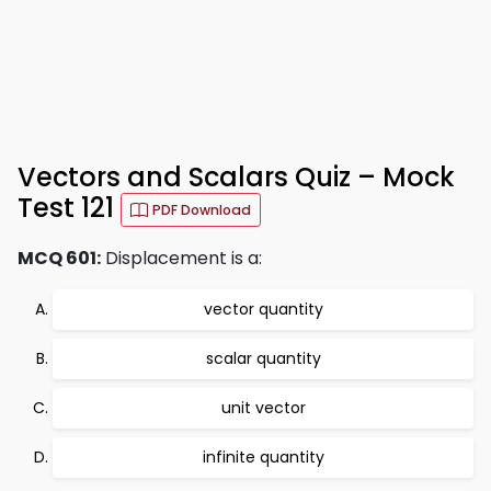
Vectors and Scalars Quiz – Mock
Test 121
PDF Download
MCQ 601:
Displacement is a:
vector quantity
scalar quantity
unit vector
infinite quantity