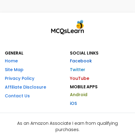
GENERAL
SOCIAL LINKS
Home
Facebook
Site Map
Twitter
Privacy Policy
YouTube
MOBILE APPS
Affiliate Disclosure
Android
Contact Us
iOS
As an Amazon Associate I earn from qualifying
purchases.