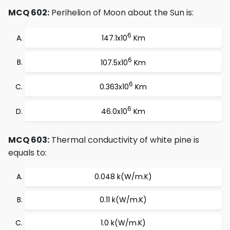
MCQ 602:
Perihelion of Moon about the Sun is:
6
147.1x10
Km
6
107.5x10
Km
6
0.363x10
Km
6
46.0x10
Km
MCQ 603:
Thermal conductivity of white pine is
equals to:
0.048 k(W/m.K)
0.11 k(W/m.K)
1.0 k(W/m.K)