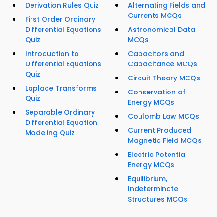
Derivation Rules Quiz
Alternating Fields and
Currents MCQs
First Order Ordinary
Differential Equations
Astronomical Data
Quiz
MCQs
Introduction to
Capacitors and
Differential Equations
Capacitance MCQs
Quiz
Circuit Theory MCQs
Laplace Transforms
Conservation of
Quiz
Energy MCQs
Separable Ordinary
Coulomb Law MCQs
Differential Equation
Current Produced
Modeling Quiz
Magnetic Field MCQs
Electric Potential
Energy MCQs
Equilibrium,
Indeterminate
Structures MCQs