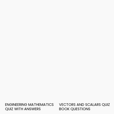
ENGINEERING MATHEMATICS
VECTORS AND SCALARS QUIZ
QUIZ WITH ANSWERS
BOOK QUESTIONS