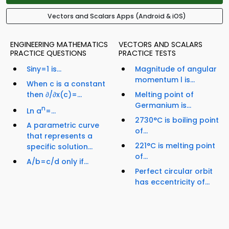
Vectors and Scalars Apps (Android & iOS)
ENGINEERING MATHEMATICS
VECTORS AND SCALARS
PRACTICE QUESTIONS
PRACTICE TESTS
Siny=1 is...
Magnitude of angular
momentum l is...
When c is a constant
then ∂/∂x(c)=...
Melting point of
Germanium is...
n
Ln a
=...
2730°C is boiling point
A parametric curve
of...
that represents a
221°C is melting point
specific solution...
of...
A/b=c/d only if...
Perfect circular orbit
has eccentricity of...