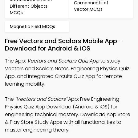
Components of
Different Objects
Vector MCQs
MCQs
Magnetic Field MCQs
Free Vectors and Scalars Mobile App –
Download for Android & iOS
The App:
Vectors and Scalars Quiz App
to study
Vectors and Scalars Notes, Engineering Physics Quiz
App, and Integrated Circuits Quiz App for remote
learning mobility.
The
"Vectors and Scalars"
App: Free Engineering
Physics Quiz App Download (Android & iOS) for
engineering technical mastery. Download App Store
& Play Store Study Apps with all functionalities to
master engineering theory.