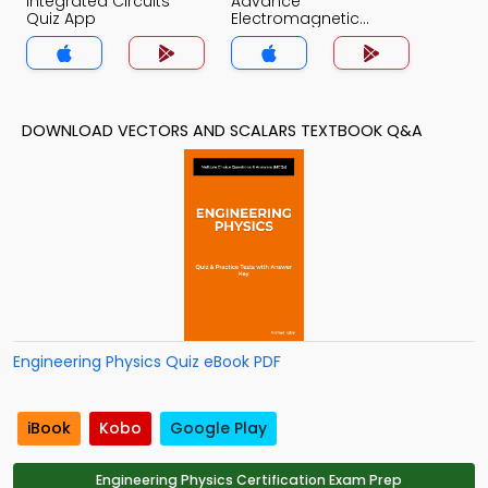
Integrated Circuits
Advance
Quiz App
Electromagnetic
Theory Quiz App
DOWNLOAD VECTORS AND SCALARS TEXTBOOK Q&A
Engineering Physics Quiz eBook PDF
iBook
Kobo
Google Play
Engineering Physics Certification Exam Prep