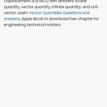
Displacement is a
; MCQ with answers: scalar
quantity, vector quantity, infinite quantity, and unit
vector. Learn
Vector Quantities Questions and
Answers
, Apple iBook to download free chapter for
engineering technical mastery.