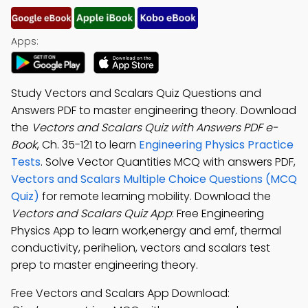
Apps:
Study Vectors and Scalars Quiz Questions and
Answers PDF to master engineering theory. Download
the
Vectors and Scalars Quiz with Answers PDF e-
Book
, Ch. 35-121 to learn
Engineering Physics Practice
Tests
. Solve Vector Quantities MCQ with answers PDF,
Vectors and Scalars Multiple Choice Questions (MCQ
Quiz)
for remote learning mobility. Download the
Vectors and Scalars Quiz App
: Free Engineering
Physics App to learn work,energy and emf, thermal
conductivity, perihelion, vectors and scalars test
prep to master engineering theory.
Free Vectors and Scalars App Download: