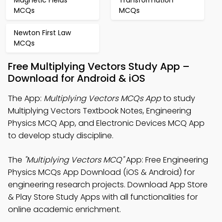
Magnetic Fields
Transformation
MCQs
MCQs
Newton First Law
MCQs
Free Multiplying Vectors Study App –
Download for Android & iOS
The App:
Multiplying Vectors MCQs App
to study
Multiplying Vectors Textbook Notes, Engineering
Physics MCQ App, and Electronic Devices MCQ App
to develop study discipline.
The
"Multiplying Vectors MCQ"
App: Free Engineering
Physics MCQs App Download (iOS & Android) for
engineering research projects. Download App Store
& Play Store Study Apps with all functionalities for
online academic enrichment.