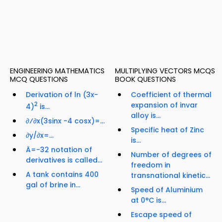
ENGINEERING MATHEMATICS
MULTIPLYING VECTORS MCQS
MCQ QUESTIONS
BOOK QUESTIONS
Derivation of ln (3x-
Coefficient of thermal
2
expansion of invar
4)
is...
alloy is...
∂⁄∂x(3sinx -4 cosx)=...
Specific heat of Zinc
∂y/∂x=...
is...
Ä=-32 notation of
Number of degrees of
derivatives is called...
freedom in
A tank contains 400
transnational kinetic...
gal of brine in...
Speed of Aluminium
at 0°C is...
Escape speed of