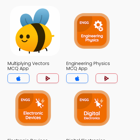
Multiplying Vectors
Engineering Physics
MCQ App
MCQ App