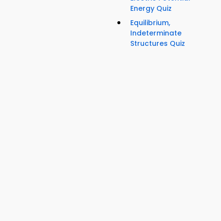
Energy Quiz
Equilibrium,
Indeterminate
Structures Quiz