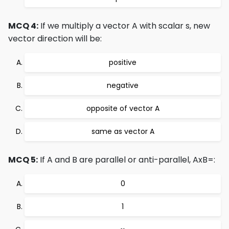
MCQ 4:
If we multiply a vector A with scalar s, new
vector direction will be:
positive
negative
opposite of vector A
same as vector A
MCQ 5:
If A and B are parallel or anti-parallel, AxB=:
0
1