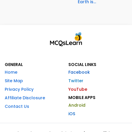
Earth is...
GENERAL
SOCIAL LINKS
Home
Facebook
Site Map
Twitter
Privacy Policy
YouTube
MOBILE APPS
Affiliate Disclosure
Android
Contact Us
iOS