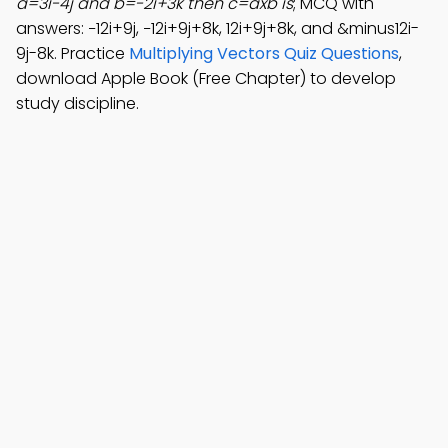
a=3i-4j and b=-2i+3k then c=axb is
; MCQ with
answers: −12i+9j, −12i+9j+8k, 12i+9j+8k, and &minus12i-
9j-8k. Practice
Multiplying Vectors Quiz Questions
,
download Apple Book (Free Chapter) to develop
study discipline.