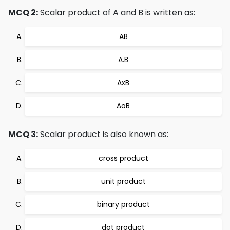
MCQ 2:
Scalar product of A and B is written as:
AB
A.B
AxB
AoB
MCQ 3:
Scalar product is also known as:
cross product
unit product
binary product
dot product