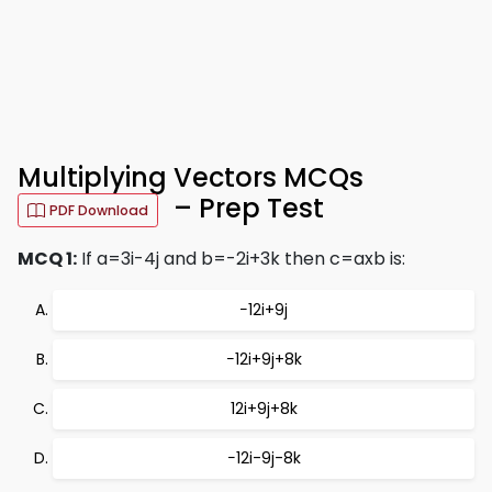
Multiplying Vectors MCQs
– Prep Test
PDF Download
MCQ 1:
If a=3i-4j and b=-2i+3k then c=axb is:
−12i+9j
−12i+9j+8k
12i+9j+8k
−12i-9j-8k