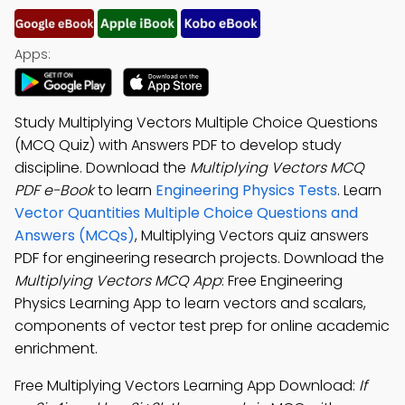
Apps:
Study Multiplying Vectors Multiple Choice Questions
(MCQ Quiz) with Answers PDF to develop study
discipline. Download the
Multiplying Vectors MCQ
PDF e-Book
to learn
Engineering Physics Tests
. Learn
Vector Quantities Multiple Choice Questions and
Answers (MCQs)
, Multiplying Vectors quiz answers
PDF for engineering research projects. Download the
Multiplying Vectors MCQ App
: Free Engineering
Physics Learning App to learn vectors and scalars,
components of vector test prep for online academic
enrichment.
Free Multiplying Vectors Learning App Download:
If