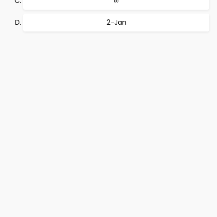
∞
2-Jan