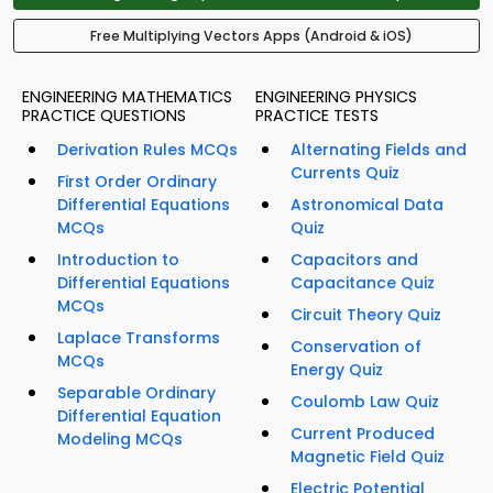
Free Multiplying Vectors Apps (Android & iOS)
ENGINEERING MATHEMATICS
ENGINEERING PHYSICS
PRACTICE QUESTIONS
PRACTICE TESTS
Derivation Rules MCQs
Alternating Fields and
Currents Quiz
First Order Ordinary
Differential Equations
Astronomical Data
MCQs
Quiz
Introduction to
Capacitors and
Differential Equations
Capacitance Quiz
MCQs
Circuit Theory Quiz
Laplace Transforms
Conservation of
MCQs
Energy Quiz
Separable Ordinary
Coulomb Law Quiz
Differential Equation
Current Produced
Modeling MCQs
Magnetic Field Quiz
Electric Potential