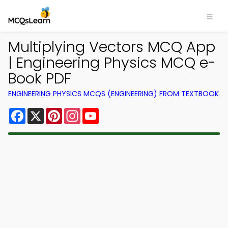
Multiplying Vectors MCQ App
| Engineering Physics MCQ e-
Book PDF
ENGINEERING PHYSICS MCQS (ENGINEERING) FROM TEXTBOOK
Facebook
X
Pinterest
Instagram
YouTube