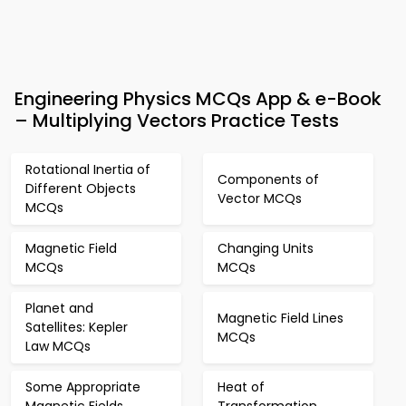
Engineering Physics MCQs App & e-Book
– Multiplying Vectors Practice Tests
Rotational Inertia of
Components of
Different Objects
Vector MCQs
MCQs
Magnetic Field
Changing Units
MCQs
MCQs
Planet and
Magnetic Field Lines
Satellites: Kepler
MCQs
Law MCQs
Some Appropriate
Heat of