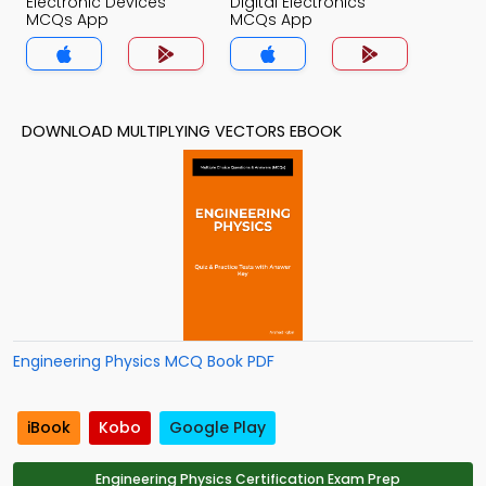
Electronic Devices
Digital Electronics
MCQs App
MCQs App
DOWNLOAD MULTIPLYING VECTORS EBOOK
Engineering Physics MCQ Book PDF
iBook
Kobo
Google Play
Engineering Physics Certification Exam Prep