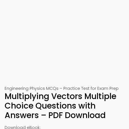
Engineering Physics MCQs – Practice Test for Exam Prep
Multiplying Vectors Multiple
Choice Questions with
Answers – PDF Download
Download eBook: