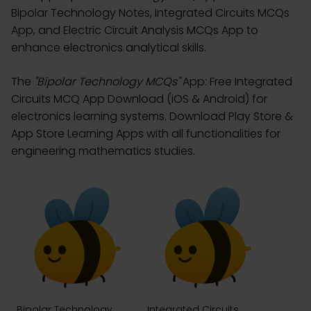
Bipolar Technology Notes, Integrated Circuits MCQs
App, and Electric Circuit Analysis MCQs App to
enhance electronics analytical skills.
The
"Bipolar Technology MCQs"
App: Free Integrated
Circuits MCQ App Download (iOS & Android) for
electronics learning systems. Download Play Store &
App Store Learning Apps with all functionalities for
engineering mathematics studies.
Bipolar Technology
Integrated Circuits