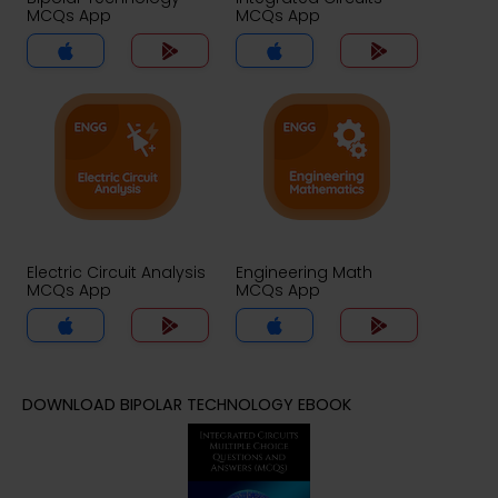
MCQs App
MCQs App
Electric Circuit Analysis
Engineering Math
MCQs App
MCQs App
DOWNLOAD BIPOLAR TECHNOLOGY EBOOK