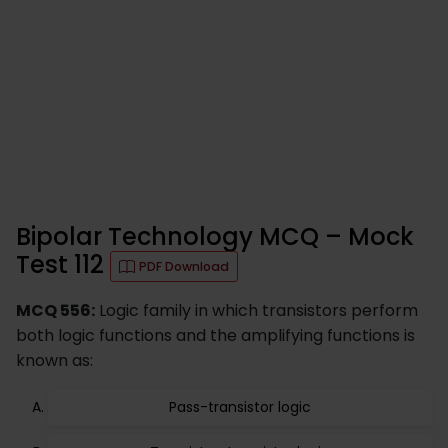
Bipolar Technology MCQ – Mock
Test 112
PDF Download
MCQ 556:
Logic family in which transistors perform
both logic functions and the amplifying functions is
known as:
Pass-transistor logic