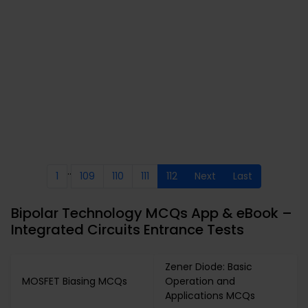
..
1
109
110
111
112
Next
Last
Bipolar Technology MCQs App & eBook –
Integrated Circuits Entrance Tests
Zener Diode: Basic
MOSFET Biasing MCQs
Operation and
Applications MCQs