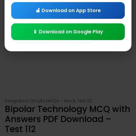
🍎 Download on App Store
📱 Download on Google Play
Integrated Circuits MCQs – Mock Test 112
Bipolar Technology MCQ with
Answers PDF Download –
Test 112