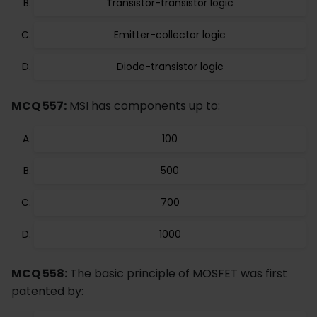
Transistor-transistor logic
Emitter-collector logic
Diode-transistor logic
MCQ 557:
MSI has components up to:
100
500
700
1000
MCQ 558:
The basic principle of MOSFET was first
patented by: