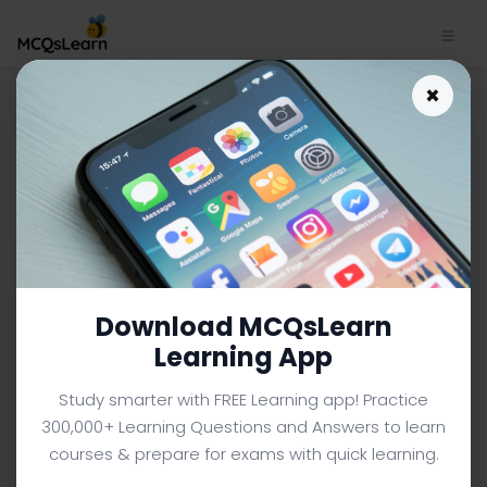
Bipolar Technology MCQs
×
App | Integrated Circuits
MCQs e-Book PDF | 112
INTEGRATED CIRCUITS MCQS (ENGINEERING) FROM
TEXTBOOK
Facebook
X
Pinterest
Instagram
YouTube
Download MCQsLearn
Learning App
Study smarter with FREE Learning app! Practice
300,000+ Learning Questions and Answers to learn
courses & prepare for exams with quick learning.