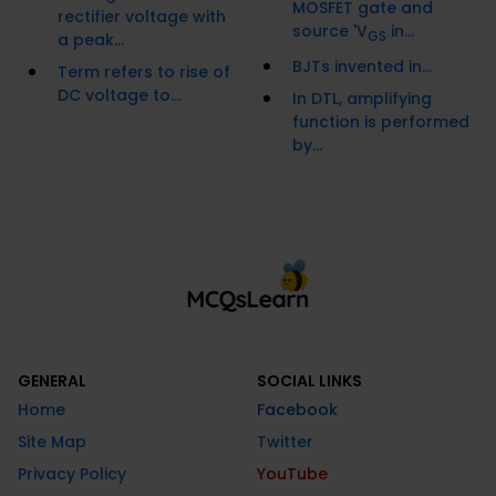
MOSFET gate and
rectifier voltage with
source 'V
in...
GS
a peak...
BJTs invented in...
Term refers to rise of
DC voltage to...
In DTL, amplifying
function is performed
by...
GENERAL
SOCIAL LINKS
Home
Facebook
Site Map
Twitter
Privacy Policy
YouTube