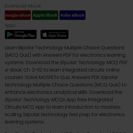
Download eBook:
Apps:
Learn Bipolar Technology Multiple Choice Questions
(MCQ Quiz) with Answers PDF for electronics learning
systems. Download the
Bipolar Technology MCQ PDF
e-Book
, Ch. 2-112 to learn integrated circuits online
courses. Solve MOSFETs Quiz Answers PDF, bipolar
technology Multiple Choice Questions (MCQ Quiz) to
enhance electronics analytical skills. Download the
Bipolar Technology MCQs App
: Free Integrated
Circuits MCQ App to learn introduction to mosfets,
scaling, bipolar technology test prep for electronics
learning systems.