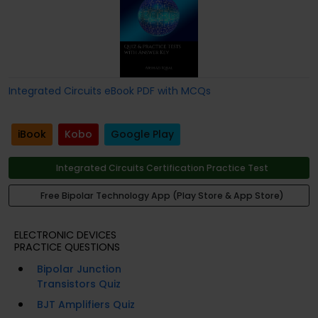
Integrated Circuits eBook PDF with MCQs
iBook
Kobo
Google Play
Integrated Circuits Certification Practice Test
Free Bipolar Technology App (Play Store & App Store)
ELECTRONIC DEVICES
PRACTICE QUESTIONS
Bipolar Junction
Transistors Quiz
BJT Amplifiers Quiz