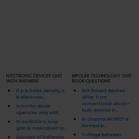
ELECTRONIC DEVICES QUIZ
BIPOLAR TECHNOLOGY QUIZ
WITH ANSWERS
BOOK QUESTIONS
If p is holes density, n
SOI-based devices
is electrons...
differ from
conventional silicon-
Schottky diode
built devices in...
operates only with...
N-channel MOSFET is
In oscillators, loop
formed in...
gain is maintained to...
Voltage between
Average of halfwave