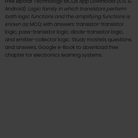
Free Bipolar Technology MCQs App Download (iOS &
Android):
Logic family in which transistors perform
both logic functions and the amplifying functions is
known as
; MCQ with answers: transistor-transistor
logic, pass-transistor logic, diode-transistor logic,
and emitter-collector logic. Study mosfets questions
and answers, Google e-Book to download free
chapter for electronics learning systems.