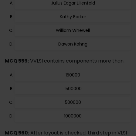
Julius Edgar Lilienfeld
Kathy Barker
William Whewell
Dawon Kahng
MCQ 559:
VVLSI contains components more than:
150000
1500000
500000
1000000
MCQ 560:
After layout is checked, third step in VLSI