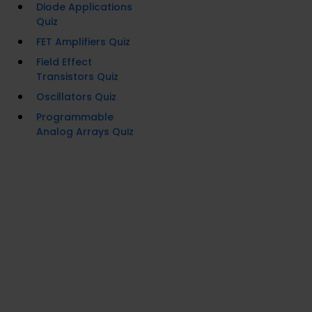
Diode Applications
Quiz
FET Amplifiers Quiz
Field Effect
Transistors Quiz
Oscillators Quiz
Programmable
Analog Arrays Quiz