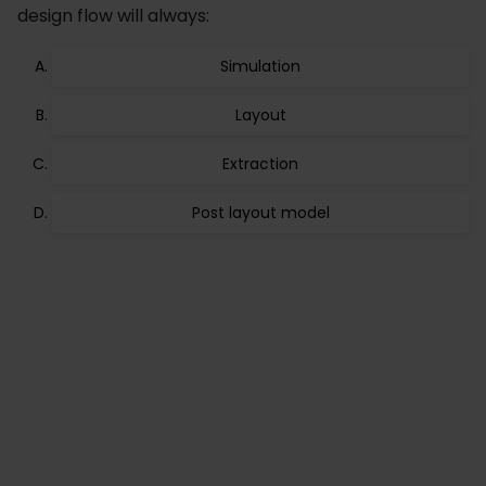
design flow will always:
Simulation
Layout
Extraction
Post layout model