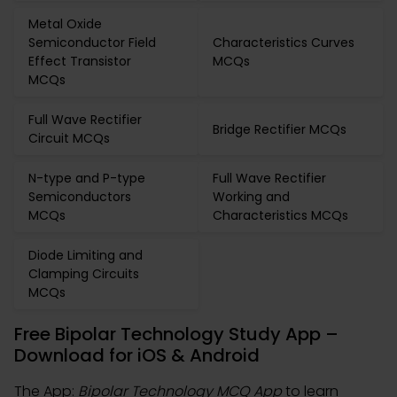
Metal Oxide
Semiconductor Field
Characteristics Curves
Effect Transistor
MCQs
MCQs
Full Wave Rectifier
Bridge Rectifier MCQs
Circuit MCQs
N-type and P-type
Full Wave Rectifier
Semiconductors
Working and
MCQs
Characteristics MCQs
Diode Limiting and
Clamping Circuits
MCQs
Free Bipolar Technology Study App –
Download for iOS & Android
The App:
Bipolar Technology MCQ App
to learn