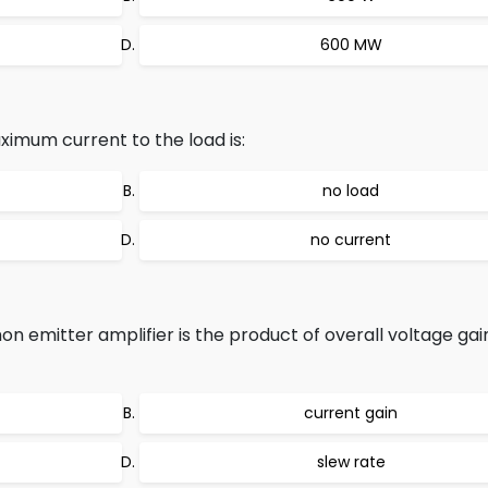
600 MW
imum current to the load is:
no load
no current
 emitter amplifier is the product of overall voltage gai
current gain
slew rate