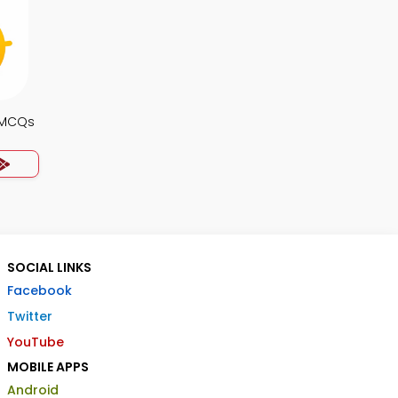
s MCQs
SOCIAL LINKS
Facebook
Twitter
YouTube
MOBILE APPS
Android