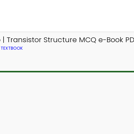
| Transistor Structure MCQ e-Book PD
M TEXTBOOK