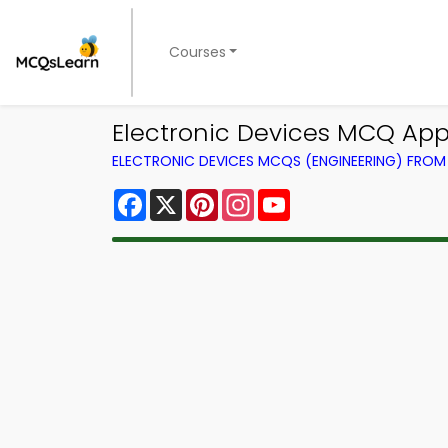
Courses
Electronic Devices MCQ App 
ELECTRONIC DEVICES MCQS (ENGINEERING) FRO
Facebook
X
Pinterest
Instagram
YouTube