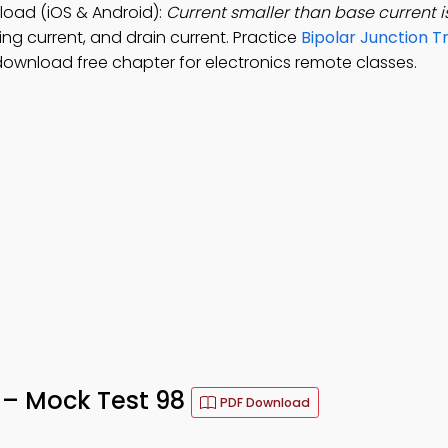
load (iOS & Android):
Current smaller than base current i
ing current, and drain current. Practice
Bipolar Junction T
download free chapter for electronics remote classes.
 – Mock Test 98
PDF Download