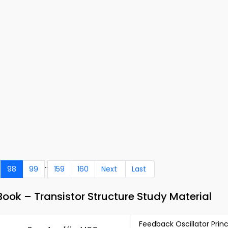
..
98
99
159
160
Next
Last
ook – Transistor Structure Study Material
Feedback Oscillator Princ