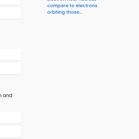
compare to electrons
orbiting those...
n and