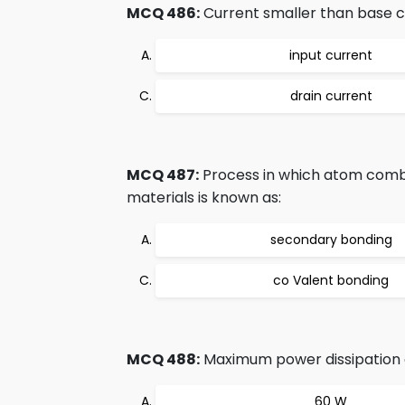
MCQ 486:
Current smaller than base cu
input current
drain current
MCQ 487:
Process in which atom combin
materials is known as:
secondary bonding
co Valent bonding
MCQ 488:
Maximum power dissipation o
60 W