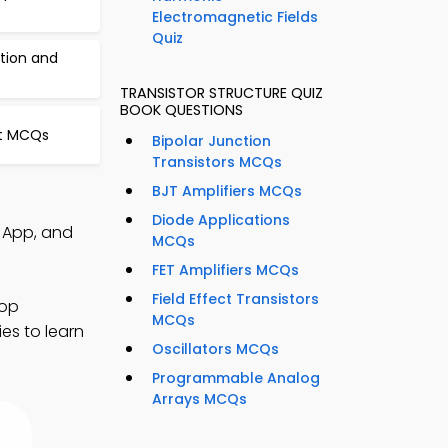
Electromagnetic Fields
Quiz
ation and
TRANSISTOR STRUCTURE QUIZ
BOOK QUESTIONS
uit MCQs
Bipolar Junction
Transistors MCQs
BJT Amplifiers MCQs
Diode Applications
Q App, and
MCQs
FET Amplifiers MCQs
Field Effect Transistors
lop
MCQs
ies to learn
Oscillators MCQs
Programmable Analog
Arrays MCQs