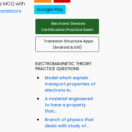
s
; MCQ with
Google Play
ransistors
Electronic Devices
Certification Practice Exam
Transistor Structure Apps
(Android & iOS)
ELECTROMAGNETIC THEORY
PRACTICE QUESTIONS
Model which explain
transport properties of
electrons in...
A material engineered
to have a property
that...
Branch of physics that
deals with study of...