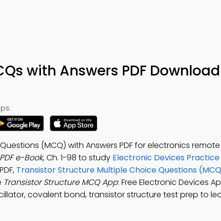
MCQs with Answers PDF Download
ps:
e Questions (MCQ) with Answers PDF for electronics remote
 PDF e-Book
, Ch. 1-98 to study
Electronic Devices Practice
 PDF,
Transistor Structure Multiple Choice Questions (MCQ
e
Transistor Structure MCQ App
: Free Electronic Devices A
llator, covalent bond, transistor structure test prep to le