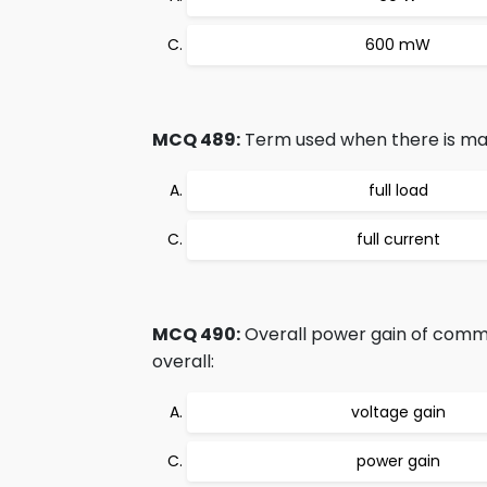
600 mW
MCQ 489:
Term used when there is max
full load
full current
MCQ 490:
Overall power gain of common
overall:
voltage gain
power gain