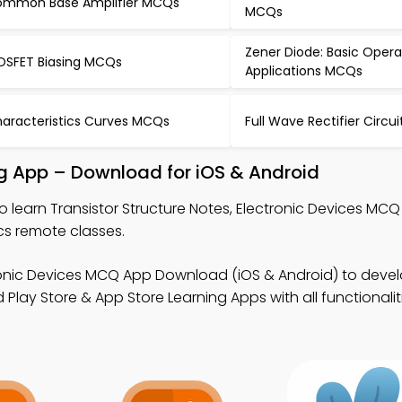
mmon Base Amplifier MCQs
MCQs
Zener Diode: Basic Oper
SFET Biasing MCQs
Applications MCQs
aracteristics Curves MCQs
Full Wave Rectifier Circ
ing App – Download for iOS & Android
o learn Transistor Structure Notes, Electronic Devices MC
cs remote classes.
ronic Devices MCQ App Download (iOS & Android) to deve
ad Play Store & App Store Learning Apps with all functionalit