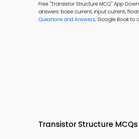
Free "Transistor Structure MCQ" App Down
answers: base current, input current, float
Questions and Answers
, Google Book to 
Transistor Structure MCQs