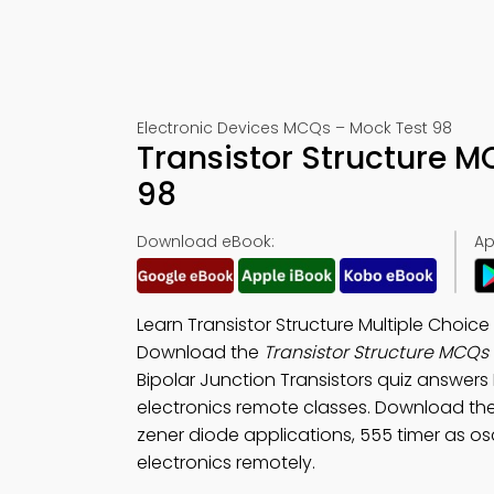
Electronic Devices MCQs – Mock Test 98
Transistor Structure 
98
Download eBook:
Ap
Learn Transistor Structure Multiple Choic
Download the
Transistor Structure MCQs
Bipolar Junction Transistors quiz answers
electronics remote classes. Download th
zener diode applications, 555 timer as osci
electronics remotely.