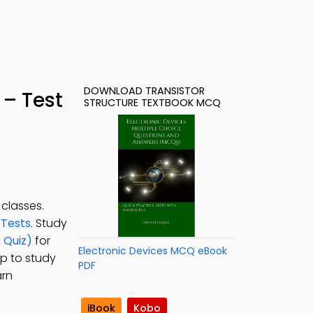
DOWNLOAD TRANSISTOR
 – Test
STRUCTURE TEXTBOOK MCQ
 classes.
 Tests
. Study
 Quiz)
for
Electronic Devices MCQ eBook
pp to study
PDF
arn
iBook
Kobo