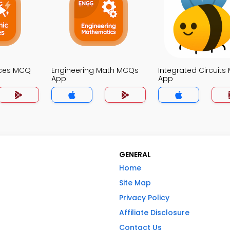
ices MCQ
Engineering Math MCQs
Integrated Circuit
App
App
GENERAL
Home
Site Map
Privacy Policy
Affiliate Disclosure
Contact Us