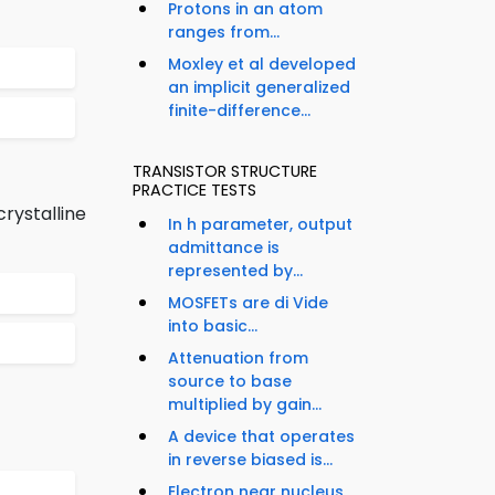
Protons in an atom
ranges from...
Moxley et al developed
an implicit generalized
finite-difference...
TRANSISTOR STRUCTURE
PRACTICE TESTS
rystalline
In h parameter, output
admittance is
represented by...
MOSFETs are di Vide
into basic...
Attenuation from
source to base
multiplied by gain...
A device that operates
in reverse biased is...
Electron near nucleus