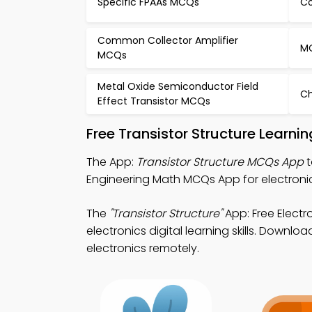
Specific FPAAs MCQs
Co
Common Collector Amplifier
MO
MCQs
Metal Oxide Semiconductor Field
Ch
Effect Transistor MCQs
Free Transistor Structure Learn
The App:
Transistor Structure MCQs App
t
Engineering Math MCQs App for electroni
The
"Transistor Structure"
App: Free Elect
electronics digital learning skills. Downlo
electronics remotely.