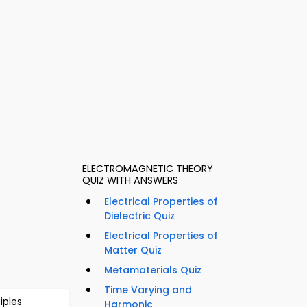
ELECTROMAGNETIC THEORY
QUIZ WITH ANSWERS
Electrical Properties of
Dielectric Quiz
Electrical Properties of
Matter Quiz
Metamaterials Quiz
Time Varying and
iples
Harmonic