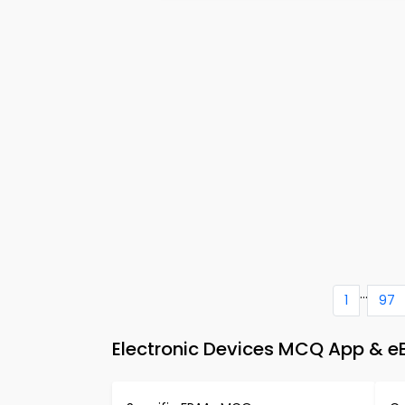
...
1
97
Electronic Devices MCQ App & eB