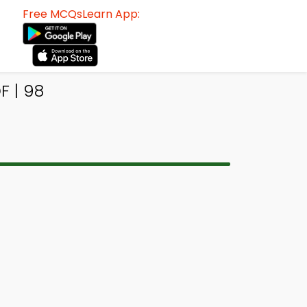
Free MCQsLearn App:
F | 98