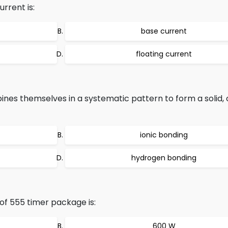
rrent is:
base current
floating current
es themselves in a systematic pattern to form a solid, c
ionic bonding
hydrogen bonding
f 555 timer package is:
600 W