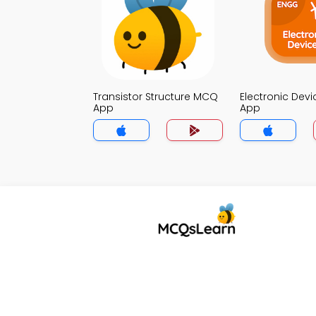
Transistor Structure MCQ
Electronic Dev
App
App