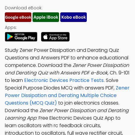
Download eBook:
Apps:
Study Zener Power Dissipation and Derating Quiz
Questions and Answers PDF to enhance educational
competence. Download the
Zener Power Dissipation
and Derating Quiz with Answers PDF e-Book
, Ch. 9-101
to learn
Electronic Devices Practice Tests
. Solve
Special Purpose Diodes MCQ with answers PDF,
Zener
Power Dissipation and Derating Multiple Choice
Questions (MCQ Quiz)
to join electronics classes.
Download the
Zener Power Dissipation and Derating
Learning App
: Free Electronic Devices Quiz App to
learn oscillators with rc feedback circuits,
introduction to oscillators, full wave rectifier circuit,