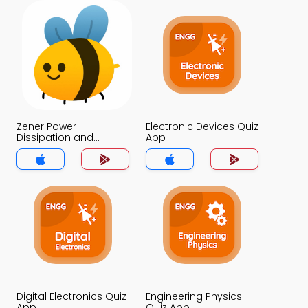
Zener Power
Electronic Devices Quiz
Dissipation and
App
Derating Quiz App
Digital Electronics Quiz
Engineering Physics
App
Quiz App