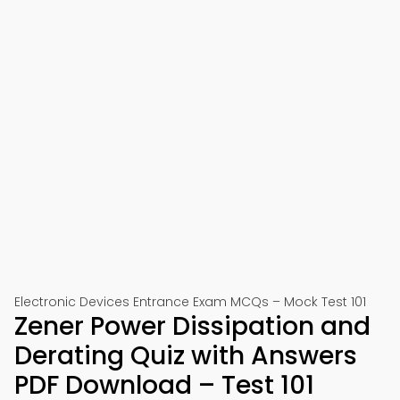
Electronic Devices Entrance Exam MCQs – Mock Test 101
Zener Power Dissipation and
Derating Quiz with Answers
PDF Download – Test 101