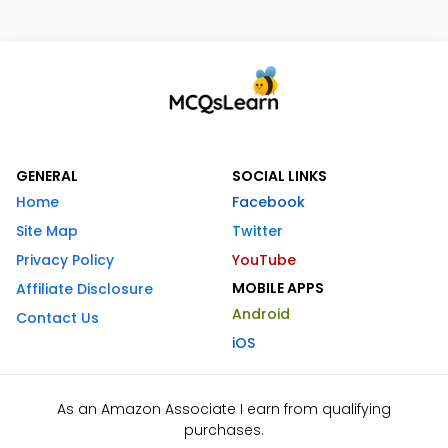
GENERAL
SOCIAL LINKS
Home
Facebook
Site Map
Twitter
Privacy Policy
YouTube
MOBILE APPS
Affiliate Disclosure
Android
Contact Us
iOS
As an Amazon Associate I earn from qualifying
purchases.