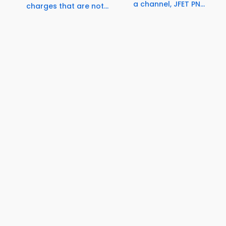
a channel, JFET PN...
charges that are not...