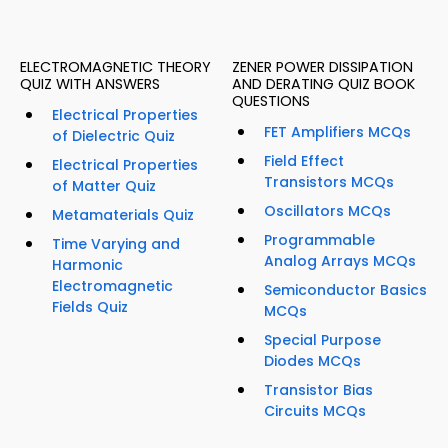
ELECTROMAGNETIC THEORY
ZENER POWER DISSIPATION
QUIZ WITH ANSWERS
AND DERATING QUIZ BOOK
QUESTIONS
Electrical Properties
FET Amplifiers MCQs
of Dielectric Quiz
Field Effect
Electrical Properties
Transistors MCQs
of Matter Quiz
Oscillators MCQs
Metamaterials Quiz
Programmable
Time Varying and
Analog Arrays MCQs
Harmonic
Electromagnetic
Semiconductor Basics
Fields Quiz
MCQs
Special Purpose
Diodes MCQs
Transistor Bias
Circuits MCQs