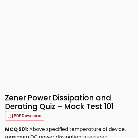
Zener Power Dissipation and
Derating Quiz – Mock Test 101
PDF Download
MCQ 501:
Above specified temperature of device,
maximum DC power dissipation is reduced