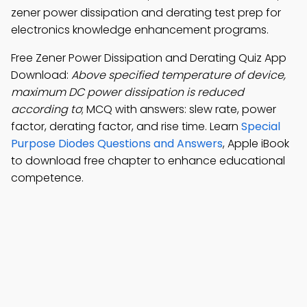
zener power dissipation and derating test prep for
electronics knowledge enhancement programs.
Free Zener Power Dissipation and Derating Quiz App
Download:
Above specified temperature of device,
maximum DC power dissipation is reduced
according to
; MCQ with answers: slew rate, power
factor, derating factor, and rise time. Learn
Special
Purpose Diodes Questions and Answers
, Apple iBook
to download free chapter to enhance educational
competence.