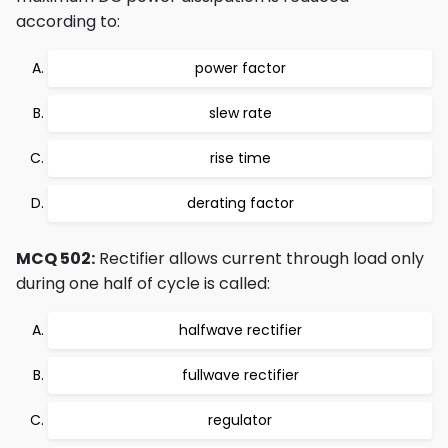
according to:
power factor
slew rate
rise time
derating factor
MCQ 502:
Rectifier allows current through load only
during one half of cycle is called:
halfwave rectifier
fullwave rectifier
regulator