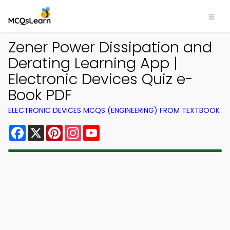
Zener Power Dissipation and
Derating Learning App |
Electronic Devices Quiz e-
Book PDF
ELECTRONIC DEVICES MCQS (ENGINEERING) FROM TEXTBOOK
Facebook
X
Pinterest
Instagram
YouTube