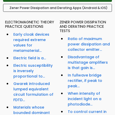
Zener Power Dissipation and Derating Apps (Android & iOS)
ELECTROMAGNETIC THEORY
ZENER POWER DISSIPATION
PRACTICE QUESTIONS
AND DERATING PRACTICE
TESTS
Early cloak devices
Ratio of maximum
required extreme
power dissipation and
values for
collector emitter...
metamaterial...
Disadvantage of
Electric field is a...
multistage amplifiers
Electric susceptibility
is that gain is...
is inversely
In fullwave bridge
proportional to...
rectifier, if peak to
Gwarek introduced
peak...
lumped equivalent
When intensity of
circuit formulation of
incident light on a
FDTD...
photodiode...
Materials whose
To control current in
bounded dominant