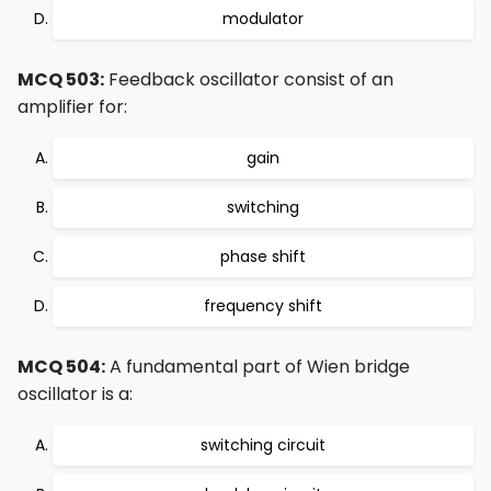
modulator
MCQ 503:
Feedback oscillator consist of an
amplifier for:
gain
switching
phase shift
frequency shift
MCQ 504:
A fundamental part of Wien bridge
oscillator is a:
switching circuit