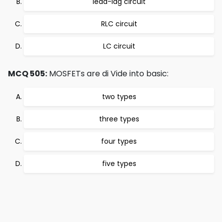
lead-lag circuit
RLC circuit
LC circuit
MCQ 505:
MOSFETs are di Vide into basic:
two types
three types
four types
five types