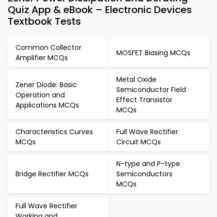
Quiz App & eBook – Electronic Devices
Textbook Tests
Common Collector
MOSFET Biasing MCQs
Amplifier MCQs
Metal Oxide
Zener Diode: Basic
Semiconductor Field
Operation and
Effect Transistor
Applications MCQs
MCQs
Characteristics Curves
Full Wave Rectifier
MCQs
Circuit MCQs
N-type and P-type
Bridge Rectifier MCQs
Semiconductors
MCQs
Full Wave Rectifier
Working and