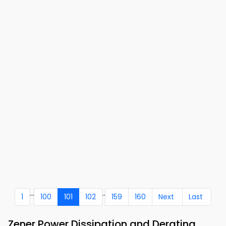
...
..
1
100
101
102
159
160
Next
Last
Zener Power Dissipation and Derating