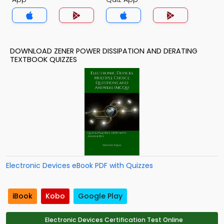
DOWNLOAD ZENER POWER DISSIPATION AND DERATING
TEXTBOOK QUIZZES
Electronic Devices eBook PDF with Quizzes
iBook
Kobo
Google Play
Electronic Devices Certification Test Online