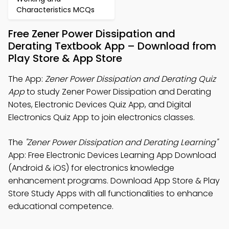
Characteristics MCQs
Free Zener Power Dissipation and
Derating Textbook App – Download from
Play Store & App Store
The App:
Zener Power Dissipation and Derating Quiz
App
to study Zener Power Dissipation and Derating
Notes, Electronic Devices Quiz App, and Digital
Electronics Quiz App to join electronics classes.
The
"Zener Power Dissipation and Derating Learning"
App: Free Electronic Devices Learning App Download
(Android & iOS) for electronics knowledge
enhancement programs. Download App Store & Play
Store Study Apps with all functionalities to enhance
educational competence.