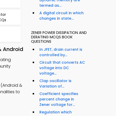
dynamic memory are
termed as...
A digital circuit in which
tor
changes in state...
MCQs
ZENER POWER DISSIPATION AND
DERATING MCQS BOOK
QUESTIONS
& Android
In JFET, drain current is
controlled by...
rating
Circuit that converts AC
munity
voltage into DC
voltage...
Clap oscillator is
 (Android &
Variation of...
alities to
Coefficient specifies
percent change in
Zener voltage for...
Regulation which