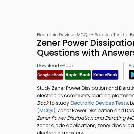
Electronic Devices MCQs – Practice Test for 
Zener Power Dissipatio
Questions with Answer
Download eBook:
Ap
Study Zener Power Dissipation and Derati
electronics community learning platform
Book
to study
Electronic Devices Tests
. 
(MCQs)
, Zener Power Dissipation and De
Zener Power Dissipation and Derating M
zener diode applications, zener diode: ba
electronics mastery.