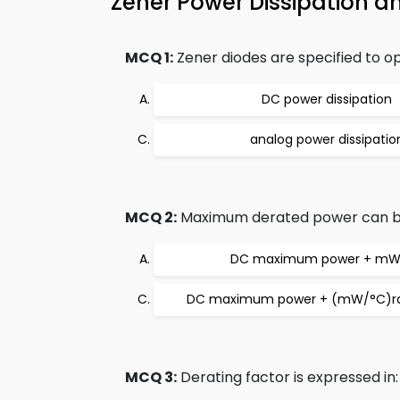
Zener Power Dissipation 
MCQ 1:
Zener diodes are specified to
DC power dissipation
analog power dissipatio
MCQ 2:
Maximum derated power can b
DC maximum power + mW
DC maximum power + (mW/°C)ra
MCQ 3:
Derating factor is expressed in: