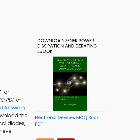
DOWNLOAD ZENER POWER
DISSIPATION AND DERATING
EBOOK
 for
CQ PDF e-
nd Answers
ownload the
Electronic Devices MCQ Book
cal diodes,
PDF
hieve