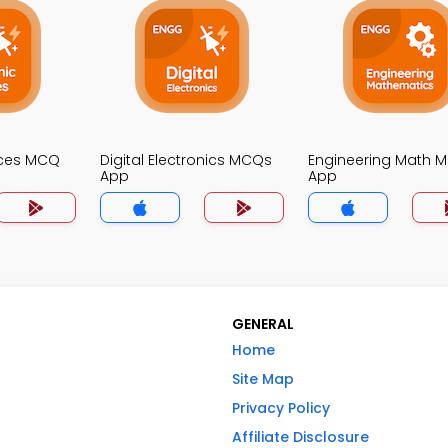
ices MCQ
Digital Electronics MCQs
Engineering Math 
App
App
GENERAL
Home
Site Map
Privacy Policy
Affiliate Disclosure