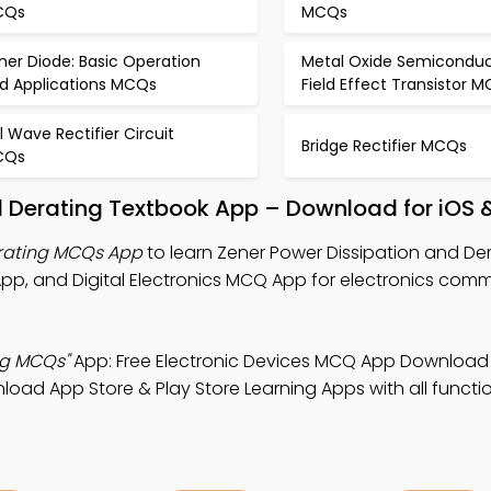
CQs
MCQs
ner Diode: Basic Operation
Metal Oxide Semiconduc
d Applications MCQs
Field Effect Transistor 
ll Wave Rectifier Circuit
Bridge Rectifier MCQs
CQs
d Derating Textbook App – Download for iOS 
erating MCQs App
to learn Zener Power Dissipation and De
pp, and Digital Electronics MCQ App for electronics com
ng MCQs"
App: Free Electronic Devices MCQ App Download
load App Store & Play Store Learning Apps with all function