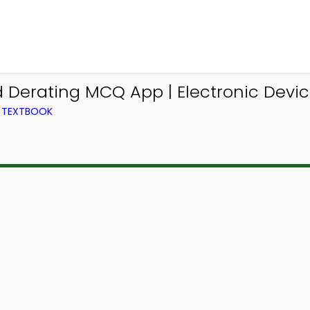
d Derating MCQ App | Electronic Dev
M TEXTBOOK