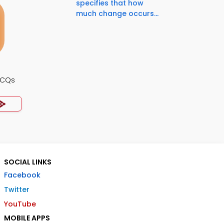
specifies that how
much change occurs...
MCQs
SOCIAL LINKS
Facebook
Twitter
YouTube
MOBILE APPS