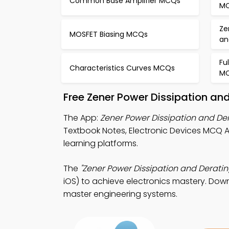
Common Base Amplifier MCQs
M
Ze
MOSFET Biasing MCQs
an
Fu
Characteristics Curves MCQs
M
Free Zener Power Dissipation an
The App:
Zener Power Dissipation and D
Textbook Notes, Electronic Devices MCQ A
learning platforms.
The
"Zener Power Dissipation and Derati
iOS) to achieve electronics mastery. Down
master engineering systems.