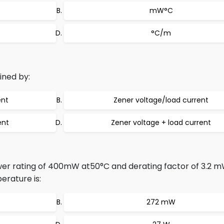
mW°C
°C/m
ined by:
ent
Zener voltage/load current
ent
Zener voltage + load current
r rating of 400mW at50°C and derating factor of 3.2 
rature is:
272 mW