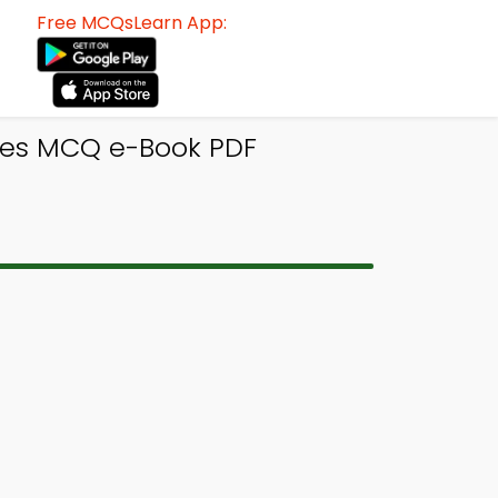
Free MCQsLearn App:
ices MCQ e-Book PDF