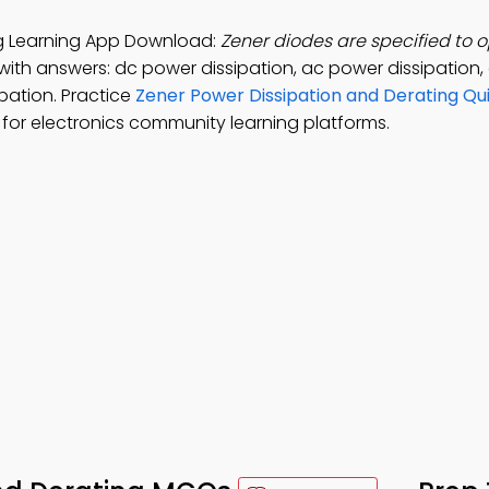
ng Learning App Download:
Zener diodes are specified to 
with answers: dc power dissipation, ac power dissipation
ipation. Practice
Zener Power Dissipation and Derating Qu
or electronics community learning platforms.