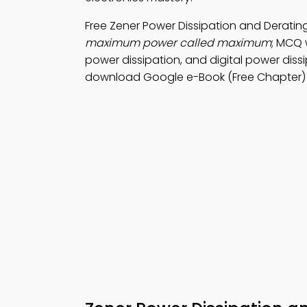
Free Zener Power Dissipation and Derati
maximum power called maximum
; MCQ 
power dissipation, and digital power diss
download Google e-Book (Free Chapter) f