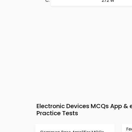
272 W
Electronic Devices MCQs App & 
Practice Tests
Fe