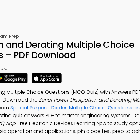
Exam Prep
n and Derating Multiple Choice
s – PDF Download
ps:
ng Multiple Choice Questions (MCQ Quiz) with Answers PDF
s. Download the
Zener Power Dissipation and Derating M
Learn
Special Purpose Diodes Multiple Choice Questions a
rating quiz answers PDF to master engineering systems. D
CQ App
: Free Electronic Devices Learning App to study opti
sic operation and applications, pin diode test prep to ac