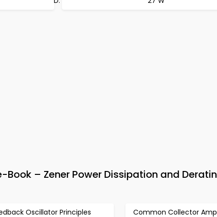
27 W
e-Book – Zener Power Dissipation and Derati
edback Oscillator Principles
Common Collector Ampli