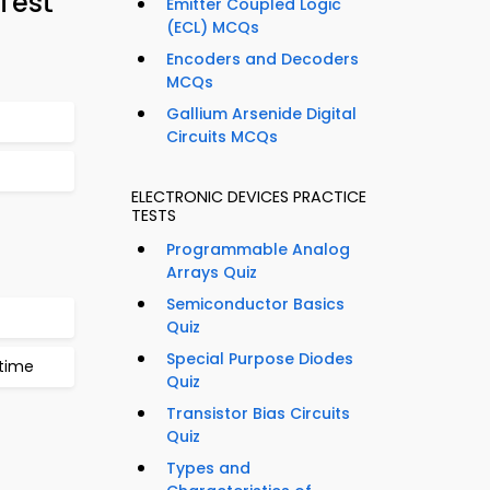
Test
Emitter Coupled Logic
(ECL) MCQs
Encoders and Decoders
MCQs
Gallium Arsenide Digital
Circuits MCQs
ELECTRONIC DEVICES PRACTICE
TESTS
Programmable Analog
Arrays Quiz
Semiconductor Basics
Quiz
Special Purpose Diodes
time
Quiz
Transistor Bias Circuits
Quiz
Types and