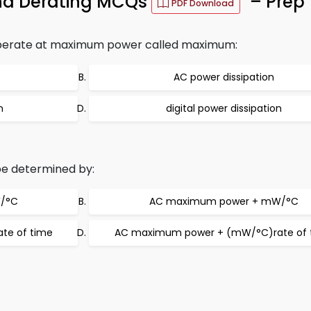
and Derating MCQs
– Prep 
PDF Download
 operate at maximum power called maximum:
AC power dissipation
n
digital power dissipation
e determined by:
/°C
AC maximum power + mW/°C
te of time
AC maximum power + (mW/°C)rate of 