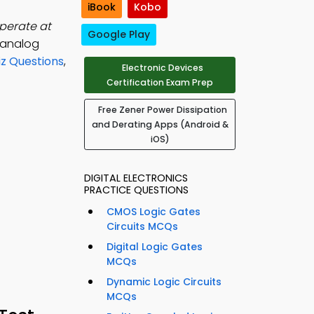
iBook
Kobo
operate at
Google Play
, analog
iz Questions
,
Electronic Devices
Certification Exam Prep
Free Zener Power Dissipation
and Derating Apps (Android &
iOS)
DIGITAL ELECTRONICS
PRACTICE QUESTIONS
CMOS Logic Gates
Circuits MCQs
Digital Logic Gates
MCQs
Dynamic Logic Circuits
MCQs