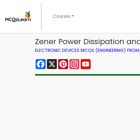
Courses
Zener Power Dissipation an
ELECTRONIC DEVICES MCQS (ENGINEERING) FRO
Facebook
X
Pinterest
Instagram
YouTube