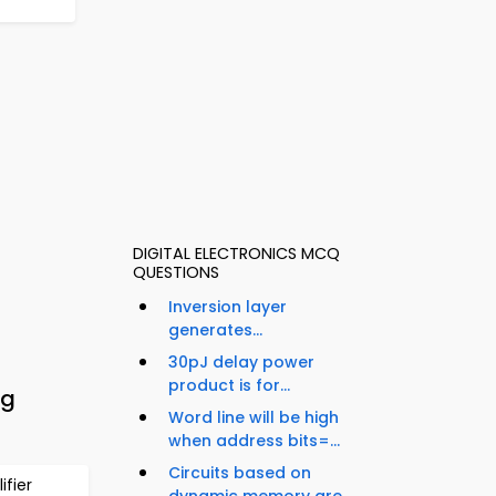
DIGITAL ELECTRONICS MCQ
QUESTIONS
Inversion layer
generates...
30pJ delay power
product is for...
ng
Word line will be high
when address bits=...
Circuits based on
fier