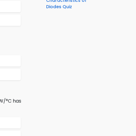
Characteristics of
Diodes Quiz
mW/°C has