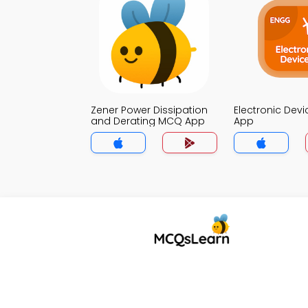
Zener Power Dissipation
Electronic Dev
and Derating MCQ App
App