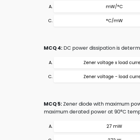
mW/°C
°C/mW
MCQ 4:
DC power dissipation is determ
Zener voltage x load curr
Zener voltage - load curr
MCQ 5:
Zener diode with maximum powe
maximum derated power at 90°C tempe
27 mW