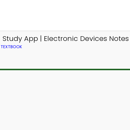
Study App | Electronic Devices Notes
M TEXTBOOK