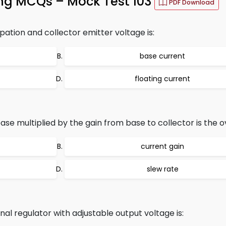
ng MCQs – Mock Test 103
PDF Download
ation and collector emitter voltage is:
base current
floating current
se multiplied by the gain from base to collector is the ov
current gain
slew rate
nal regulator with adjustable output voltage is: