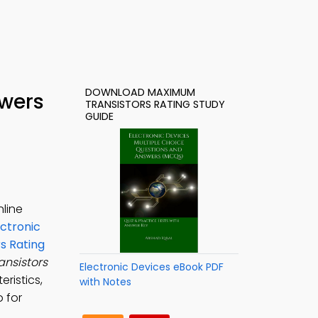
DOWNLOAD MAXIMUM
swers
TRANSISTORS RATING STUDY
GUIDE
nline
ectronic
s Rating
nsistors
Electronic Devices eBook PDF
eristics,
with Notes
p for