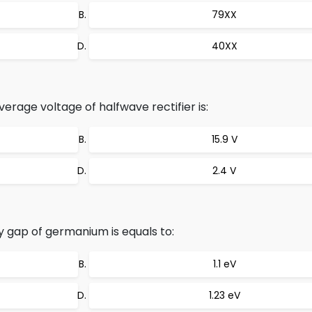
79XX
40XX
verage voltage of halfwave rectifier is:
15.9 V
2.4 V
gap of germanium is equals to:
1.1 eV
1.23 eV