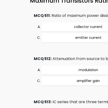
Maximum Transistors Rati
MCQ 511:
Ratio of maximum power dissip
collector current
emitter current
MCQ 512:
Attenuation from source to ba
modulation
amplifier gain
MCQ 513:
IC series that are three termi