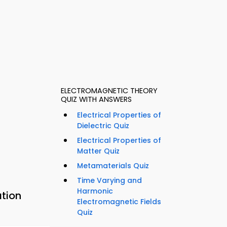
ELECTROMAGNETIC THEORY
QUIZ WITH ANSWERS
Electrical Properties of
Dielectric Quiz
Electrical Properties of
Matter Quiz
Metamaterials Quiz
Time Varying and
Harmonic
ation
Electromagnetic Fields
Quiz