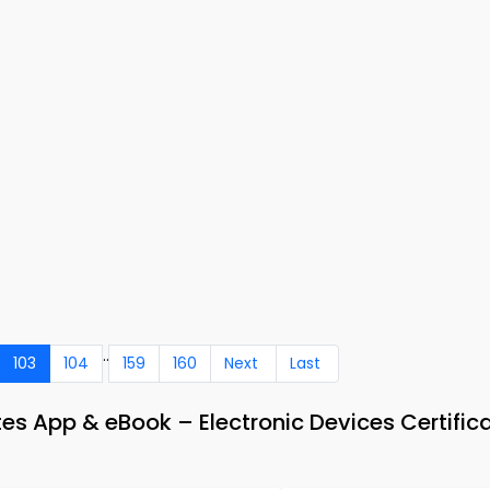
..
103
104
159
160
Next
Last
s App & eBook – Electronic Devices Certific