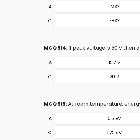
LMXX
78XX
MCQ 514:
If peak voltage is 50 V then a
12.7 V
20 V
MCQ 515:
At room temperature, energy 
0.5 eV
1.72 eV