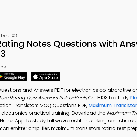
Test 103
ating Notes Questions with An
03
ps:
uestions and Answers PDF for electronics collaborative o
ors Rating Quiz Answers PDF e-Book
, Ch. 1-103 to study
El
nction Transistors MCQ Questions PDF,
Maximum Transistor
 electronics practical training. Download the
Maximum Tra
 Notes App to study full wave rectifier working and charact
mon emitter amplifier, maximum transistors rating test pre