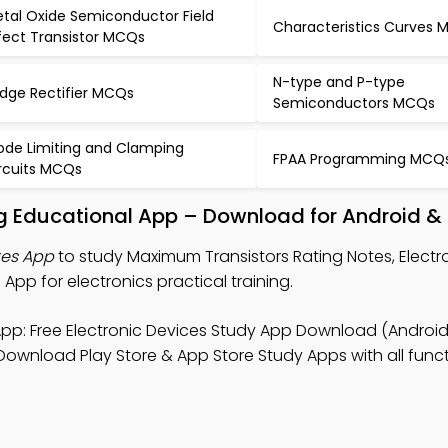
tal Oxide Semiconductor Field
Characteristics Curves
fect Transistor MCQs
N-type and P-type
idge Rectifier MCQs
Semiconductors MCQs
ode Limiting and Clamping
FPAA Programming MCQ
rcuits MCQs
g Educational App – Download for Android &
tes App
to study Maximum Transistors Rating Notes, Electr
pp for electronics practical training.
pp: Free Electronic Devices Study App Download (Android 
 Download Play Store & App Store Study Apps with all functi