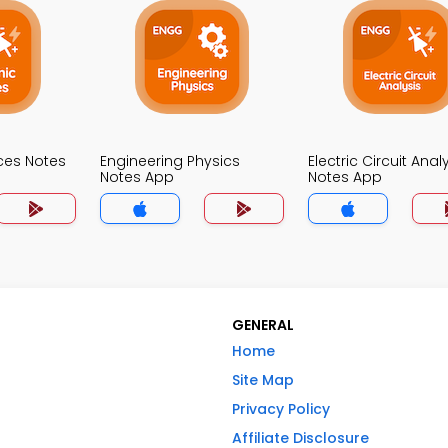
ices Notes
Engineering Physics
Electric Circuit Anal
Notes App
Notes App
GENERAL
Home
Site Map
Privacy Policy
Affiliate Disclosure