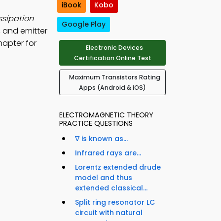
iBook
Kobo
ssipation
Google Play
, and emitter
hapter for
Electronic Devices
Certification Online Test
Maximum Transistors Rating
Apps (Android & iOS)
ELECTROMAGNETIC THEORY
PRACTICE QUESTIONS
∇ is known as...
Infrared rays are...
Lorentz extended drude
model and thus
extended classical...
Split ring resonator LC
circuit with natural