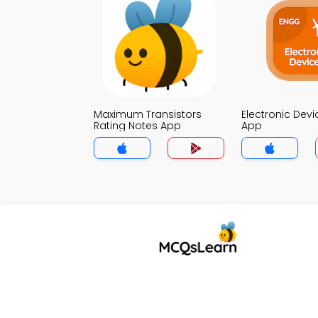
Maximum Transistors
Electronic Dev
Rating Notes App
App