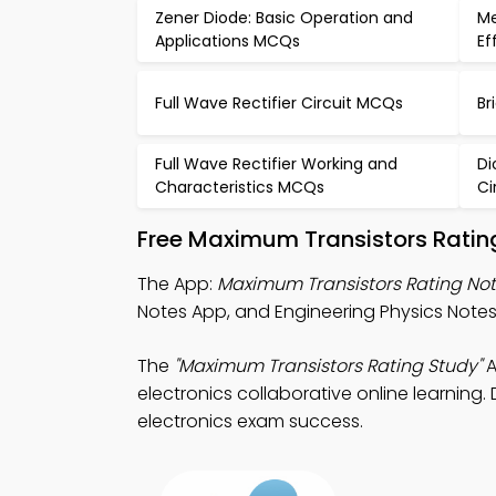
Zener Diode: Basic Operation and
Me
Applications MCQs
Ef
Full Wave Rectifier Circuit MCQs
Br
Full Wave Rectifier Working and
Di
Characteristics MCQs
Ci
Free Maximum Transistors Ratin
The App:
Maximum Transistors Rating No
Notes App, and Engineering Physics Notes A
The
"Maximum Transistors Rating Study"
A
electronics collaborative online learning.
electronics exam success.