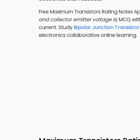
Free Maximum Transistors Rating Notes A
and collector emitter voltage is
; MCQ wit
current. Study
Bipolar Junction Transisto
electronics collaborative online learning.