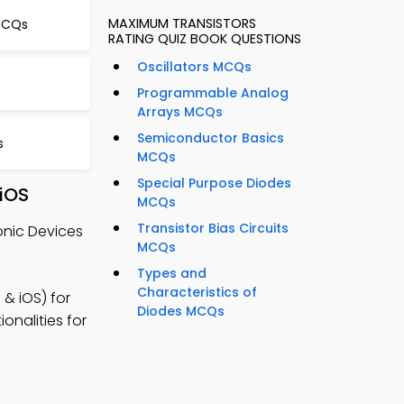
MAXIMUM TRANSISTORS
 MCQs
RATING QUIZ BOOK QUESTIONS
Oscillators MCQs
Programmable Analog
Arrays MCQs
Semiconductor Basics
s
MCQs
Special Purpose Diodes
 iOS
MCQs
Transistor Bias Circuits
onic Devices
MCQs
Types and
Characteristics of
& iOS) for
Diodes MCQs
onalities for