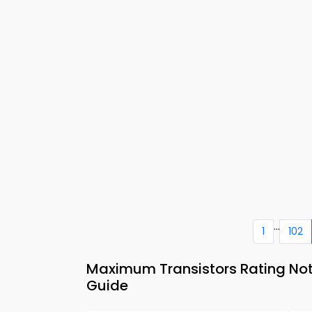
...
1
102
Maximum Transistors Rating Note
Guide