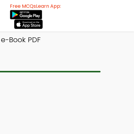
Free MCQsLearn App:
 e-Book PDF