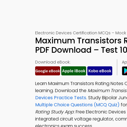
Electronic Devices Certification MCQs – Mock 
Maximum Transistors R
PDF Download – Test 1
Download eBook:
Ap
Learn Maximum Transistors Rating Notes Q
learning. Download the
Maximum Transist
Devices Practice Tests
. Study Bipolar Ju
Multiple Choice Questions (MCQ Quiz)
for
Rating Study App
: Free Electronic Devices
integrated circuit voltage regulator, com
electronics exam success.