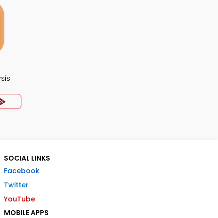
ysis
SOCIAL LINKS
Facebook
Twitter
YouTube
MOBILE APPS