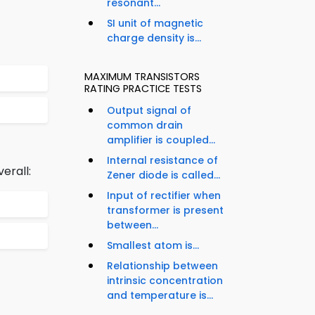
resonant...
SI unit of magnetic
charge density is...
MAXIMUM TRANSISTORS
RATING PRACTICE TESTS
Output signal of
common drain
amplifier is coupled...
Internal resistance of
erall:
Zener diode is called...
Input of rectifier when
transformer is present
between...
Smallest atom is...
Relationship between
intrinsic concentration
and temperature is...