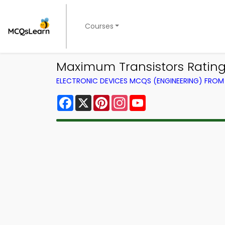
Courses
Maximum Transistors Rating 
ELECTRONIC DEVICES MCQS (ENGINEERING) FRO
Facebook
X
Pinterest
Instagram
YouTube