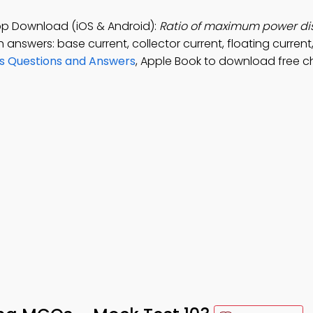
pp Download (iOS & Android):
Ratio of maximum power di
h answers: base current, collector current, floating current
rs Questions and Answers
, Apple Book to download free c