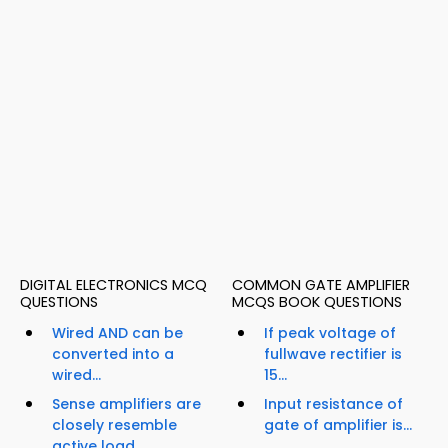
DIGITAL ELECTRONICS MCQ
COMMON GATE AMPLIFIER
QUESTIONS
MCQS BOOK QUESTIONS
Wired AND can be
If peak voltage of
converted into a
fullwave rectifier is
wired...
15...
Sense amplifiers are
Input resistance of
closely resemble
gate of amplifier is...
active load...