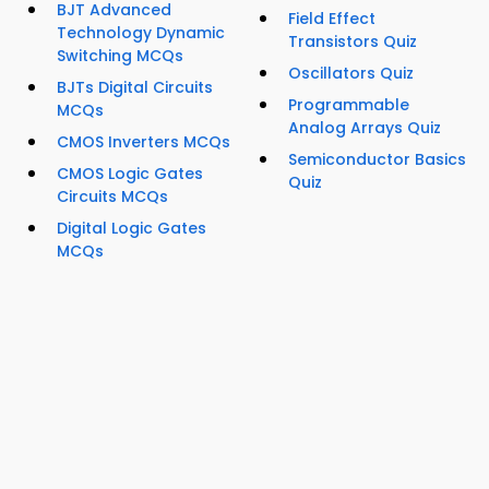
BJT Advanced
Field Effect
Technology Dynamic
Transistors Quiz
Switching MCQs
Oscillators Quiz
BJTs Digital Circuits
Programmable
MCQs
Analog Arrays Quiz
CMOS Inverters MCQs
Semiconductor Basics
CMOS Logic Gates
Quiz
Circuits MCQs
Digital Logic Gates
MCQs