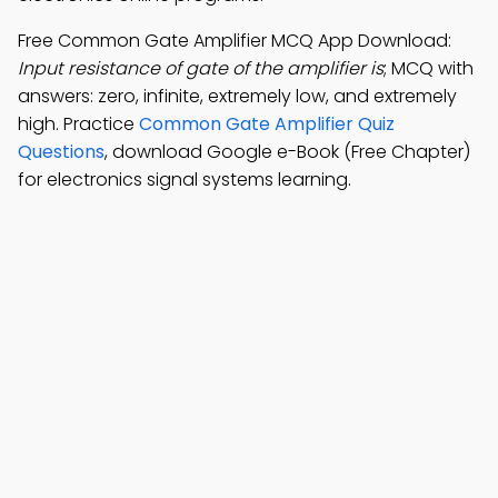
Free Common Gate Amplifier MCQ App Download:
Input resistance of gate of the amplifier is
; MCQ with
answers: zero, infinite, extremely low, and extremely
high. Practice
Common Gate Amplifier Quiz
Questions
, download Google e-Book (Free Chapter)
for electronics signal systems learning.