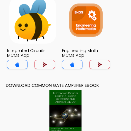
Integrated Circuits
Engineering Math
MCQs App
MCQs App
DOWNLOAD COMMON GATE AMPLIFIER EBOOK