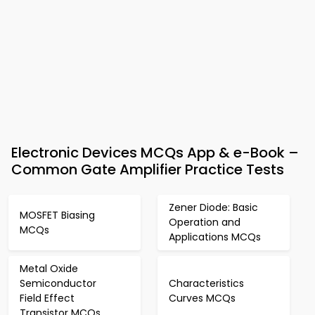
Electronic Devices MCQs App & e-Book –
Common Gate Amplifier Practice Tests
Zener Diode: Basic
MOSFET Biasing
Operation and
MCQs
Applications MCQs
Metal Oxide
Semiconductor
Characteristics
Field Effect
Curves MCQs
Transistor MCQs