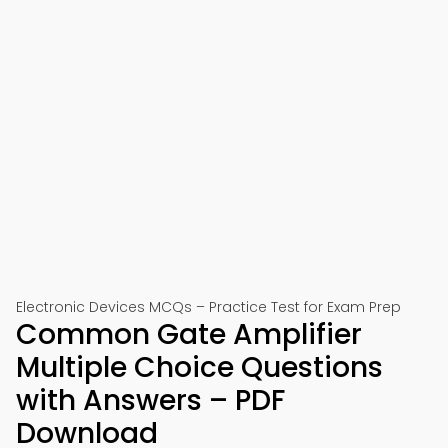
Electronic Devices MCQs – Practice Test for Exam Prep
Common Gate Amplifier
Multiple Choice Questions
with Answers – PDF
Download