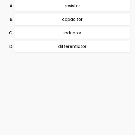
resistor
capacitor
inductor
differentiator