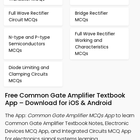
Full Wave Rectifier
Bridge Rectifier
Circuit MCQs
MCQs
Full Wave Rectifier
N-type and P-type
Working and
Semiconductors
Characteristics
MCQs
MCQs
Diode Limiting and
Clamping Circuits
MCQs
Free Common Gate Amplifier Textbook
App – Download for iOS & Android
The App:
Common Gate Amplifier MCQs App
to learn
Common Gate Amplifier Textbook Notes, Electronic
Devices MCQ App, and Integrated Circuits MCQ App
for electronics signal systems learning.