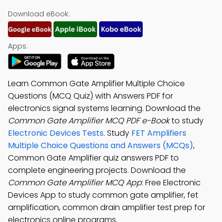
Download eBook:
Apps:
Learn Common Gate Amplifier Multiple Choice
Questions (MCQ Quiz) with Answers PDF for
electronics signal systems learning. Download the
Common Gate Amplifier MCQ PDF e-Book
to study
Electronic Devices Tests
. Study
FET Amplifiers
Multiple Choice Questions and Answers (MCQs)
,
Common Gate Amplifier quiz answers PDF to
complete engineering projects. Download the
Common Gate Amplifier MCQ App
: Free Electronic
Devices App to study common gate amplifier, fet
amplification, common drain amplifier test prep for
electronics online programs.