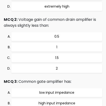
extremely high
MCQ 2:
Voltage gain of common drain amplifier is
always slightly less than:
0.5
1
1.5
2
MCQ 3:
Common gate amplifier has:
low input impedance
high input impedance