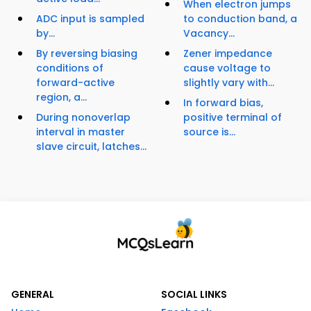
When electron jumps
ADC input is sampled
to conduction band, a
by...
Vacancy...
By reversing biasing
Zener impedance
conditions of
cause voltage to
forward-active
slightly vary with...
region, a...
In forward bias,
During nonoverlap
positive terminal of
interval in master
source is...
slave circuit, latches...
GENERAL
SOCIAL LINKS