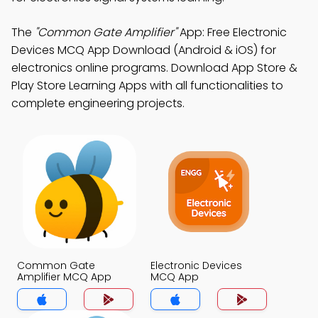
The
"Common Gate Amplifier"
App: Free Electronic
Devices MCQ App Download (Android & iOS) for
electronics online programs. Download App Store &
Play Store Learning Apps with all functionalities to
complete engineering projects.
Common Gate
Electronic Devices
Amplifier MCQ App
MCQ App