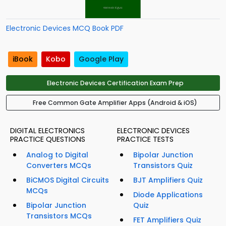
Electronic Devices MCQ Book PDF
iBook
Kobo
Google Play
Electronic Devices Certification Exam Prep
Free Common Gate Amplifier Apps (Android & iOS)
DIGITAL ELECTRONICS
ELECTRONIC DEVICES
PRACTICE QUESTIONS
PRACTICE TESTS
Analog to Digital
Bipolar Junction
Converters MCQs
Transistors Quiz
BiCMOS Digital Circuits
BJT Amplifiers Quiz
MCQs
Diode Applications
Bipolar Junction
Quiz
Transistors MCQs
FET Amplifiers Quiz