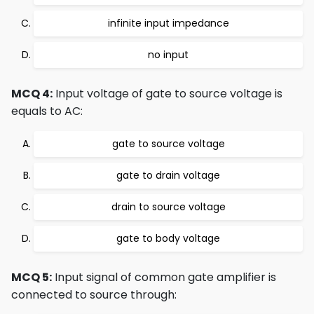
infinite input impedance
no input
MCQ 4:
Input voltage of gate to source voltage is
equals to AC:
gate to source voltage
gate to drain voltage
drain to source voltage
gate to body voltage
MCQ 5:
Input signal of common gate amplifier is
connected to source through: