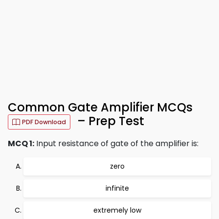
Common Gate Amplifier MCQs
– Prep Test
PDF Download
MCQ 1:
Input resistance of gate of the amplifier is:
zero
infinite
extremely low