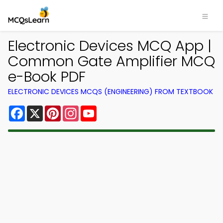
Electronic Devices MCQ App |
Common Gate Amplifier MCQ
e-Book PDF
ELECTRONIC DEVICES MCQS (ENGINEERING) FROM TEXTBOOK
Facebook
X
Pinterest
Instagram
YouTube