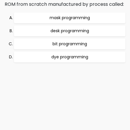
ROM from scratch manufactured by process called:
mask programming
desk programming
bit programming
dye programming