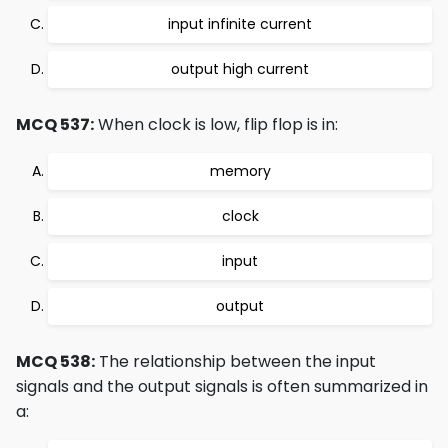
input infinite current
output high current
MCQ 537:
When clock is low, flip flop is in:
memory
clock
input
output
MCQ 538:
The relationship between the input
signals and the output signals is often summarized in
a: