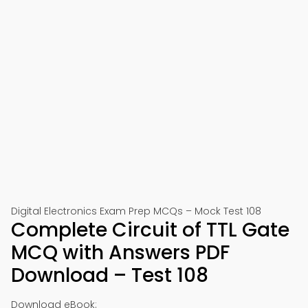
Digital Electronics Exam Prep MCQs – Mock Test 108
Complete Circuit of TTL Gate
MCQ with Answers PDF
Download – Test 108
Download eBook: