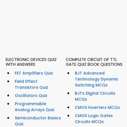
ELECTRONIC DEVICES QUIZ
COMPLETE CIRCUIT OF TTL
WITH ANSWERS
GATE QUIZ BOOK QUESTIONS
FET Amplifiers Quiz
BJT Advanced
Technology Dynamic
Field Effect
Switching MCQs
Transistors Quiz
BJTs Digital Circuits
Oscillators Quiz
MCQs
Programmable
CMOS Inverters MCQs
Analog Arrays Quiz
CMOS Logic Gates
Semiconductor Basics
Circuits MCQs
Quiz