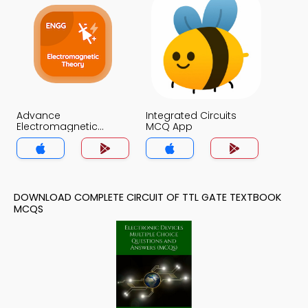
Advance
Integrated Circuits
Electromagnetic
MCQ App
Theory MCQ App
DOWNLOAD COMPLETE CIRCUIT OF TTL GATE TEXTBOOK
MCQS