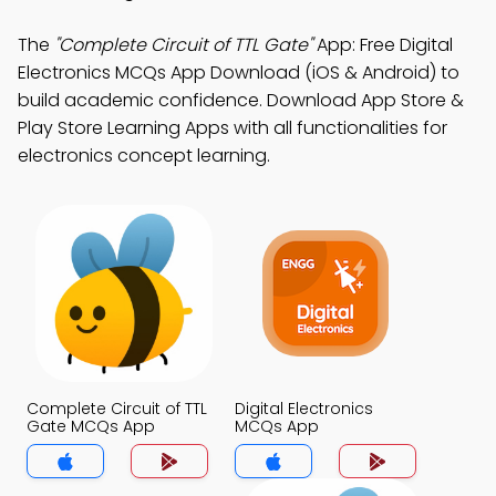
The
"Complete Circuit of TTL Gate"
App: Free Digital
Electronics MCQs App Download (iOS & Android) to
build academic confidence. Download App Store &
Play Store Learning Apps with all functionalities for
electronics concept learning.
Complete Circuit of TTL
Digital Electronics
Gate MCQs App
MCQs App