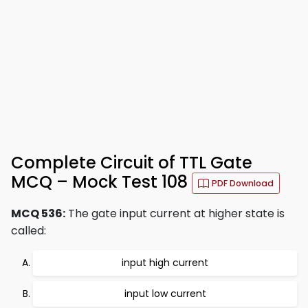
Complete Circuit of TTL Gate
MCQ – Mock Test 108
PDF Download
MCQ 536:
The gate input current at higher state is
called:
input high current
input low current