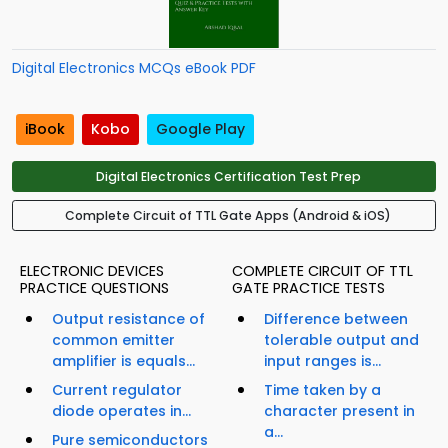
Digital Electronics MCQs eBook PDF
iBook
Kobo
Google Play
Digital Electronics Certification Test Prep
Complete Circuit of TTL Gate Apps (Android & iOS)
ELECTRONIC DEVICES
COMPLETE CIRCUIT OF TTL
PRACTICE QUESTIONS
GATE PRACTICE TESTS
Output resistance of
Difference between
common emitter
tolerable output and
amplifier is equals...
input ranges is...
Current regulator
Time taken by a
diode operates in...
character present in
a...
Pure semiconductors