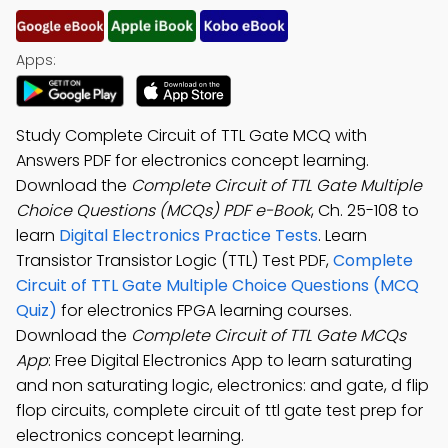
Apps:
Study Complete Circuit of TTL Gate MCQ with
Answers PDF for electronics concept learning.
Download the
Complete Circuit of TTL Gate Multiple
Choice Questions (MCQs) PDF e-Book
, Ch. 25-108 to
learn
Digital Electronics Practice Tests
. Learn
Transistor Transistor Logic (TTL) Test PDF,
Complete
Circuit of TTL Gate Multiple Choice Questions (MCQ
Quiz)
for electronics FPGA learning courses.
Download the
Complete Circuit of TTL Gate MCQs
App
: Free Digital Electronics App to learn saturating
and non saturating logic, electronics: and gate, d flip
flop circuits, complete circuit of ttl gate test prep for
electronics concept learning.