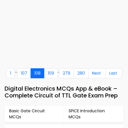
...
..
1
107
108
109
279
280
Next
Last
Digital Electronics MCQs App & eBook –
Complete Circuit of TTL Gate Exam Prep
Basic Gate Circuit
SPICE Introduction
MCQs
MCQs