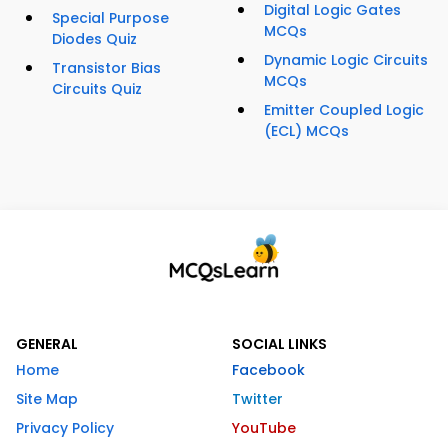
Digital Logic Gates
Special Purpose
MCQs
Diodes Quiz
Dynamic Logic Circuits
Transistor Bias
MCQs
Circuits Quiz
Emitter Coupled Logic
(ECL) MCQs
GENERAL
SOCIAL LINKS
Home
Facebook
Site Map
Twitter
Privacy Policy
YouTube