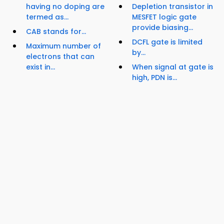
having no doping are
Depletion transistor in
termed as...
MESFET logic gate
provide biasing...
CAB stands for...
DCFL gate is limited
Maximum number of
by...
electrons that can
exist in...
When signal at gate is
high, PDN is...