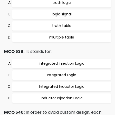
truth logic
logic signal
truth table
multiple table
MCQ 539:
IIL stands for:
Integrated Injection Logic
Integrated Logic
Integrated Inductor Logic
Inductor Injection Logic
MCQ 540:
In order to avoid custom design, each