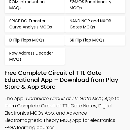
ROM Introduction
FGMOS Functionality
MCQs
MCQs
SPICE DC Transfer
NAND NOR and NXOR
Curve Analysis MCQs
Gates MCQs
D Flip Flops MCQs
SR Flip Flop MCQs
Row Address Decoder
MCQs
Free Complete Circuit of TTL Gate
Educational App – Download from Play
Store & App Store
The App:
Complete Circuit of TTL Gate MCQ App
to
learn Complete Circuit of TTL Gate Notes, Digital
Electronics MCQs App, and Advance
Electromagnetic Theory MCQ App for electronics
FPGA learning courses.