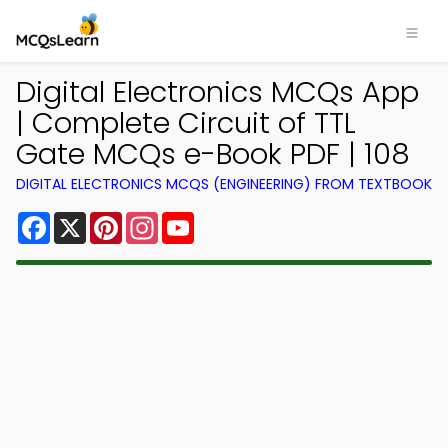
Digital Electronics MCQs App
| Complete Circuit of TTL
Gate MCQs e-Book PDF | 108
DIGITAL ELECTRONICS MCQS (ENGINEERING) FROM TEXTBOOK
Facebook
X
Pinterest
Instagram
YouTube