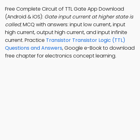
Free Complete Circuit of TTL Gate App Download
(Android & iOS):
Gate input current at higher state is
called
; MCQ with answers: input low current, input
high current, output high current, and input infinite
current. Practice
Transistor Transistor Logic (TTL)
Questions and Answers
, Google e-Book to download
free chapter for electronics concept learning.