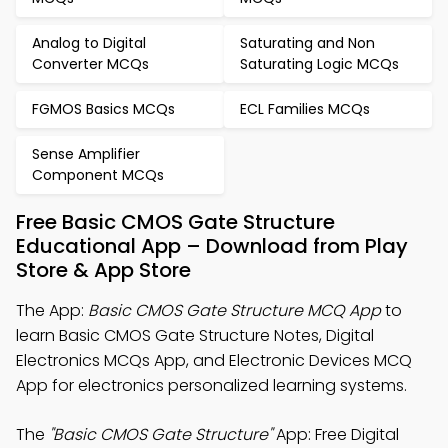
Analog to Digital
Saturating and Non
Converter MCQs
Saturating Logic MCQs
FGMOS Basics MCQs
ECL Families MCQs
Sense Amplifier
Component MCQs
Free Basic CMOS Gate Structure
Educational App – Download from Play
Store & App Store
The App:
Basic CMOS Gate Structure MCQ App
to
learn Basic CMOS Gate Structure Notes, Digital
Electronics MCQs App, and Electronic Devices MCQ
App for electronics personalized learning systems.
The
"Basic CMOS Gate Structure"
App: Free Digital