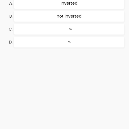
inverted
not inverted
−∞
∞