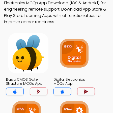
Electronics MCQs App Download (iOS & Android) for
engineering remote support. Download App Store &
Play Store Learning Apps with all functionalities to
improve career readiness.
Basic CMOS Gate
Digital Electronics
Structure MCQs App
MCQs App