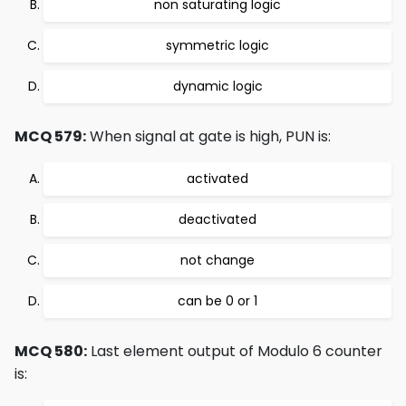
non saturating logic
symmetric logic
dynamic logic
MCQ 579:
When signal at gate is high, PUN is:
activated
deactivated
not change
can be 0 or 1
MCQ 580:
Last element output of Modulo 6 counter
is: