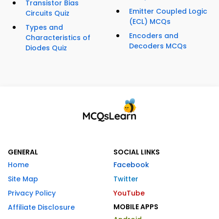
Transistor Bias
Emitter Coupled Logic
Circuits Quiz
(ECL) MCQs
Types and
Encoders and
Characteristics of
Decoders MCQs
Diodes Quiz
GENERAL
SOCIAL LINKS
Home
Facebook
Site Map
Twitter
Privacy Policy
YouTube
MOBILE APPS
Affiliate Disclosure