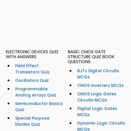
ELECTRONIC DEVICES QUIZ
BASIC CMOS GATE
WITH ANSWERS
STRUCTURE QUIZ BOOK
QUESTIONS
Field Effect
BJTs Digital Circuits
Transistors Quiz
MCQs
Oscillators Quiz
CMOS Inverters MCQs
Programmable
CMOS Logic Gates
Analog Arrays Quiz
Circuits MCQs
Semiconductor Basics
Digital Logic Gates
Quiz
MCQs
Special Purpose
Dynamic Logic Circuits
Diodes Quiz
MCQs