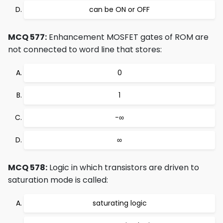
can be ON or OFF
MCQ 577:
Enhancement MOSFET gates of ROM are
not connected to word line that stores:
0
1
−∞
∞
MCQ 578:
Logic in which transistors are driven to
saturation mode is called:
saturating logic