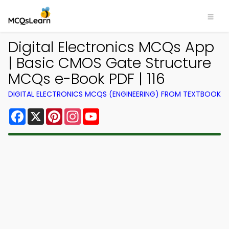
Digital Electronics MCQs App
| Basic CMOS Gate Structure
MCQs e-Book PDF | 116
DIGITAL ELECTRONICS MCQS (ENGINEERING) FROM TEXTBOOK
Facebook
X
Pinterest
Instagram
YouTube