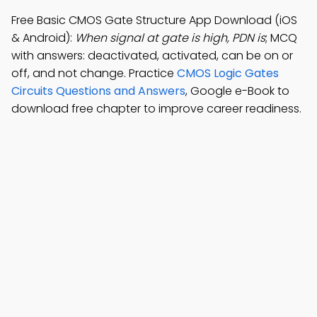
Free Basic CMOS Gate Structure App Download (iOS
& Android):
When signal at gate is high, PDN is
; MCQ
with answers: deactivated, activated, can be on or
off, and not change. Practice
CMOS Logic Gates
Circuits Questions and Answers
, Google e-Book to
download free chapter to improve career readiness.