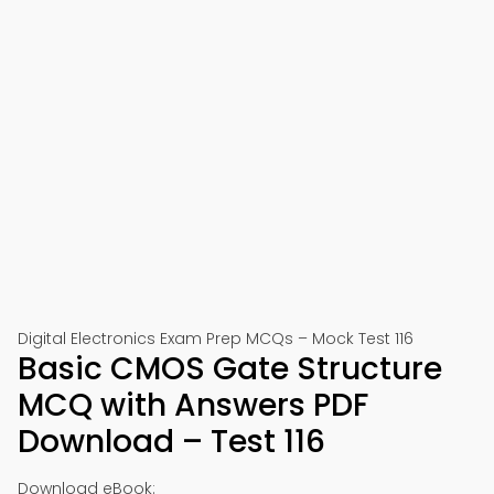
Digital Electronics Exam Prep MCQs – Mock Test 116
Basic CMOS Gate Structure
MCQ with Answers PDF
Download – Test 116
Download eBook: