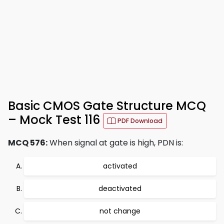
Basic CMOS Gate Structure MCQ
– Mock Test 116
PDF Download
MCQ 576:
When signal at gate is high, PDN is:
activated
deactivated
not change