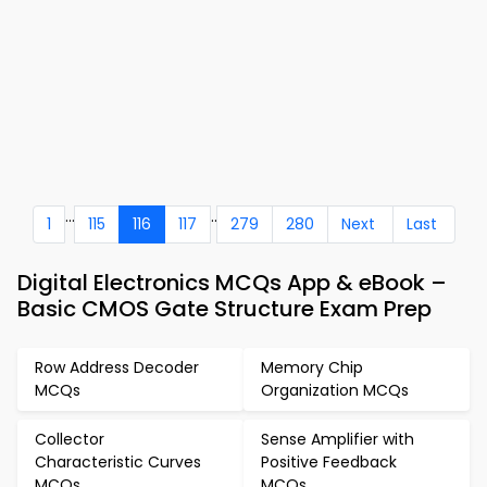
...
..
1
115
116
117
279
280
Next
Last
Digital Electronics MCQs App & eBook –
Basic CMOS Gate Structure Exam Prep
Row Address Decoder
Memory Chip
MCQs
Organization MCQs
Collector
Sense Amplifier with
Characteristic Curves
Positive Feedback
MCQs
MCQs