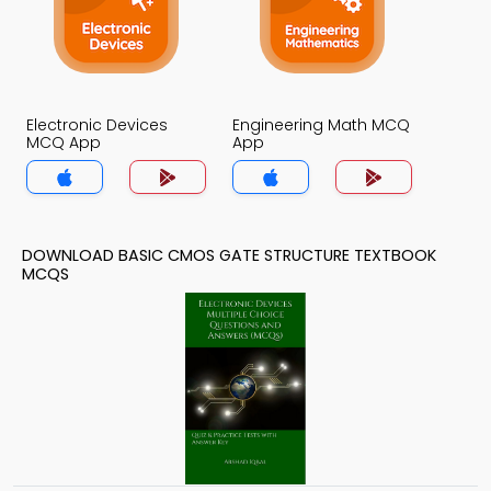
Electronic Devices
Engineering Math MCQ
MCQ App
App
DOWNLOAD BASIC CMOS GATE STRUCTURE TEXTBOOK
MCQS