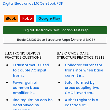
Digital Electronics MCQs eBook PDF
iBook
Kobo
Google Play
Digital Electronics Certification Test Prep
Basic CMOS Gate Structure Apps (Android & iOS)
ELECTRONIC DEVICES
BASIC CMOS GATE
PRACTICE QUESTIONS
STRUCTURE PRACTICE TESTS
Transformer is used
Collector current for
to couple AC input
transistor when base
from...
current is...
Power gain of
Latch formed by
common base
cross coupling two
amplifier is...
CMOS inverters...
Line regulation can be
A shift register is a
determined by
cascade of...