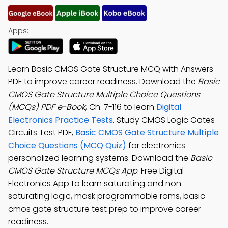
Apps:
Learn Basic CMOS Gate Structure MCQ with Answers
PDF to improve career readiness. Download the
Basic
CMOS Gate Structure Multiple Choice Questions
(MCQs) PDF e-Book
, Ch. 7-116 to learn
Digital
Electronics Practice Tests
. Study CMOS Logic Gates
Circuits Test PDF,
Basic CMOS Gate Structure Multiple
Choice Questions (MCQ Quiz)
for electronics
personalized learning systems. Download the
Basic
CMOS Gate Structure MCQs App
: Free Digital
Electronics App to learn saturating and non
saturating logic, mask programmable roms, basic
cmos gate structure test prep to improve career
readiness.