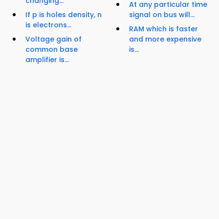
changing...
At any particular time
If p is holes density, n
signal on bus will...
is electrons...
RAM which is faster
Voltage gain of
and more expensive
common base
is...
amplifier is...