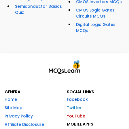
CMOS Inverters MCQs
Semiconductor Basics
CMOS Logic Gates
Quiz
Circuits MCQs
Digital Logic Gates
MCQs
GENERAL
SOCIAL LINKS
Home
Facebook
Site Map
Twitter
Privacy Policy
YouTube
MOBILE APPS
Affiliate Disclosure