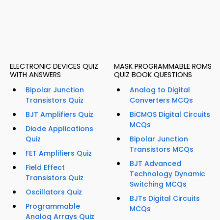
ELECTRONIC DEVICES QUIZ
MASK PROGRAMMABLE ROMS
WITH ANSWERS
QUIZ BOOK QUESTIONS
Bipolar Junction
Analog to Digital
Transistors Quiz
Converters MCQs
BJT Amplifiers Quiz
BiCMOS Digital Circuits
MCQs
Diode Applications
Quiz
Bipolar Junction
Transistors MCQs
FET Amplifiers Quiz
BJT Advanced
Field Effect
Technology Dynamic
Transistors Quiz
Switching MCQs
Oscillators Quiz
BJTs Digital Circuits
Programmable
MCQs
Analog Arrays Quiz