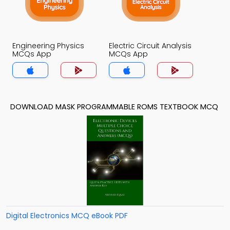
Engineering Physics
Electric Circuit Analysis
MCQs App
MCQs App
DOWNLOAD MASK PROGRAMMABLE ROMS TEXTBOOK MCQ
Digital Electronics MCQ eBook PDF