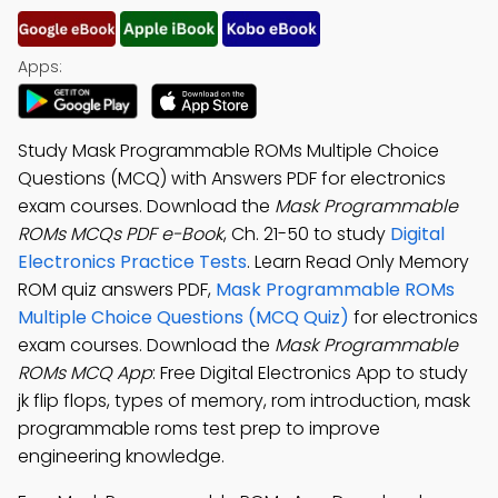
Apps:
Study Mask Programmable ROMs Multiple Choice
Questions (MCQ) with Answers PDF for electronics
exam courses. Download the
Mask Programmable
ROMs MCQs PDF e-Book
, Ch. 21-50 to study
Digital
Electronics Practice Tests
. Learn Read Only Memory
ROM quiz answers PDF,
Mask Programmable ROMs
Multiple Choice Questions (MCQ Quiz)
for electronics
exam courses. Download the
Mask Programmable
ROMs MCQ App
: Free Digital Electronics App to study
jk flip flops, types of memory, rom introduction, mask
programmable roms test prep to improve
engineering knowledge.