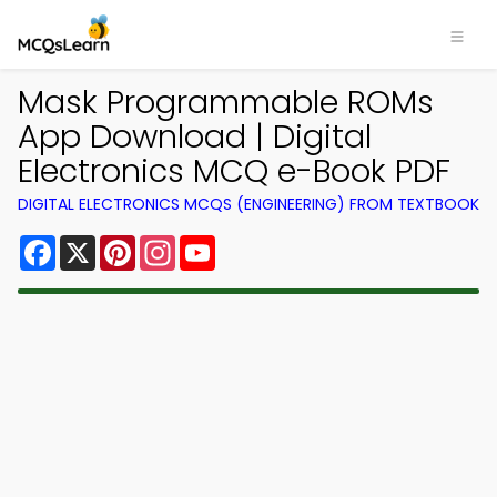
Mask Programmable ROMs
App Download | Digital
Electronics MCQ e-Book PDF
DIGITAL ELECTRONICS MCQS (ENGINEERING) FROM TEXTBOOK
Facebook
X
Pinterest
Instagram
YouTube