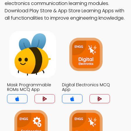
electronics communication learning modules.
Download Play Store & App Store Learning Apps with
all functionalities to improve engineering knowledge.
Mask Programmable
Digital Electronics MCQ
ROMs MCQ App
App