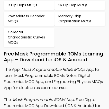
D Flip Flops MCQs
SR Flip Flop MCQs
Row Address Decoder
Memory Chip
MCQs
Organization MCQs
Collector
Characteristic Curves
MCQs
Free Mask Programmable ROMs Learning
App – Download for iOS & Android
The App:
Mask Programmable ROMs MCQs App
to
learn Mask Programmable ROMs Notes, Digital
Electronics MCQ App, and Engineering Physics MCQs
App for electronics exam courses.
The
"Mask Programmable ROMs"
App: Free Digital
Electronics MCQ App Download (iOS & Android) for