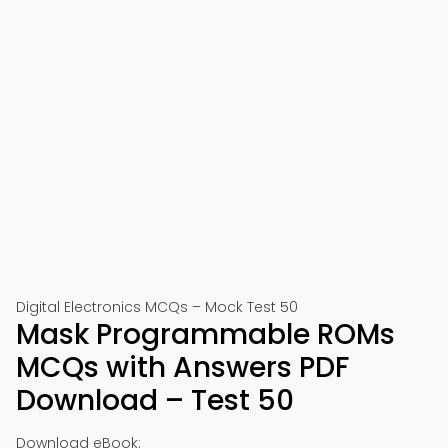
Digital Electronics MCQs – Mock Test 50
Mask Programmable ROMs
MCQs with Answers PDF
Download – Test 50
Download eBook: