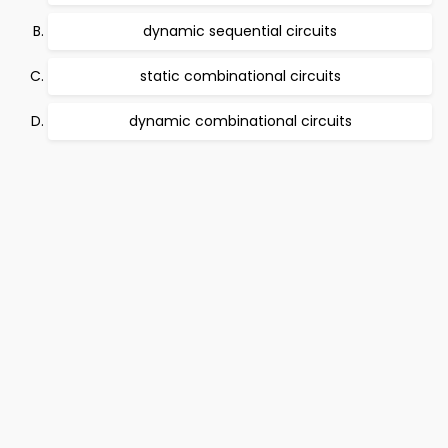
dynamic sequential circuits
static combinational circuits
dynamic combinational circuits