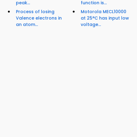
peak...
function is...
Process of losing
Motorola MECL10000
Valence electrons in
at 25°C has input low
an atom...
voltage...