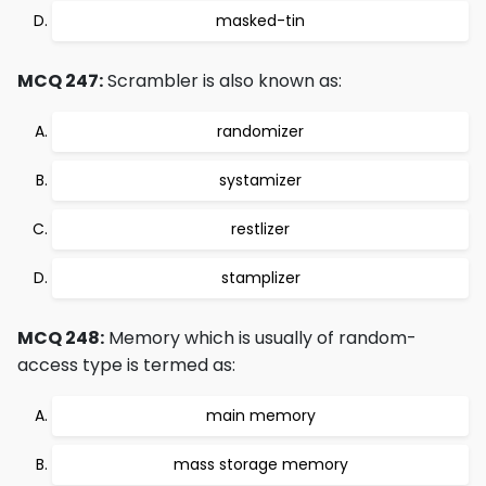
masked-tin
MCQ 247:
Scrambler is also known as:
randomizer
systamizer
restlizer
stamplizer
MCQ 248:
Memory which is usually of random-
access type is termed as:
main memory
mass storage memory