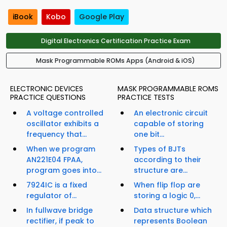
iBook
Kobo
Google Play
Digital Electronics Certification Practice Exam
Mask Programmable ROMs Apps (Android & iOS)
ELECTRONIC DEVICES
MASK PROGRAMMABLE ROMS
PRACTICE QUESTIONS
PRACTICE TESTS
A voltage controlled
An electronic circuit
oscillator exhibits a
capable of storing
frequency that...
one bit...
When we program
Types of BJTs
AN221E04 FPAA,
according to their
program goes into...
structure are...
7924IC is a fixed
When flip flop are
regulator of...
storing a logic 0,...
In fullwave bridge
Data structure which
rectifier, if peak to
represents Boolean