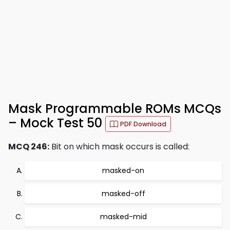
Mask Programmable ROMs MCQs
– Mock Test 50
PDF Download
MCQ 246:
Bit on which mask occurs is called:
masked-on
masked-off
masked-mid