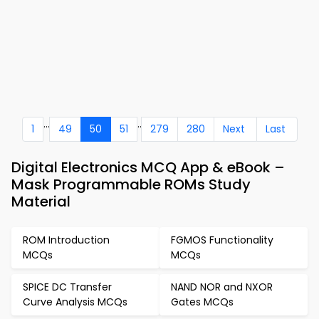
...
..
1
49
50
51
279
280
Next
Last
Digital Electronics MCQ App & eBook –
Mask Programmable ROMs Study
Material
ROM Introduction
FGMOS Functionality
MCQs
MCQs
SPICE DC Transfer
NAND NOR and NXOR
Curve Analysis MCQs
Gates MCQs