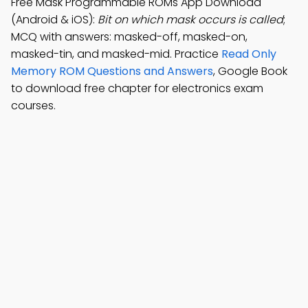
Free Mask Programmable ROMs App Download
(Android & iOS):
Bit on which mask occurs is called
;
MCQ with answers: masked-off, masked-on,
masked-tin, and masked-mid. Practice
Read Only
Memory ROM Questions and Answers
, Google Book
to download free chapter for electronics exam
courses.