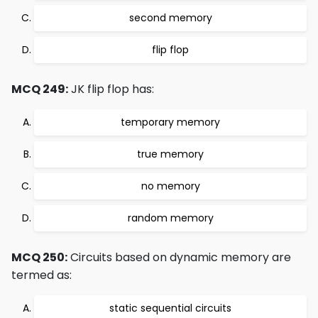
second memory
flip flop
MCQ 249:
JK flip flop has:
temporary memory
true memory
no memory
random memory
MCQ 250:
Circuits based on dynamic memory are
termed as:
static sequential circuits