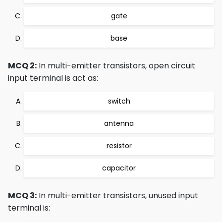
gate
base
MCQ 2:
In multi-emitter transistors, open circuit
input terminal is act as:
switch
antenna
resistor
capacitor
MCQ 3:
In multi-emitter transistors, unused input
terminal is: