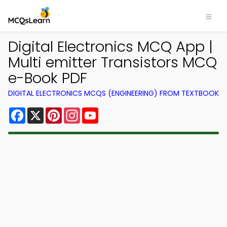
Digital Electronics MCQ App |
Multi emitter Transistors MCQ
e-Book PDF
DIGITAL ELECTRONICS MCQS (ENGINEERING) FROM TEXTBOOK
Facebook
X
Pinterest
Instagram
YouTube