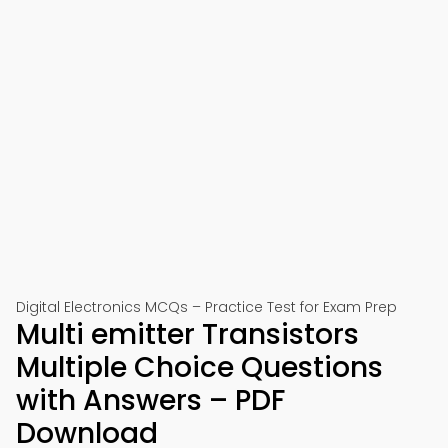
Digital Electronics MCQs – Practice Test for Exam Prep
Multi emitter Transistors
Multiple Choice Questions
with Answers – PDF
Download