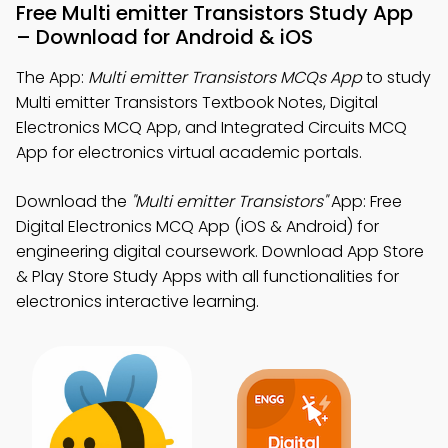
Free Multi emitter Transistors Study App
– Download for Android & iOS
The App:
Multi emitter Transistors MCQs App
to study
Multi emitter Transistors Textbook Notes, Digital
Electronics MCQ App, and Integrated Circuits MCQ
App for electronics virtual academic portals.
Download the
"Multi emitter Transistors"
App: Free
Digital Electronics MCQ App (iOS & Android) for
engineering digital coursework. Download App Store
& Play Store Study Apps with all functionalities for
electronics interactive learning.