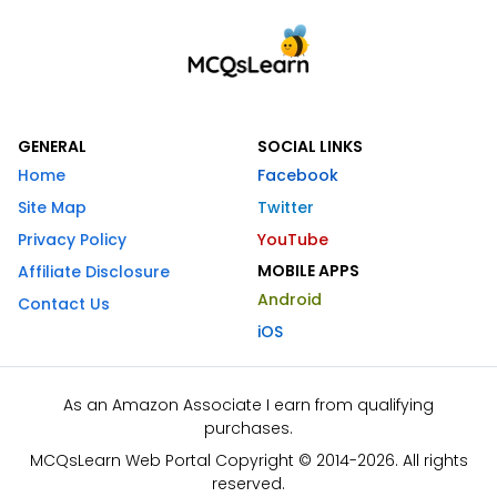
GENERAL
SOCIAL LINKS
Home
Facebook
Site Map
Twitter
Privacy Policy
YouTube
MOBILE APPS
Affiliate Disclosure
Android
Contact Us
iOS
As an Amazon Associate I earn from qualifying
purchases.
MCQsLearn Web Portal Copyright © 2014-2026. All rights
reserved.