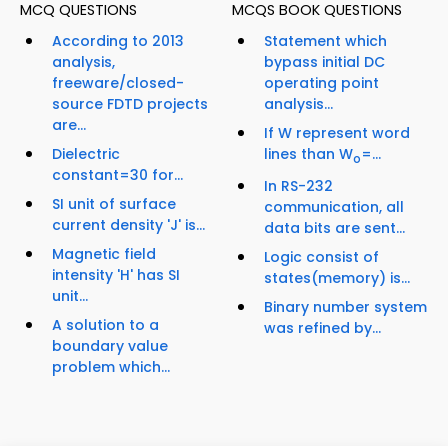
MCQ QUESTIONS
MCQS BOOK QUESTIONS
According to 2013
Statement which
analysis,
bypass initial DC
freeware/closed-
operating point
source FDTD projects
analysis...
are...
If W represent word
Dielectric
lines than W
=...
o
constant=30 for...
In RS-232
SI unit of surface
communication, all
current density 'J' is...
data bits are sent...
Magnetic field
Logic consist of
intensity 'H' has SI
states(memory) is...
unit...
Binary number system
A solution to a
was refined by...
boundary value
problem which...