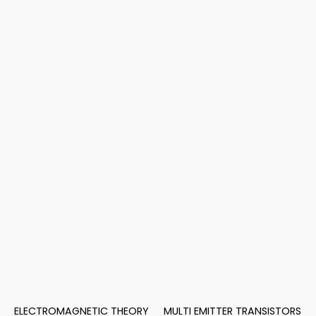
ELECTROMAGNETIC THEORY
MULTI EMITTER TRANSISTORS