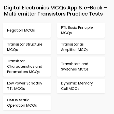
Digital Electronics MCQs App & e-Book –
Multi emitter Transistors Practice Tests
PTL Basic Principle
Negation MCQs
MCQs
Transistor Structure
Transistor as
MCQs
Amplifier MCQs
Transistor
Transistors and
Characteristics and
Switches MCQs
Parameters MCQs
Low Power Schottky
Dynamic Memory
TTL MCQs
Cell MCQs
CMOS Static
Operation MCQs