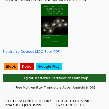
DOWNLOAD MULTI EMITTER TRANSISTORS EBOOK
Electronic Devices MCQ Book PDF
iBook
Kobo
Google Play
Digital Electronics Certification Exam Prep
Free Multi emitter Transistors Apps (Android & iOS)
ELECTROMAGNETIC THEORY
DIGITAL ELECTRONICS
PRACTICE QUESTIONS
PRACTICE TESTS