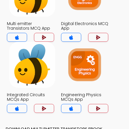
Multi emitter
Digital Electronics MCQ
Transistors MCQ App
App
Integrated Circuits
Engineering Physics
MCQs App
MCQs App