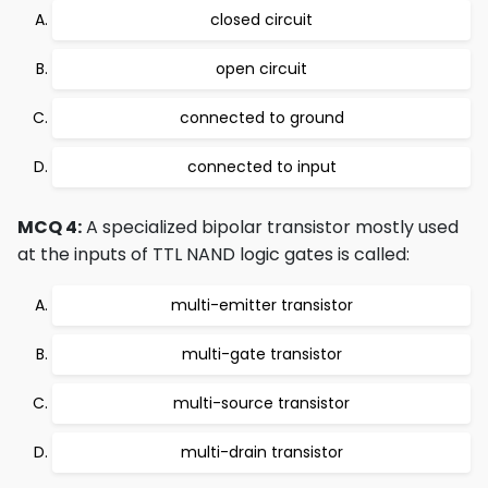
closed circuit
open circuit
connected to ground
connected to input
MCQ 4:
A specialized bipolar transistor mostly used
at the inputs of TTL NAND logic gates is called:
multi-emitter transistor
multi-gate transistor
multi-source transistor
multi-drain transistor