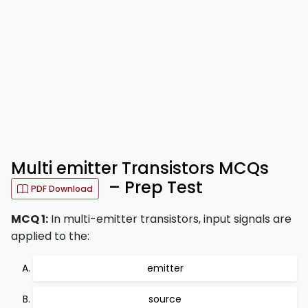
Multi emitter Transistors MCQs
– Prep Test
PDF Download
MCQ 1:
In multi-emitter transistors, input signals are
applied to the:
emitter
source