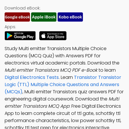
Download eBook:
Apps:
Study Multi emitter Transistors Multiple Choice
Questions (MCQ Quiz) with Answers PDF for
electronics virtual academic portals. Download the
Multi emitter Transistors MCQ PDF e-Book
to learn
Digital Electronics Tests
. Learn
Transistor Transistor
Logic (TTL) Multiple Choice Questions and Answers
(MCQs)
, Multi emitter Transistors quiz answers PDF for
engineering digital coursework. Download the
Multi
emitter Transistors MCQ App
: Free Digital Electronics
App to learn complete circuit of ttl gate, schottky ttl
performance characteristics, low power schottky ttl,
schottky ttl test prep for electronics interactive