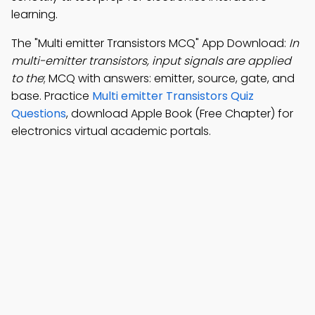
learning.
The "Multi emitter Transistors MCQ" App Download:
In
multi-emitter transistors, input signals are applied
to the
; MCQ with answers: emitter, source, gate, and
base. Practice
Multi emitter Transistors Quiz
Questions
, download Apple Book (Free Chapter) for
electronics virtual academic portals.