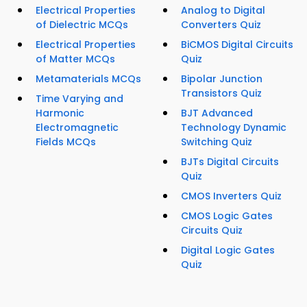
Electrical Properties
Analog to Digital
of Dielectric MCQs
Converters Quiz
Electrical Properties
BiCMOS Digital Circuits
of Matter MCQs
Quiz
Metamaterials MCQs
Bipolar Junction
Transistors Quiz
Time Varying and
Harmonic
BJT Advanced
Electromagnetic
Technology Dynamic
Fields MCQs
Switching Quiz
BJTs Digital Circuits
Quiz
CMOS Inverters Quiz
CMOS Logic Gates
Circuits Quiz
Digital Logic Gates
Quiz