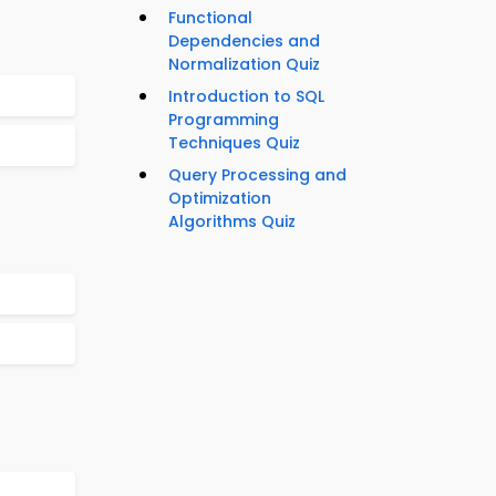
Functional
Dependencies and
Normalization Quiz
Introduction to SQL
Programming
Techniques Quiz
Query Processing and
Optimization
Algorithms Quiz