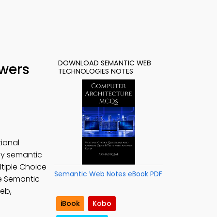
DOWNLOAD SEMANTIC WEB
wers
TECHNOLOGIES NOTES
ional
udy semantic
tiple Choice
Semantic Web Notes eBook PDF
ee Semantic
eb,
iBook
Kobo