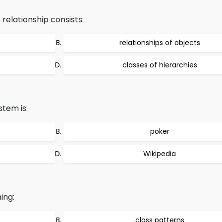
relationship consists:
relationships of objects
classes of hierarchies
tem is:
poker
Wikipedia
ing:
class patterns