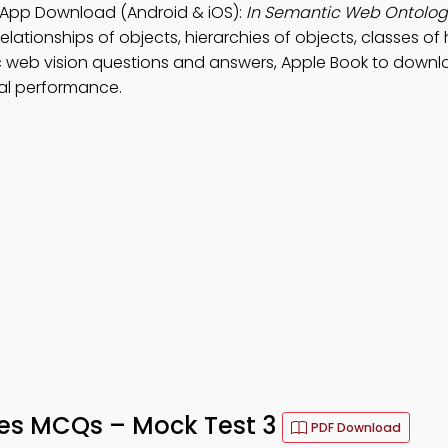
 App Download (Android & iOS):
In Semantic Web Ontology
elationships of objects, hierarchies of objects, classes of 
c web vision questions and answers, Apple Book to downl
al performance.
es MCQs – Mock Test 3
PDF Download