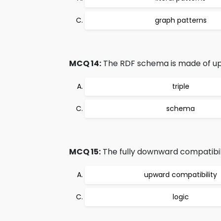
graph patterns
MCQ 14:
The RDF schema is made of up of
triple
schema
MCQ 15:
The fully downward compatibilit
upward compatibility
logic