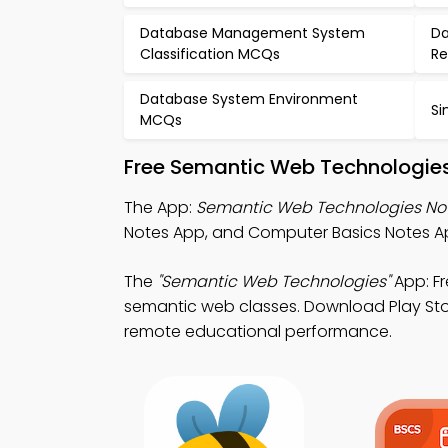
Database Management System
Da
Classification MCQs
Re
Database System Environment
Si
MCQs
Free Semantic Web Technologies
The App:
Semantic Web Technologies No
Notes App, and Computer Basics Notes Ap
The
"Semantic Web Technologies"
App: F
semantic web classes. Download Play Stor
remote educational performance.