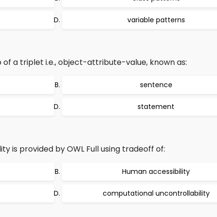
variable patterns
 a triplet i.e., object-attribute-value, known as:
sentence
statement
y is provided by OWL Full using tradeoff of:
Human accessibility
computational uncontrollability