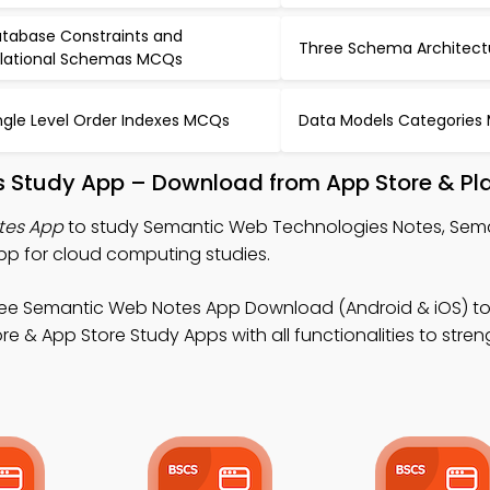
tabase Constraints and
Three Schema Architec
lational Schemas MCQs
ngle Level Order Indexes MCQs
Data Models Categories
 Study App – Download from App Store & Pla
tes App
to study Semantic Web Technologies Notes, Sem
p for cloud computing studies.
ree Semantic Web Notes App Download (Android & iOS) to
e & App Store Study Apps with all functionalities to stre