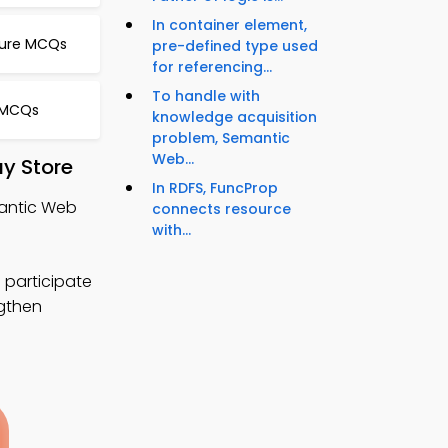
In container element,
ture MCQs
pre-defined type used
for referencing...
To handle with
 MCQs
knowledge acquisition
problem, Semantic
Web...
y Store
In RDFS, FuncProp
antic Web
connects resource
with...
 participate
ngthen