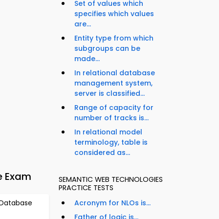
Set of values which
specifies which values
are...
Entity type from which
subgroups can be
made...
In relational database
management system,
server is classified...
Range of capacity for
number of tracks is...
In relational model
terminology, table is
considered as...
e Exam
SEMANTIC WEB TECHNOLOGIES
PRACTICE TESTS
 Database
Acronym for NLOs is...
Father of logic is...