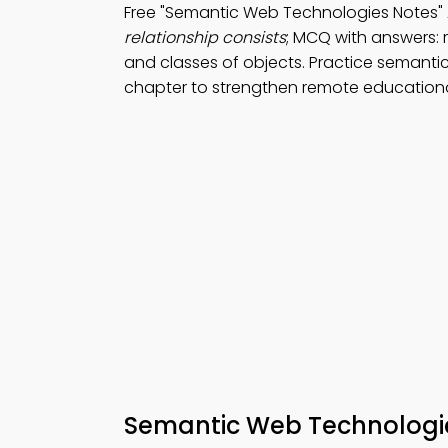
Free "Semantic Web Technologies Notes"
relationship consists
; MCQ with answers: r
and classes of objects. Practice semanti
chapter to strengthen remote education
Semantic Web Technologi