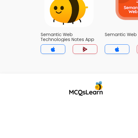
Semantic Web
Semantic Web 
Technologies Notes App