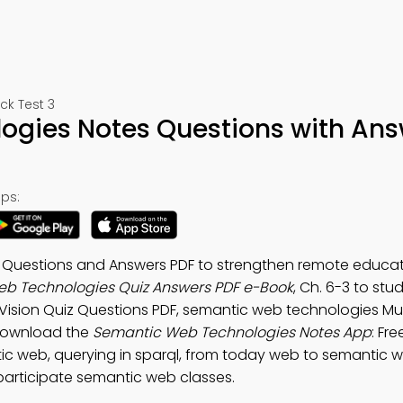
k Test 3
gies Notes Questions with Ans
ps:
Questions and Answers PDF to strengthen remote educat
b Technologies Quiz Answers PDF e-Book
, Ch. 6-3 to st
Vision Quiz Questions PDF, semantic web technologies Mul
 Download the
Semantic Web Technologies Notes App
: Fr
ic web, querying in sparql, from today web to semantic w
participate semantic web classes.