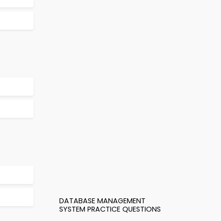
DATABASE MANAGEMENT
SYSTEM PRACTICE QUESTIONS