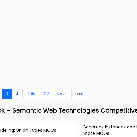
..
3
4
106
107
Next
Last
k – Semantic Web Technologies Competitiv
Schemas Instances and
deling: Union Types MCQs
State MCQs