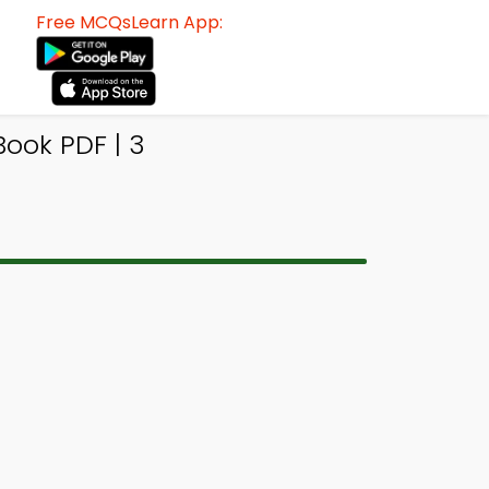
Free MCQsLearn App:
ook PDF | 3