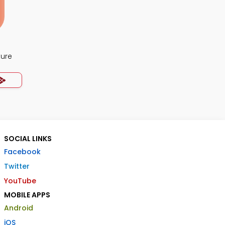
ture
SOCIAL LINKS
Facebook
Twitter
YouTube
MOBILE APPS
Android
iOS