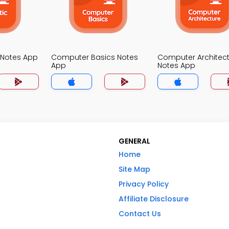
Notes App
Computer Basics Notes
Computer Architec
App
Notes App
GENERAL
Home
Site Map
Privacy Policy
Affiliate Disclosure
Contact Us