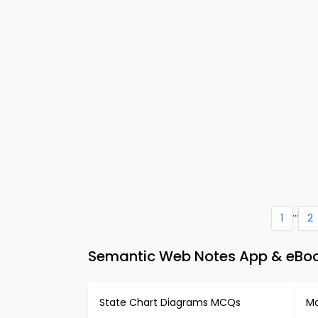
...
1
2
Semantic Web Notes App & eBoo
State Chart Diagrams MCQs
Mo