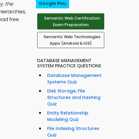
, the
Google Play
hierarchies,
Semantic Web Certification
oad free
Exam Preparation
Semantic Web Technologies
Apps (Android & iOS)
DATABASE MANAGEMENT
SYSTEM PRACTICE QUESTIONS
Database Management
Systems Quiz
Disk Storage, File
Structures and Hashing
Quiz
Entity Relationship
Modeling Quiz
File Indexing Structures
Quiz