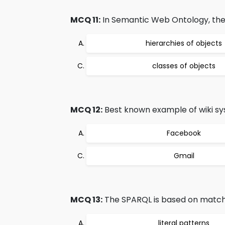
MCQ 11:
In Semantic Web Ontology, the 
hierarchies of objects
classes of objects
MCQ 12:
Best known example of wiki sys
Facebook
Gmail
MCQ 13:
The SPARQL is based on match
literal patterns