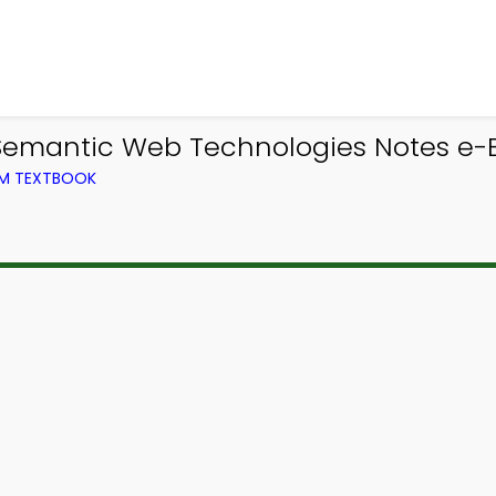
emantic Web Technologies Notes e-B
OM TEXTBOOK