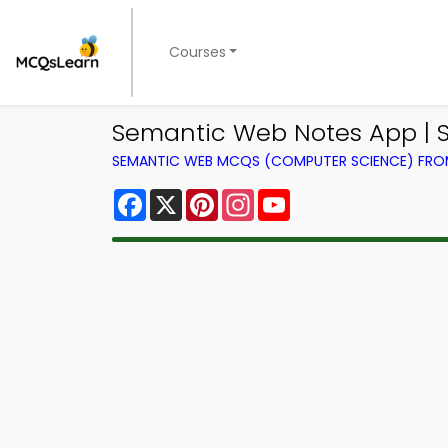
Courses
Semantic Web Notes App | S
SEMANTIC WEB MCQS (COMPUTER SCIENCE) FR
Facebook
X
Pinterest
Instagram
YouTube