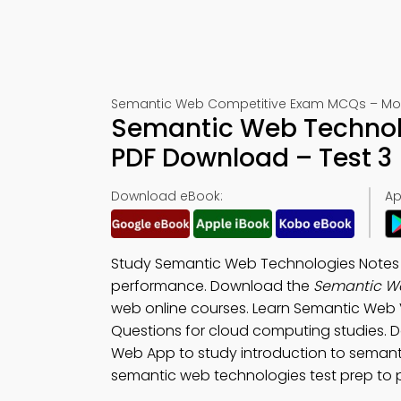
Semantic Web Competitive Exam MCQs – Moc
Semantic Web Technolo
PDF Download – Test 3
Download eBook:
Ap
Study Semantic Web Technologies Notes 
performance. Download the
Semantic We
web online courses. Learn Semantic Web 
Questions for cloud computing studies.
Web App to study introduction to semant
semantic web technologies test prep to 