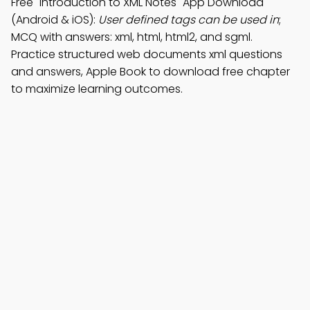
Free "Introduction to XML Notes" App Download
(Android & iOS):
User defined tags can be used in
;
MCQ with answers: xml, html, html2, and sgml.
Practice structured web documents xml questions
and answers, Apple Book to download free chapter
to maximize learning outcomes.