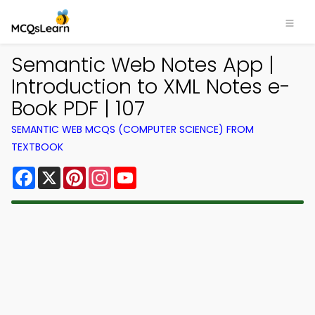
Semantic Web Notes App |
Introduction to XML Notes e-
Book PDF | 107
SEMANTIC WEB MCQS (COMPUTER SCIENCE) FROM
TEXTBOOK
Facebook
X
Pinterest
Instagram
YouTube