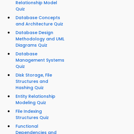
Relationship Model
Quiz
Database Concepts
and Architecture Quiz
Database Design
Methodology and UML
Diagrams Quiz
Database
Management Systems
Quiz
Disk Storage, File
Structures and
Hashing Quiz
Entity Relationship
Modeling Quiz
File Indexing
Structures Quiz
Functional
Dependencies and