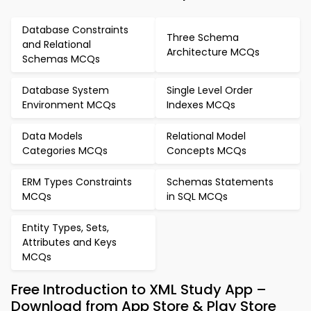
Database Constraints
Three Schema
and Relational
Architecture MCQs
Schemas MCQs
Database System
Single Level Order
Environment MCQs
Indexes MCQs
Data Models
Relational Model
Categories MCQs
Concepts MCQs
ERM Types Constraints
Schemas Statements
MCQs
in SQL MCQs
Entity Types, Sets,
Attributes and Keys
MCQs
Free Introduction to XML Study App –
Download from App Store & Play Store