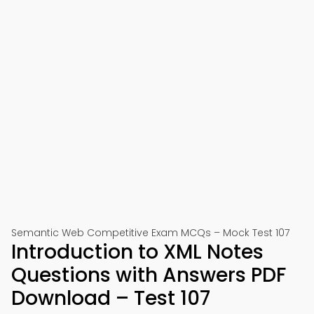
Semantic Web Competitive Exam MCQs – Mock Test 107
Introduction to XML Notes
Questions with Answers PDF
Download – Test 107