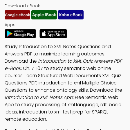
Download eBook:
Apps:
Study Introduction to XML Notes Questions and
Answers PDF to maximize learning outcomes.
Download the
Introduction to XML Quiz Answers PDF
e-Book
, Ch. 7-107 to study semantic web online
courses. Learn Structured Web Documents XML Quiz
Questions PDF, introduction to xml Multiple Choice
Questions to enhance ontology skills. Download the
Introduction to XML Notes App
: Free Semantic Web
App to study processing of xml language, rdf: basic
ideas, introduction to xml test prep for SPARQL
remote education.