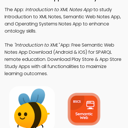
The App:
Introduction to XML Notes App
to study
Introduction to XML Notes, Semantic Web Notes App,
and Operating Systems Notes App to enhance
ontology skills.
The
"Introduction to XML"
App: Free Semantic Web
Notes App Download (Android & iOS) for SPARQL
remote education. Download Play Store & App Store
Study Apps with all functionalities to maximize
learning outcomes.