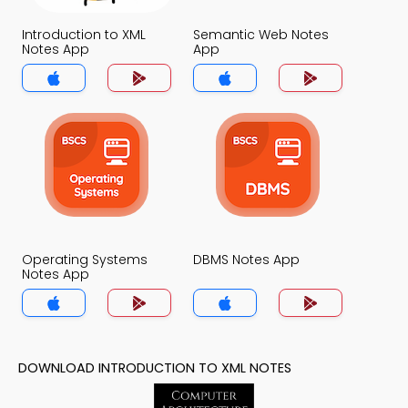
Introduction to XML
Semantic Web Notes
Notes App
App
Operating Systems
DBMS Notes App
Notes App
DOWNLOAD INTRODUCTION TO XML NOTES