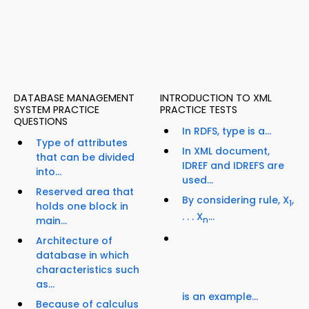
DATABASE MANAGEMENT
INTRODUCTION TO XML
SYSTEM PRACTICE
PRACTICE TESTS
QUESTIONS
In RDFS, type is a...
Type of attributes
In XML document,
that can be divided
IDREF and IDREFS are
into...
used...
Reserved area that
By considering rule, X
,
1
holds one block in
. . . X
...
main...
n
Architecture of
database in which
characteristics such
as...
is an example...
Because of calculus