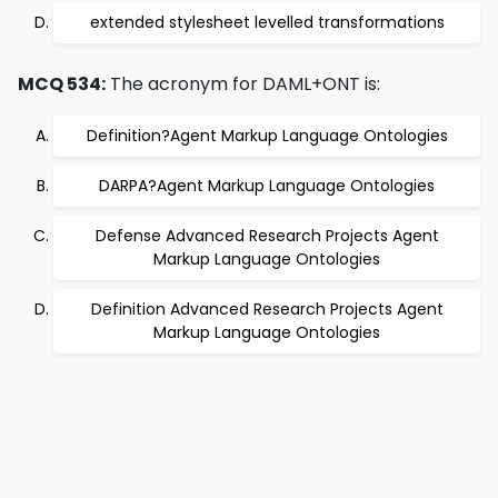
extended stylesheet levelled transformations
MCQ 534:
The acronym for DAML+ONT is:
Definition?Agent Markup Language Ontologies
DARPA?Agent Markup Language Ontologies
Defense Advanced Research Projects Agent
Markup Language Ontologies
Definition Advanced Research Projects Agent
Markup Language Ontologies