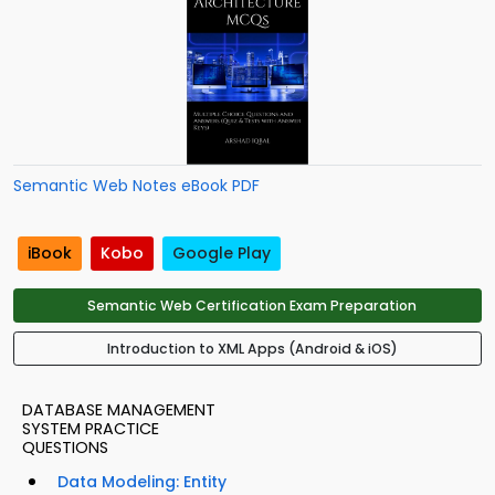
Semantic Web Notes eBook PDF
iBook
Kobo
Google Play
Semantic Web Certification Exam Preparation
Introduction to XML Apps (Android & iOS)
DATABASE MANAGEMENT
SYSTEM PRACTICE
QUESTIONS
Data Modeling: Entity