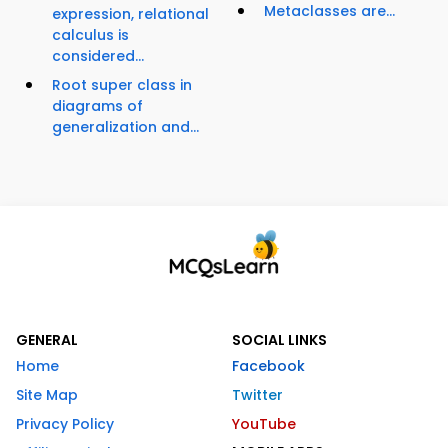
Metaclasses are...
expression, relational
calculus is
considered...
Root super class in
diagrams of
generalization and...
GENERAL
SOCIAL LINKS
Home
Facebook
Site Map
Twitter
Privacy Policy
YouTube