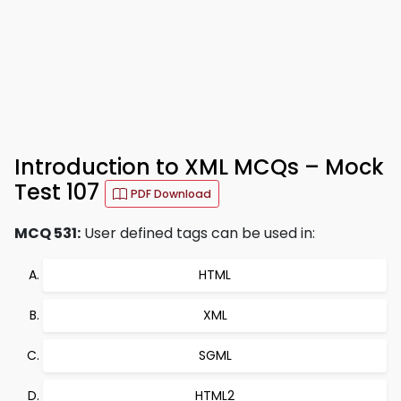
Introduction to XML MCQs – Mock
Test 107
PDF Download
MCQ 531:
User defined tags can be used in:
HTML
XML
SGML
HTML2