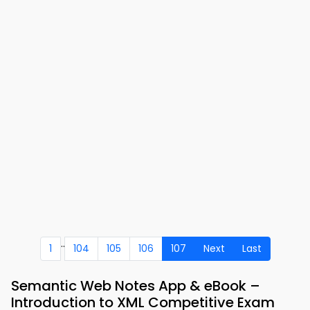
..
1
104
105
106
107
Next
Last
Semantic Web Notes App & eBook –
Introduction to XML Competitive Exam