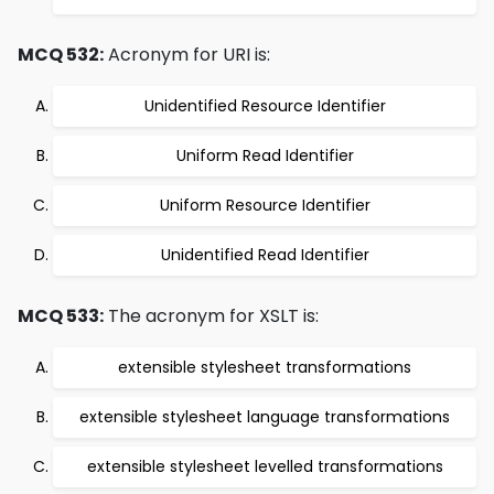
MCQ 532:
Acronym for URI is:
Unidentified Resource Identifier
Uniform Read Identifier
Uniform Resource Identifier
Unidentified Read Identifier
MCQ 533:
The acronym for XSLT is:
extensible stylesheet transformations
extensible stylesheet language transformations
extensible stylesheet levelled transformations