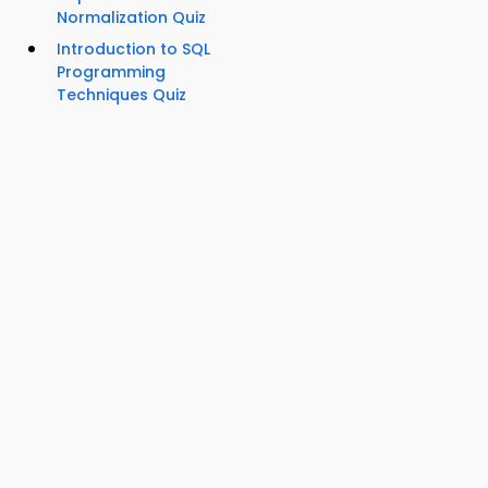
Normalization Quiz
Introduction to SQL
Programming
Techniques Quiz