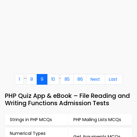
...
..
1
8
9
10
85
86
Next
Last
PHP Quiz App & eBook – File Reading and
Writing Functions Admission Tests
Strings in PHP MCQs
PHP Mailing Lists MCQs
Numerical Types
Get Arguments MCQs