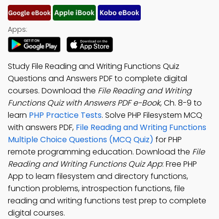
Apps:
Study File Reading and Writing Functions Quiz
Questions and Answers PDF to complete digital
courses. Download the
File Reading and Writing
Functions Quiz with Answers PDF e-Book
, Ch. 8-9 to
learn
PHP Practice Tests
. Solve PHP Filesystem MCQ
with answers PDF,
File Reading and Writing Functions
Multiple Choice Questions (MCQ Quiz)
for PHP
remote programming education. Download the
File
Reading and Writing Functions Quiz App
: Free PHP
App to learn filesystem and directory functions,
function problems, introspection functions, file
reading and writing functions test prep to complete
digital courses.