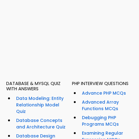
DATABASE & MYSQL QUIZ
PHP INTERVIEW QUESTIONS
WITH ANSWERS
Advance PHP MCQs
Data Modeling: Entity
Advanced Array
Relationship Model
Functions MCQs
Quiz
Debugging PHP
Database Concepts
Programs MCQs
and Architecture Quiz
Examining Regular
Database Design