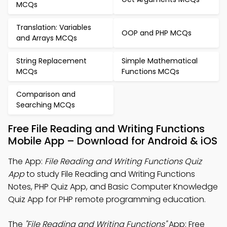
MCQs
Translation: Variables
OOP and PHP MCQs
and Arrays MCQs
String Replacement
Simple Mathematical
MCQs
Functions MCQs
Comparison and
Searching MCQs
Free File Reading and Writing Functions
Mobile App – Download for Android & iOS
The App:
File Reading and Writing Functions Quiz
App
to study File Reading and Writing Functions
Notes, PHP Quiz App, and Basic Computer Knowledge
Quiz App for PHP remote programming education.
The
"File Reading and Writing Functions"
App: Free