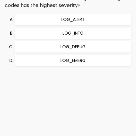
codes has the highest severity?
LOG_ALERT
LOG_INFO
LOG_DEBUG
LOG_EMERG