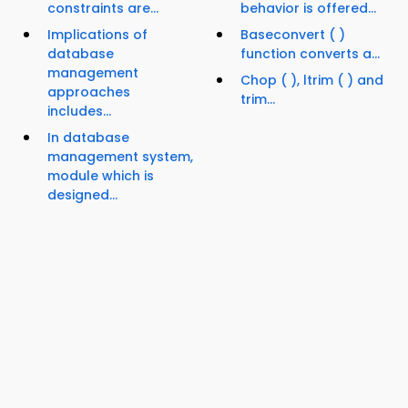
constraints are...
behavior is offered...
Implications of
Baseconvert ( )
database
function converts a...
management
Chop ( ), ltrim ( ) and
approaches
trim...
includes...
In database
management system,
module which is
designed...