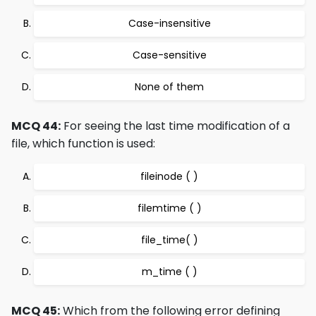
Case-insensitive
Case-sensitive
None of them
MCQ 44:
For seeing the last time modification of a
file, which function is used:
fileinode ( )
filemtime ( )
file_time( )
m_time ( )
MCQ 45:
Which from the following error defining