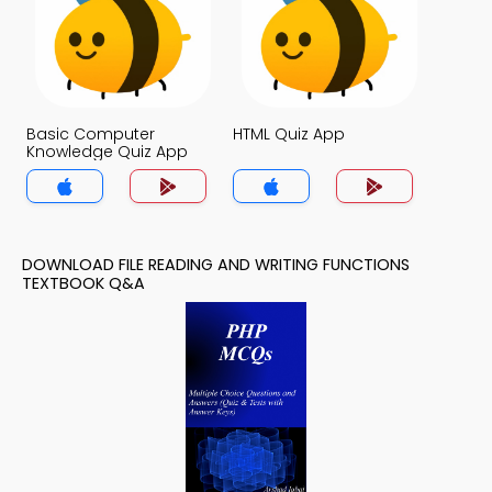
Basic Computer
HTML Quiz App
Knowledge Quiz App
DOWNLOAD FILE READING AND WRITING FUNCTIONS
TEXTBOOK Q&A