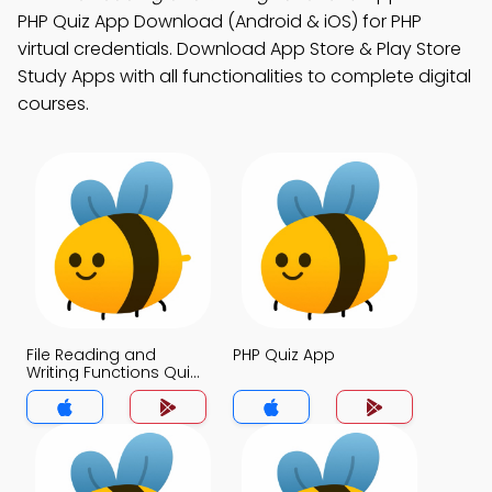
PHP Quiz App Download (Android & iOS) for PHP
virtual credentials. Download App Store & Play Store
Study Apps with all functionalities to complete digital
courses.
File Reading and
PHP Quiz App
Writing Functions Quiz
App