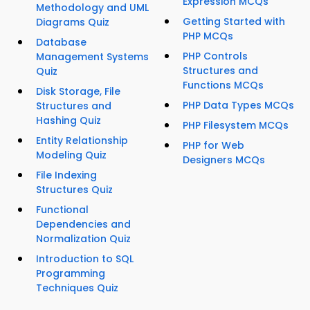
Expression MCQs
Methodology and UML
Getting Started with
Diagrams Quiz
PHP MCQs
Database
PHP Controls
Management Systems
Structures and
Quiz
Functions MCQs
Disk Storage, File
PHP Data Types MCQs
Structures and
Hashing Quiz
PHP Filesystem MCQs
Entity Relationship
PHP for Web
Modeling Quiz
Designers MCQs
File Indexing
Structures Quiz
Functional
Dependencies and
Normalization Quiz
Introduction to SQL
Programming
Techniques Quiz