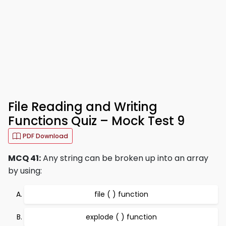
File Reading and Writing
Functions Quiz – Mock Test 9
PDF Download
MCQ 41:
Any string can be broken up into an array
by using:
file ( ) function
explode ( ) function