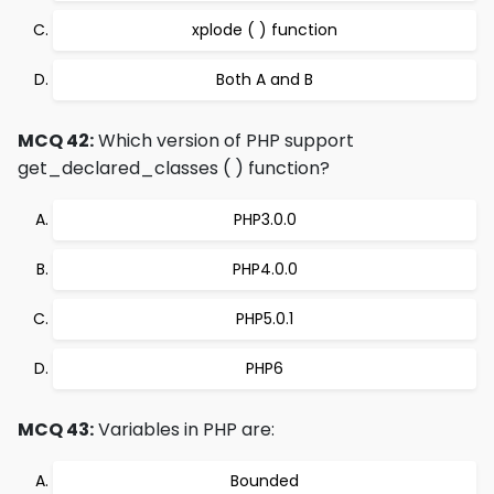
xplode ( ) function
Both A and B
MCQ 42:
Which version of PHP support
get_declared_classes ( ) function?
PHP3.0.0
PHP4.0.0
PHP5.0.1
PHP6
MCQ 43:
Variables in PHP are:
Bounded