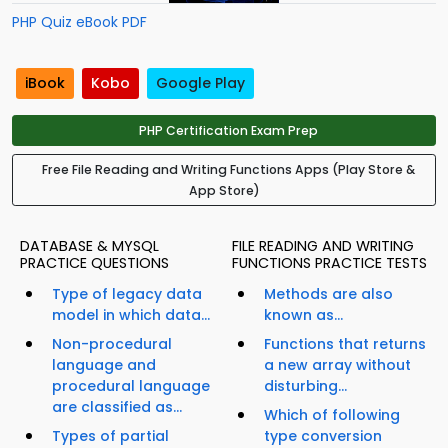
PHP Quiz eBook PDF
iBook
Kobo
Google Play
PHP Certification Exam Prep
Free File Reading and Writing Functions Apps (Play Store &
App Store)
DATABASE & MYSQL
FILE READING AND WRITING
PRACTICE QUESTIONS
FUNCTIONS PRACTICE TESTS
Type of legacy data
Methods are also
model in which data...
known as...
Non-procedural
Functions that returns
language and
a new array without
procedural language
disturbing...
are classified as...
Which of following
Types of partial
type conversion