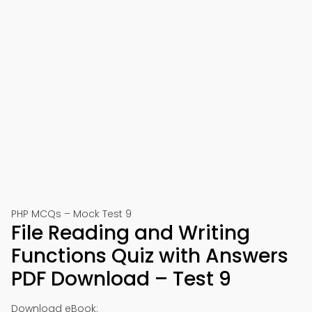
PHP MCQs – Mock Test 9
File Reading and Writing
Functions Quiz with Answers
PDF Download – Test 9
Download eBook: