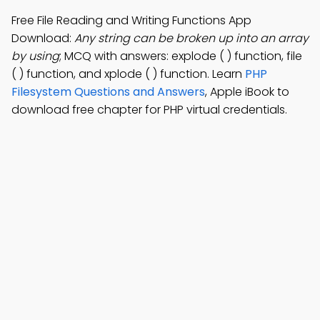
Free File Reading and Writing Functions App
Download:
Any string can be broken up into an array
by using
; MCQ with answers: explode ( ) function, file
( ) function, and xplode ( ) function. Learn
PHP
Filesystem Questions and Answers
, Apple iBook to
download free chapter for PHP virtual credentials.