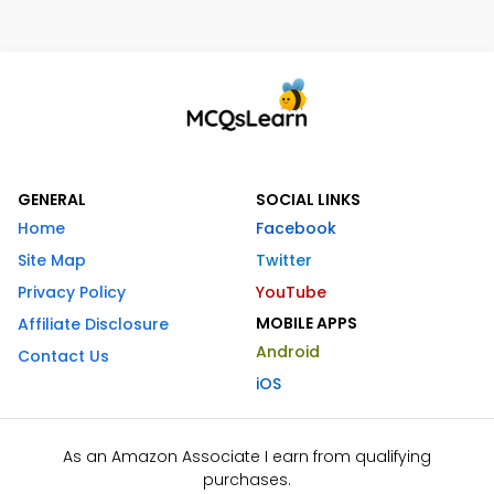
GENERAL
SOCIAL LINKS
Home
Facebook
Site Map
Twitter
Privacy Policy
YouTube
MOBILE APPS
Affiliate Disclosure
Android
Contact Us
iOS
As an Amazon Associate I earn from qualifying
purchases.