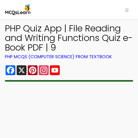
PHP Quiz App | File Reading
and Writing Functions Quiz e-
Book PDF | 9
PHP MCQS (COMPUTER SCIENCE) FROM TEXTBOOK
Facebook
X
Pinterest
Instagram
YouTube