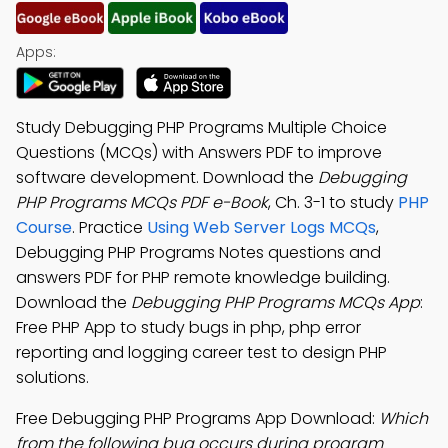
Apps:
Study Debugging PHP Programs Multiple Choice
Questions (MCQs) with Answers PDF to improve
software development. Download the
Debugging
PHP Programs MCQs PDF e-Book
, Ch. 3-1 to study
PHP
Course
. Practice
Using Web Server Logs MCQs
,
Debugging PHP Programs Notes questions and
answers PDF for PHP remote knowledge building.
Download the
Debugging PHP Programs MCQs App
:
Free PHP App to study bugs in php, php error
reporting and logging career test to design PHP
solutions.
Free Debugging PHP Programs App Download:
Which
from the following bug occurs during program