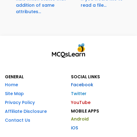
addition of same
read a file...
attributes...
GENERAL
SOCIAL LINKS
Home
Facebook
Site Map
Twitter
Privacy Policy
YouTube
MOBILE APPS
Affiliate Disclosure
Android
Contact Us
iOS