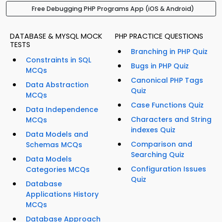
Free Debugging PHP Programs App (iOS & Android)
DATABASE & MYSQL MOCK
PHP PRACTICE QUESTIONS
TESTS
Branching in PHP Quiz
Constraints in SQL
Bugs in PHP Quiz
MCQs
Canonical PHP Tags
Data Abstraction
Quiz
MCQs
Case Functions Quiz
Data Independence
Characters and String
MCQs
indexes Quiz
Data Models and
Comparison and
Schemas MCQs
Searching Quiz
Data Models
Configuration Issues
Categories MCQs
Quiz
Database
Applications History
MCQs
Database Approach