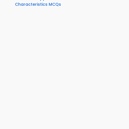
Characteristics MCQs