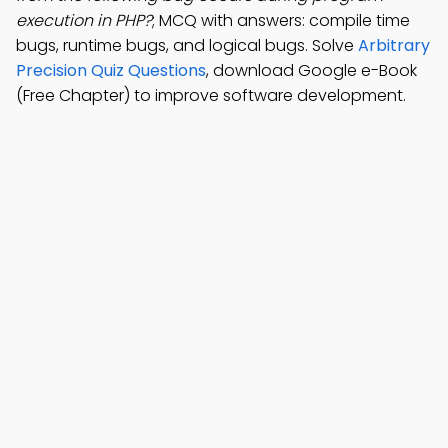
execution in PHP?
; MCQ with answers: compile time
bugs, runtime bugs, and logical bugs. Solve
Arbitrary
Precision Quiz Questions
, download Google e-Book
(Free Chapter) to improve software development.