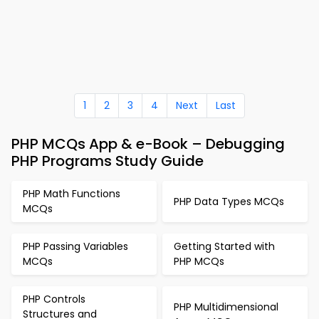
1
2
3
4
Next
Last
PHP MCQs App & e-Book – Debugging
PHP Programs Study Guide
PHP Math Functions
PHP Data Types MCQs
MCQs
PHP Passing Variables
Getting Started with
MCQs
PHP MCQs
PHP Controls
PHP Multidimensional
Structures and