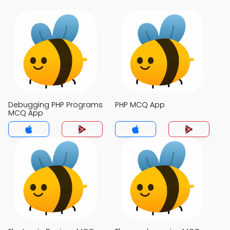
Debugging PHP Programs
PHP MCQ App
MCQ App