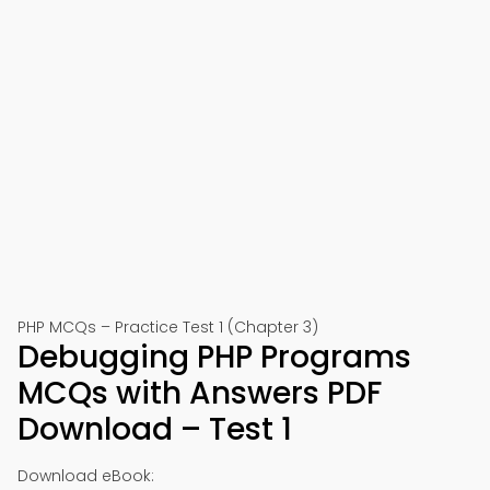
PHP MCQs – Practice Test 1 (Chapter 3)
Debugging PHP Programs
MCQs with Answers PDF
Download – Test 1
Download eBook: