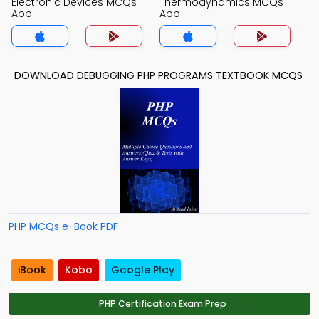
Electronic Devices MCQs
Thermodynamics MCQs
App
App
DOWNLOAD DEBUGGING PHP PROGRAMS TEXTBOOK MCQS
PHP MCQs e-Book PDF
iBook
Kobo
Google Play
PHP Certification Exam Prep