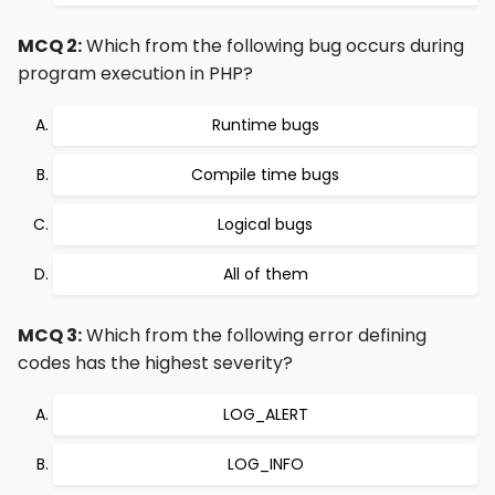
MCQ 2:
Which from the following bug occurs during
program execution in PHP?
Runtime bugs
Compile time bugs
Logical bugs
All of them
MCQ 3:
Which from the following error defining
codes has the highest severity?
LOG_ALERT
LOG_INFO