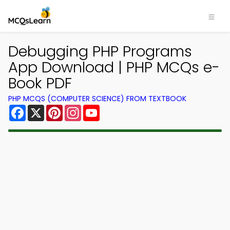
Debugging PHP Programs
App Download | PHP MCQs e-
Book PDF
PHP MCQS (COMPUTER SCIENCE) FROM TEXTBOOK
Facebook
X
Pinterest
Instagram
YouTube