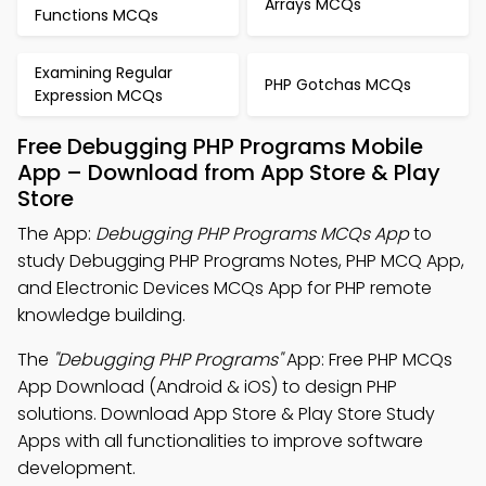
Arrays MCQs
Functions MCQs
Examining Regular
PHP Gotchas MCQs
Expression MCQs
Free Debugging PHP Programs Mobile
App – Download from App Store & Play
Store
The App:
Debugging PHP Programs MCQs App
to
study Debugging PHP Programs Notes, PHP MCQ App,
and Electronic Devices MCQs App for PHP remote
knowledge building.
The
"Debugging PHP Programs"
App: Free PHP MCQs
App Download (Android & iOS) to design PHP
solutions. Download App Store & Play Store Study
Apps with all functionalities to improve software
development.