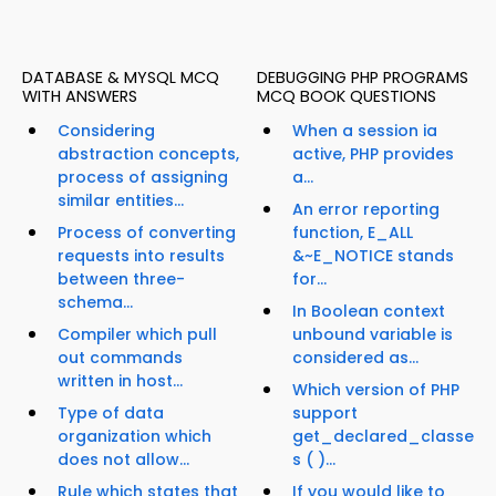
DATABASE & MYSQL MCQ
DEBUGGING PHP PROGRAMS
WITH ANSWERS
MCQ BOOK QUESTIONS
Considering
When a session ia
abstraction concepts,
active, PHP provides
process of assigning
a...
similar entities...
An error reporting
Process of converting
function, E_ALL
requests into results
&~E_NOTICE stands
between three-
for...
schema...
In Boolean context
Compiler which pull
unbound variable is
out commands
considered as...
written in host...
Which version of PHP
Type of data
support
organization which
get_declared_classe
does not allow...
s ( )...
Rule which states that
If you would like to