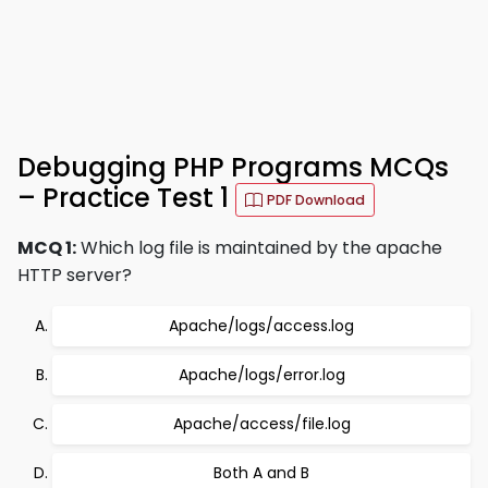
Debugging PHP Programs MCQs
– Practice Test 1
PDF Download
MCQ 1:
Which log file is maintained by the apache
HTTP server?
Apache/logs/access.log
Apache/logs/error.log
Apache/access/file.log
Both A and B