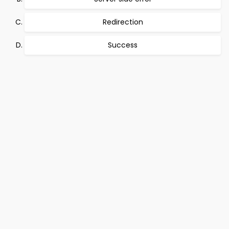
Redirection
Success