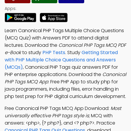
Apps:
Learn Canonical PHP Tags Multiple Choice Questions
(MCQ Quiz) with Answers PDF to attend digital
lectures. Download the
Canonical PHP Tags MCQ PDF
e-Book
to study
PHP Tests
. Study
Getting Started
with PHP Multiple Choice Questions and Answers
(MCQs)
, Canonical PHP Tags quiz answers PDF for
PHP enterprise applications. Download the
Canonical
PHP Tags MCQ App
: Free PHP App to study php for
java programmers, including files, error handling in
php test prep for PHP digital curriculum development.
Free Canonical PHP Tags MCQ App Download:
Most
universally effective PHP tags style is
; MCQ with
answers: <php>, {? php?}, and <? php?>. Practice
Canonical PHP Tags Quiz Questions
, download