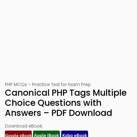
PHP MCQs – Practice Test for Exam Prep
Canonical PHP Tags Multiple
Choice Questions with
Answers – PDF Download
Download eBook: