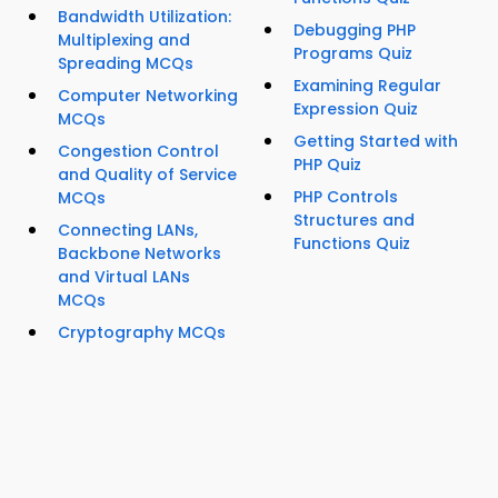
Bandwidth Utilization:
Debugging PHP
Multiplexing and
Programs Quiz
Spreading MCQs
Examining Regular
Computer Networking
Expression Quiz
MCQs
Getting Started with
Congestion Control
PHP Quiz
and Quality of Service
PHP Controls
MCQs
Structures and
Connecting LANs,
Functions Quiz
Backbone Networks
and Virtual LANs
MCQs
Cryptography MCQs