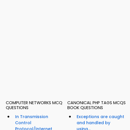
COMPUTER NETWORKS MCQ
CANONICAL PHP TAGS MCQS
QUESTIONS
BOOK QUESTIONS
In Transmission
Exceptions are caught
Control
and handled by
Protocol/Internet
using...