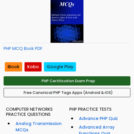
PHP MCQ Book PDF
iBook
Kobo
Google Play
PHP Certification Exam Prep
Free Canonical PHP Tags Apps (Android & iOS)
COMPUTER NETWORKS
PHP PRACTICE TESTS
PRACTICE QUESTIONS
Advance PHP Quiz
Analog Transmission
Advanced Array
MCQs
Functions Quiz