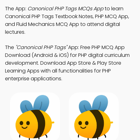
The App:
Canonical PHP Tags MCQs App
to learn
Canonical PHP Tags Textbook Notes, PHP MCQ App,
and Fluid Mechanics MCQ App to attend digital
lectures.
The
"Canonical PHP Tags"
App: Free PHP MCQ App
Download (Android & iOS) for PHP digital curriculum
development. Download App Store & Play Store
Learning Apps with all functionalities for PHP
enterprise applications.