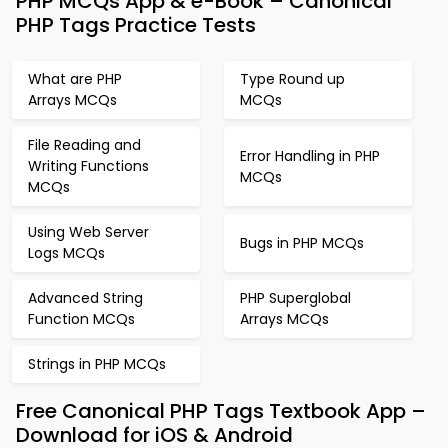
PHP MCQs App & e-Book – Canonical
PHP Tags Practice Tests
What are PHP
Type Round up
Arrays MCQs
MCQs
File Reading and
Error Handling in PHP
Writing Functions
MCQs
MCQs
Using Web Server
Bugs in PHP MCQs
Logs MCQs
Advanced String
PHP Superglobal
Function MCQs
Arrays MCQs
Strings in PHP MCQs
Free Canonical PHP Tags Textbook App –
Download for iOS & Android