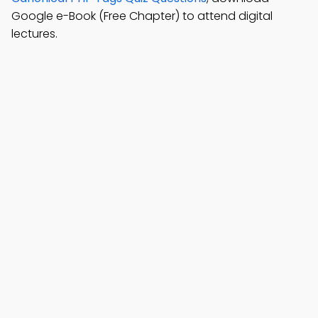
Google e-Book (Free Chapter) to attend digital
lectures.