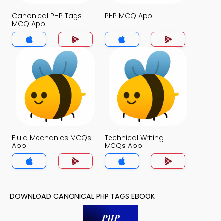
Canonical PHP Tags
PHP MCQ App
MCQ App
Fluid Mechanics MCQs
Technical Writing
App
MCQs App
DOWNLOAD CANONICAL PHP TAGS EBOOK