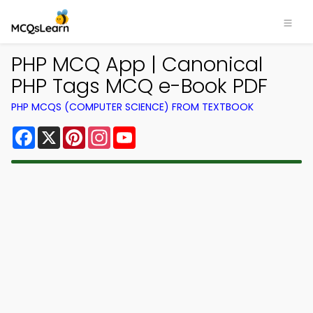
PHP MCQ App | Canonical
PHP Tags MCQ e-Book PDF
PHP MCQS (COMPUTER SCIENCE) FROM TEXTBOOK
Facebook
X
Pinterest
Instagram
YouTube