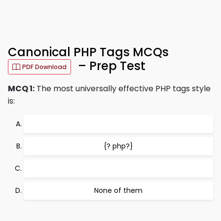
Canonical PHP Tags MCQs
– Prep Test
PDF Download
MCQ 1:
The most universally effective PHP tags style
is:
{? php?}
None of them