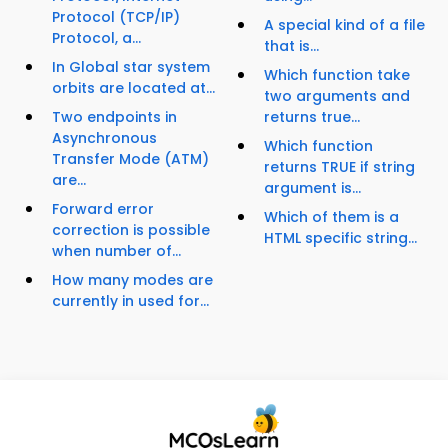
Protocol (TCP/IP)
A special kind of a file
Protocol, a...
that is...
In Global star system
Which function take
orbits are located at...
two arguments and
Two endpoints in
returns true...
Asynchronous
Which function
Transfer Mode (ATM)
returns TRUE if string
are...
argument is...
Forward error
Which of them is a
correction is possible
HTML specific string...
when number of...
How many modes are
currently in used for...