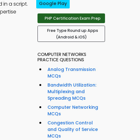
in a script.
Google Play
pertise
PHP Certification Exam Prep
Free Type Round up Apps
(Android & iOS)
COMPUTER NETWORKS
PRACTICE QUESTIONS
Analog Transmission
MCQs
Bandwidth Utilization:
Multiplexing and
Spreading MCQs
Computer Networking
MCQs
Congestion Control
and Quality of Service
MCQs