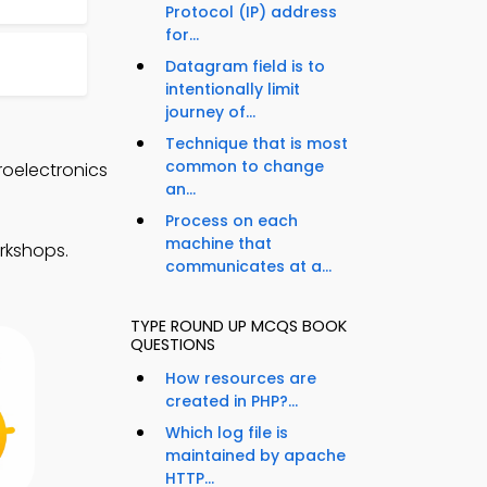
Protocol (IP) address
for...
Datagram field is to
intentionally limit
journey of...
Technique that is most
common to change
oelectronics
an...
Process on each
machine that
rkshops.
communicates at a...
TYPE ROUND UP MCQS BOOK
QUESTIONS
How resources are
created in PHP?...
Which log file is
maintained by apache
HTTP...