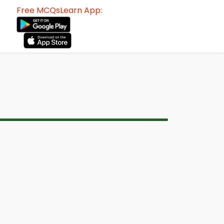
Free MCQsLearn App: