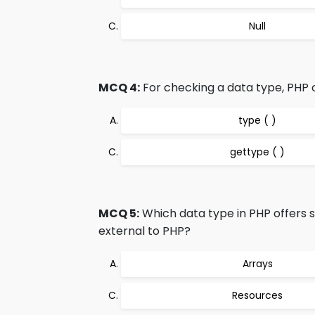
Null
MCQ 4:
For checking a data type, PHP o
type ( )
gettype ( )
MCQ 5:
Which data type in PHP offers s
external to PHP?
Arrays
Resources