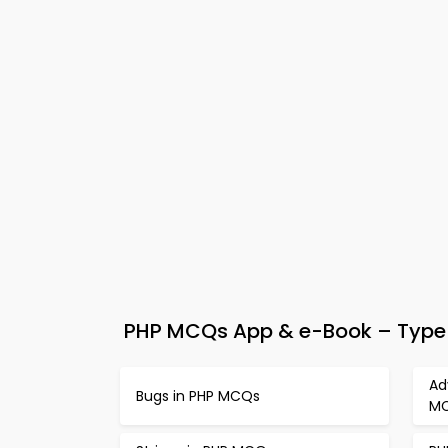
PHP MCQs App & e-Book – Type 
Ad
Bugs in PHP MCQs
M