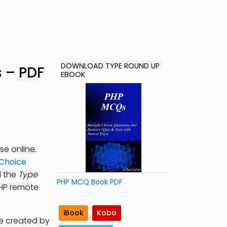
DOWNLOAD TYPE ROUND UP
 – PDF
EBOOK
e online.
 Choice
d the
Type
PHP MCQ Book PDF
PHP remote
iBook
Kobo
re created by