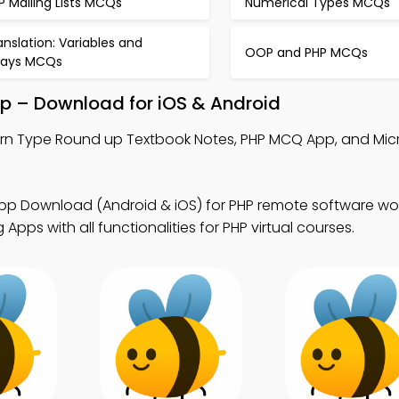
P Mailing Lists MCQs
Numerical Types MCQs
anslation: Variables and
OOP and PHP MCQs
rays MCQs
p – Download for iOS & Android
arn Type Round up Textbook Notes, PHP MCQ App, and Micr
pp Download (Android & iOS) for PHP remote software wo
pps with all functionalities for PHP virtual courses.