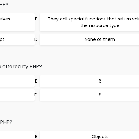
PHP?
elves
They call special functions that return va
the resource type
ipt
None of them
 offered by PHP?
6
8
 PHP?
Objects