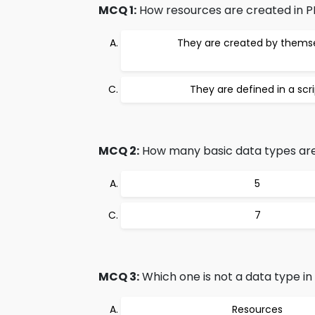
MCQ 1:
How resources are created in 
They are created by thems
They are defined in a scr
MCQ 2:
How many basic data types are
5
7
MCQ 3:
Which one is not a data type in
Resources