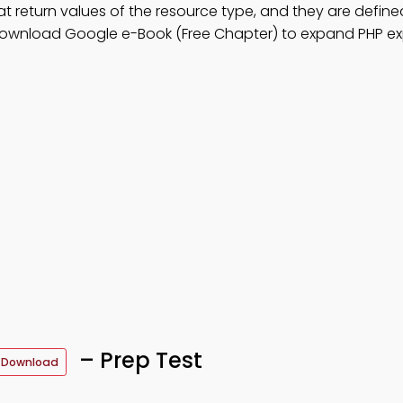
at return values of the resource type, and they are defined 
download Google e-Book (Free Chapter) to expand PHP ex
– Prep Test
 Download