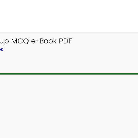
 up MCQ e-Book PDF
OK