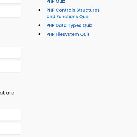
PHP Quiz
PHP Controls Structures
and Functions Quiz
PHP Data Types Quiz
PHP Filesystem Quiz
at are