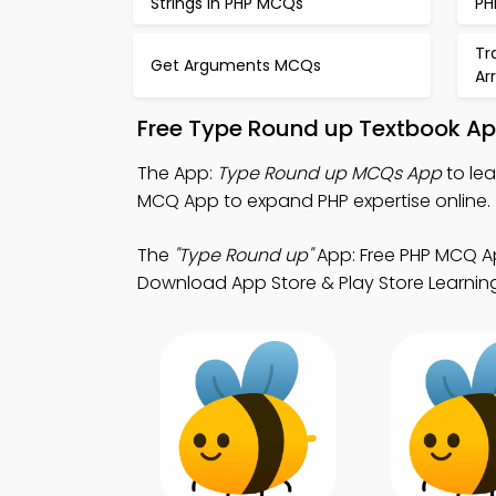
Strings in PHP MCQs
PH
Tr
Get Arguments MCQs
Ar
Free Type Round up Textbook Ap
The App:
Type Round up MCQs App
to le
MCQ App to expand PHP expertise online.
The
"Type Round up"
App: Free PHP MCQ A
Download App Store & Play Store Learning A