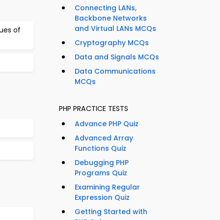
Connecting LANs,
Backbone Networks
and Virtual LANs MCQs
lues of
Cryptography MCQs
Data and Signals MCQs
Data Communications
MCQs
PHP PRACTICE TESTS
Advance PHP Quiz
Advanced Array
Functions Quiz
Debugging PHP
Programs Quiz
Examining Regular
Expression Quiz
Getting Started with