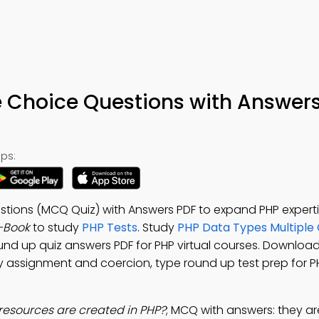
e Choice Questions with Answers
ps:
tions (MCQ Quiz) with Answers PDF to expand PHP expertis
-Book
to study
PHP Tests
. Study
PHP Data Types Multiple
und up quiz answers PDF for PHP virtual courses. Downloa
dy assignment and coercion, type round up test prep for 
resources are created in PHP?
; MCQ with answers: they a