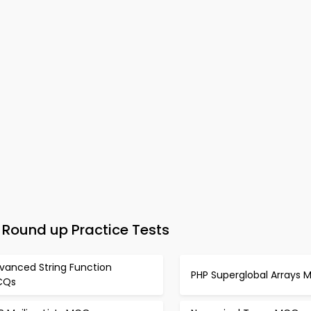
Round up Practice Tests
vanced String Function
PHP Superglobal Arrays
CQs