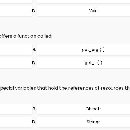
Void
ffers a function called:
get_arg ( )
get_t ( )
pecial variables that hold the references of resources th
Objects
Strings