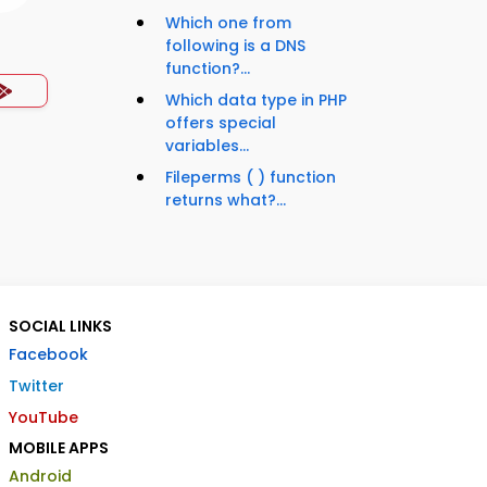
Which one from
following is a DNS
function?...
Which data type in PHP
offers special
variables...
Fileperms ( ) function
returns what?...
SOCIAL LINKS
Facebook
Twitter
YouTube
MOBILE APPS
Android