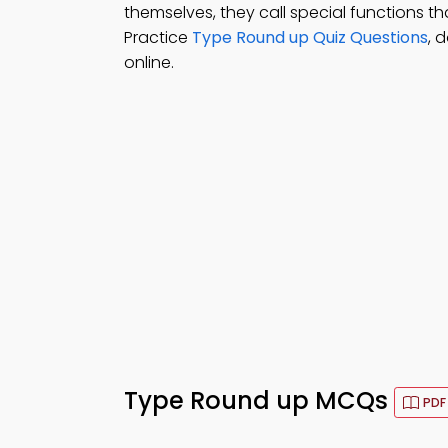
themselves, they call special functions th
Practice
Type Round up Quiz Questions
, 
online.
Type Round up MCQs
PDF