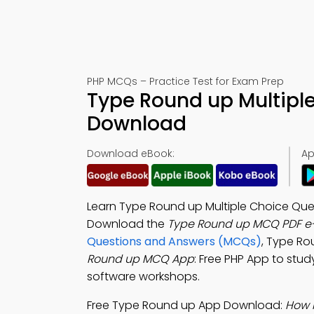
PHP MCQs – Practice Test for Exam Prep
Type Round up Multipl
Download
Download eBook:
Ap
Learn Type Round up Multiple Choice Ques
Download the
Type Round up MCQ PDF e
Questions and Answers (MCQs)
, Type Ro
Round up MCQ App
: Free PHP App to stu
software workshops.
Free Type Round up App Download:
How 