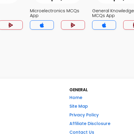
Microelectronics MCQs
General Knowledge
App
MCQs App
GENERAL
Home
Site Map
Privacy Policy
Affiliate Disclosure
Contact Us