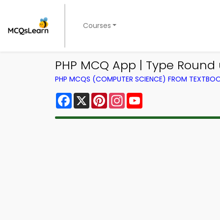
Courses
PHP MCQ App | Type Round
PHP MCQS (COMPUTER SCIENCE) FROM TEXTBO
Facebook
X
Pinterest
Instagram
YouTube