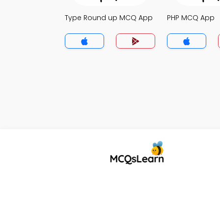
Type Round up MCQ App
PHP MCQ App