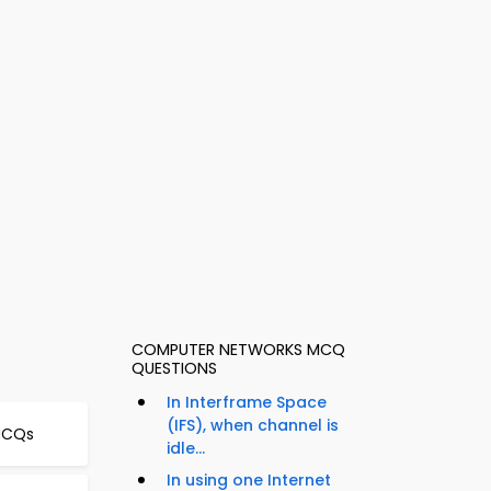
COMPUTER NETWORKS MCQ
QUESTIONS
In Interframe Space
(IFS), when channel is
 MCQs
idle...
In using one Internet