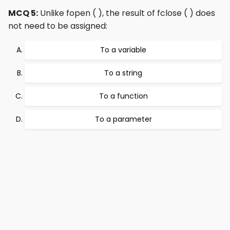
MCQ 5:
Unlike fopen ( ), the result of fclose ( ) does
not need to be assigned:
To a variable
To a string
To a function
To a parameter