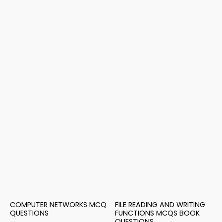
COMPUTER NETWORKS MCQ
FILE READING AND WRITING
QUESTIONS
FUNCTIONS MCQS BOOK
QUESTIONS