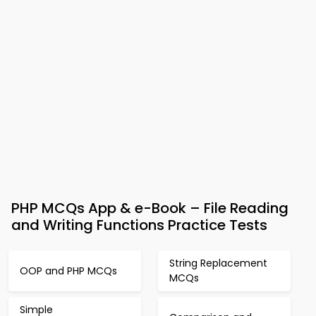
PHP MCQs App & e-Book – File Reading
and Writing Functions Practice Tests
String Replacement
OOP and PHP MCQs
MCQs
Simple