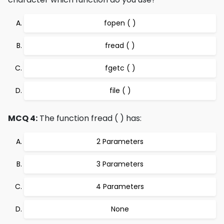
fopen ( )
fread ( )
fgetc ( )
file ( )
MCQ 4:
The function fread ( ) has:
2 Parameters
3 Parameters
4 Parameters
None