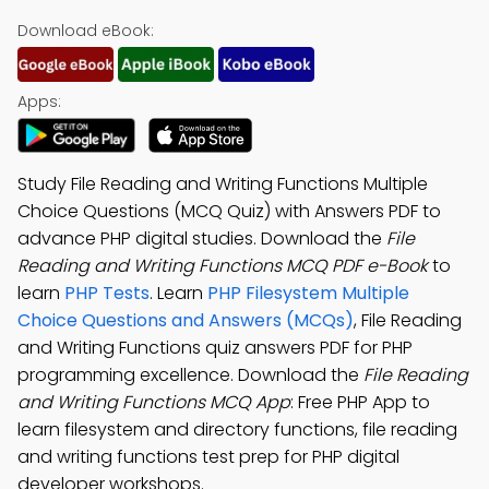
Download eBook:
Apps:
Study File Reading and Writing Functions Multiple
Choice Questions (MCQ Quiz) with Answers PDF to
advance PHP digital studies. Download the
File
Reading and Writing Functions MCQ PDF e-Book
to
learn
PHP Tests
. Learn
PHP Filesystem Multiple
Choice Questions and Answers (MCQs)
, File Reading
and Writing Functions quiz answers PDF for PHP
programming excellence. Download the
File Reading
and Writing Functions MCQ App
: Free PHP App to
learn filesystem and directory functions, file reading
and writing functions test prep for PHP digital
developer workshops.