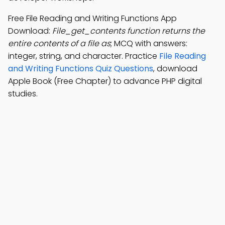
Free File Reading and Writing Functions App
Download:
File_get_contents function returns the
entire contents of a file as
; MCQ with answers:
integer, string, and character. Practice
File Reading
and Writing Functions Quiz Questions
, download
Apple Book (Free Chapter) to advance PHP digital
studies.