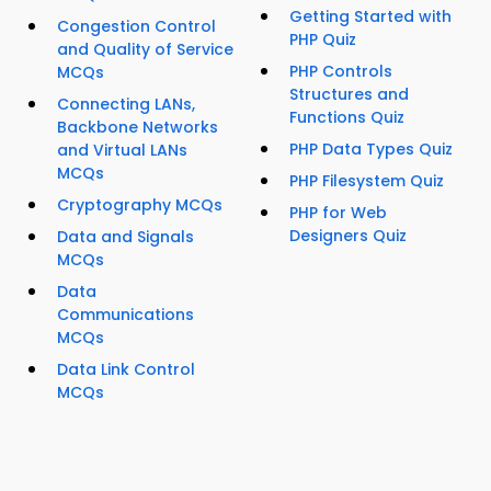
Getting Started with
Congestion Control
PHP Quiz
and Quality of Service
PHP Controls
MCQs
Structures and
Connecting LANs,
Functions Quiz
Backbone Networks
PHP Data Types Quiz
and Virtual LANs
MCQs
PHP Filesystem Quiz
Cryptography MCQs
PHP for Web
Designers Quiz
Data and Signals
MCQs
Data
Communications
MCQs
Data Link Control
MCQs