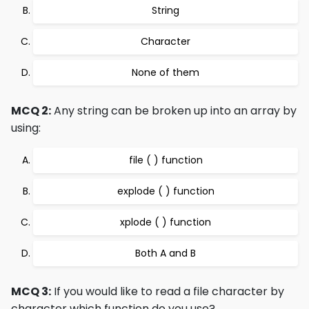
String
Character
None of them
MCQ 2:
Any string can be broken up into an array by
using:
file ( ) function
explode ( ) function
xplode ( ) function
Both A and B
MCQ 3:
If you would like to read a file character by
character which function do you use?