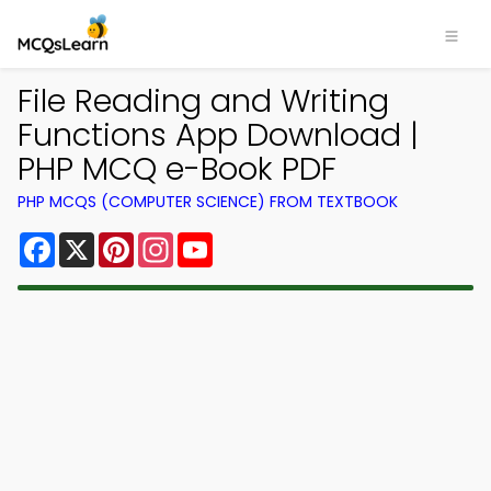
File Reading and Writing
Functions App Download |
PHP MCQ e-Book PDF
PHP MCQS (COMPUTER SCIENCE) FROM TEXTBOOK
Facebook
X
Pinterest
Instagram
YouTube