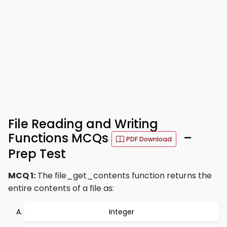
File Reading and Writing
Functions MCQs
–
PDF Download
Prep Test
MCQ 1:
The file_get_contents function returns the
entire contents of a file as:
Integer