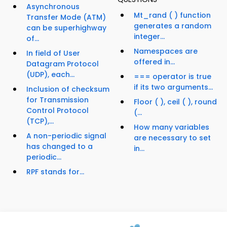
Asynchronous
Mt_rand ( ) function
Transfer Mode (ATM)
generates a random
can be superhighway
integer...
of...
Namespaces are
In field of User
offered in...
Datagram Protocol
(UDP), each...
=== operator is true
if its two arguments...
Inclusion of checksum
for Transmission
Floor ( ), ceil ( ), round
Control Protocol
(...
(TCP),...
How many variables
A non-periodic signal
are necessary to set
has changed to a
in...
periodic...
RPF stands for...