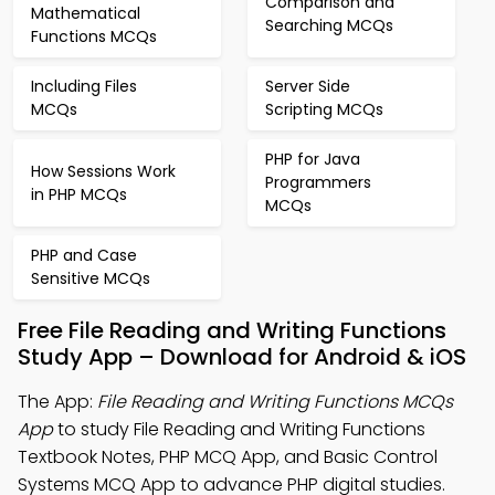
Comparison and
Mathematical
Searching MCQs
Functions MCQs
Including Files
Server Side
MCQs
Scripting MCQs
PHP for Java
How Sessions Work
Programmers
in PHP MCQs
MCQs
PHP and Case
Sensitive MCQs
Free File Reading and Writing Functions
Study App – Download for Android & iOS
The App:
File Reading and Writing Functions MCQs
App
to study File Reading and Writing Functions
Textbook Notes, PHP MCQ App, and Basic Control
Systems MCQ App to advance PHP digital studies.