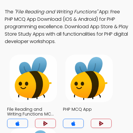
The
"File Reading and Writing Functions"
App: Free
PHP MCQ App Download (iOS & Android) for PHP
programming excellence. Download App Store & Play
Store Study Apps with all functionalities for PHP digital
developer workshops.
File Reading and
PHP MCQ App
Writing Functions MCQ
App