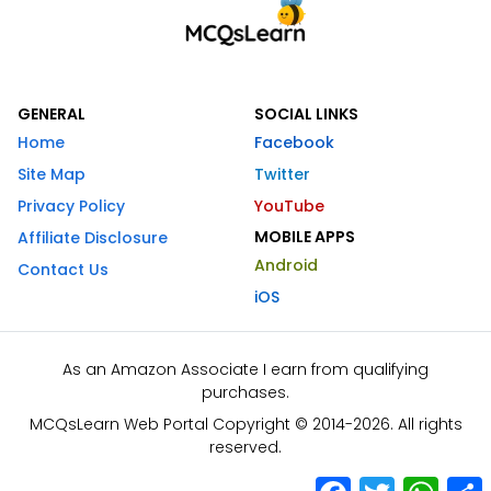
GENERAL
SOCIAL LINKS
Home
Facebook
Site Map
Twitter
Privacy Policy
YouTube
MOBILE APPS
Affiliate Disclosure
Android
Contact Us
iOS
As an Amazon Associate I earn from qualifying
purchases.
MCQsLearn Web Portal Copyright © 2014-2026. All rights
reserved.
Facebook
Twitter
What