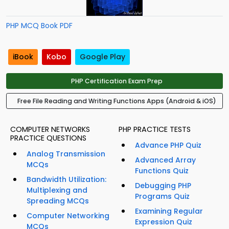
PHP MCQ Book PDF
iBook
Kobo
Google Play
PHP Certification Exam Prep
Free File Reading and Writing Functions Apps (Android & iOS)
COMPUTER NETWORKS
PHP PRACTICE TESTS
PRACTICE QUESTIONS
Advance PHP Quiz
Analog Transmission
Advanced Array
MCQs
Functions Quiz
Bandwidth Utilization:
Debugging PHP
Multiplexing and
Programs Quiz
Spreading MCQs
Examining Regular
Computer Networking
Expression Quiz
MCQs