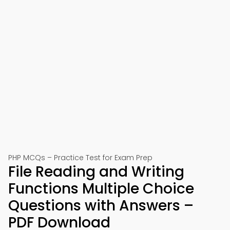
PHP MCQs – Practice Test for Exam Prep
File Reading and Writing
Functions Multiple Choice
Questions with Answers –
PDF Download