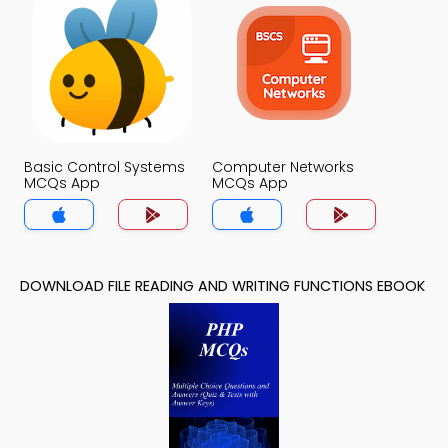
Basic Control Systems
Computer Networks
MCQs App
MCQs App
DOWNLOAD FILE READING AND WRITING FUNCTIONS EBOOK