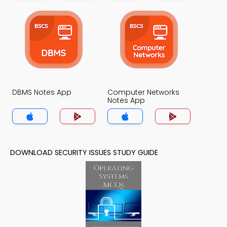
DBMS Notes App
Computer Networks
Notes App
DOWNLOAD SECURITY ISSUES STUDY GUIDE