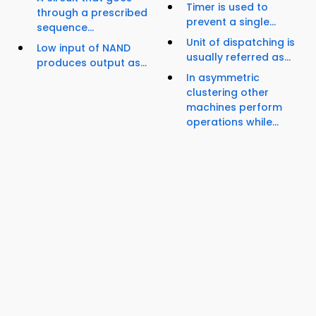
Timer is used to
through a prescribed
prevent a single...
sequence...
Unit of dispatching is
Low input of NAND
usually referred as...
produces output as...
In asymmetric
clustering other
machines perform
operations while...