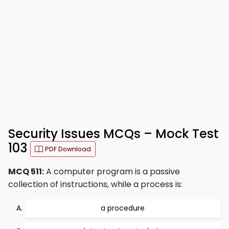
Security Issues MCQs – Mock Test
103
PDF Download
MCQ 511:
A computer program is a passive
collection of instructions, while a process is:
a procedure