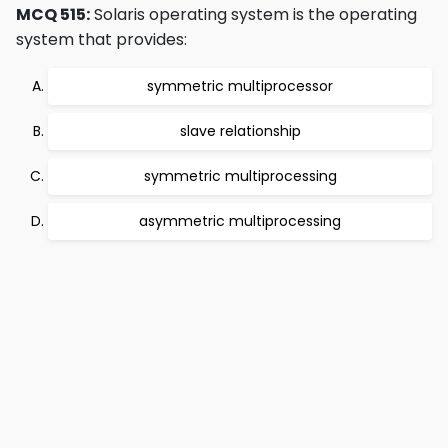
MCQ 515:
Solaris operating system is the operating
system that provides:
symmetric multiprocessor
slave relationship
symmetric multiprocessing
asymmetric multiprocessing