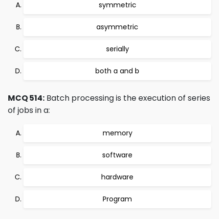
symmetric
asymmetric
serially
both a and b
MCQ 514:
Batch processing is the execution of series
of jobs in a:
memory
software
hardware
Program