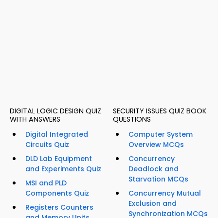
DIGITAL LOGIC DESIGN QUIZ
SECURITY ISSUES QUIZ BOOK
WITH ANSWERS
QUESTIONS
Digital Integrated
Computer System
Circuits Quiz
Overview MCQs
DLD Lab Equipment
Concurrency
and Experiments Quiz
Deadlock and
Starvation MCQs
MSI and PLD
Components Quiz
Concurrency Mutual
Exclusion and
Registers Counters
Synchronization MCQs
and Memory Units