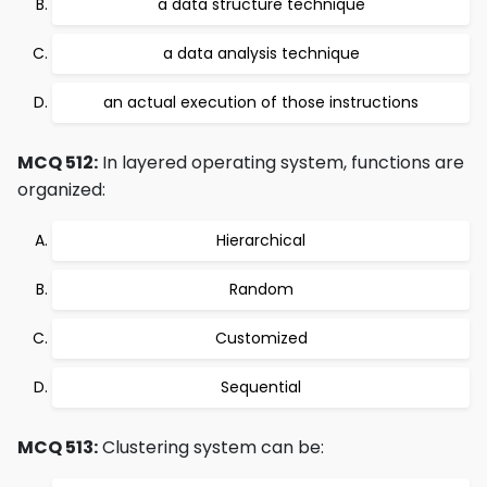
a data structure technique
a data analysis technique
an actual execution of those instructions
MCQ 512:
In layered operating system, functions are
organized:
Hierarchical
Random
Customized
Sequential
MCQ 513:
Clustering system can be: