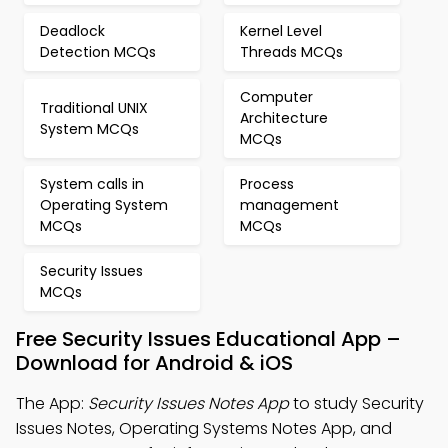
Deadlock
Kernel Level
Detection MCQs
Threads MCQs
Computer
Traditional UNIX
Architecture
System MCQs
MCQs
System calls in
Process
Operating System
management
MCQs
MCQs
Security Issues
MCQs
Free Security Issues Educational App –
Download for Android & iOS
The App:
Security Issues Notes App
to study Security
Issues Notes, Operating Systems Notes App, and