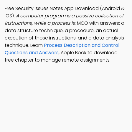
Free Security Issues Notes App Download (Android &
iOS):
A computer program is a passive collection of
instructions, while a process is
; MCQ with answers: a
data structure technique, a procedure, an actual
execution of those instructions, and a data analysis
technique. Learn
Process Description and Control
Questions and Answers
, Apple Book to download
free chapter to manage remote assignments.