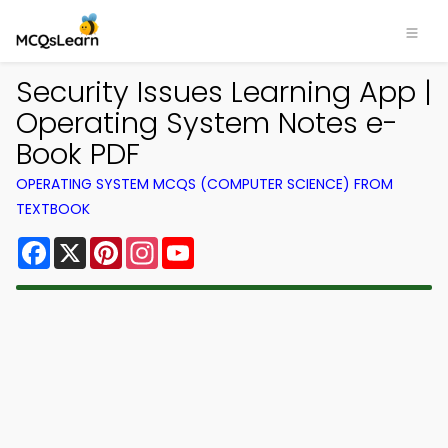
Security Issues Learning App |
Operating System Notes e-
Book PDF
OPERATING SYSTEM MCQS (COMPUTER SCIENCE) FROM
TEXTBOOK
Facebook
X
Pinterest
Instagram
YouTube