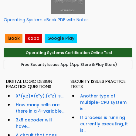
Operating System eBook PDF with Notes
iBook
Kobo
Google Play
Operating Systems Certification Online Test
Free Security Issues App (App Store & Play Store)
DIGITAL LOGIC DESIGN
SECURITY ISSUES PRACTICE
PRACTICE QUESTIONS
TESTS
X*(y.z)=(x*y).(x*z) is...
Another type of
multiple-CPU system
How many cells are
is...
there in a 4-variable...
If process is running
3x8 decoder will
currently executing, it
have...
is...
A circuit that goes