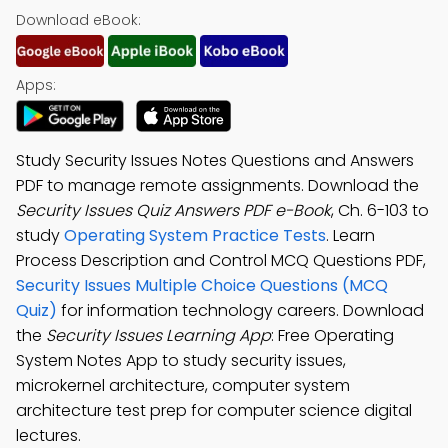
Download eBook:
Apps:
Study Security Issues Notes Questions and Answers
PDF to manage remote assignments. Download the
Security Issues Quiz Answers PDF e-Book
, Ch. 6-103 to
study
Operating System Practice Tests
. Learn
Process Description and Control MCQ Questions PDF,
Security Issues Multiple Choice Questions (MCQ
Quiz)
for information technology careers. Download
the
Security Issues Learning App
: Free Operating
System Notes App to study security issues,
microkernel architecture, computer system
architecture test prep for computer science digital
lectures.