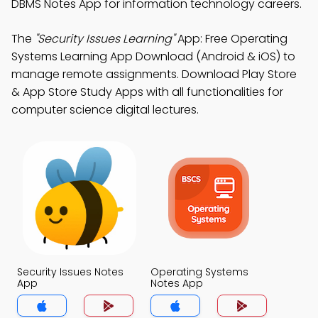
DBMS Notes App for information technology careers.
The
"Security Issues Learning"
App: Free Operating
Systems Learning App Download (Android & iOS) to
manage remote assignments. Download Play Store
& App Store Study Apps with all functionalities for
computer science digital lectures.
Security Issues Notes
Operating Systems
App
Notes App