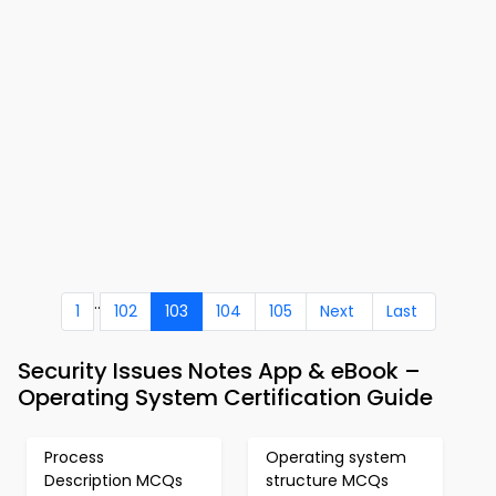
..
1
102
103
104
105
Next
Last
Security Issues Notes App & eBook –
Operating System Certification Guide
Process
Operating system
Description MCQs
structure MCQs