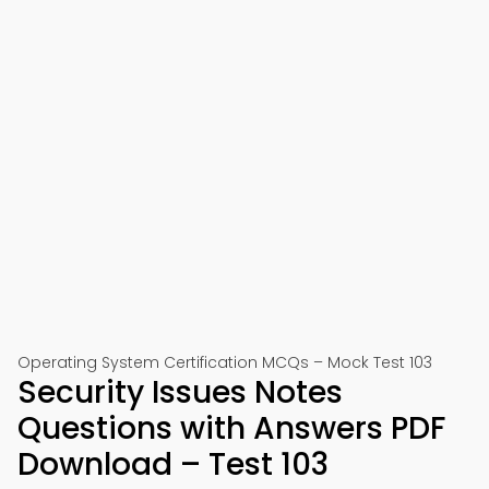
Operating System Certification MCQs – Mock Test 103
Security Issues Notes
Questions with Answers PDF
Download – Test 103