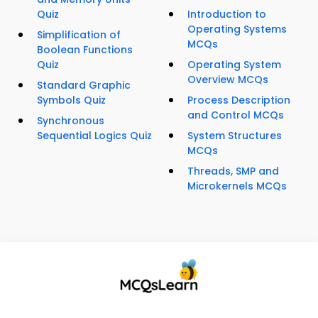
Quiz
Introduction to
Operating Systems
Simplification of
MCQs
Boolean Functions
Quiz
Operating System
Overview MCQs
Standard Graphic
Symbols Quiz
Process Description
and Control MCQs
Synchronous
Sequential Logics Quiz
System Structures
MCQs
Threads, SMP and
Microkernels MCQs