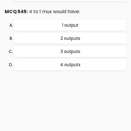
MCQ 545:
4 to 1 mux would have:
1 output
2 outputs
3 outputs
4 outputs