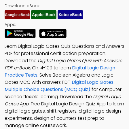
Download eBook:
Apps:
Learn Digital Logic Gates Quiz Questions and Answers
PDF for professional certification preparation.
Download the
Digital Logic Gates Quiz with Answers
PDF e-Book
, Ch. 4-109 to learn
Digital Logic Design
Practice Tests
. Solve Boolean Algebra and Logic
Gates MCQ with answers PDF,
Digital Logic Gates
Multiple Choice Questions (MCQ Quiz)
for computer
science flexible learning. Download the
Digital Logic
Gates App
: Free Digital Logic Design Quiz App to learn
digital logic gates, shift registers, digital logic design
experiments, design of counters test prep to
manage online coursework.