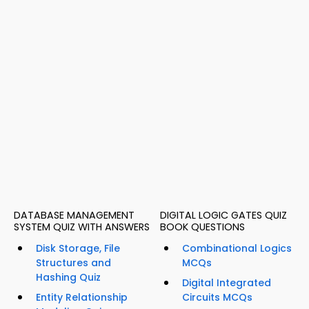
DATABASE MANAGEMENT
DIGITAL LOGIC GATES QUIZ
SYSTEM QUIZ WITH ANSWERS
BOOK QUESTIONS
Disk Storage, File
Combinational Logics
Structures and
MCQs
Hashing Quiz
Digital Integrated
Entity Relationship
Circuits MCQs