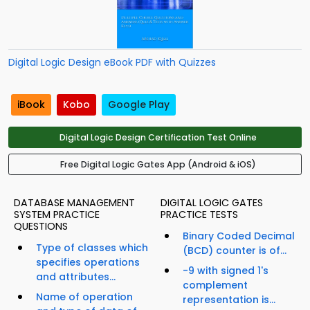
Digital Logic Design eBook PDF with Quizzes
iBook
Kobo
Google Play
Digital Logic Design Certification Test Online
Free Digital Logic Gates App (Android & iOS)
DATABASE MANAGEMENT
DIGITAL LOGIC GATES
SYSTEM PRACTICE
PRACTICE TESTS
QUESTIONS
Binary Coded Decimal
Type of classes which
(BCD) counter is of...
specifies operations
-9 with signed 1's
and attributes...
complement
Name of operation
representation is...