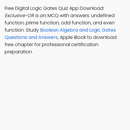
Free Digital Logic Gates Quiz App Download:
Exclusive-OR is an
; MCQ with answers: undefined
function, prime function, odd function, and even
function. Study
Boolean Algebra and Logic Gates
Questions and Answers
, Apple iBook to download
free chapter for professional certification
preparation.