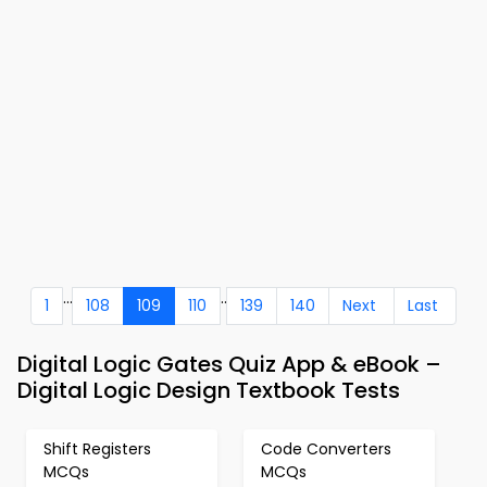
...
..
1
108
109
110
139
140
Next
Last
Digital Logic Gates Quiz App & eBook –
Digital Logic Design Textbook Tests
Shift Registers
Code Converters
MCQs
MCQs