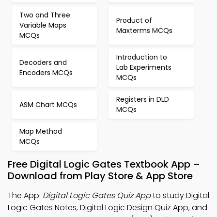
Two and Three
Product of
Variable Maps
Maxterms MCQs
MCQs
Introduction to
Decoders and
Lab Experiments
Encoders MCQs
MCQs
Registers in DLD
ASM Chart MCQs
MCQs
Map Method
MCQs
Free Digital Logic Gates Textbook App –
Download from Play Store & App Store
The App:
Digital Logic Gates Quiz App
to study Digital
Logic Gates Notes, Digital Logic Design Quiz App, and