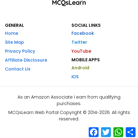
GENERAL
SOCIAL LINKS
Home
Facebook
Site Map
Twitter
Privacy Policy
YouTube
MOBILE APPS
Affiliate Disclosure
Android
Contact Us
iOS
As an Amazon Associate I earn from qualifying
purchases.
MCQsLearn Web Portal Copyright © 2014-2026. All rights
reserved.
Facebook
Twitter
What