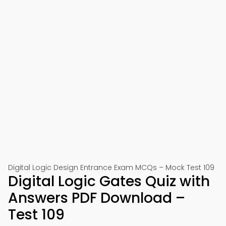
Digital Logic Design Entrance Exam MCQs – Mock Test 109
Digital Logic Gates Quiz with
Answers PDF Download –
Test 109