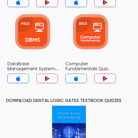
DataBase
Computer
Management System
Fundamentals Quiz
(MCS) Quiz App
App
DOWNLOAD DIGITAL LOGIC GATES TEXTBOOK QUIZZES