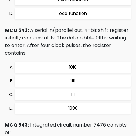
odd function
MCQ 542:
A serial in/parallel out, 4-bit shift register
initially contains all 1s. The data nibble 0111 is waiting
to enter. After four clock pulses, the register
contains:
1010
1111
111
1000
MCQ 543:
Integrated circuit number 7476 consists
of: