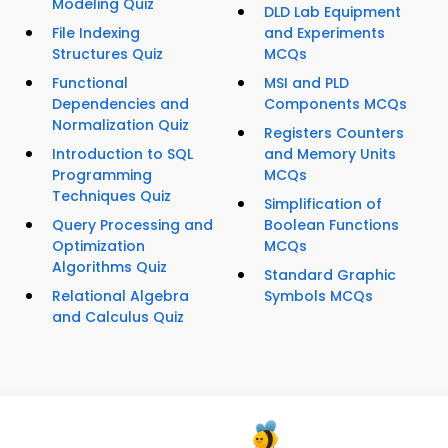
Modeling Quiz
DLD Lab Equipment
File Indexing
and Experiments
Structures Quiz
MCQs
Functional
MSI and PLD
Dependencies and
Components MCQs
Normalization Quiz
Registers Counters
Introduction to SQL
and Memory Units
Programming
MCQs
Techniques Quiz
Simplification of
Query Processing and
Boolean Functions
Optimization
MCQs
Algorithms Quiz
Standard Graphic
Relational Algebra
Symbols MCQs
and Calculus Quiz