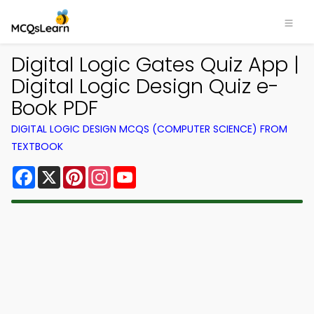
Digital Logic Gates Quiz App |
Digital Logic Design Quiz e-
Book PDF
DIGITAL LOGIC DESIGN MCQS (COMPUTER SCIENCE) FROM
TEXTBOOK
Facebook
X
Pinterest
Instagram
YouTube