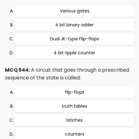
Various gates
4 bit binary adder
Dual JK-type Flip-flops
4 bit ripple counter
MCQ 544:
A circuit that goes through a prescribed
sequence of the state is called:
flip-flops
truth tables
latches
counters