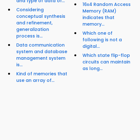
and type of data of...
16x4 Random Access
Considering
Memory (RAM)
conceptual synthesis
indicates that
and refinement,
memory...
generalization
Which one of
process is...
following is not a
Data communication
digital...
system and database
Which state flip-flop
management system
circuits can maintain
is...
as long...
Kind of memories that
use an array of...