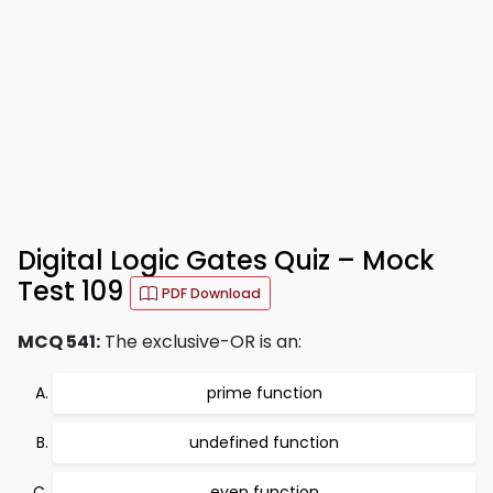
Digital Logic Gates Quiz – Mock
Test 109
PDF Download
MCQ 541:
The exclusive-OR is an:
prime function
undefined function
even function