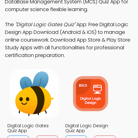
DataBase Management System (MCS) Quiz App for
computer science flexible learning.
The
"Digital Logic Gates Quiz"
App: Free Digital Logic
Design App Download (Android & iOS) to manage
online coursework. Download App Store & Play Store
Study Apps with all functionalities for professional
certification preparation.
Digital Logic Gates
Digital Logic Design
Quiz App
Quiz App