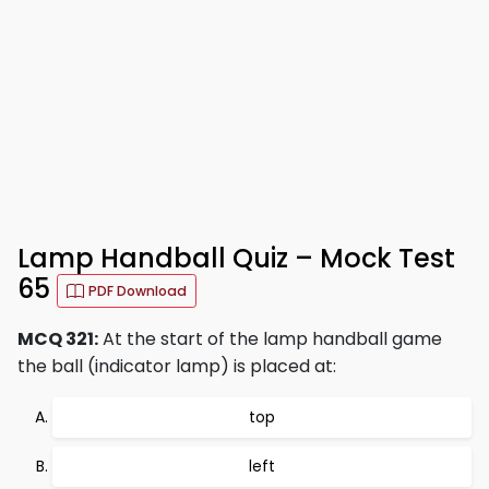
Lamp Handball Quiz – Mock Test
65
PDF Download
MCQ 321:
At the start of the lamp handball game
the ball (indicator lamp) is placed at:
top
left