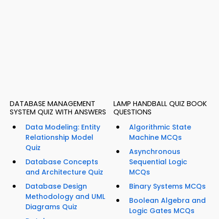
DATABASE MANAGEMENT
LAMP HANDBALL QUIZ BOOK
SYSTEM QUIZ WITH ANSWERS
QUESTIONS
Data Modeling: Entity
Algorithmic State
Relationship Model
Machine MCQs
Quiz
Asynchronous
Database Concepts
Sequential Logic
and Architecture Quiz
MCQs
Database Design
Binary Systems MCQs
Methodology and UML
Boolean Algebra and
Diagrams Quiz
Logic Gates MCQs