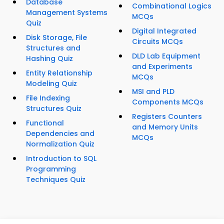
Database
Combinational Logics
Management Systems
MCQs
Quiz
Digital Integrated
Disk Storage, File
Circuits MCQs
Structures and
DLD Lab Equipment
Hashing Quiz
and Experiments
Entity Relationship
MCQs
Modeling Quiz
MSI and PLD
File Indexing
Components MCQs
Structures Quiz
Registers Counters
Functional
and Memory Units
Dependencies and
MCQs
Normalization Quiz
Introduction to SQL
Programming
Techniques Quiz