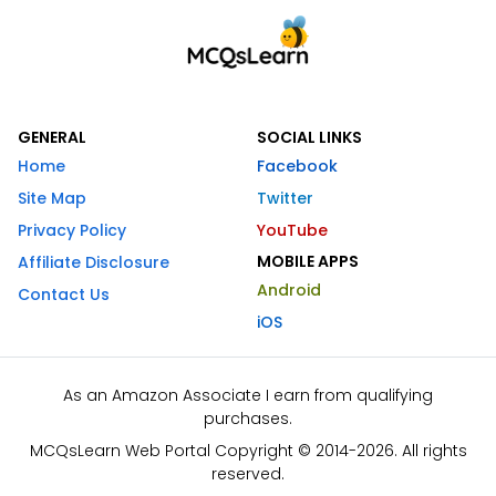
GENERAL
SOCIAL LINKS
Home
Facebook
Site Map
Twitter
Privacy Policy
YouTube
MOBILE APPS
Affiliate Disclosure
Android
Contact Us
iOS
As an Amazon Associate I earn from qualifying
purchases.
MCQsLearn Web Portal Copyright © 2014-2026. All rights
reserved.