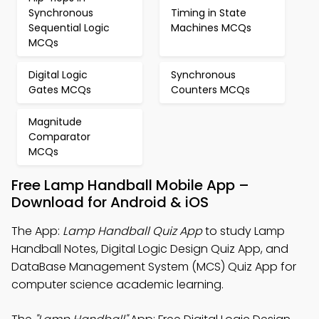
Synchronous
Timing in State
Sequential Logic
Machines MCQs
MCQs
Digital Logic
Synchronous
Gates MCQs
Counters MCQs
Magnitude
Comparator
MCQs
Free Lamp Handball Mobile App –
Download for Android & iOS
The App:
Lamp Handball Quiz App
to study Lamp
Handball Notes, Digital Logic Design Quiz App, and
DataBase Management System (MCS) Quiz App for
computer science academic learning.