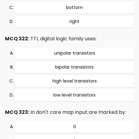
bottom
right
MCQ 322:
TTL digital logic family uses:
unipolar transistors
bipolar transistors
high level transistors
low level transistors
MCQ 323:
In don't care map input are marked by:
0