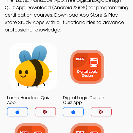
The
"Lamp Handball"
App: Free Digital Logic Design
Quiz App Download (Android & iOS) for programming
certification courses. Download App Store & Play
Store Study Apps with all functionalities to advance
professional knowledge.
Lamp Handball Quiz
Digital Logic Design
App
Quiz App