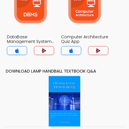
DataBase
Computer Architecture
Management System
Quiz App
(MCS) Quiz App
DOWNLOAD LAMP HANDBALL TEXTBOOK Q&A