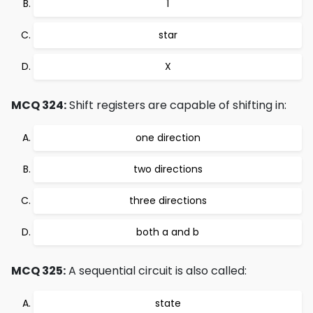
1
star
X
MCQ 324:
Shift registers are capable of shifting in:
one direction
two directions
three directions
both a and b
MCQ 325:
A sequential circuit is also called:
state