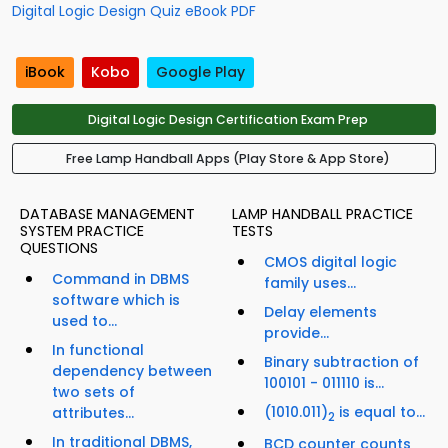
Digital Logic Design Quiz eBook PDF
iBook
Kobo
Google Play
Digital Logic Design Certification Exam Prep
Free Lamp Handball Apps (Play Store & App Store)
DATABASE MANAGEMENT
LAMP HANDBALL PRACTICE
SYSTEM PRACTICE
TESTS
QUESTIONS
CMOS digital logic
Command in DBMS
family uses...
software which is
Delay elements
used to...
provide...
In functional
Binary subtraction of
dependency between
100101 - 011110 is...
two sets of
(1010.011)
is equal to...
attributes...
2
In traditional DBMS,
BCD counter counts