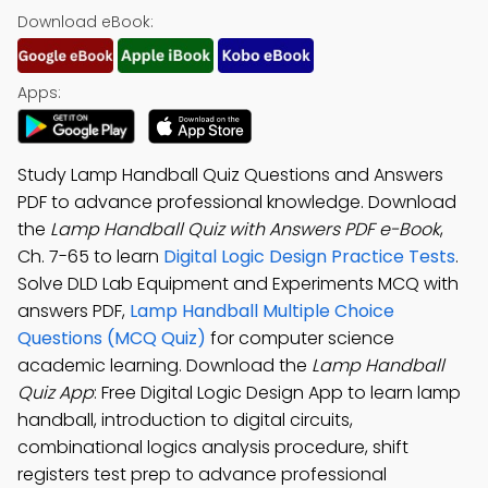
Download eBook:
Apps:
Study Lamp Handball Quiz Questions and Answers
PDF to advance professional knowledge. Download
the
Lamp Handball Quiz with Answers PDF e-Book
,
Ch. 7-65 to learn
Digital Logic Design Practice Tests
.
Solve DLD Lab Equipment and Experiments MCQ with
answers PDF,
Lamp Handball Multiple Choice
Questions (MCQ Quiz)
for computer science
academic learning. Download the
Lamp Handball
Quiz App
: Free Digital Logic Design App to learn lamp
handball, introduction to digital circuits,
combinational logics analysis procedure, shift
registers test prep to advance professional