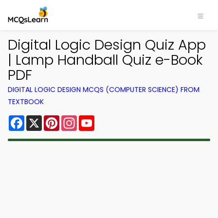
Digital Logic Design Quiz App
| Lamp Handball Quiz e-Book
PDF
DIGITAL LOGIC DESIGN MCQS (COMPUTER SCIENCE) FROM
TEXTBOOK
Facebook
X
Pinterest
Instagram
YouTube