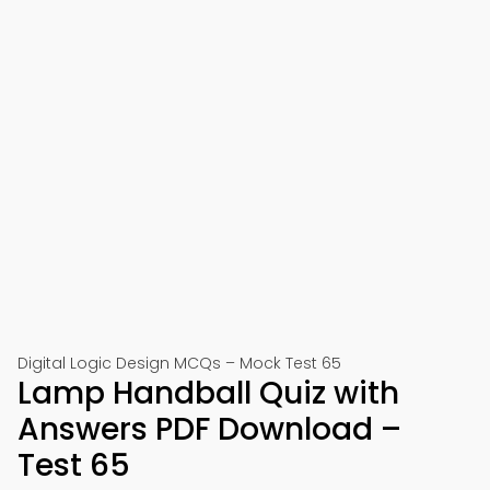
Digital Logic Design MCQs – Mock Test 65
Lamp Handball Quiz with
Answers PDF Download –
Test 65