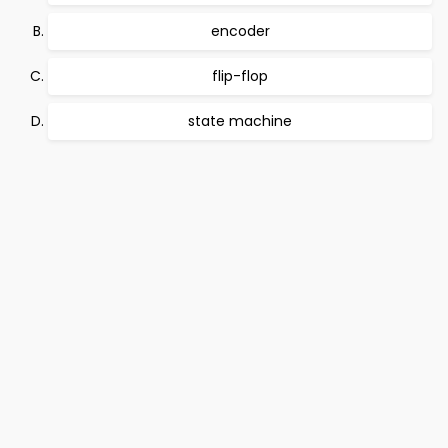
encoder
flip-flop
state machine