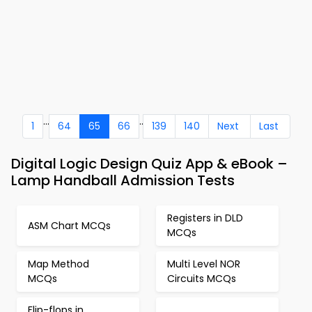
...
..
1
64
65
66
139
140
Next
Last
Digital Logic Design Quiz App & eBook –
Lamp Handball Admission Tests
Registers in DLD
ASM Chart MCQs
MCQs
Map Method
Multi Level NOR
MCQs
Circuits MCQs
Flip-flops in