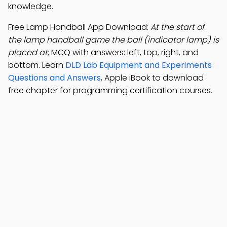
knowledge.
Free Lamp Handball App Download:
At the start of
the lamp handball game the ball (indicator lamp) is
placed at
; MCQ with answers: left, top, right, and
bottom. Learn
DLD Lab Equipment and Experiments
Questions and Answers
, Apple iBook to download
free chapter for programming certification courses.