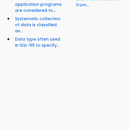
application programs
from...
are considered to...
Systematic collection
of data is classified
as...
Data type often used
in SQL-99 to specify...