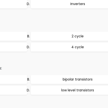
Inverters
2 cycle
4 cycle
s:
bipolar transistors
low level transistors