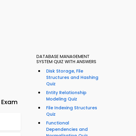
DATABASE MANAGEMENT
SYSTEM QUIZ WITH ANSWERS
Disk Storage, File
Structures and Hashing
Quiz
Entity Relationship
Modeling Quiz
e Exam
File Indexing Structures
Quiz
Functional
Dependencies and
Normalization Quiz