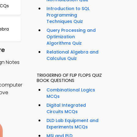
MCQs
Introduction to SQL
Programming
Techniques Quiz
gebra
Query Processing and
Optimization
Algorithms Quiz
re
Relational Algebra and
Calculus Quiz
ign Notes
TRIGGERING OF FLIP FLOPS QUIZ
BOOK QUESTIONS
r computer
Combinational Logics
rove
MCQs
Digital Integrated
Circuits MCQs
DLD Lab Equipment and
Experiments MCQs
MSI and PLD