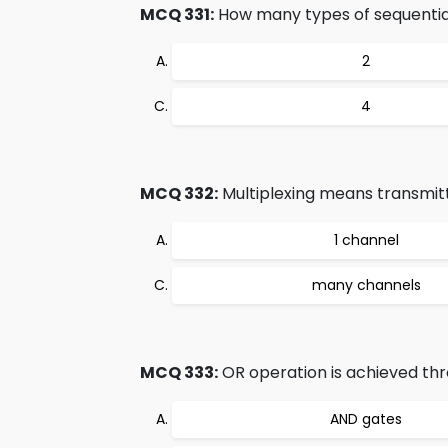
MCQ 331:
How many types of sequential
2
4
MCQ 332:
Multiplexing means transmitt
1 channel
many channels
MCQ 333:
OR operation is achieved thr
AND gates