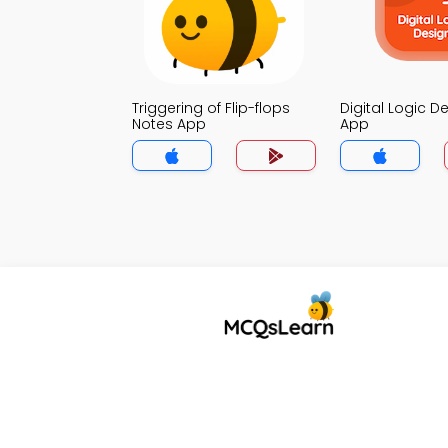
Triggering of Flip-flops
Digital Logic D
Notes App
App