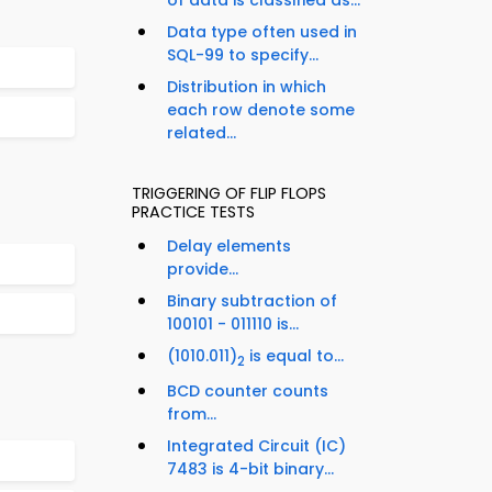
of data is classified as...
Data type often used in
SQL-99 to specify...
Distribution in which
each row denote some
related...
TRIGGERING OF FLIP FLOPS
PRACTICE TESTS
Delay elements
provide...
Binary subtraction of
100101 - 011110 is...
(1010.011)
is equal to...
2
BCD counter counts
from...
Integrated Circuit (IC)
7483 is 4-bit binary...