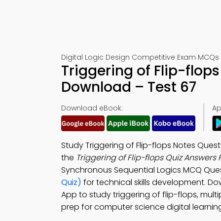
Digital Logic Design Competitive Exam MCQs 
Triggering of Flip-flo
Download – Test 67
Download eBook:
Ap
Study Triggering of Flip-flops Notes Qu
the
Triggering of Flip-flops Quiz Answers
Synchronous Sequential Logics MCQ Ques
Quiz)
for technical skills development. D
App to study triggering of flip-flops, multi
prep for computer science digital learnin