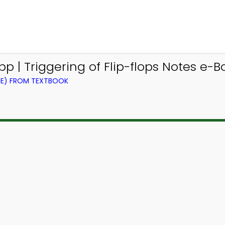
p | Triggering of Flip-flops Notes e-B
CE) FROM TEXTBOOK