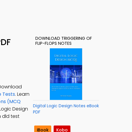
DOWNLOAD TRIGGERING OF
PDF
FLIP-FLOPS NOTES
. Download
e Tests
. Learn
ions (MCQ
Digital Logic Design Notes eBook
l Logic Design
PDF
n dld test
iBook
Kobo