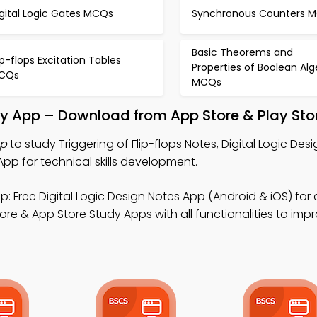
gital Logic Gates MCQs
Synchronous Counters 
Basic Theorems and
ip-flops Excitation Tables
Properties of Boolean Al
CQs
MCQs
udy App – Download from App Store & Play Sto
pp
to study Triggering of Flip-flops Notes, Digital Logic Des
pp for technical skills development.
: Free Digital Logic Design Notes App (Android & iOS) fo
ore & App Store Study Apps with all functionalities to imp