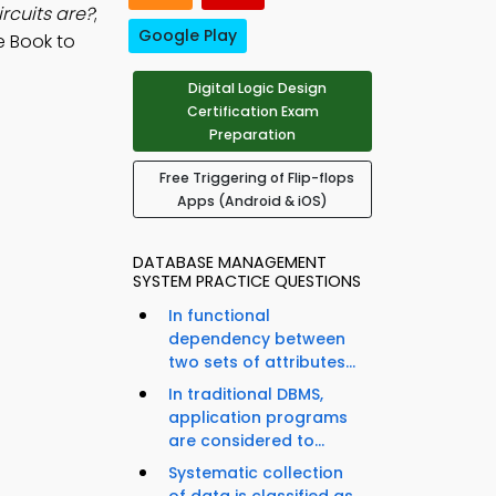
rcuits are?
;
Google Play
e Book to
Digital Logic Design
Certification Exam
Preparation
Free Triggering of Flip-flops
Apps (Android & iOS)
DATABASE MANAGEMENT
SYSTEM PRACTICE QUESTIONS
In functional
dependency between
two sets of attributes...
In traditional DBMS,
application programs
are considered to...
Systematic collection