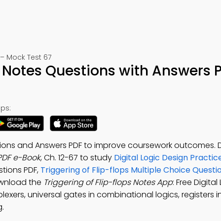
– Mock Test 67
ps Notes Questions with Answers 
ps:
estions and Answers PDF to improve coursework outcomes
 PDF e-Book
, Ch. 12-67 to study
Digital Logic Design Practic
tions PDF,
Triggering of Flip-flops Multiple Choice Quest
ownload the
Triggering of Flip-flops Notes App
: Free Digita
plexers, universal gates in combinational logics, registers i
g.