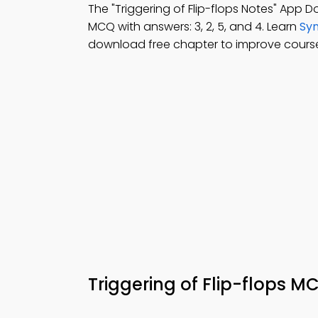
The "Triggering of Flip-flops Notes" App 
MCQ with answers: 3, 2, 5, and 4. Learn
Syn
download free chapter to improve cour
Triggering of Flip-flops 