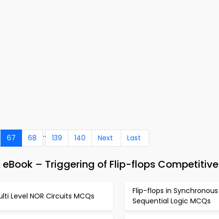
..
67
68
139
140
Next
Last
 eBook – Triggering of Flip-flops Competitiv
Flip-flops in Synchronous
lti Level NOR Circuits MCQs
Sequential Logic MCQs