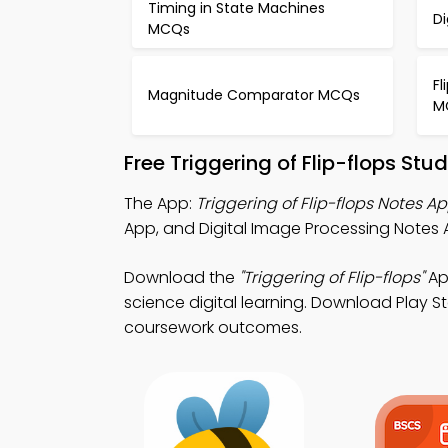
Timing in State Machines
Di
MCQs
Fl
Magnitude Comparator MCQs
M
Free Triggering of Flip-flops St
The App:
Triggering of Flip-flops Notes A
App, and Digital Image Processing Notes A
Download the
"Triggering of Flip-flops"
App
science digital learning. Download Play St
coursework outcomes.