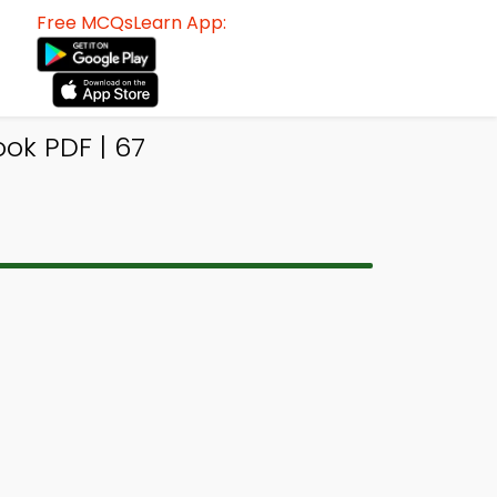
Free MCQsLearn App:
ook PDF | 67