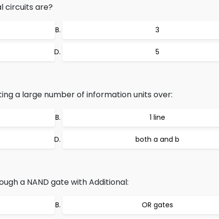
 circuits are?
3
5
ing a large number of information units over:
1 line
both a and b
ough a NAND gate with Additional:
OR gates