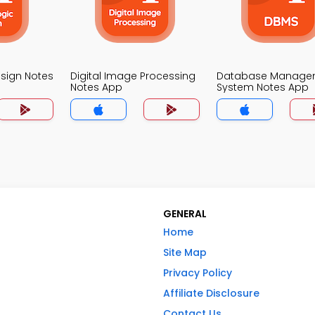
esign Notes
Digital Image Processing
Database Manage
Notes App
System Notes App
GENERAL
Home
Site Map
Privacy Policy
Affiliate Disclosure
Contact Us