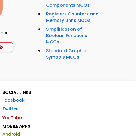
Components MCQs
Registers Counters and
Memory Units MCQs
Simplification of
ment
Boolean Functions
MCQs
Standard Graphic
Symbols MCQs
SOCIAL LINKS
Facebook
Twitter
YouTube
MOBILE APPS
Android