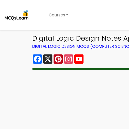
Courses
Digital Logic Design Notes Ap
DIGITAL LOGIC DESIGN MCQS (COMPUTER SCIEN
Facebook
X
Pinterest
Instagram
YouTube