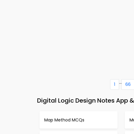
...
1
66
Digital Logic Design Notes App &
Map Method MCQs
Mu