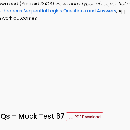
Download (Android & iOS):
How many types of sequential ci
chronous Sequential Logics Questions and Answers
, Appl
sework outcomes.
MCQs – Mock Test 67
PDF Download