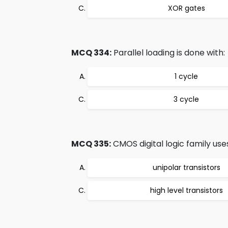
XOR gates
MCQ 334:
Parallel loading is done with:
1 cycle
3 cycle
MCQ 335:
CMOS digital logic family use
unipolar transistors
high level transistors