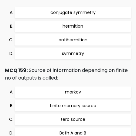
conjugate symmetry
hermition
antihermition
symmetry
MCQ 159:
Source of information depending on finite
no of outputs is called:
markov
finite memory source
zero source
Both A and B