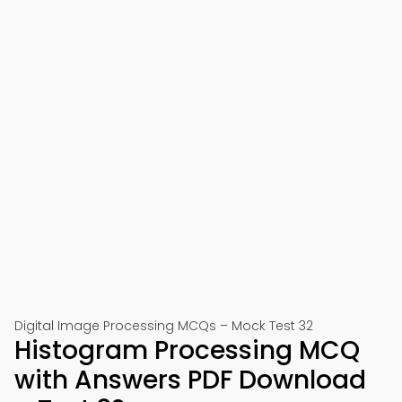
Digital Image Processing MCQs – Mock Test 32
Histogram Processing MCQ
with Answers PDF Download