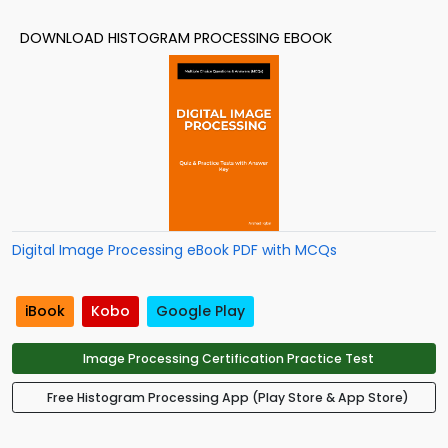
DOWNLOAD HISTOGRAM PROCESSING EBOOK
Digital Image Processing eBook PDF with MCQs
iBook
Kobo
Google Play
Image Processing Certification Practice Test
Free Histogram Processing App (Play Store & App Store)