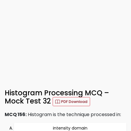
Histogram Processing MCQ –
Mock Test 32
PDF Download
MCQ 156:
Histogram is the technique processed in:
intensity domain