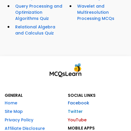
Query Processing and
Wavelet and
Optimization
Multiresolution
Algorithms Quiz
Processing MCQs
Relational Algebra
and Calculus Quiz
GENERAL
SOCIAL LINKS
Home
Facebook
Site Map
Twitter
Privacy Policy
YouTube
MOBILE APPS
Affiliate Disclosure