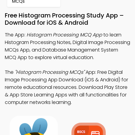
MCQs
Free Histogram Processing Study App –
Download for iOS & Android
The App:
Histogram Processing MCQ App
to learn
Histogram Processing Notes, Digital Image Processing
MCQs App, and Database Management System
MCQ App to explore virtual education.
The
"Histogram Processing MCQs"
App: Free Digital
Image Processing App Download (iOS & Android) for
remote educational resources. Download Play Store
& App Store Learning Apps with all functionalities for
computer networks learning.