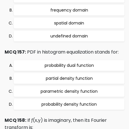
frequency domain
spatial domain
undefined domain
MCQ 157:
PDF in histogram equalization stands for:
probability dual function
partial density function
parametric density function
probability density function
MCQ 158:
If ƒ(x,y) is imaginary, then its Fourier
transform is: