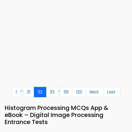
...
..
1
31
32
33
119
120
Next
Last
Histogram Processing MCQs App &
eBook – Digital Image Processing
Entrance Tests