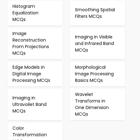
Histogram
Smoothing Spatial
Equalization
Filters MCQs
MCQs
Image
Imaging in Visible
Reconstruction
and Infrared Band
From Projections
MCQs
MCQs
Edge Models in
Morphological
Digital Image
Image Processing
Processing MCQs
Basics MCQs
Wavelet
Imaging in
Transforms in
Ultravoilet Band
One Dimension
MCQs
MCQs
Color
Transformation