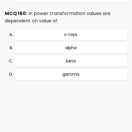
MCQ 160:
In power transformation values are
dependent on value of:
x-rays
alpha
beta
gamma