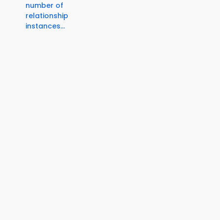
number of
relationship
instances...