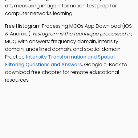
dft, measuring image information test prep for
computer networks learning.
Free Histogram Processing MCQs App Download (iOS
& Android):
Histogram is the technique processed in
;
MCQ with answers: frequency domain, intensity
domain, undefined domain, and spatial domain.
Practice
Intensity Transformation and Spatial
Filtering Questions and Answers
, Google e-Book to
download free chapter for remote educational
resources.