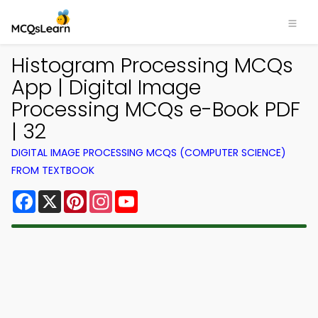
Histogram Processing MCQs
App | Digital Image
Processing MCQs e-Book PDF
| 32
DIGITAL IMAGE PROCESSING MCQS (COMPUTER SCIENCE)
FROM TEXTBOOK
Facebook
X
Pinterest
Instagram
YouTube