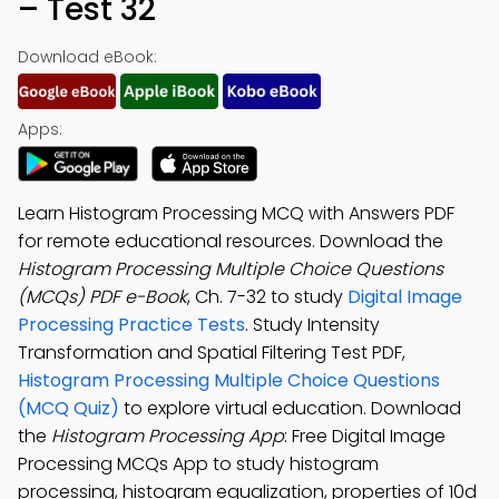
– Test 32
Download eBook:
Apps:
Learn Histogram Processing MCQ with Answers PDF
for remote educational resources. Download the
Histogram Processing Multiple Choice Questions
(MCQs) PDF e-Book
, Ch. 7-32 to study
Digital Image
Processing Practice Tests
. Study Intensity
Transformation and Spatial Filtering Test PDF,
Histogram Processing Multiple Choice Questions
(MCQ Quiz)
to explore virtual education. Download
the
Histogram Processing App
: Free Digital Image
Processing MCQs App to study histogram
processing, histogram equalization, properties of 10d