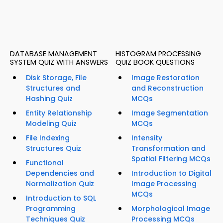
DATABASE MANAGEMENT
HISTOGRAM PROCESSING
SYSTEM QUIZ WITH ANSWERS
QUIZ BOOK QUESTIONS
Disk Storage, File
Image Restoration
Structures and
and Reconstruction
Hashing Quiz
MCQs
Entity Relationship
Image Segmentation
Modeling Quiz
MCQs
File Indexing
Intensity
Structures Quiz
Transformation and
Spatial Filtering MCQs
Functional
Dependencies and
Introduction to Digital
Normalization Quiz
Image Processing
MCQs
Introduction to SQL
Programming
Morphological Image
Techniques Quiz
Processing MCQs