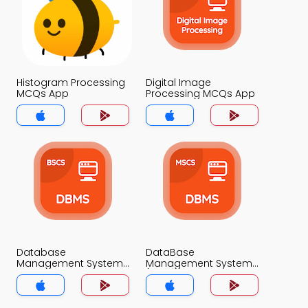
Histogram Processing
Digital Image
MCQs App
Processing MCQs App
Database
DataBase
Management System
Management System
MCQ App
(MCS) MCQ App