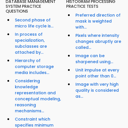
DATABASE MANAGEMENT
HISTOGRAM PROCESSING
SYSTEM PRACTICE
PRACTICE TESTS
QUESTIONS
Preferred direction of
Second phase of
mask is weighted
micro life cycle is...
with...
In process of
Pixels where intensity
specialization,
changes abruptly are
subclasses are
called...
attached by...
Image can be
Hierarchy of
sharpened using...
computer storage
Unit impulse at every
media includes...
point other than 0...
Considering
Image with very high
knowledge
quality is considered
representation and
as...
conceptual modeling,
reasoning
mechanisms...
Constraint which
specifies minimum