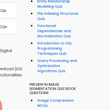
Entity Relationship
Modeling Quiz
CQs
File Indexing Structures
Quiz
Functional
MCQs
Dependencies and
Normalization Quiz
d
Introduction to SQL
Programming
Digital
Techniques Quiz
Query Processing and
Optimization
ownload (iOS
Algorithms Quiz
ctionalities
PREVIEW IN IMAGE
SEGMENTATION QUIZ BOOK
QUESTIONS
Image Compression
MCQs