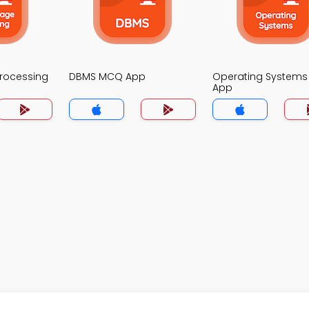
Processing
DBMS MCQ App
Operating System
App