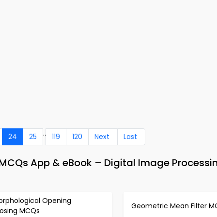
..
24
25
119
120
Next
Last
MCQs App & eBook – Digital Image Processi
orphological Opening
Geometric Mean Filter 
losing MCQs