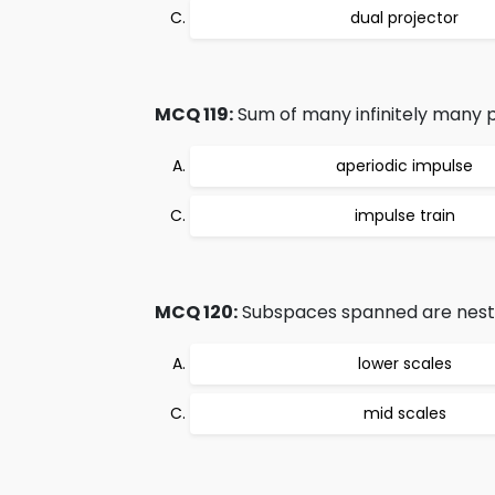
dual projector
MCQ 119:
Sum of many infinitely many pe
aperiodic impulse
impulse train
MCQ 120:
Subspaces spanned are nest
lower scales
mid scales