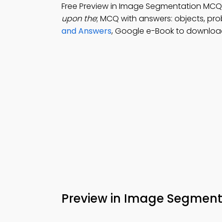
Free Preview in Image Segmentation MCQ
upon the
; MCQ with answers: objects, pro
and Answers
, Google e-Book to download
Preview in Image Segmen