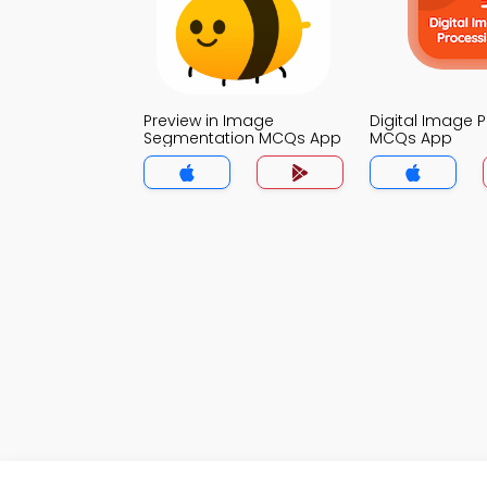
Preview in Image
Digital Image 
Segmentation MCQs App
MCQs App