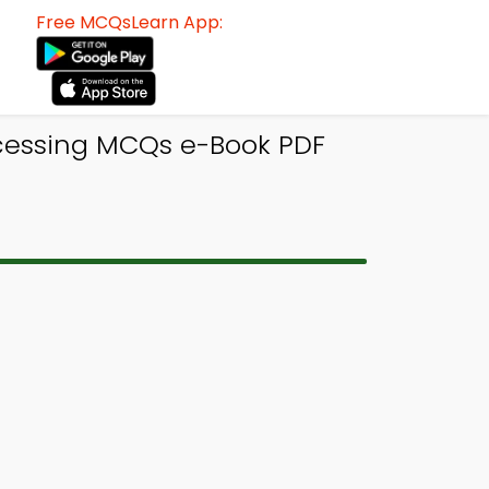
Free MCQsLearn App:
ocessing MCQs e-Book PDF