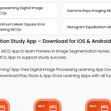
presenting Digital Image
Gamma Rays Imaging M
CQs
inimum Mean Square Error
Histogram Equalization 
ltering MCQs
tion Study App – Download for iOS & Androi
n MCQ App
to learn Preview in Image Segmentation Notes, 
CQ App to support study success.
rning"
App: Free Digital Image Processing Learning App D
Download Play Store & App Store Learning Apps with all fun