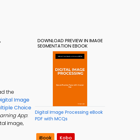
DOWNLOAD PREVIEW IN IMAGE
F
SEGMENTATION EBOOK
ad the
igital Image
ltiple Choice
Digital Image Processing eBook
earning App
:
PDF with MCQs
tal image,
iBook
Kobo