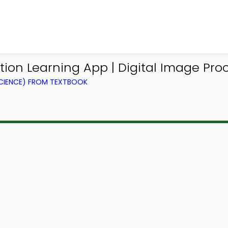
ion Learning App | Digital Image Pr
CIENCE) FROM TEXTBOOK