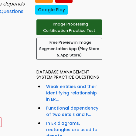
ge depends
Google Play
Questions
Image Processing
Certification Practice Test
Free Preview in Image
Segmentation App (Play Store
& App Store)
DATABASE MANAGEMENT
SYSTEM PRACTICE QUESTIONS
Weak entities and their
identifying relationship
in ER...
Functional dependency
of two sets E and F...
In ER diagrams,
rectangles are used to