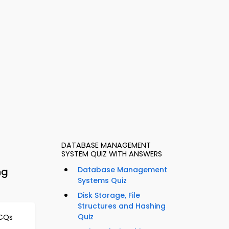
DATABASE MANAGEMENT
SYSTEM QUIZ WITH ANSWERS
ng
Database Management
Systems Quiz
Disk Storage, File
Structures and Hashing
Quiz
MCQs