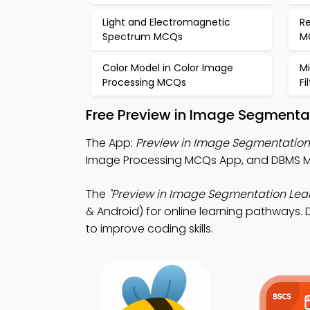
Light and Electromagnetic
Re
Spectrum MCQs
M
Color Model in Color Image
M
Processing MCQs
Fi
Free Preview in Image Segmenta
The App:
Preview in Image Segmentatio
Image Processing MCQs App, and DBMS M
The
"Preview in Image Segmentation Lea
& Android) for online learning pathways. 
to improve coding skills.