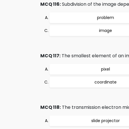
MCQ 116:
Subdivision of the image dep
problem
image
MCQ 117:
The smallest element of an im
pixel
coordinate
MCQ 118:
The transmission electron mi
slide projector