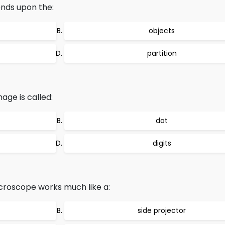
ends upon the:
objects
partition
age is called:
dot
digits
croscope works much like a:
side projector