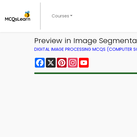
Courses
Preview in Image Segmentat
DIGITAL IMAGE PROCESSING MCQS (COMPUTER S
Facebook
X
Pinterest
Instagram
YouTube