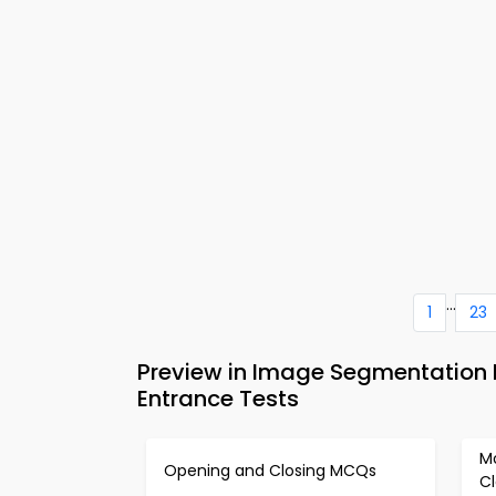
...
1
23
Preview in Image Segmentation 
Entrance Tests
M
Opening and Closing MCQs
C