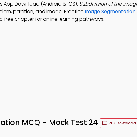
s App Download (Android & iOS):
Subdivision of the ima
blem, partition, and image. Practice
Image Segmentation 
 free chapter for online learning pathways.
tation MCQ – Mock Test 24
PDF Download