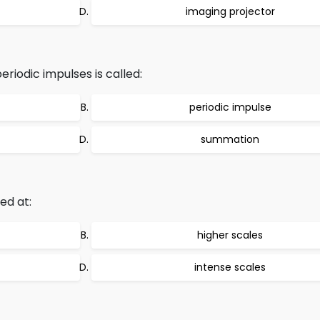
imaging projector
riodic impulses is called:
periodic impulse
summation
ed at:
higher scales
intense scales