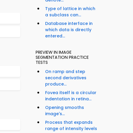
denote...
Type of lattice in which
a subclass can...
Database interface in
which data is directly
entered...
PREVIEW IN IMAGE
SEGMENTATION PRACTICE
TESTS
On ramp and step
second derivatives
produce...
Fovea itself is a circular
indentation in retina...
Opening smooths
image's...
Process that expands
range of intensity levels