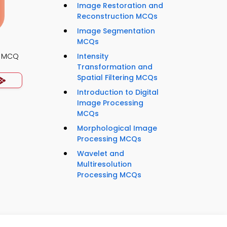
Image Restoration and
Reconstruction MCQs
Image Segmentation
MCQs
s MCQ
Intensity
Transformation and
Spatial Filtering MCQs
Introduction to Digital
Image Processing
MCQs
Morphological Image
Processing MCQs
Wavelet and
Multiresolution
Processing MCQs