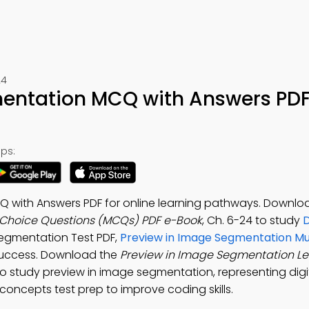
24
mentation MCQ with Answers PD
ps:
 with Answers PDF for online learning pathways. Downlo
 Choice Questions (MCQs) PDF e-Book
, Ch. 6-24 to study
D
Segmentation Test PDF,
Preview in Image Segmentation Mu
success. Download the
Preview in Image Segmentation L
o study preview in image segmentation, representing digi
concepts test prep to improve coding skills.