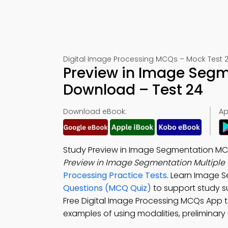
Digital Image Processing MCQs – Mock Test 
Preview in Image Seg
Download – Test 24
Download eBook:
Ap
Study Preview in Image Segmentation MCQ
Preview in Image Segmentation Multiple
Processing Practice Tests
. Learn Image 
Questions (MCQ Quiz)
to support study 
Free Digital Image Processing MCQs App t
examples of using modalities, preliminary 