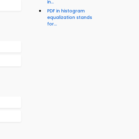
in...
PDF in histogram
equalization stands
for...