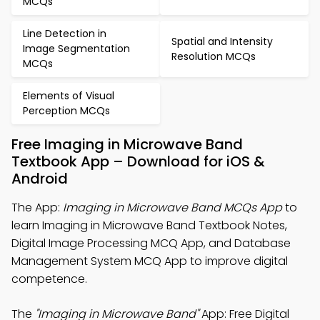
MCQs
Line Detection in
Spatial and Intensity
Image Segmentation
Resolution MCQs
MCQs
Elements of Visual
Perception MCQs
Free Imaging in Microwave Band
Textbook App – Download for iOS &
Android
The App:
Imaging in Microwave Band MCQs App
to
learn Imaging in Microwave Band Textbook Notes,
Digital Image Processing MCQ App, and Database
Management System MCQ App to improve digital
competence.
The
"Imaging in Microwave Band"
App: Free Digital