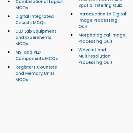
Combinational Logics
Spatial Filtering Quiz
MCQs
Introduction to Digital
Digital Integrated
Image Processing
Circuits MCQs
Quiz
DLD Lab Equipment
Morphological Image
and Experiments
Processing Quiz
MCQs
Wavelet and
MSI and PLD
Multiresolution
Components MCQs
Processing Quiz
Registers Counters
and Memory Units
MCQs