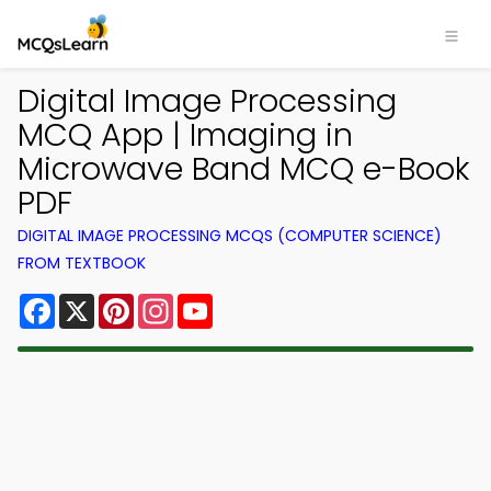
Digital Image Processing
MCQ App | Imaging in
Microwave Band MCQ e-Book
PDF
DIGITAL IMAGE PROCESSING MCQS (COMPUTER SCIENCE)
FROM TEXTBOOK
Facebook
X
Pinterest
Instagram
YouTube