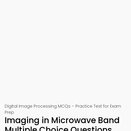
Digital Image Processing MCQs – Practice Test for Exam
Prep
Imaging in Microwave Band
Multiple Choice Questions