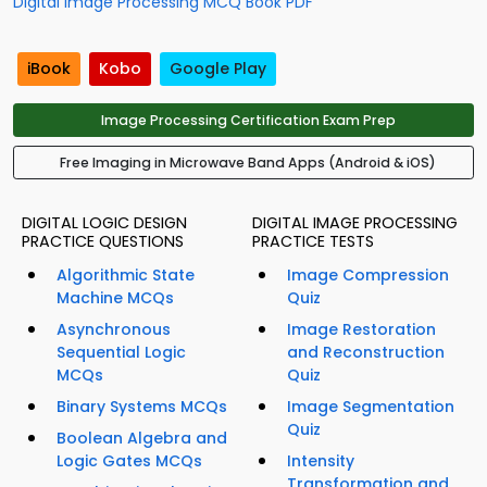
Digital Image Processing MCQ Book PDF
iBook
Kobo
Google Play
Image Processing Certification Exam Prep
Free Imaging in Microwave Band Apps (Android & iOS)
DIGITAL LOGIC DESIGN
DIGITAL IMAGE PROCESSING
PRACTICE QUESTIONS
PRACTICE TESTS
Algorithmic State
Image Compression
Machine MCQs
Quiz
Asynchronous
Image Restoration
Sequential Logic
and Reconstruction
MCQs
Quiz
Binary Systems MCQs
Image Segmentation
Quiz
Boolean Algebra and
Logic Gates MCQs
Intensity
Transformation and