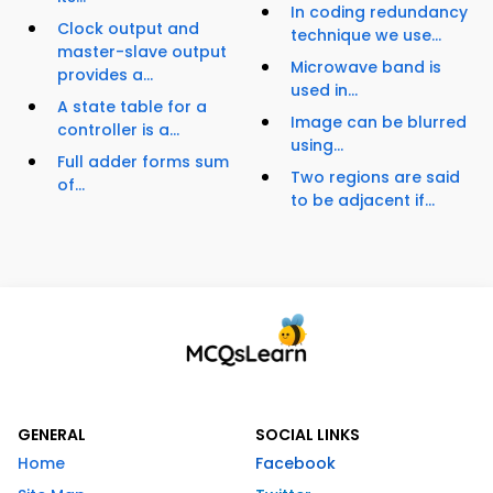
In coding redundancy
Clock output and
technique we use...
master-slave output
Microwave band is
provides a...
used in...
A state table for a
Image can be blurred
controller is a...
using...
Full adder forms sum
Two regions are said
of...
to be adjacent if...
GENERAL
SOCIAL LINKS
Home
Facebook