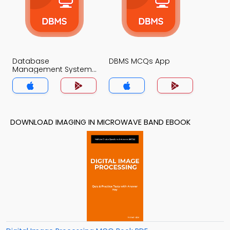
Database
DBMS MCQs App
Management System
MCQs App
DOWNLOAD IMAGING IN MICROWAVE BAND EBOOK