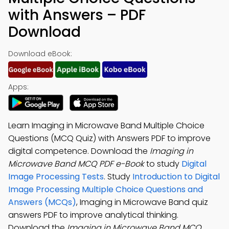
with Answers – PDF
Download
Download eBook:
Apps:
Learn Imaging in Microwave Band Multiple Choice
Questions (MCQ Quiz) with Answers PDF to improve
digital competence. Download the
Imaging in
Microwave Band MCQ PDF e-Book
to study
Digital
Image Processing Tests
. Study
Introduction to Digital
Image Processing Multiple Choice Questions and
Answers (MCQs)
, Imaging in Microwave Band quiz
answers PDF to improve analytical thinking.
Download the
Imaging in Microwave Band MCQ