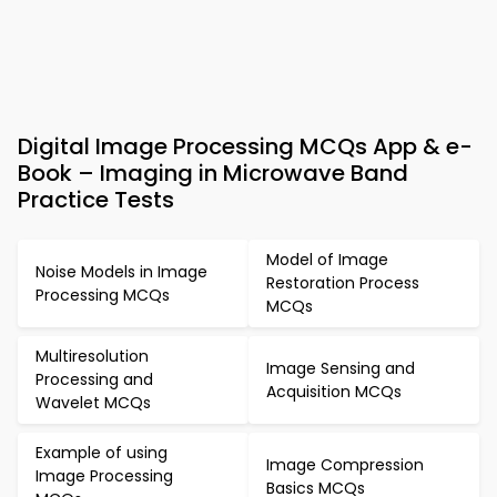
Digital Image Processing MCQs App & e-
Book – Imaging in Microwave Band
Practice Tests
Model of Image
Noise Models in Image
Restoration Process
Processing MCQs
MCQs
Multiresolution
Image Sensing and
Processing and
Acquisition MCQs
Wavelet MCQs
Example of using
Image Compression
Image Processing
Basics MCQs