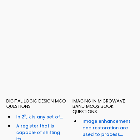
DIGITAL LOGIC DESIGN MCQ
IMAGING IN MICROWAVE
QUESTIONS
BAND MCQS BOOK
QUESTIONS
k
In 2
, k is any set of...
Image enhancement
A register that is
and restoration are
capable of shifting
used to process...
its...