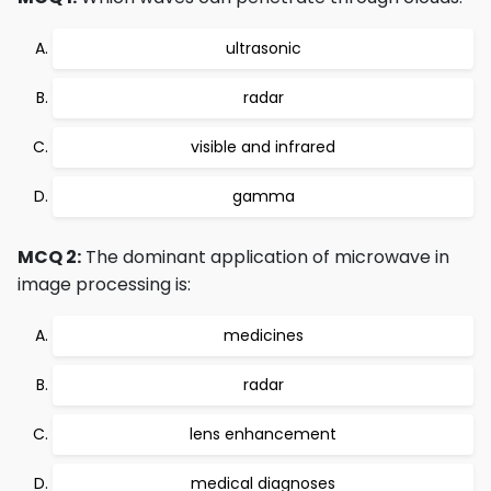
ultrasonic
radar
visible and infrared
gamma
MCQ 2:
The dominant application of microwave in
image processing is:
medicines
radar
lens enhancement
medical diagnoses