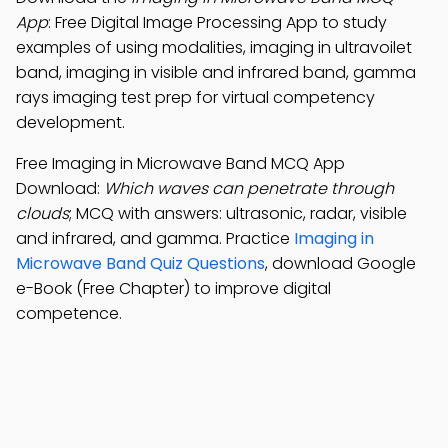
App
: Free Digital Image Processing App to study
examples of using modalities, imaging in ultravoilet
band, imaging in visible and infrared band, gamma
rays imaging test prep for virtual competency
development.
Free Imaging in Microwave Band MCQ App
Download:
Which waves can penetrate through
clouds
; MCQ with answers: ultrasonic, radar, visible
and infrared, and gamma. Practice
Imaging in
Microwave Band Quiz Questions
, download Google
e-Book (Free Chapter) to improve digital
competence.