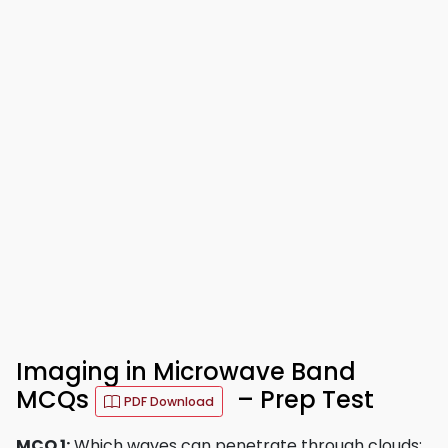
Imaging in Microwave Band
MCQs
– Prep Test
PDF Download
MCQ 1:
Which waves can penetrate through clouds: