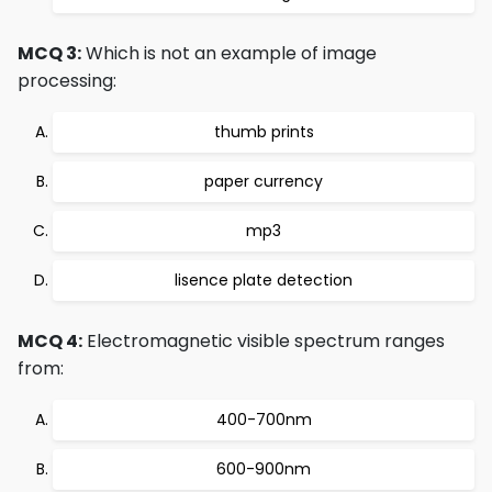
MCQ 3:
Which is not an example of image
processing:
thumb prints
paper currency
mp3
lisence plate detection
MCQ 4:
Electromagnetic visible spectrum ranges
from:
400-700nm
600-900nm