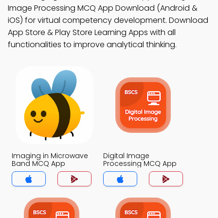
Image Processing MCQ App Download (Android &
iOS) for virtual competency development. Download
App Store & Play Store Learning Apps with all
functionalities to improve analytical thinking.
Imaging in Microwave
Digital Image
Band MCQ App
Processing MCQ App