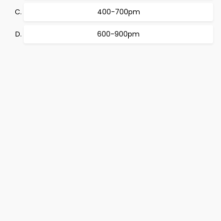
400-700pm
600-900pm