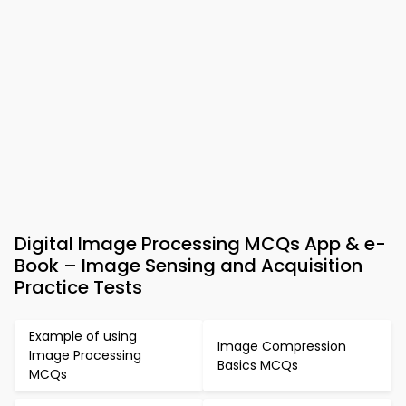
Digital Image Processing MCQs App & e-
Book – Image Sensing and Acquisition
Practice Tests
Example of using
Image Compression
Image Processing
Basics MCQs
MCQs