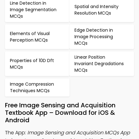
Line Detection in
Spatial and Intensity
Image Segmentation
Resolution MCQs
MCQs
Edge Detection in
Elements of Visual
Image Processing
Perception MCQs
MCQs
Linear Position
Properties of 10D Dft
Invariant Degradations
MCQs
MCQs
Image Compression
Techniques MCQs
Free Image Sensing and Acquisition
Textbook App – Download for iOS &
Android
The App:
Image Sensing and Acquisition MCQs App