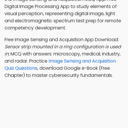
Digital Image Processing App to study elements of
visual perception, representing digital image, light
and electromagnetic spectrum test prep for remote
competency development.
Free Image Sensing and Acquisition App Download:
Sensor strip mounted in a ring configuration is used
in
; MCQ with answers: microscopy, medical, industry,
and radar. Practice
Image Sensing and Acquisition
Quiz Questions
, download Google e-Book (Free
Chapter) to master cybersecurity fundamentals.