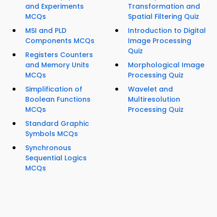
and Experiments
Transformation and
MCQs
Spatial Filtering Quiz
MSI and PLD
Introduction to Digital
Components MCQs
Image Processing
Quiz
Registers Counters
and Memory Units
Morphological Image
MCQs
Processing Quiz
Simplification of
Wavelet and
Boolean Functions
Multiresolution
MCQs
Processing Quiz
Standard Graphic
Symbols MCQs
Synchronous
Sequential Logics
MCQs