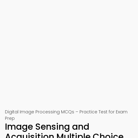
Digital Image Processing MCQs – Practice Test for Exam
Prep
Image Sensing and
Acquisition Multiple Choice