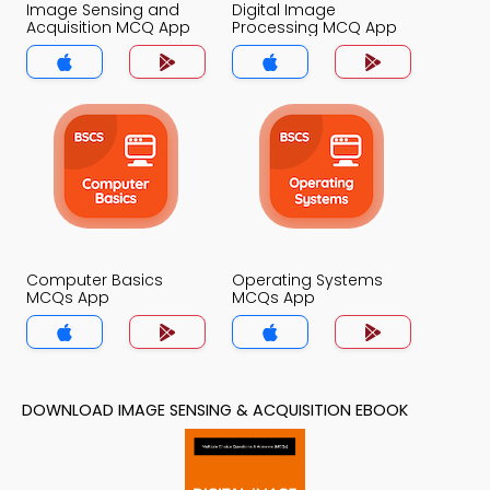
Image Sensing and
Digital Image
Acquisition MCQ App
Processing MCQ App
Computer Basics
Operating Systems
MCQs App
MCQs App
DOWNLOAD IMAGE SENSING & ACQUISITION EBOOK