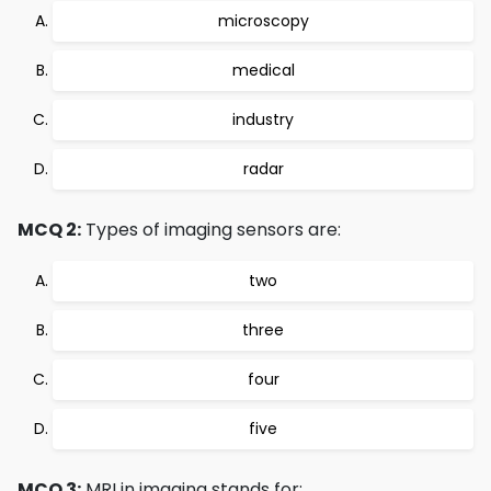
microscopy
medical
industry
radar
MCQ 2:
Types of imaging sensors are:
two
three
four
five
MCQ 3:
MRI in imaging stands for: