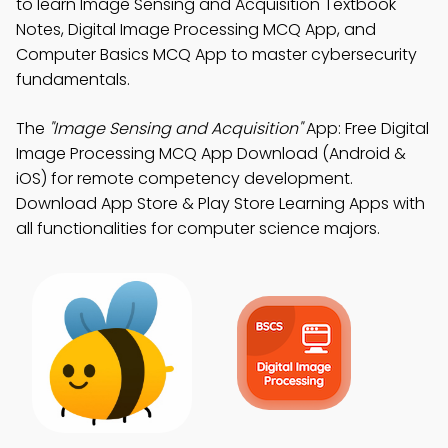
to learn Image Sensing and Acquisition Textbook
Notes, Digital Image Processing MCQ App, and
Computer Basics MCQ App to master cybersecurity
fundamentals.
The
"Image Sensing and Acquisition"
App: Free Digital
Image Processing MCQ App Download (Android &
iOS) for remote competency development.
Download App Store & Play Store Learning Apps with
all functionalities for computer science majors.