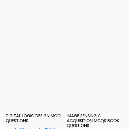
DIGITAL LOGIC DESIGN MCQ
IMAGE SENSING &
QUESTIONS
ACQUISITION MCQS BOOK
QUESTIONS