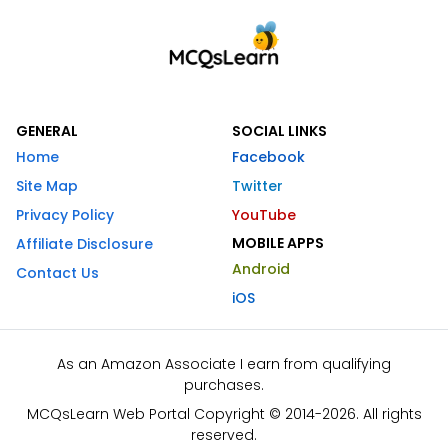
GENERAL
SOCIAL LINKS
Home
Facebook
Site Map
Twitter
Privacy Policy
YouTube
MOBILE APPS
Affiliate Disclosure
Android
Contact Us
iOS
As an Amazon Associate I earn from qualifying
purchases.
MCQsLearn Web Portal Copyright © 2014-2026. All rights
reserved.