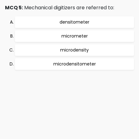
MCQ 5:
Mechanical digitizers are referred to:
densitometer
micrometer
microdensity
microdensitometer