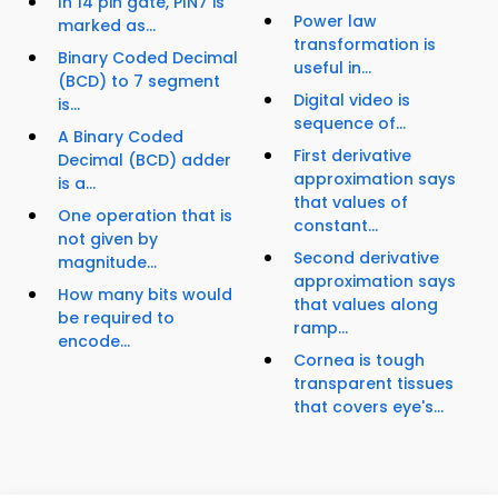
In 14 pin gate, PIN7 is
Power law
marked as...
transformation is
Binary Coded Decimal
useful in...
(BCD) to 7 segment
Digital video is
is...
sequence of...
A Binary Coded
First derivative
Decimal (BCD) adder
approximation says
is a...
that values of
One operation that is
constant...
not given by
Second derivative
magnitude...
approximation says
How many bits would
that values along
be required to
ramp...
encode...
Cornea is tough
transparent tissues
that covers eye's...