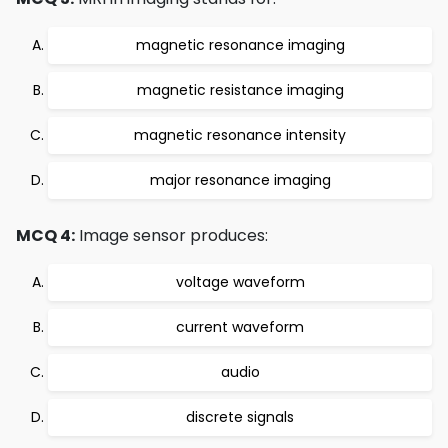
magnetic resonance imaging
magnetic resistance imaging
magnetic resonance intensity
major resonance imaging
MCQ 4:
Image sensor produces:
voltage waveform
current waveform
audio
discrete signals