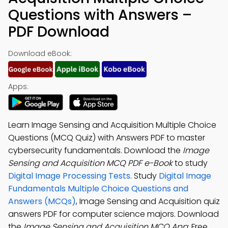
Questions with Answers –
PDF Download
Download eBook:
Apps:
Learn Image Sensing and Acquisition Multiple Choice
Questions (MCQ Quiz) with Answers PDF to master
cybersecurity fundamentals. Download the
Image
Sensing and Acquisition MCQ PDF e-Book
to study
Digital Image Processing Tests
. Study
Digital Image
Fundamentals Multiple Choice Questions and
Answers (MCQs)
, Image Sensing and Acquisition quiz
answers PDF for computer science majors. Download
the
Image Sensing and Acquisition MCQ App
: Free