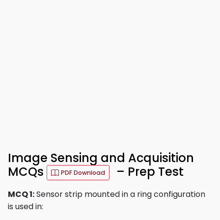
Image Sensing and Acquisition
MCQs
– Prep Test
PDF Download
MCQ 1:
Sensor strip mounted in a ring configuration
is used in: