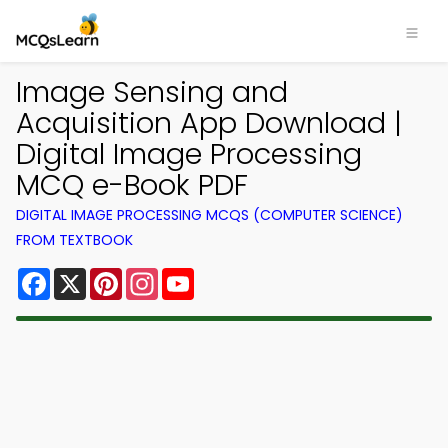
Image Sensing and
Acquisition App Download |
Digital Image Processing
MCQ e-Book PDF
DIGITAL IMAGE PROCESSING MCQS (COMPUTER SCIENCE)
FROM TEXTBOOK
Facebook
X
Pinterest
Instagram
YouTube