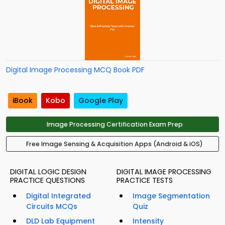
Digital Image Processing MCQ Book PDF
iBook
Kobo
Google Play
Image Processing Certification Exam Prep
Free Image Sensing & Acquisition Apps (Android & iOS)
DIGITAL LOGIC DESIGN
DIGITAL IMAGE PROCESSING
PRACTICE QUESTIONS
PRACTICE TESTS
Digital Integrated
Image Segmentation
Circuits MCQs
Quiz
DLD Lab Equipment
Intensity