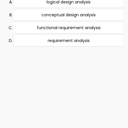
logical design analysis
conceptual design analysis
functional requirement analysis
requirement analysis