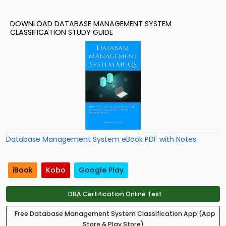
DOWNLOAD DATABASE MANAGEMENT SYSTEM
CLASSIFICATION STUDY GUIDE
Database Management System eBook PDF with Notes
iBook
Kobo
Google Play
DBA Certification Online Test
Free Database Management System Classification App (App
Store & Play Store)