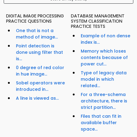
DIGITAL IMAGE PROCESSING
DATABASE MANAGEMENT
PRACTICE QUESTIONS
SYSTEM CLASSIFICATION
PRACTICE TESTS
One that is not a
Example of non dense
method of image...
index is...
Point detection is
Memory which loses
done using filter that
contents because of
is...
power cut...
0 degree of red color
Type of legacy data
in hue image...
model in which
Sobel operators were
related...
introduced in...
For a three-schema
A line is viewed as...
architecture, there is
strict partition...
Files that can fit in
available buffer
space...