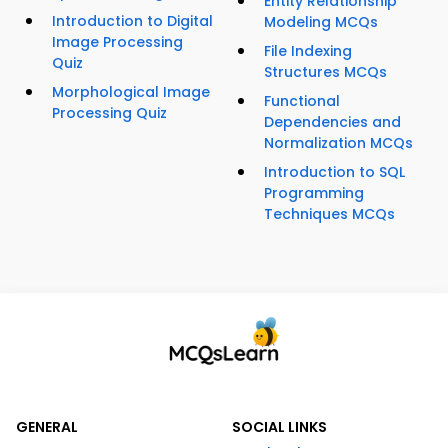
Entity Relationship
Introduction to Digital
Modeling MCQs
Image Processing
File Indexing
Quiz
Structures MCQs
Morphological Image
Functional
Processing Quiz
Dependencies and
Normalization MCQs
Introduction to SQL
Programming
Techniques MCQs
GENERAL
SOCIAL LINKS