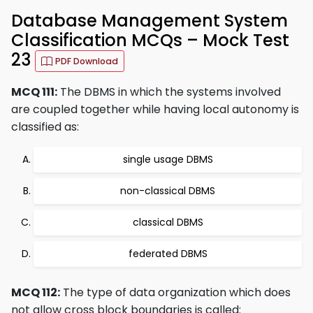
Database Management System
Classification MCQs – Mock Test
23
PDF Download
MCQ 111:
The DBMS in which the systems involved
are coupled together while having local autonomy is
classified as:
single usage DBMS
non-classical DBMS
classical DBMS
federated DBMS
MCQ 112:
The type of data organization which does
not allow cross block boundaries is called: