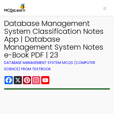
Database Management
System Classification Notes
App | Database
Management System Notes
e-Book PDF | 23
DATABASE MANAGEMENT SYSTEM MCQS (COMPUTER
SCIENCE) FROM TEXTBOOK
Facebook
X
Pinterest
Instagram
YouTube