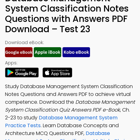
System Classification Notes
Questions with Answers PDF
Download – Test 23
Download eBook:
Apps:
Study Database Management System Classification
Notes Questions and Answers PDF to achieve virtual
competence. Download the
Database Management
System Classification Quiz Answers PDF e-Book
, Ch.
2-23 to study
Database Management System
Practice Tests
. Learn Database Concepts and
Architecture MCQ Questions PDF,
Database