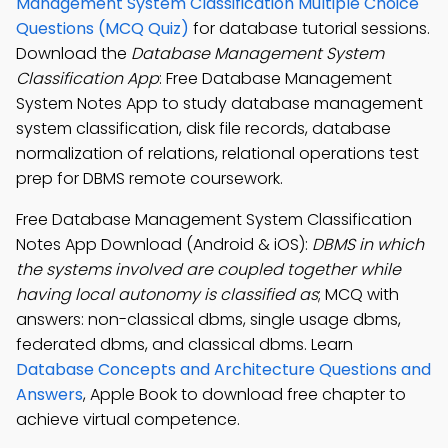
Management System Classification Multiple Choice
Questions (MCQ Quiz)
for database tutorial sessions.
Download the
Database Management System
Classification App
: Free Database Management
System Notes App to study database management
system classification, disk file records, database
normalization of relations, relational operations test
prep for DBMS remote coursework.
Free Database Management System Classification
Notes App Download (Android & iOS):
DBMS in which
the systems involved are coupled together while
having local autonomy is classified as
; MCQ with
answers: non-classical dbms, single usage dbms,
federated dbms, and classical dbms. Learn
Database Concepts and Architecture Questions and
Answers
, Apple Book to download free chapter to
achieve virtual competence.