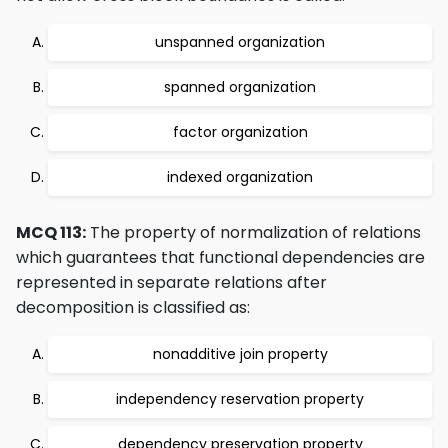
unspanned organization
spanned organization
factor organization
indexed organization
MCQ 113:
The property of normalization of relations
which guarantees that functional dependencies are
represented in separate relations after
decomposition is classified as:
nonadditive join property
independency reservation property
dependency preservation property