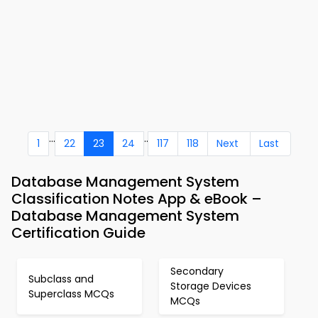
...
..
1
22
23
24
117
118
Next
Last
Database Management System
Classification Notes App & eBook –
Database Management System
Certification Guide
Secondary
Subclass and
Storage Devices
Superclass MCQs
MCQs