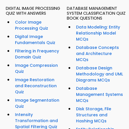
DIGITAL IMAGE PROCESSING
DATABASE MANAGEMENT
QUIZ WITH ANSWERS
SYSTEM CLASSIFICATION QUIZ
BOOK QUESTIONS
Color Image
Data Modeling: Entity
Processing Quiz
Relationship Model
Digital Image
MCQs
Fundamentals Quiz
Database Concepts
Filtering in Frequency
and Architecture
Domain Quiz
MCQs
Image Compression
Database Design
Quiz
Methodology and UML
Image Restoration
Diagrams MCQs
and Reconstruction
Database
Quiz
Management Systems
Image Segmentation
MCQs
Quiz
Disk Storage, File
Intensity
Structures and
Transformation and
Hashing MCQs
Spatial Filtering Quiz