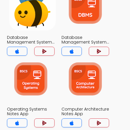
Database
Database
Management System
Management System
Classification Notes
Notes App
App
Operating Systems
Computer Architecture
Notes App
Notes App