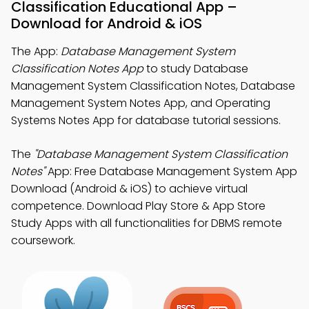
Classification Educational App –
Download for Android & iOS
The App:
Database Management System
Classification Notes App
to study Database
Management System Classification Notes, Database
Management System Notes App, and Operating
Systems Notes App for database tutorial sessions.
The
"Database Management System Classification
Notes"
App: Free Database Management System App
Download (Android & iOS) to achieve virtual
competence. Download Play Store & App Store
Study Apps with all functionalities for DBMS remote
coursework.