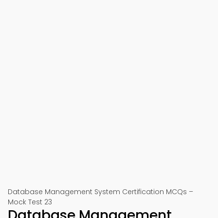
Database Management System Certification MCQs –
Mock Test 23
Database Management