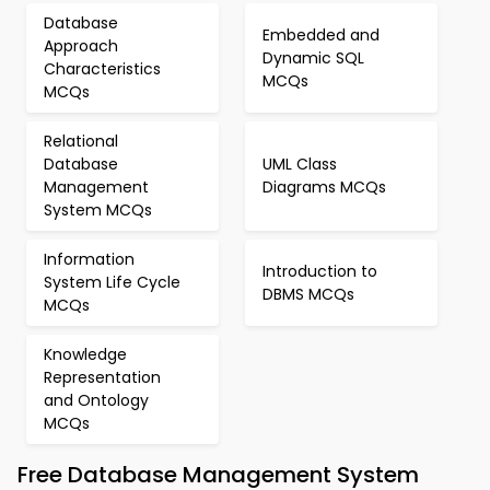
Database
Embedded and
Approach
Dynamic SQL
Characteristics
MCQs
MCQs
Relational
Database
UML Class
Management
Diagrams MCQs
System MCQs
Information
Introduction to
System Life Cycle
DBMS MCQs
MCQs
Knowledge
Representation
and Ontology
MCQs
Free Database Management System