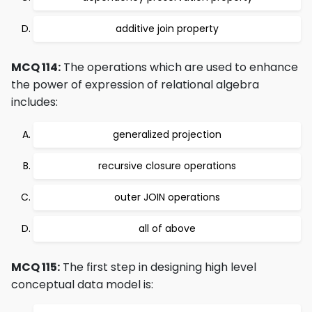
additive join property
MCQ 114:
The operations which are used to enhance
the power of expression of relational algebra
includes:
generalized projection
recursive closure operations
outer JOIN operations
all of above
MCQ 115:
The first step in designing high level
conceptual data model is: