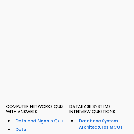
COMPUTER NETWORKS QUIZ
DATABASE SYSTEMS
WITH ANSWERS
INTERVIEW QUESTIONS
Data and Signals Quiz
Database System
Architectures MCQs
Data