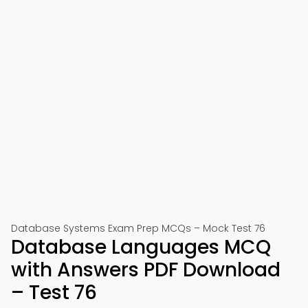
Database Systems Exam Prep MCQs – Mock Test 76
Database Languages MCQ
with Answers PDF Download
– Test 76