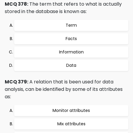
MCQ 378:
The term that refers to what is actually
stored in the database is known as:
Term
Facts
Information
Data
MCQ 379:
A relation that is been used for data
analysis, can be identified by some of its attributes
as:
Monitor attributes
Mix attributes