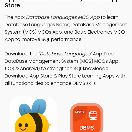
Store
The App:
Database Languages MCQ App
to learn
Database Languages Notes, DataBase Management
System (MCS) MCQs App, and Basic Electronics MCQ
App to improve SQL performance.
Download the
"Database Languages"
App: Free
DataBase Management System (MCS) MCQs App
(iOS & Android) to strengthen SQL knowledge.
Download App Store & Play Store Learning Apps with
all functionalities to enhance DBMS skills.