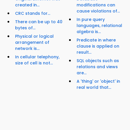
created in...
modifications can
cause violations of...
CRC stands for...
In pure query
There can be up to 40
languages, relational
bytes of...
algebra is...
Physical or logical
Predicate in where
arrangement of
clause is applied on
network is...
result...
In cellular telephony,
SQL objects such as
size of cell is not...
relations and views
are...
A 'thing' or 'object' in
real world that...