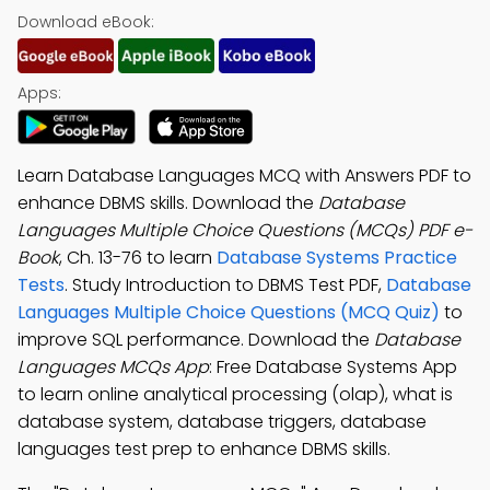
Download eBook:
Apps:
Learn Database Languages MCQ with Answers PDF to
enhance DBMS skills. Download the
Database
Languages Multiple Choice Questions (MCQs) PDF e-
Book
, Ch. 13-76 to learn
Database Systems Practice
Tests
. Study Introduction to DBMS Test PDF,
Database
Languages Multiple Choice Questions (MCQ Quiz)
to
improve SQL performance. Download the
Database
Languages MCQs App
: Free Database Systems App
to learn online analytical processing (olap), what is
database system, database triggers, database
languages test prep to enhance DBMS skills.