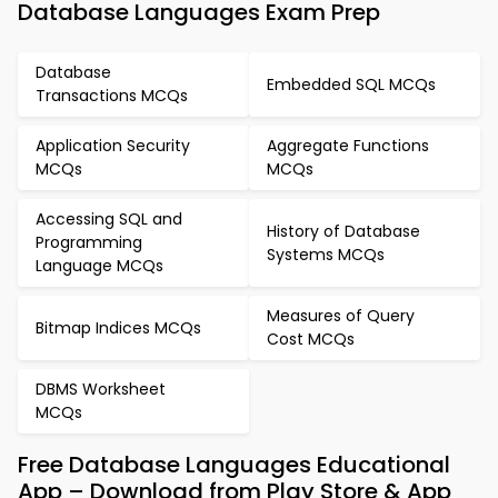
Database Languages Exam Prep
Database
Embedded SQL MCQs
Transactions MCQs
Application Security
Aggregate Functions
MCQs
MCQs
Accessing SQL and
History of Database
Programming
Systems MCQs
Language MCQs
Measures of Query
Bitmap Indices MCQs
Cost MCQs
DBMS Worksheet
MCQs
Free Database Languages Educational
App – Download from Play Store & App