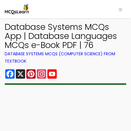
Database Systems MCQs
App | Database Languages
MCQs e-Book PDF | 76
DATABASE SYSTEMS MCQS (COMPUTER SCIENCE) FROM
TEXTBOOK
Facebook
X
Pinterest
Instagram
YouTube