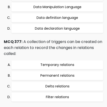
Data Manipulation Language
Data definition language
Data declaration language
MCQ 377:
A collection of triggers can be created on
each relation to record the changes in relations
called:
Temporary relations
Permanent relations
Delta relations
Filter relations