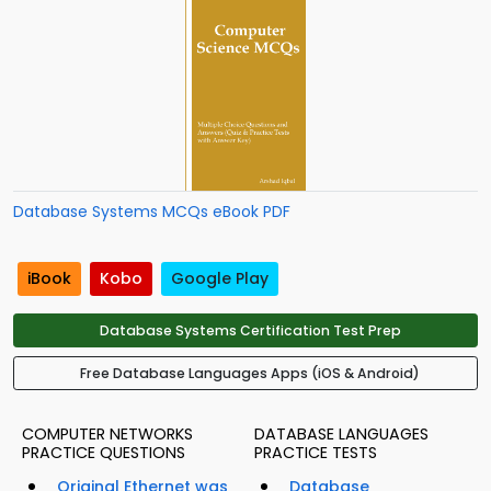
Database Systems MCQs eBook PDF
iBook
Kobo
Google Play
Database Systems Certification Test Prep
Free Database Languages Apps (iOS & Android)
COMPUTER NETWORKS
DATABASE LANGUAGES
PRACTICE QUESTIONS
PRACTICE TESTS
Original Ethernet was
Database