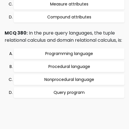
Measure attributes
Compound attributes
MCQ 380:
In the pure query languages, the tuple
relational calculus and domain relational calculus, is:
Programming language
Procedural language
Nonprocedural language
Query program