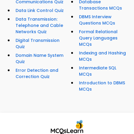
Communications Quiz
Database
Transactions MCQs
Data Link Control Quiz
DBMS Interview
Data Transmission:
Questions MCQs
Telephone and Cable
Networks Quiz
Formal Relational
Query Languages
Digital Transmission
MCQs
Quiz
Indexing and Hashing
Domain Name System
MCQs
Quiz
Intermediate SQL
Error Detection and
MCQs
Correction Quiz
Introduction to DBMS
MCQs