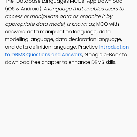
The "Database Languages MCQs" App Download
(iOS & Android):
A language that enables users to
access or manipulate data as organize it by
appropriate data model, is known as
; MCQ with
answers: data manipulation language, data
modelling language, data declaration language,
and data definition language. Practice
Introduction
to DBMS Questions and Answers
, Google e-Book to
download free chapter to enhance DBMS skills.