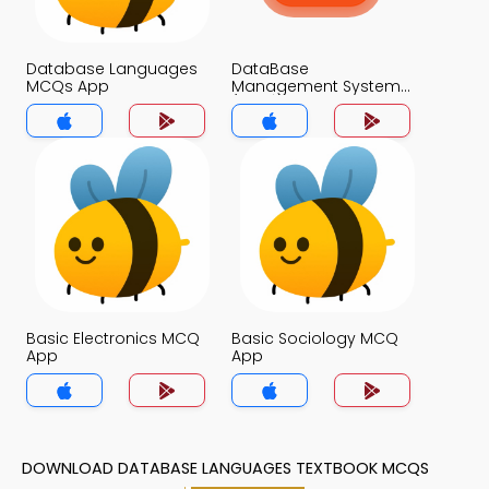
Database Languages
DataBase
MCQs App
Management System
(MCS) MCQs App
Basic Electronics MCQ
Basic Sociology MCQ
App
App
DOWNLOAD DATABASE LANGUAGES TEXTBOOK MCQS