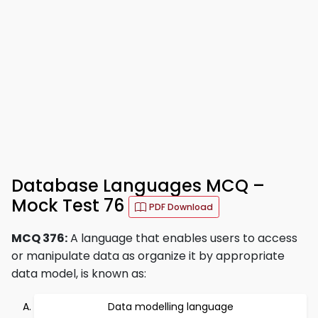
Database Languages MCQ –
Mock Test 76
PDF Download
MCQ 376:
A language that enables users to access
or manipulate data as organize it by appropriate
data model, is known as:
Data modelling language