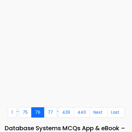
...
..
1
75
76
77
439
440
Next
Last
Database Systems MCQs App & eBook –