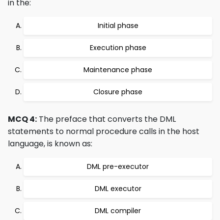
in the:
Initial phase
Execution phase
Maintenance phase
Closure phase
MCQ 4:
The preface that converts the DML
statements to normal procedure calls in the host
language, is known as:
DML pre-executor
DML executor
DML compiler