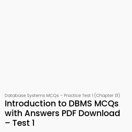
Database Systems MCQs – Practice Test 1 (Chapter 13)
Introduction to DBMS MCQs
with Answers PDF Download
– Test 1