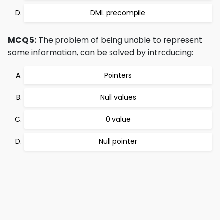
DML precompile
MCQ 5:
The problem of being unable to represent
some information, can be solved by introducing:
Pointers
Null values
0 value
Null pointer