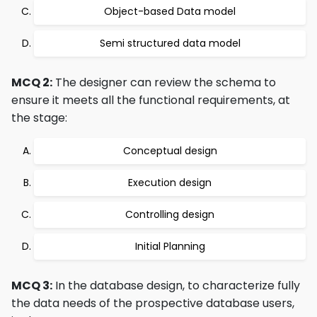
Object-based Data model
Semi structured data model
MCQ 2:
The designer can review the schema to
ensure it meets all the functional requirements, at
the stage:
Conceptual design
Execution design
Controlling design
Initial Planning
MCQ 3:
In the database design, to characterize fully
the data needs of the prospective database users,