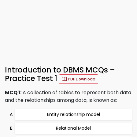
Introduction to DBMS MCQs –
Practice Test 1
PDF Download
MCQ 1:
A collection of tables to represent both data
and the relationships among data, is known as:
Entity relationship model
Relational Model