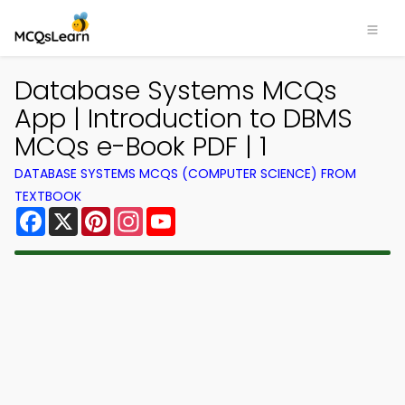
Database Systems MCQs
App | Introduction to DBMS
MCQs e-Book PDF | 1
DATABASE SYSTEMS MCQS (COMPUTER SCIENCE) FROM
TEXTBOOK
Facebook
X
Pinterest
Instagram
YouTube