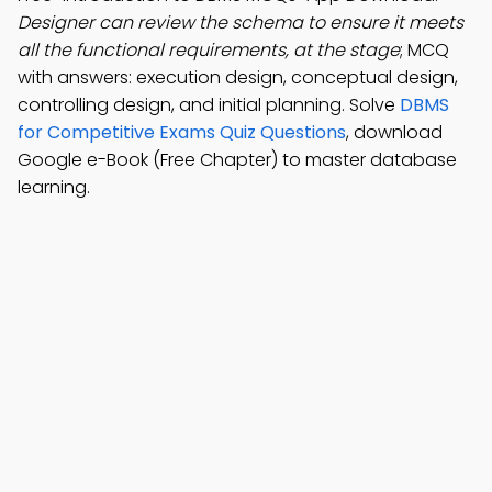
Designer can review the schema to ensure it meets
all the functional requirements, at the stage
; MCQ
with answers: execution design, conceptual design,
controlling design, and initial planning. Solve
DBMS
for Competitive Exams Quiz Questions
, download
Google e-Book (Free Chapter) to master database
learning.