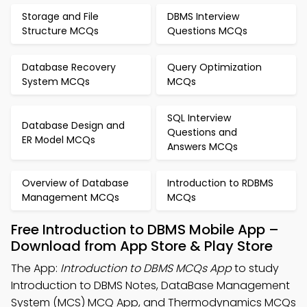
Storage and File
DBMS Interview
Structure MCQs
Questions MCQs
Database Recovery
Query Optimization
System MCQs
MCQs
SQL Interview
Database Design and
Questions and
ER Model MCQs
Answers MCQs
Overview of Database
Introduction to RDBMS
Management MCQs
MCQs
Free Introduction to DBMS Mobile App –
Download from App Store & Play Store
The App:
Introduction to DBMS MCQs App
to study
Introduction to DBMS Notes, DataBase Management
System (MCS) MCQ App, and Thermodynamics MCQs