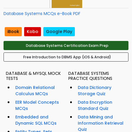
Database Systems MCQs e-Book PDF
iBook
Kobo
Google Play
Database Systems Certification Exam Prep
Free Introduction to DBMS App (iOS & Android)
DATABASE & MYSQL MOCK
DATABASE SYSTEMS
TESTS
PRACTICE QUESTIONS
Domain Relational
Data Dictionary
Calculus MCQs
Storage Quiz
EER Model Concepts
Data Encryption
MCQs
Standard Quiz
Embedded and
Data Mining and
Dynamic SQL MCQs
Information Retrieval
Quiz
Entity Types, Sets,