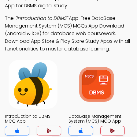
App for DBMS digital study.
The
"Introduction to DBMS"
App: Free DataBase
Management System (MCS) MCQs App Download
(Android & iOS) for database web coursework.
Download App Store & Play Store Study Apps with all
functionalities to master database learning.
Introduction to DBMS
DataBase Management
MCQ App
System (MCS) MCQ App