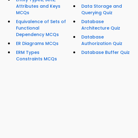
Attributes and Keys
Data Storage and
MCQs
Querying Quiz
Equivalence of Sets of
Database
Functional
Architecture Quiz
Dependency MCQs
Database
ER Diagrams MCQs
Authorization Quiz
ERM Types
Database Buffer Quiz
Constraints MCQs