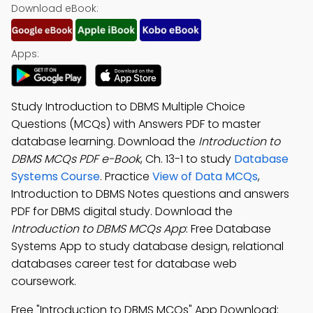
Download eBook:
Apps:
Study Introduction to DBMS Multiple Choice
Questions (MCQs) with Answers PDF to master
database learning. Download the
Introduction to
DBMS MCQs PDF e-Book
, Ch. 13-1 to study
Database
Systems Course
. Practice
View of Data MCQs
,
Introduction to DBMS Notes questions and answers
PDF for DBMS digital study. Download the
Introduction to DBMS MCQs App
: Free Database
Systems App to study database design, relational
databases career test for database web
coursework.
Free "Introduction to DBMS MCQs" App Download: