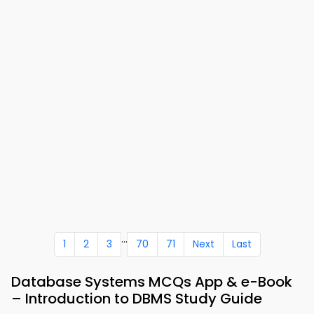
...
1
2
3
70
71
Next
Last
Database Systems MCQs App & e-Book
– Introduction to DBMS Study Guide