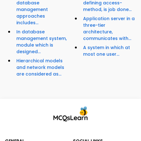
database
defining access-
management
method, is job done...
approaches
Application server in a
includes...
three-tier
In database
architecture,
management system,
communicates with...
module which is
A system in which at
designed...
most one user...
Hierarchical models
and network models
are considered as...