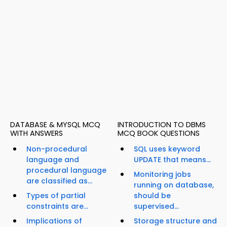
DATABASE & MYSQL MCQ
INTRODUCTION TO DBMS
WITH ANSWERS
MCQ BOOK QUESTIONS
Non-procedural
SQL uses keyword
language and
UPDATE that means...
procedural language
Monitoring jobs
are classified as...
running on database,
Types of partial
should be
constraints are...
supervised...
Implications of
Storage structure and