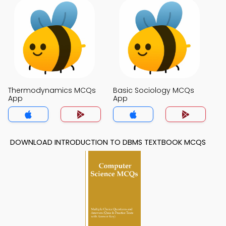
Thermodynamics MCQs
Basic Sociology MCQs
App
App
DOWNLOAD INTRODUCTION TO DBMS TEXTBOOK MCQS