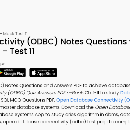
Mock Test 11
ivity (ODBC) Notes Questions 
– Test 11
ps:
) Notes Questions and Answers PDF to achieve database
ty (ODBC) Quiz Answers PDF e-Book
, Ch. 1-11 to study
Dat
 SQL MCQ Questions PDF,
Open Database Connectivity (
 master database systems. Download the
Open Databas
tabase Systems App to study aries algorithm in dbms, da
ms, open database connectivity (odbc) test prep to comp