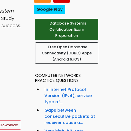
Google Play
system
. Study
Database Systems
 success.
Certification Exam
Preparation
Free Open Database
Connectivity (ODBC) Apps
(Android & iOS)
COMPUTER NETWORKS
PRACTICE QUESTIONS
In Internet Protocol
Version (IPv4), service
type of...
Gaps between
consecutive packets at
receiver cause a...
 Download