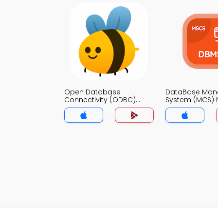
Open Database
DataBase Ma
Connectivity (ODBC)
System (MCS) 
Notes App