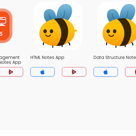
nagement
HTML Notes App
Data Structure Not
Notes App