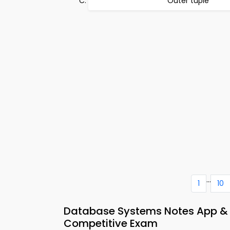
Outer tuple
...
1
10
Database Systems Notes App &
Competitive Exam