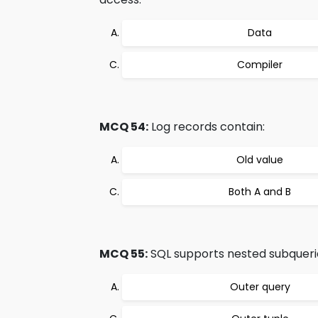
Data
Compiler
MCQ 54:
Log records contain:
Old value
Both A and B
MCQ 55:
SQL supports nested subquerie
Outer query