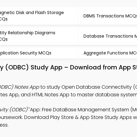
gnetic Disk and Flash Storage
DBMS Transactions MCQ
CQs
tity Relationship Diagrams
Database Transactions
CQs
plication Security MCQs
Aggregate Functions M
ty (ODBC) Study App – Download from App S
ODBC) Notes App
to study Open Database Connectivity (
s App, and HTML Notes App to master database system
ity (ODBC)"
App: Free DataBase Management System (M
ursework. Download Play Store & App Store Study Apps wit
ess.