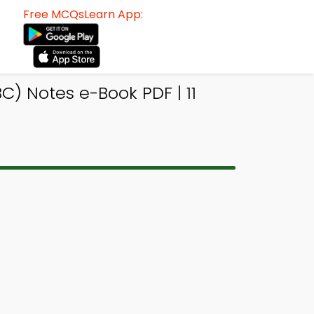
Free MCQsLearn App:
) Notes e-Book PDF | 11