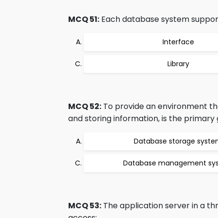
MCQ 51:
Each database system support
Interface
Library
MCQ 52:
To provide an environment that
and storing information, is the primary 
Database storage syst
Database management sy
MCQ 53:
The application server in a t
access: