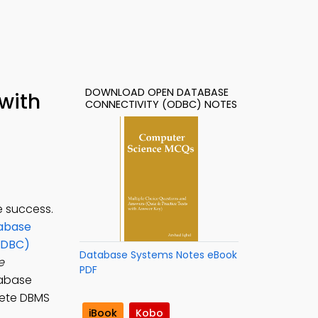
DOWNLOAD OPEN DATABASE
with
CONNECTIVITY (ODBC) NOTES
 success.
abase
ODBC)
Database Systems Notes eBook
e
PDF
tabase
lete DBMS
iBook
Kobo