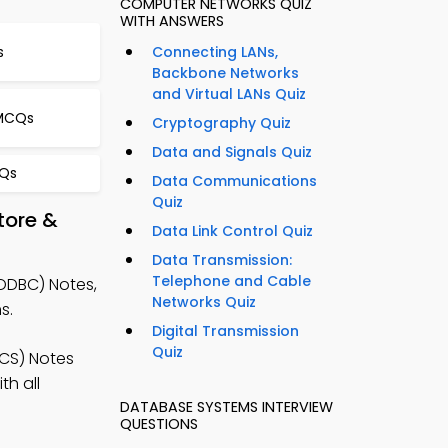
COMPUTER NETWORKS QUIZ
WITH ANSWERS
s
Connecting LANs,
Backbone Networks
and Virtual LANs Quiz
 MCQs
Cryptography Quiz
Data and Signals Quiz
CQs
Data Communications
Quiz
tore &
Data Link Control Quiz
Data Transmission:
Telephone and Cable
ODBC) Notes,
Networks Quiz
s.
Digital Transmission
Quiz
CS) Notes
h all
DATABASE SYSTEMS INTERVIEW
QUESTIONS