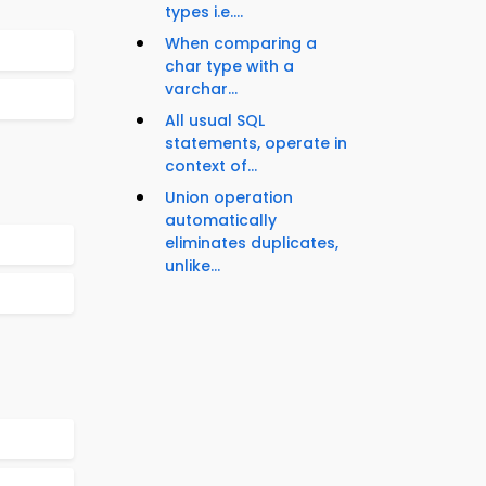
types i.e....
When comparing a
char type with a
varchar...
All usual SQL
statements, operate in
context of...
Union operation
automatically
eliminates duplicates,
unlike...