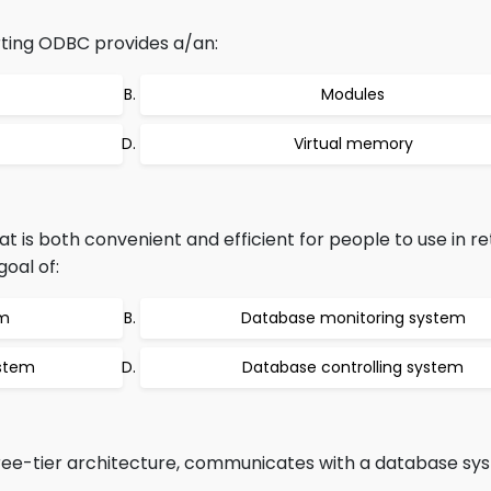
ing ODBC provides a/an:
Modules
Virtual memory
 is both convenient and efficient for people to use in re
goal of:
em
Database monitoring system
stem
Database controlling system
hree-tier architecture, communicates with a database sy