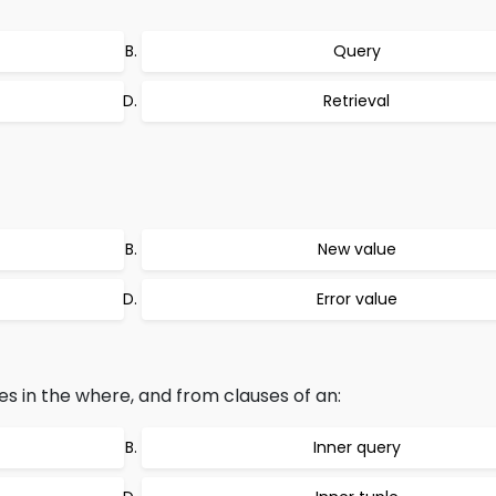
Query
Retrieval
New value
Error value
s in the where, and from clauses of an:
Inner query