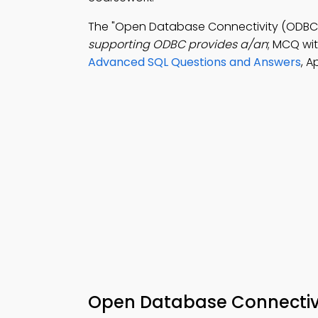
The "Open Database Connectivity (ODBC)
supporting ODBC provides a/an
; MCQ wit
Advanced SQL Questions and Answers
, 
Open Database Connectiv