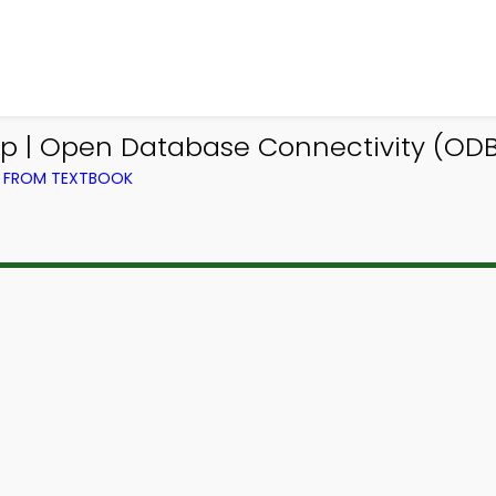
 | Open Database Connectivity (ODBC
) FROM TEXTBOOK