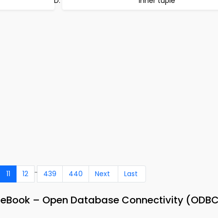
Inner tuple
..
11
12
439
440
Next
Last
 eBook – Open Database Connectivity (ODB