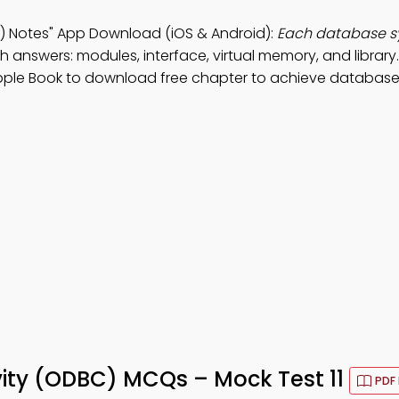
 Notes" App Download (iOS & Android):
Each database 
h answers: modules, interface, virtual memory, and library
Apple Book to download free chapter to achieve database
ity (ODBC) MCQs – Mock Test 11
PDF