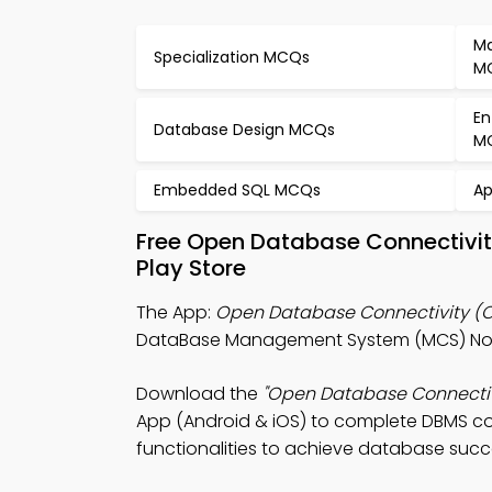
Ma
Specialization MCQs
M
En
Database Design MCQs
M
Embedded SQL MCQs
Ap
Free Open Database Connectivi
Play Store
The App:
Open Database Connectivity (
DataBase Management System (MCS) Note
Download the
"Open Database Connectiv
App (Android & iOS) to complete DBMS co
functionalities to achieve database succ