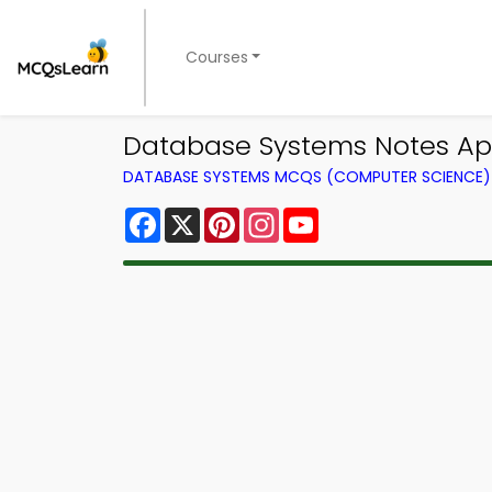
Courses
Database Systems Notes App
DATABASE SYSTEMS MCQS (COMPUTER SCIENCE
Facebook
X
Pinterest
Instagram
YouTube