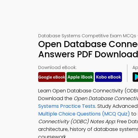
Database Systems Competitive Exam MCQs – 
Open Database Connect
Answers PDF Download 
Download eBook:
Ap
Learn Open Database Connectivity (ODBC
Download the
Open Database Connectivi
Systems Practice Tests
. Study Advanced
Multiple Choice Questions (MCQ Quiz)
to
Connectivity (ODBC) Notes App
: Free Da
architecture, history of database syste
coursework.