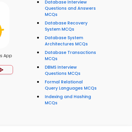
Database Interview
Questions and Answers
MCQs
Database Recovery
System MCQs
Database System
Architectures MCQs
Database Transactions
es App
MCQs
DBMS Interview
Questions MCQs
Formal Relational
Query Languages MCQs
Indexing and Hashing
MCQs