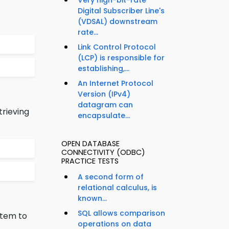
Very high-bit-rate
Digital Subscriber Line's
(VDSAL) downstream
rate...
Link Control Protocol
(LCP) is responsible for
establishing,...
An Internet Protocol
Version (IPv4)
datagram can
trieving
encapsulate...
OPEN DATABASE
CONNECTIVITY (ODBC)
PRACTICE TESTS
A second form of
relational calculus, is
known...
SQL allows comparison
stem to
operations on data