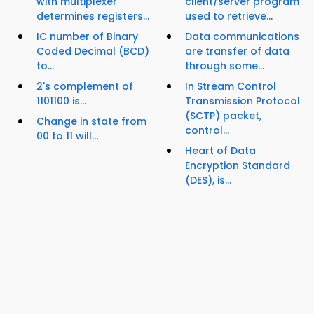
with multiplexer
client/server program
determines registers...
used to retrieve...
IC number of Binary
Data communications
Coded Decimal (BCD)
are transfer of data
to...
through some...
2's complement of
In Stream Control
1101100 is...
Transmission Protocol
(SCTP) packet,
Change in state from
control...
00 to 11 will...
Heart of Data
Encryption Standard
(DES), is...