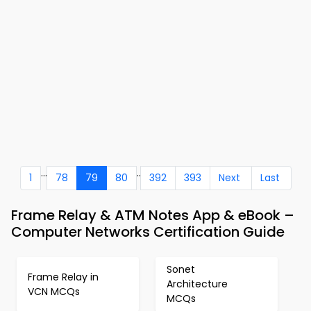
...
..
1
78
79
80
392
393
Next
Last
Frame Relay & ATM Notes App & eBook –
Computer Networks Certification Guide
Sonet
Frame Relay in
Architecture
VCN MCQs
MCQs