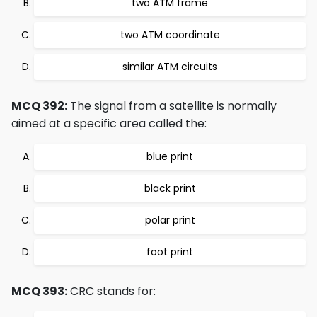
two ATM frame
two ATM coordinate
similar ATM circuits
MCQ 392:
The signal from a satellite is normally
aimed at a specific area called the:
blue print
black print
polar print
foot print
MCQ 393:
CRC stands for: