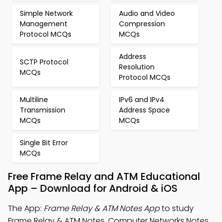
Simple Network
Audio and Video
Management
Compression
Protocol MCQs
MCQs
Address
SCTP Protocol
Resolution
MCQs
Protocol MCQs
Multiline
IPv6 and IPv4
Transmission
Address Space
MCQs
MCQs
Single Bit Error
MCQs
Free Frame Relay and ATM Educational
App – Download for Android & iOS
The App:
Frame Relay & ATM Notes App
to study
Frame Relay & ATM Notes, Computer Networks Notes