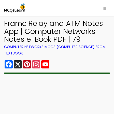
Frame Relay and ATM Notes
App | Computer Networks
Notes e-Book PDF | 79
COMPUTER NETWORKS MCQS (COMPUTER SCIENCE) FROM
TEXTBOOK
Facebook
X
Pinterest
Instagram
YouTube