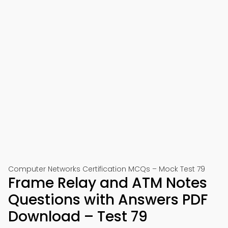
Computer Networks Certification MCQs – Mock Test 79
Frame Relay and ATM Notes
Questions with Answers PDF
Download – Test 79