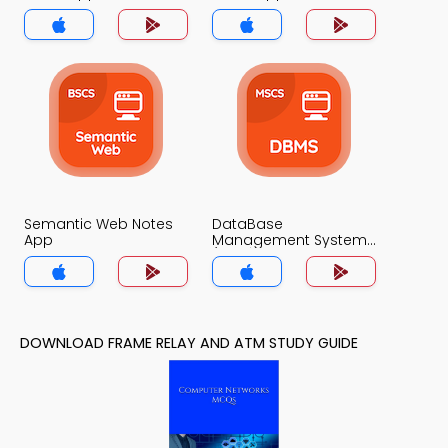
Semantic Web Notes
DataBase
App
Management System
(MCS) Notes App
DOWNLOAD FRAME RELAY AND ATM STUDY GUIDE