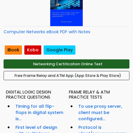
Computer Networks eBook PDF with Notes
iBook
Kobo
Google Play
Networking Certification Online Test
Free Frame Relay and ATM App (App Store & Play Store)
DIGITAL LOGIC DESIGN
FRAME RELAY & ATM
PRACTICE QUESTIONS
PRACTICE TESTS
Timing for all flip-
To use proxy server,
flops in digital system
client must be
is...
configured...
First level of design
Protocol is