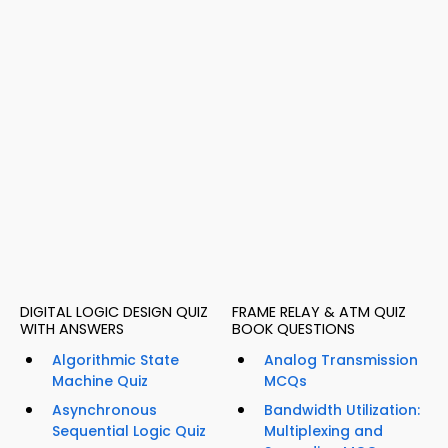
DIGITAL LOGIC DESIGN QUIZ
FRAME RELAY & ATM QUIZ
WITH ANSWERS
BOOK QUESTIONS
Algorithmic State
Analog Transmission
Machine Quiz
MCQs
Asynchronous
Bandwidth Utilization:
Sequential Logic Quiz
Multiplexing and