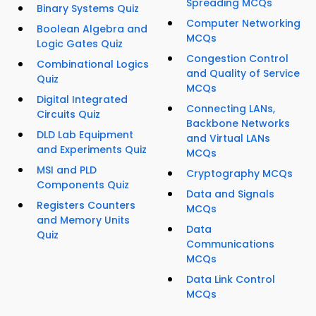
Spreading MCQs
Binary Systems Quiz
Computer Networking
Boolean Algebra and
MCQs
Logic Gates Quiz
Congestion Control
Combinational Logics
and Quality of Service
Quiz
MCQs
Digital Integrated
Connecting LANs,
Circuits Quiz
Backbone Networks
DLD Lab Equipment
and Virtual LANs
and Experiments Quiz
MCQs
MSI and PLD
Cryptography MCQs
Components Quiz
Data and Signals
Registers Counters
MCQs
and Memory Units
Data
Quiz
Communications
MCQs
Data Link Control
MCQs