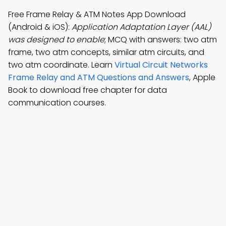
Free Frame Relay & ATM Notes App Download
(Android & iOS):
Application Adaptation Layer (AAL)
was designed to enable
; MCQ with answers: two atm
frame, two atm concepts, similar atm circuits, and
two atm coordinate. Learn
Virtual Circuit Networks
Frame Relay and ATM Questions and Answers
, Apple
Book to download free chapter for data
communication courses.