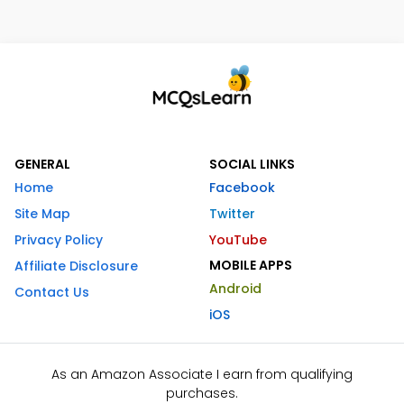
GENERAL
SOCIAL LINKS
Home
Facebook
Site Map
Twitter
Privacy Policy
YouTube
MOBILE APPS
Affiliate Disclosure
Android
Contact Us
iOS
As an Amazon Associate I earn from qualifying
purchases.