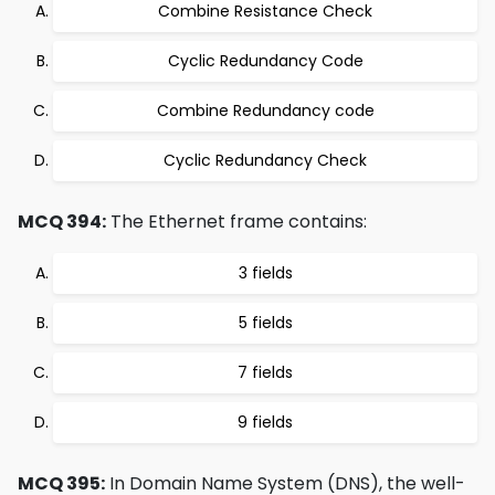
Combine Resistance Check
Cyclic Redundancy Code
Combine Redundancy code
Cyclic Redundancy Check
MCQ 394:
The Ethernet frame contains:
3 fields
5 fields
7 fields
9 fields
MCQ 395:
In Domain Name System (DNS), the well-