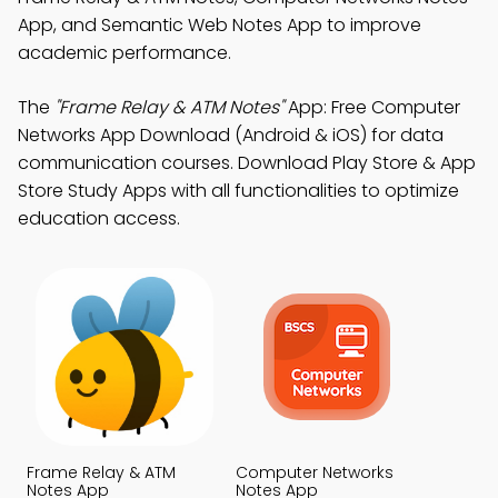
App, and Semantic Web Notes App to improve
academic performance.
The
"Frame Relay & ATM Notes"
App: Free Computer
Networks App Download (Android & iOS) for data
communication courses. Download Play Store & App
Store Study Apps with all functionalities to optimize
education access.
Frame Relay & ATM
Computer Networks
Notes App
Notes App