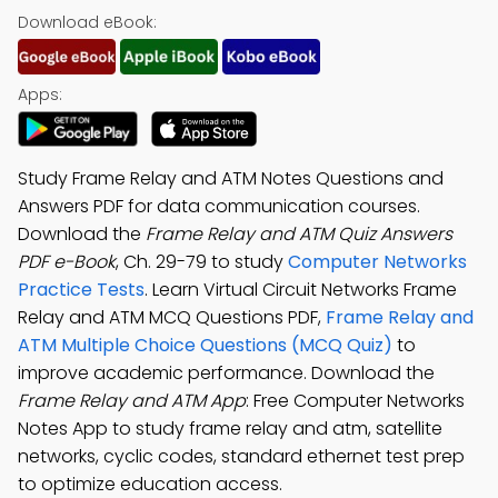
Download eBook:
Apps:
Study Frame Relay and ATM Notes Questions and
Answers PDF for data communication courses.
Download the
Frame Relay and ATM Quiz Answers
PDF e-Book
, Ch. 29-79 to study
Computer Networks
Practice Tests
. Learn Virtual Circuit Networks Frame
Relay and ATM MCQ Questions PDF,
Frame Relay and
ATM Multiple Choice Questions (MCQ Quiz)
to
improve academic performance. Download the
Frame Relay and ATM App
: Free Computer Networks
Notes App to study frame relay and atm, satellite
networks, cyclic codes, standard ethernet test prep
to optimize education access.