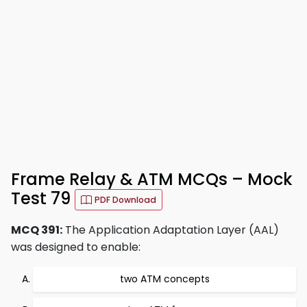
Frame Relay & ATM MCQs – Mock
Test 79
PDF Download
MCQ 391:
The Application Adaptation Layer (AAL)
was designed to enable:
two ATM concepts