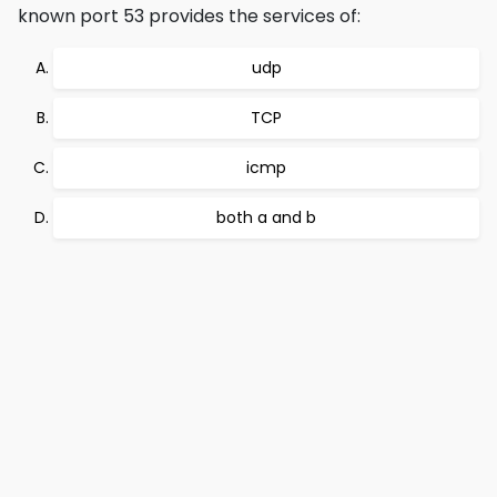
known port 53 provides the services of:
udp
TCP
icmp
both a and b