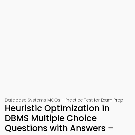
Database Systems MCQs – Practice Test for Exam Prep
Heuristic Optimization in
DBMS Multiple Choice
Questions with Answers –