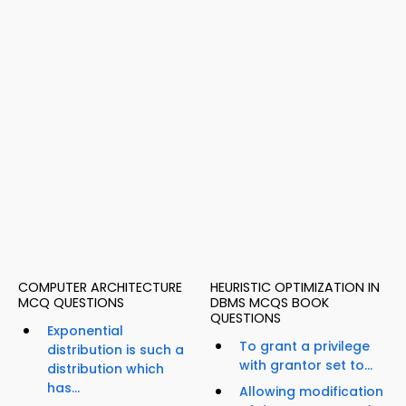
COMPUTER ARCHITECTURE
HEURISTIC OPTIMIZATION IN
MCQ QUESTIONS
DBMS MCQS BOOK
QUESTIONS
Exponential
To grant a privilege
distribution is such a
with grantor set to...
distribution which
has...
Allowing modification