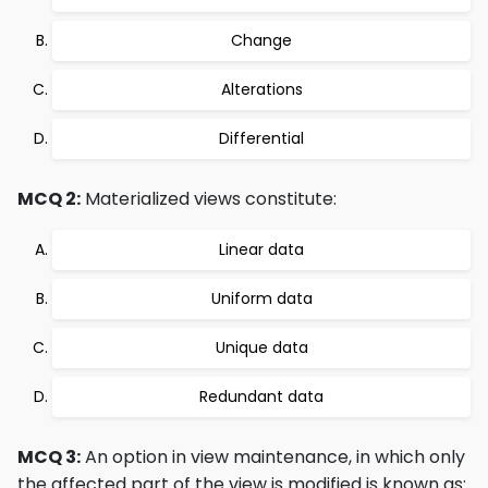
Change
Alterations
Differential
MCQ 2:
Materialized views constitute:
Linear data
Uniform data
Unique data
Redundant data
MCQ 3:
An option in view maintenance, in which only
the affected part of the view is modified is known as: