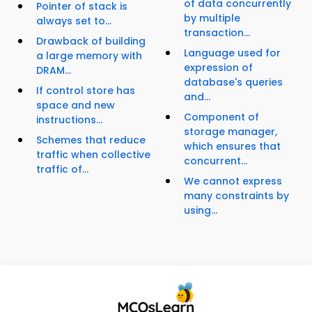
of data concurrently
Pointer of stack is
by multiple
always set to...
transaction...
Drawback of building
Language used for
a large memory with
expression of
DRAM...
database's queries
If control store has
and...
space and new
Component of
instructions...
storage manager,
Schemes that reduce
which ensures that
traffic when collective
concurrent...
traffic of...
We cannot express
many constraints by
using...