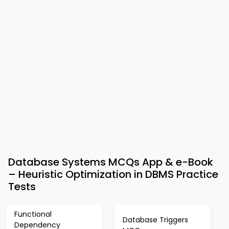
Database Systems MCQs App & e-Book
– Heuristic Optimization in DBMS Practice
Tests
Functional
Database Triggers
Dependency