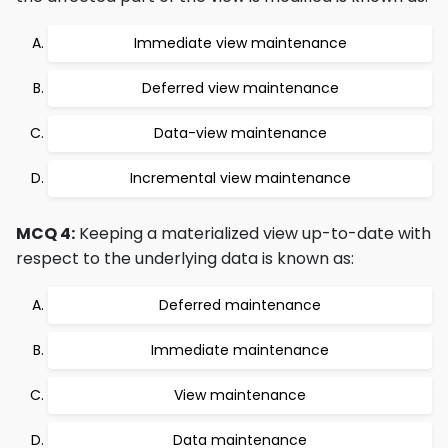
Immediate view maintenance
Deferred view maintenance
Data-view maintenance
Incremental view maintenance
MCQ 4:
Keeping a materialized view up-to-date with
respect to the underlying data is known as:
Deferred maintenance
Immediate maintenance
View maintenance
Data maintenance