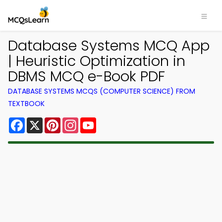
Database Systems MCQ App
| Heuristic Optimization in
DBMS MCQ e-Book PDF
DATABASE SYSTEMS MCQS (COMPUTER SCIENCE) FROM
TEXTBOOK
Facebook
X
Pinterest
Instagram
YouTube