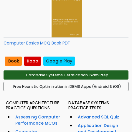
Computer Basics MCQ Book PDF
iBook
Kobo
Google Play
Database Systems Certification Exam Prep
Free Heuristic Optimization in DBMS Apps (Android & iOS)
COMPUTER ARCHITECTURE
DATABASE SYSTEMS
PRACTICE QUESTIONS
PRACTICE TESTS
Assessing Computer
Advanced SQL Quiz
Performance MCQs
Application Design
Computer
and Development