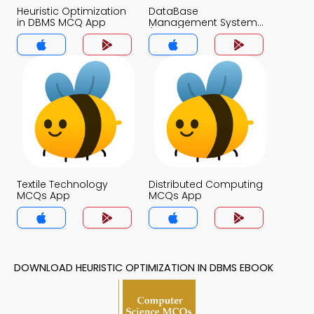
Heuristic Optimization
DataBase
in DBMS MCQ App
Management System
(MCS) MCQ App
Textile Technology
Distributed Computing
MCQs App
MCQs App
DOWNLOAD HEURISTIC OPTIMIZATION IN DBMS EBOOK