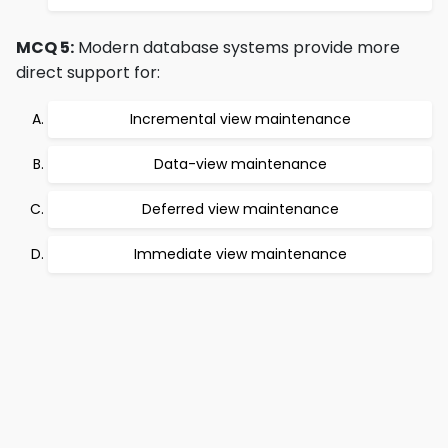
MCQ 5:
Modern database systems provide more
direct support for:
Incremental view maintenance
Data-view maintenance
Deferred view maintenance
Immediate view maintenance