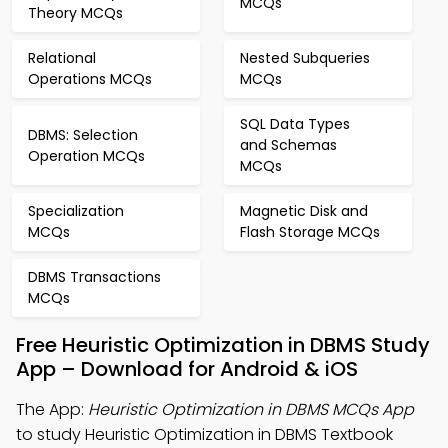
MCQs
Theory MCQs
Relational
Nested Subqueries
Operations MCQs
MCQs
SQL Data Types
DBMS: Selection
and Schemas
Operation MCQs
MCQs
Specialization
Magnetic Disk and
MCQs
Flash Storage MCQs
DBMS Transactions
MCQs
Free Heuristic Optimization in DBMS Study
App – Download for Android & iOS
The App:
Heuristic Optimization in DBMS MCQs App
to study Heuristic Optimization in DBMS Textbook