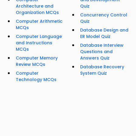
Architecture and
Quiz
Organization MCQs
Concurrency Control
Computer Arithmetic
Quiz
MCQs
Database Design and
Computer Language
ER Model Quiz
and Instructions
Database Interview
MCQs
Questions and
Computer Memory
Answers Quiz
Review MCQs
Database Recovery
Computer
System Quiz
Technology MCQs