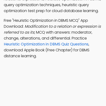
query optimization techniques, heuristic query
optimization test prep for cloud database learning.
Free "Heuristic Optimization in DBMS MCQ" App
Download:
Modification to a relation or expression is
referred to as its
; MCQ with answers: moderator,
change, alterations, and differential. Practice
Heuristic Optimization in DBMS Quiz Questions
,
download Apple Book (Free Chapter) for DBMS
distance learning.