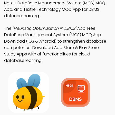
Notes, DataBase Management System (MCS) MCQ
App, and Textile Technology MCQ App for DBMS
distance learning.
The
"Heuristic Optimization in DBMS"
App: Free
DataBase Management System (MCS) MCQ App
Download (iOS & Android) to strengthen database
competence. Download App Store & Play Store
Study Apps with all functionalities for cloud
database learning.