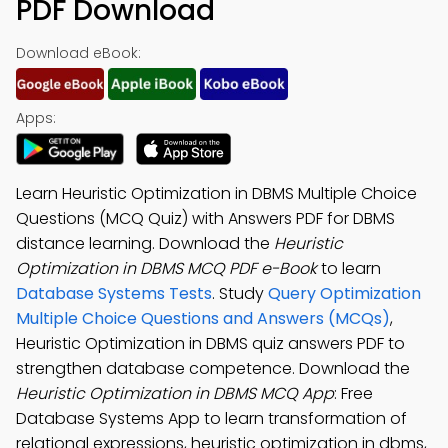
PDF Download
Download eBook:
Apps:
Learn Heuristic Optimization in DBMS Multiple Choice
Questions (MCQ Quiz) with Answers PDF for DBMS
distance learning. Download the
Heuristic
Optimization in DBMS MCQ PDF e-Book
to learn
Database Systems Tests
. Study
Query Optimization
Multiple Choice Questions and Answers (MCQs)
,
Heuristic Optimization in DBMS quiz answers PDF to
strengthen database competence. Download the
Heuristic Optimization in DBMS MCQ App
: Free
Database Systems App to learn transformation of
relational expressions, heuristic optimization in dbms,