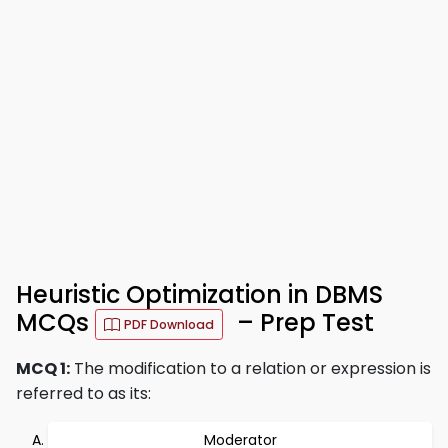
Heuristic Optimization in DBMS
MCQs
– Prep Test
PDF Download
MCQ 1:
The modification to a relation or expression is
referred to as its:
Moderator