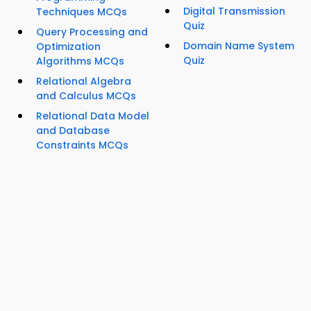
Digital Transmission
Techniques MCQs
Quiz
Query Processing and
Domain Name System
Optimization
Quiz
Algorithms MCQs
Relational Algebra
and Calculus MCQs
Relational Data Model
and Database
Constraints MCQs