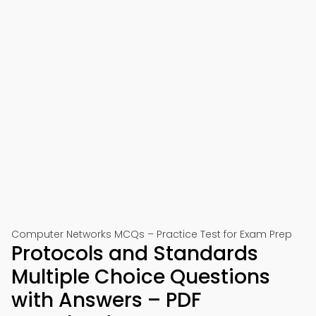
Computer Networks MCQs – Practice Test for Exam Prep
Protocols and Standards
Multiple Choice Questions
with Answers – PDF