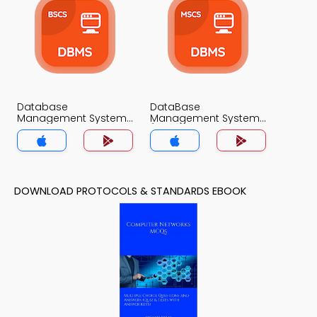
Database
DataBase
Management System
Management System
MCQs App
(MCS) MCQs App
DOWNLOAD PROTOCOLS & STANDARDS EBOOK