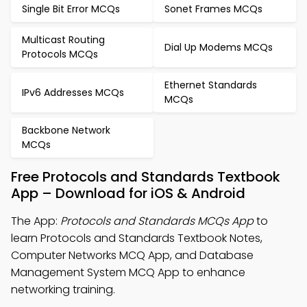
Single Bit Error MCQs
Sonet Frames MCQs
Multicast Routing
Dial Up Modems MCQs
Protocols MCQs
Ethernet Standards
IPv6 Addresses MCQs
MCQs
Backbone Network
MCQs
Free Protocols and Standards Textbook
App – Download for iOS & Android
The App:
Protocols and Standards MCQs App
to
learn Protocols and Standards Textbook Notes,
Computer Networks MCQ App, and Database
Management System MCQ App to enhance
networking training.