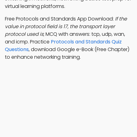
virtual learning platforms.
Free Protocols and Standards App Download:
If the
value in protocol field is 17, the transport layer
protocol used is
; MCQ with answers: tcp, udp, wan,
and icmp. Practice
Protocols and Standards Quiz
Questions
, download Google e-Book (Free Chapter)
to enhance networking training.