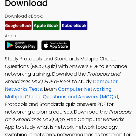
Download
Download eBook:
Apps:
Study Protocols and Standards Multiple Choice
Questions (MCQ Quiz) with Answers PDF to enhance
networking training. Download the
Protocols and
Standards MCQ PDF e-Book
to study
Computer
Networks Tests
. Learn
Computer Networking
Multiple Choice Questions and Answers (MCQs)
,
Protocols and Standards quiz answers PDF for
networking diploma courses. Download the
Protocols
and Standards MCQ App
: Free Computer Networks
App to study what is network, network topology,
switching in networks, networking basics test prep for