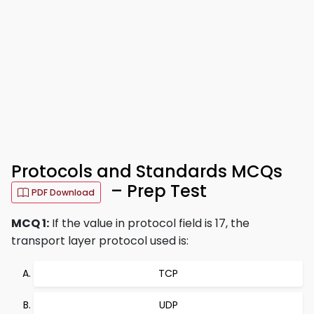
Protocols and Standards MCQs
– Prep Test
PDF Download
MCQ 1:
If the value in protocol field is 17, the
transport layer protocol used is:
TCP
UDP