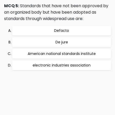
MCQ 5:
Standards that have not been approved by
an organized body but have been adopted as
standards through widespread use are:
Defacto
De jure
American national standards institute
electronic industries association