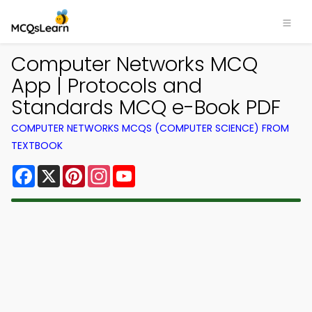
Computer Networks MCQ
App | Protocols and
Standards MCQ e-Book PDF
COMPUTER NETWORKS MCQS (COMPUTER SCIENCE) FROM
TEXTBOOK
Facebook
X
Pinterest
Instagram
YouTube