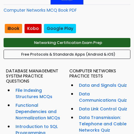
Computer Networks MCQ Book PDF
iBook
Kobo
Google Play
Networking Certification Exam Prep
Free Protocols & Standards Apps (Android & iOS)
DATABASE MANAGEMENT
COMPUTER NETWORKS
SYSTEM PRACTICE
PRACTICE TESTS
QUESTIONS
Data and Signals Quiz
File Indexing
Data
Structures MCQs
Communications Quiz
Functional
Data Link Control Quiz
Dependencies and
Data Transmission:
Normalization MCQs
Telephone and Cable
Introduction to SQL
Networks Quiz
Programming