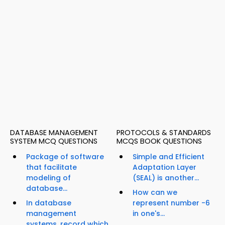
DATABASE MANAGEMENT
PROTOCOLS & STANDARDS
SYSTEM MCQ QUESTIONS
MCQS BOOK QUESTIONS
Package of software
Simple and Efficient
that facilitate
Adaptation Layer
modeling of
(SEAL) is another...
database...
How can we
In database
represent number -6
management
in one's...
systems, record which