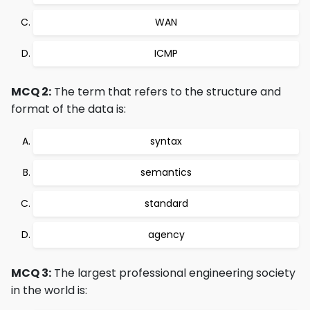
WAN
ICMP
MCQ 2:
The term that refers to the structure and
format of the data is:
syntax
semantics
standard
agency
MCQ 3:
The largest professional engineering society
in the world is: