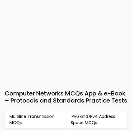
Computer Networks MCQs App & e-Book
– Protocols and Standards Practice Tests
Multiline Transmission
IPv6 and IPv4 Address
MCQs
Space MCQs