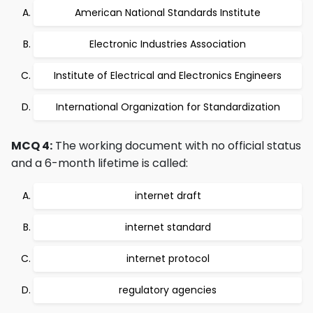
American National Standards Institute
Electronic Industries Association
Institute of Electrical and Electronics Engineers
International Organization for Standardization
MCQ 4:
The working document with no official status
and a 6-month lifetime is called:
internet draft
internet standard
internet protocol
regulatory agencies