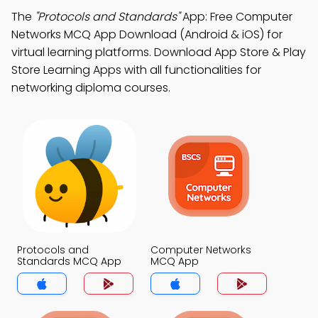
The
"Protocols and Standards"
App: Free Computer
Networks MCQ App Download (Android & iOS) for
virtual learning platforms. Download App Store & Play
Store Learning Apps with all functionalities for
networking diploma courses.
Protocols and
Computer Networks
Standards MCQ App
MCQ App