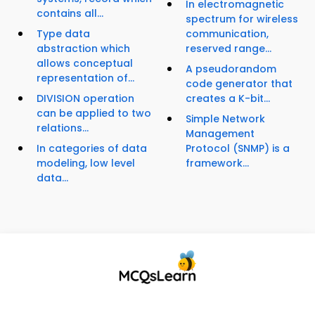
In electromagnetic
contains all...
spectrum for wireless
Type data
communication,
abstraction which
reserved range...
allows conceptual
A pseudorandom
representation of...
code generator that
DIVISION operation
creates a K-bit...
can be applied to two
Simple Network
relations...
Management
In categories of data
Protocol (SNMP) is a
modeling, low level
framework...
data...