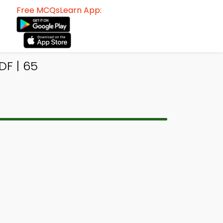
Free MCQsLearn App:
DF | 65