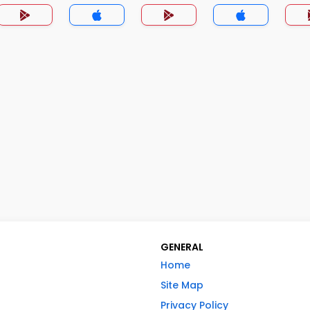
GENERAL
Home
Site Map
Privacy Policy