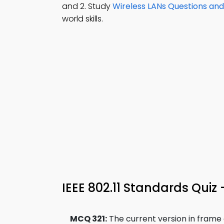
and 2. Study
Wireless LANs Questions an
world skills.
IEEE 802.11 Standards Quiz
MCQ 321:
The current version in frame co