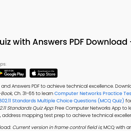
Quiz with Answers PDF Download 
ps:
ns and Answers PDF to achieve technical excellence. Down
e-Book
, Ch. 31-65 to learn
Computer Networks Practice Tes
 802.11 Standards Multiple Choice Questions (MCQ Quiz)
for
02.11 Standards Quiz App
: Free Computer Networks App to l
, address mapping test prep to achieve technical excelle
nload:
Current version in frame control field is
; MCQ with ans