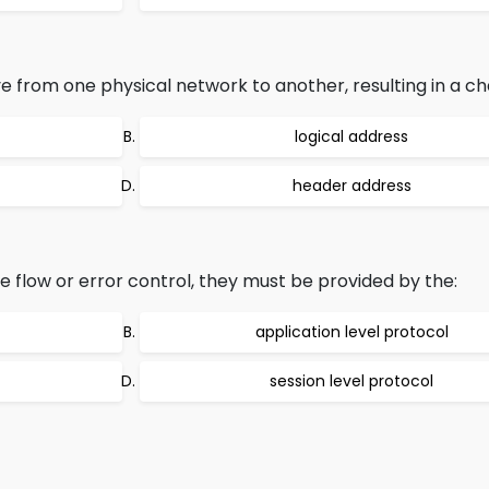
rom one physical network to another, resulting in a chan
logical address
header address
 flow or error control, they must be provided by the:
application level protocol
session level protocol