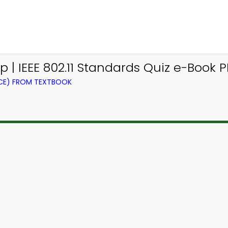
| IEEE 802.11 Standards Quiz e-Book P
CE) FROM TEXTBOOK