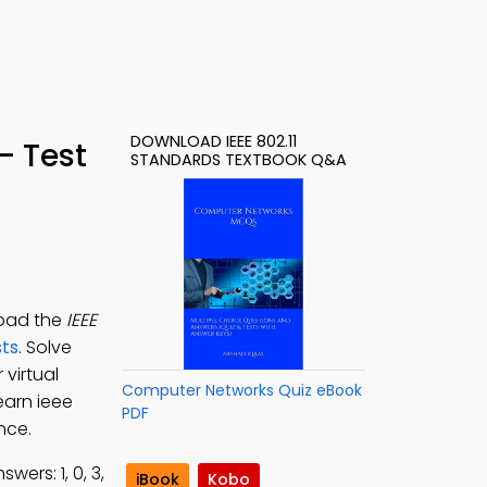
DOWNLOAD IEEE 802.11
– Test
STANDARDS TEXTBOOK Q&A
load the
IEEE
ts
. Solve
 virtual
Computer Networks Quiz eBook
earn ieee
PDF
nce.
wers: 1, 0, 3,
iBook
Kobo