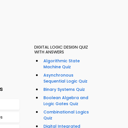
DIGITAL LOGIC DESIGN QUIZ
WITH ANSWERS
Algorithmic State
Machine Quiz
Asynchronous
Sequential Logic Quiz
s
Binary Systems Quiz
Boolean Algebra and
Logic Gates Quiz
Combinational Logics
Qs
Quiz
Digital Integrated