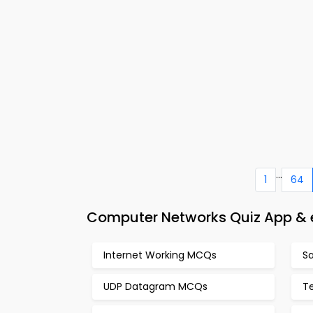
...
1
64
Computer Networks Quiz App & e
Internet Working MCQs
S
UDP Datagram MCQs
T