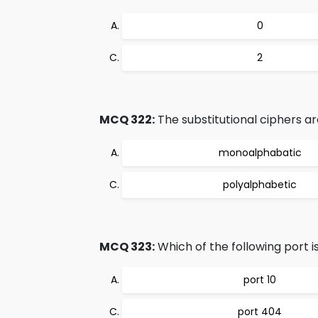
0
2
MCQ 322:
The substitutional ciphers ar
monoalphabatic
polyalphabetic
MCQ 323:
Which of the following port i
port 10
port 404