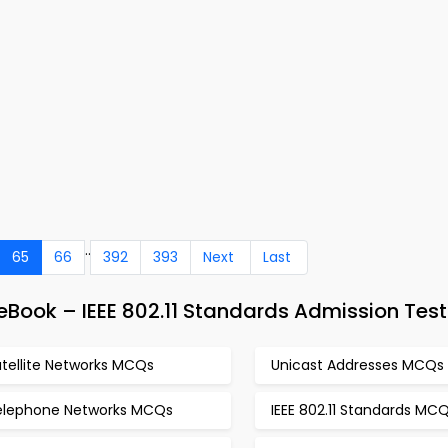
..
65
66
392
393
Next
Last
Book – IEEE 802.11 Standards Admission Test
atellite Networks MCQs
Unicast Addresses MCQs
elephone Networks MCQs
IEEE 802.11 Standards MC