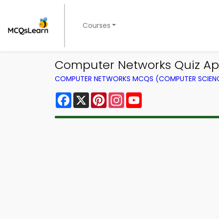
Courses
Computer Networks Quiz App 
COMPUTER NETWORKS MCQS (COMPUTER SCIEN
Facebook
X
Pinterest
Instagram
YouTube