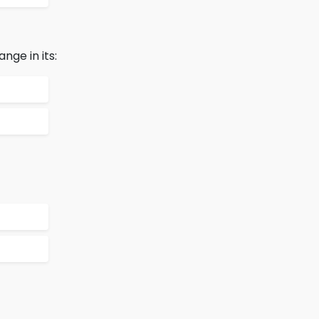
ge in its: