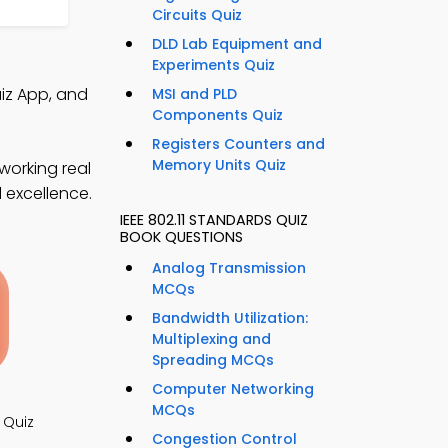
Circuits Quiz
DLD Lab Equipment and
Experiments Quiz
iz App, and
MSI and PLD
Components Quiz
Registers Counters and
Memory Units Quiz
working real
l excellence.
IEEE 802.11 STANDARDS QUIZ
BOOK QUESTIONS
Analog Transmission
MCQs
Bandwidth Utilization:
Multiplexing and
Spreading MCQs
Computer Networking
MCQs
 Quiz
Congestion Control