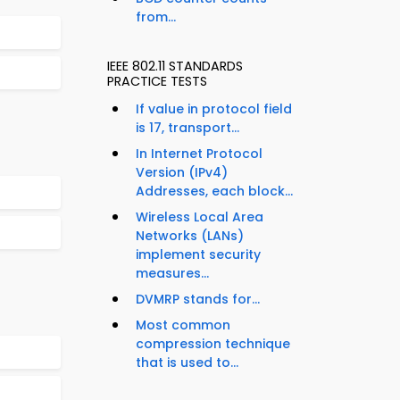
from...
IEEE 802.11 STANDARDS
PRACTICE TESTS
If value in protocol field
is 17, transport...
In Internet Protocol
Version (IPv4)
Addresses, each block...
Wireless Local Area
Networks (LANs)
implement security
measures...
DVMRP stands for...
Most common
compression technique
that is used to...