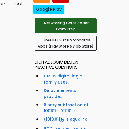
rking real
Google Play
Networking Certification
Exam Prep
Free IEEE 802.11 Standards
Apps (Play Store & App Store)
DIGITAL LOGIC DESIGN
PRACTICE QUESTIONS
CMOS digital logic
family uses...
Delay elements
provide...
Binary subtraction of
100101 - 011110 is...
(1010.011)
is equal to...
2
BCD counter counts