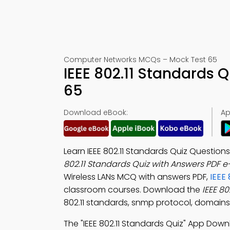
Computer Networks MCQs – Mock Test 65
IEEE 802.11 Standards 
65
Download eBook:
Ap
Learn IEEE 802.11 Standards Quiz Questio
802.11 Standards Quiz with Answers PDF 
Wireless LANs MCQ with answers PDF,
IEEE
classroom courses. Download the
IEEE 8
802.11 standards, snmp protocol, domains
The "IEEE 802.11 Standards Quiz" App Dow