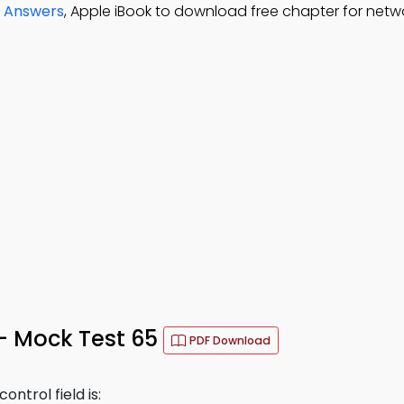
d Answers
, Apple iBook to download free chapter for netwo
 – Mock Test 65
PDF Download
ntrol field is: