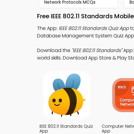
Network Protocols MCQs
B
Free IEEE 802.11 Standards Mobi
The App:
IEEE 802.11 Standards Quiz App
to
Database Management System Quiz App fo
Download the
"IEEE 802.11 Standards"
App:
world skills. Download App Store & Play St
IEEE 802.11 Standards Quiz
Computer Netw
App
App