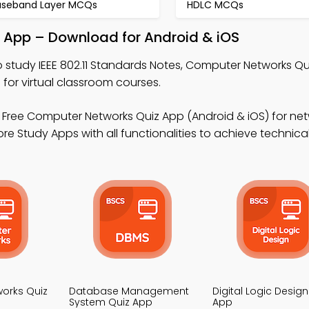
aseband Layer MCQs
HDLC MCQs
le App – Download for Android & iOS
 study IEEE 802.11 Standards Notes, Computer Networks Qu
r virtual classroom courses.
 Free Computer Networks Quiz App (Android & iOS) for net
ore Study Apps with all functionalities to achieve technica
orks Quiz
Database Management
Digital Logic Design
System Quiz App
App