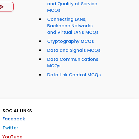
and Quality of Service
MCQs
Connecting LANs,
Backbone Networks
and Virtual LANs MCQs
Cryptography MCQs
Data and Signals MCQs
Data Communications
MCQs
Data Link Control MCQs
SOCIAL LINKS
Facebook
Twitter
YouTube