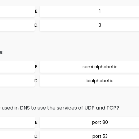
1
3
e:
semi alphabetic
bialphabetic
s used in DNS to use the services of UDP and TCP?
port 80
port 53