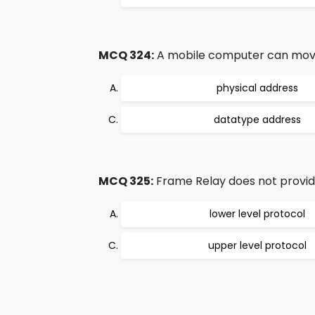
MCQ 324:
A mobile computer can move f
physical address
datatype address
MCQ 325:
Frame Relay does not provide
lower level protocol
upper level protocol