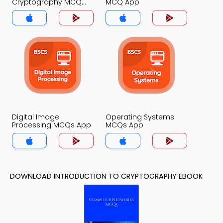
Cryptography MCQ
MCQ App
App
Digital Image
Operating Systems
Processing MCQs App
MCQs App
DOWNLOAD INTRODUCTION TO CRYPTOGRAPHY EBOOK