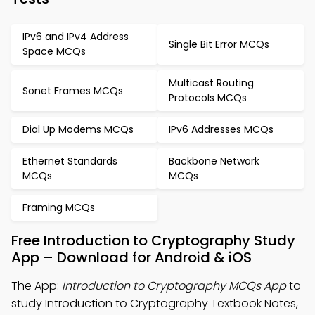
IPv6 and IPv4 Address
Single Bit Error MCQs
Space MCQs
Multicast Routing
Sonet Frames MCQs
Protocols MCQs
Dial Up Modems MCQs
IPv6 Addresses MCQs
Ethernet Standards
Backbone Network
MCQs
MCQs
Framing MCQs
Free Introduction to Cryptography Study
App – Download for Android & iOS
The App:
Introduction to Cryptography MCQs App
to
study Introduction to Cryptography Textbook Notes,