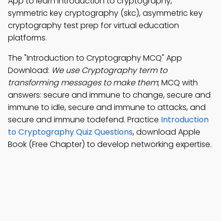
App to learn introduction to cryptography,
symmetric key cryptography (skc), asymmetric key
cryptography test prep for virtual education
platforms.
The "Introduction to Cryptography MCQ" App
Download:
We use Cryptography term to
transforming messages to make them
; MCQ with
answers: secure and immune to change, secure and
immune to idle, secure and immune to attacks, and
secure and immune todefend. Practice
Introduction
to Cryptography Quiz Questions
, download Apple
Book (Free Chapter) to develop networking expertise.