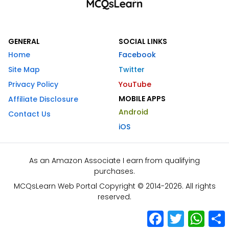
GENERAL
SOCIAL LINKS
Home
Facebook
Site Map
Twitter
Privacy Policy
YouTube
MOBILE APPS
Affiliate Disclosure
Android
Contact Us
iOS
As an Amazon Associate I earn from qualifying
purchases.
MCQsLearn Web Portal Copyright © 2014-2026. All rights
reserved.
Facebook
Twitter
What