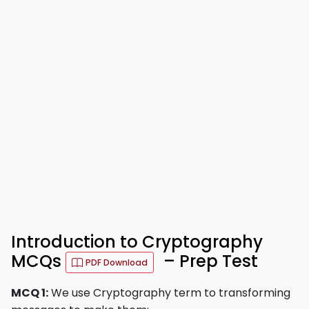
Introduction to Cryptography
MCQs
– Prep Test
PDF Download
MCQ 1:
We use Cryptography term to transforming