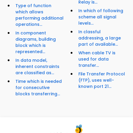
Relay is...
Type of function
In which of following
which allows
scheme all signal
performing additional
levels...
operations...
In classful
In component
addressing, a large
diagrams, building
part of available...
block which is
represented...
When cable TV is
used for data
In data model,
transfer...
inherent constraints
are classified as...
File Transfer Protocol
(FTP), uses well-
Time which is needed
known port 21...
for consecutive
blocks transferring...