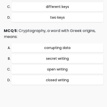
different keys
two keys
MCQ 5:
Cryptography, a word with Greek origins,
means:
corrupting data
secret writing
open writing
closed writing