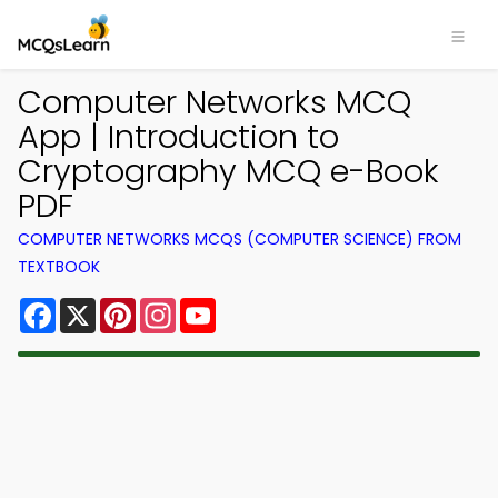
Computer Networks MCQ
App | Introduction to
Cryptography MCQ e-Book
PDF
COMPUTER NETWORKS MCQS (COMPUTER SCIENCE) FROM
TEXTBOOK
Facebook
X
Pinterest
Instagram
YouTube