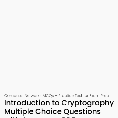
Computer Networks MCQs – Practice Test for Exam Prep
Introduction to Cryptography
Multiple Choice Questions