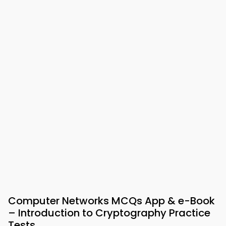
Computer Networks MCQs App & e-Book
– Introduction to Cryptography Practice
Tests