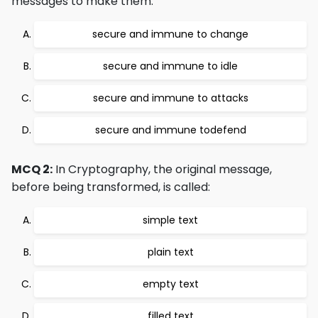
messages to make them:
secure and immune to change
secure and immune to idle
secure and immune to attacks
secure and immune todefend
MCQ 2:
In Cryptography, the original message,
before being transformed, is called:
simple text
plain text
empty text
filled text