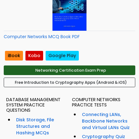
Computer Networks MCQ Book PDF
iBook
Kobo
Google Play
Networking Certification Exam Prep
Free Introduction to Cryptography Apps (Android & iOS)
DATABASE MANAGEMENT
COMPUTER NETWORKS
SYSTEM PRACTICE
PRACTICE TESTS
QUESTIONS
Connecting LANs,
Disk Storage, File
Backbone Networks
Structures and
and Virtual LANs Quiz
Hashing MCQs
Cryptography Quiz