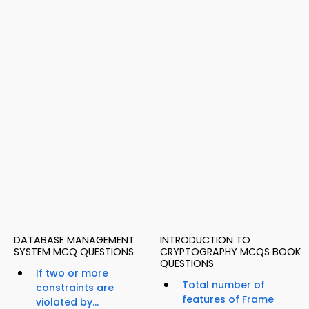
DATABASE MANAGEMENT
INTRODUCTION TO
SYSTEM MCQ QUESTIONS
CRYPTOGRAPHY MCQS BOOK
QUESTIONS
If two or more
Total number of
constraints are
features of Frame
violated by...