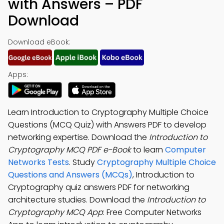
with Answers – PDF
Download
Download eBook:
Apps:
Learn Introduction to Cryptography Multiple Choice
Questions (MCQ Quiz) with Answers PDF to develop
networking expertise. Download the
Introduction to
Cryptography MCQ PDF e-Book
to learn
Computer
Networks Tests
. Study
Cryptography Multiple Choice
Questions and Answers (MCQs)
, Introduction to
Cryptography quiz answers PDF for networking
architecture studies. Download the
Introduction to
Cryptography MCQ App
: Free Computer Networks