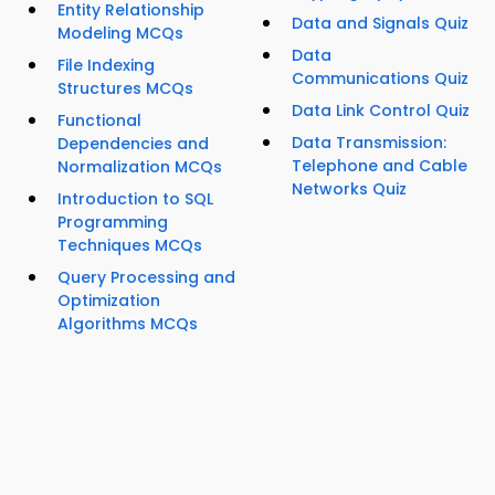
Entity Relationship
Data and Signals Quiz
Modeling MCQs
Data
File Indexing
Communications Quiz
Structures MCQs
Data Link Control Quiz
Functional
Data Transmission:
Dependencies and
Telephone and Cable
Normalization MCQs
Networks Quiz
Introduction to SQL
Programming
Techniques MCQs
Query Processing and
Optimization
Algorithms MCQs