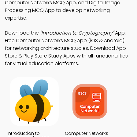
Computer Networks MCQ App, and Digital Image
Processing MCQ App to develop networking
expertise.
Download the
"Introduction to Cryptography"
App:
Free Computer Networks MCQ App (iOS & Android)
for networking architecture studies. Download App
Store & Play Store Study Apps with all functionalities
for virtual education platforms.
Introduction to
Computer Networks