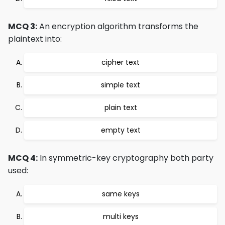
MCQ 3:
An encryption algorithm transforms the
plaintext into:
cipher text
simple text
plain text
empty text
MCQ 4:
In symmetric-key cryptography both party
used:
same keys
multi keys