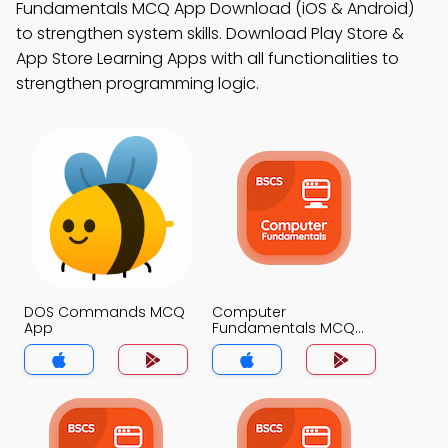
Fundamentals MCQ App Download (iOS & Android)
to strengthen system skills. Download Play Store &
App Store Learning Apps with all functionalities to
strengthen programming logic.
DOS Commands MCQ
Computer
App
Fundamentals MCQ
App