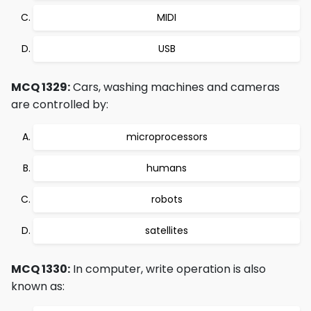
MIDI
USB
MCQ 1329:
Cars, washing machines and cameras
are controlled by:
microprocessors
humans
robots
satellites
MCQ 1330:
In computer, write operation is also
known as: