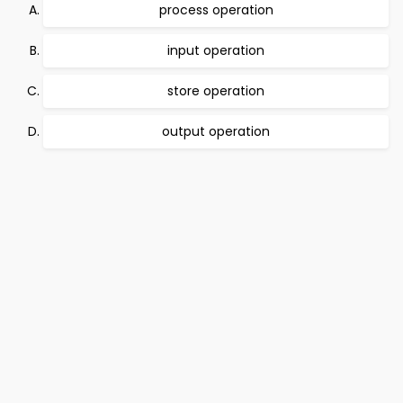
process operation
input operation
store operation
output operation