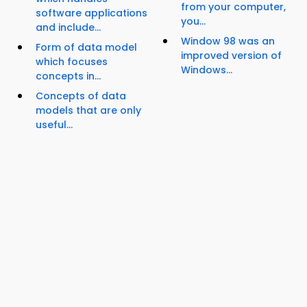
from your computer,
software applications
you...
and include...
Window 98 was an
Form of data model
improved version of
which focuses
Windows...
concepts in...
Concepts of data
models that are only
useful...