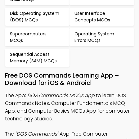
Disk Operating System
User Interface
(DOS) MCQs
Concepts MCQs
Supercomputers
Operating System
MCQs
Errors MCQs
Sequential Access
Memory (SAM) MCQs
Free DOS Commands Learning App –
Download for iOS & Android
The App:
DOS Commands MCQs App
to learn DOS
Commands Notes, Computer Fundamentals MCQ
App, and Computer Basics MCQs App for computer
technology studies.
The
"DOS Commands"
App: Free Computer