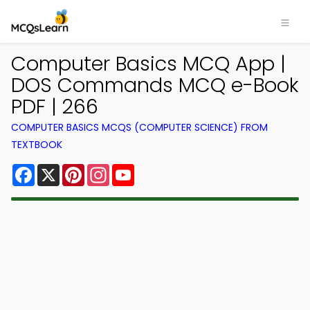
Computer Basics MCQ App |
DOS Commands MCQ e-Book
PDF | 266
COMPUTER BASICS MCQS (COMPUTER SCIENCE) FROM
TEXTBOOK
Facebook
X
Pinterest
Instagram
YouTube