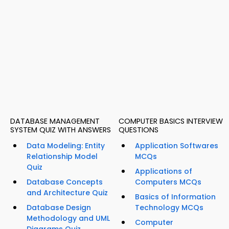
DATABASE MANAGEMENT
COMPUTER BASICS INTERVIEW
SYSTEM QUIZ WITH ANSWERS
QUESTIONS
Data Modeling: Entity
Application Softwares
Relationship Model
MCQs
Quiz
Applications of
Database Concepts
Computers MCQs
and Architecture Quiz
Basics of Information
Database Design
Technology MCQs
Methodology and UML
Computer