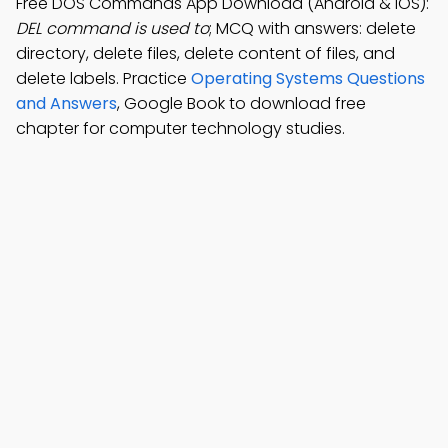
Free DOS Commands App Download (Android & iOS):
DEL command is used to
; MCQ with answers: delete
directory, delete files, delete content of files, and
delete labels. Practice
Operating Systems Questions
and Answers
, Google Book to download free
chapter for computer technology studies.