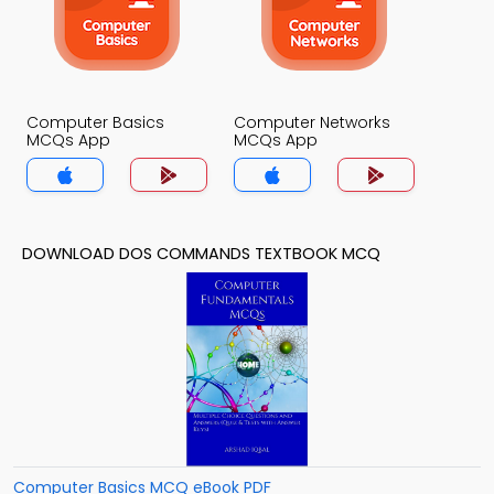
Computer Basics
Computer Networks
MCQs App
MCQs App
DOWNLOAD DOS COMMANDS TEXTBOOK MCQ
Computer Basics MCQ eBook PDF