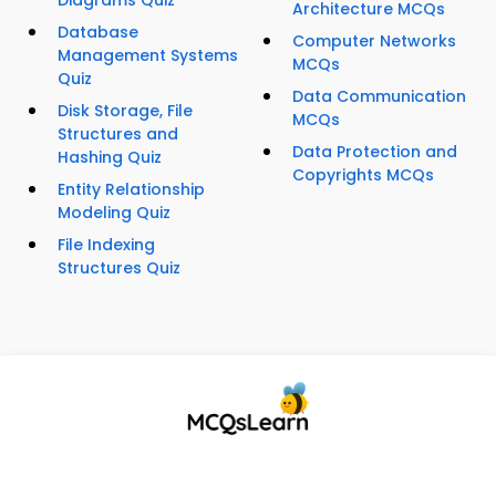
Diagrams Quiz
Architecture MCQs
Database
Computer Networks
Management Systems
MCQs
Quiz
Data Communication
Disk Storage, File
MCQs
Structures and
Data Protection and
Hashing Quiz
Copyrights MCQs
Entity Relationship
Modeling Quiz
File Indexing
Structures Quiz