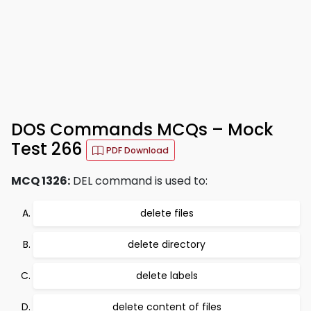
DOS Commands MCQs – Mock
Test 266
PDF Download
MCQ 1326:
DEL command is used to:
delete files
delete directory
delete labels
delete content of files