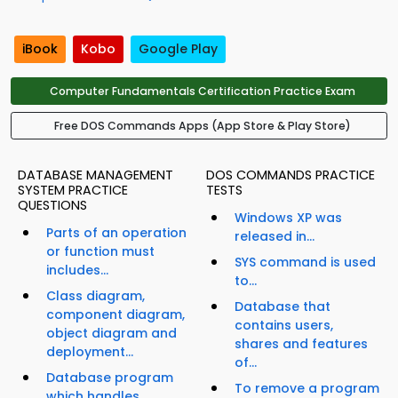
iBook
Kobo
Google Play
Computer Fundamentals Certification Practice Exam
Free DOS Commands Apps (App Store & Play Store)
DATABASE MANAGEMENT
DOS COMMANDS PRACTICE
SYSTEM PRACTICE
TESTS
QUESTIONS
Windows XP was
Parts of an operation
released in...
or function must
SYS command is used
includes...
to...
Class diagram,
Database that
component diagram,
contains users,
object diagram and
shares and features
deployment...
of...
Database program
To remove a program
which handles