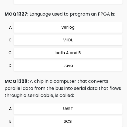
MCQ 1327:
Language used to program an FPGA is:
verilog
VHDL
both A and B
Java
MCQ 1328:
A chip in a computer that converts
parallel data from the bus into serial data that flows
through a serial cable, is called:
UART
SCSI