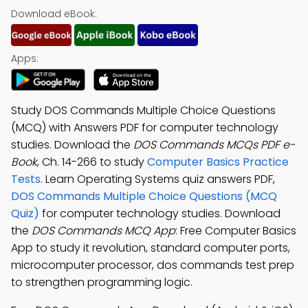
Download eBook:
Apps:
Study DOS Commands Multiple Choice Questions
(MCQ) with Answers PDF for computer technology
studies. Download the
DOS Commands MCQs PDF e-
Book
, Ch. 14-266 to study
Computer Basics Practice
Tests
. Learn Operating Systems quiz answers PDF,
DOS Commands Multiple Choice Questions (MCQ
Quiz)
for computer technology studies. Download
the
DOS Commands MCQ App
: Free Computer Basics
App to study it revolution, standard computer ports,
microcomputer processor, dos commands test prep
to strengthen programming logic.