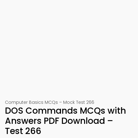
Computer Basics MCQs – Mock Test 266
DOS Commands MCQs with
Answers PDF Download –
Test 266