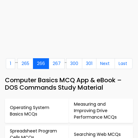
...
..
1
265
266
267
300
301
Next
Last
Computer Basics MCQ App & eBook –
DOS Commands Study Material
Measuring and
Operating System
Improving Drive
Basics MCQs
Performance MCQs
Spreadsheet Program
Searching Web MCQs
Cells MCQs