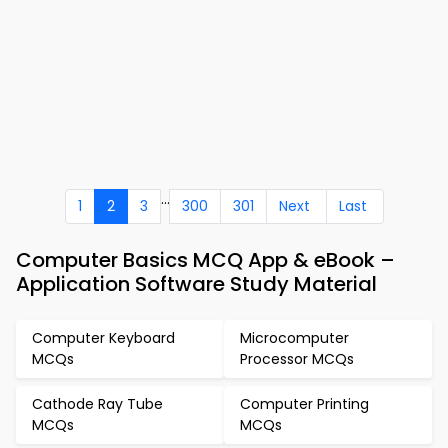
...
1
2
3
300
301
Next
Last
Computer Basics MCQ App & eBook –
Application Software Study Material
Computer Keyboard
Microcomputer
MCQs
Processor MCQs
Cathode Ray Tube
Computer Printing
MCQs
MCQs