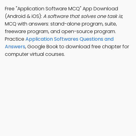
Free "Application Software MCQ" App Download
(Android & iOS):
A software that solves one task is
;
MCQ with answers: stand-alone program, suite,
freeware program, and open-source program.
Practice
Application Softwares Questions and
Answers
, Google Book to download free chapter for
computer virtual courses.