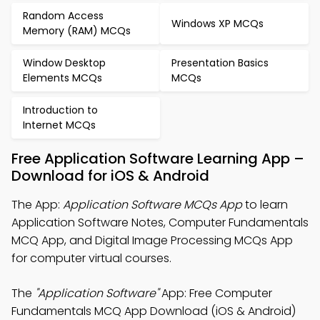
Random Access
Windows XP MCQs
Memory (RAM) MCQs
Window Desktop
Presentation Basics
Elements MCQs
MCQs
Introduction to
Internet MCQs
Free Application Software Learning App –
Download for iOS & Android
The App:
Application Software MCQs App
to learn
Application Software Notes, Computer Fundamentals
MCQ App, and Digital Image Processing MCQs App
for computer virtual courses.
The
"Application Software"
App: Free Computer
Fundamentals MCQ App Download (iOS & Android)