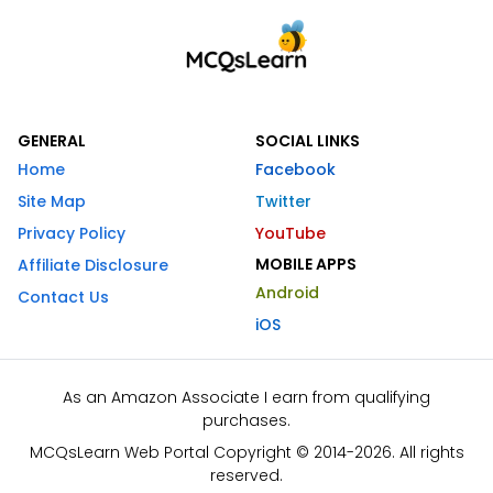
GENERAL
SOCIAL LINKS
Home
Facebook
Site Map
Twitter
Privacy Policy
YouTube
MOBILE APPS
Affiliate Disclosure
Android
Contact Us
iOS
As an Amazon Associate I earn from qualifying
purchases.
MCQsLearn Web Portal Copyright © 2014-2026. All rights
reserved.