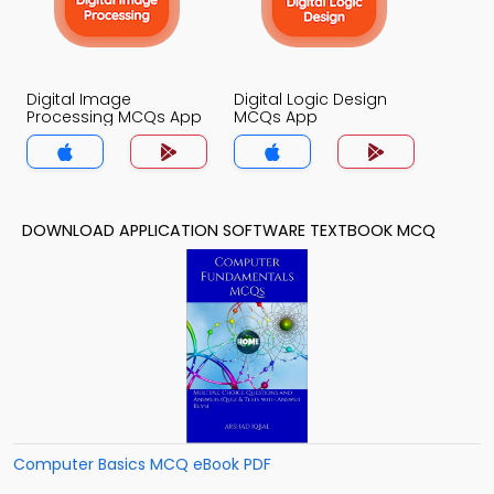
Digital Image
Digital Logic Design
Processing MCQs App
MCQs App
DOWNLOAD APPLICATION SOFTWARE TEXTBOOK MCQ
Computer Basics MCQ eBook PDF