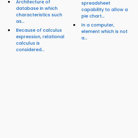
Architecture of
spreadsheet
database in which
capability to allow a
characteristics such
pie chart...
as...
In a computer,
Because of calculus
element which is not
expression, relational
a...
calculus is
considered...