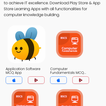
to achieve IT excellence. Download Play Store & App
Store Learning Apps with all functionalities for
computer knowledge building.
Application Software
Computer
MCQ App
Fundamentals MCQ
App