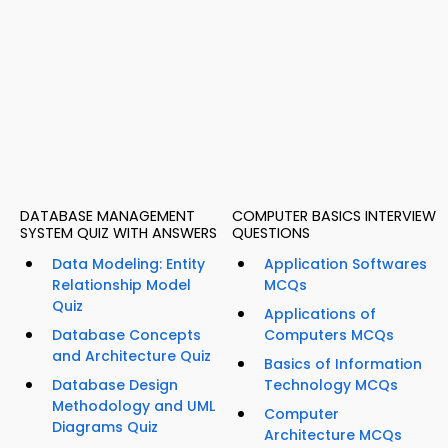
DATABASE MANAGEMENT
COMPUTER BASICS INTERVIEW
SYSTEM QUIZ WITH ANSWERS
QUESTIONS
Data Modeling: Entity
Application Softwares
Relationship Model
MCQs
Quiz
Applications of
Database Concepts
Computers MCQs
and Architecture Quiz
Basics of Information
Database Design
Technology MCQs
Methodology and UML
Computer
Diagrams Quiz
Architecture MCQs