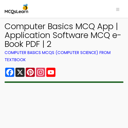
Computer Basics MCQ App |
Application Software MCQ e-
Book PDF | 2
COMPUTER BASICS MCQS (COMPUTER SCIENCE) FROM
TEXTBOOK
Facebook
X
Pinterest
Instagram
YouTube