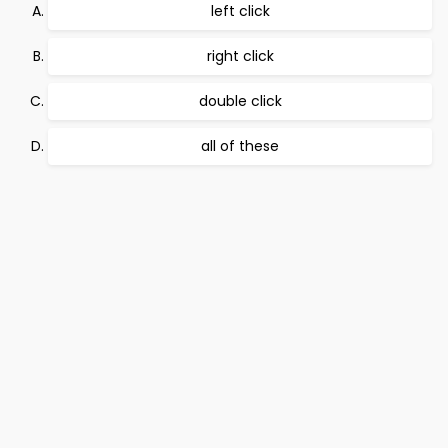
left click
right click
double click
all of these