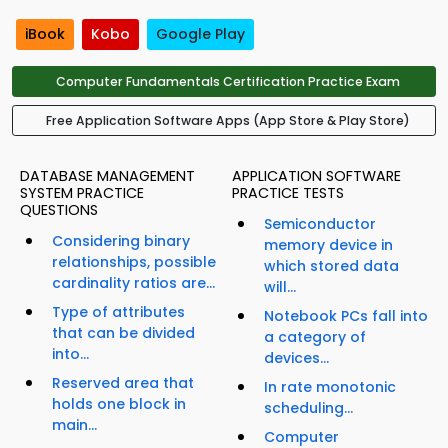
iBook
Kobo
Google Play
Computer Fundamentals Certification Practice Exam
Free Application Software Apps (App Store & Play Store)
DATABASE MANAGEMENT
APPLICATION SOFTWARE
SYSTEM PRACTICE
PRACTICE TESTS
QUESTIONS
Semiconductor
Considering binary
memory device in
relationships, possible
which stored data
cardinality ratios are...
will...
Type of attributes
Notebook PCs fall into
that can be divided
a category of
into...
devices...
Reserved area that
In rate monotonic
holds one block in
scheduling...
main...
Computer