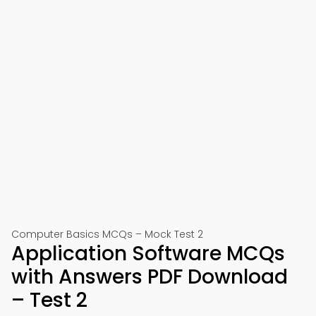
Computer Basics MCQs – Mock Test 2
Application Software MCQs
with Answers PDF Download
– Test 2