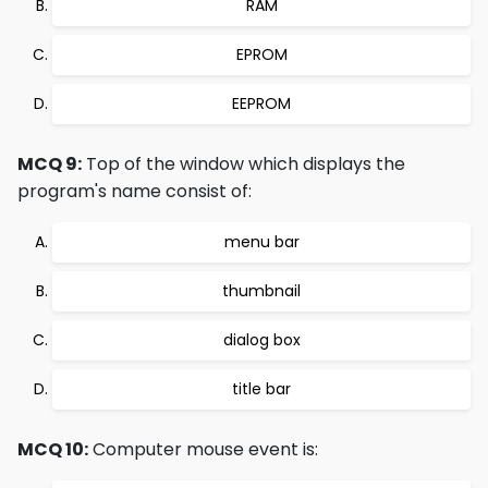
RAM
EPROM
EEPROM
MCQ 9:
Top of the window which displays the
program's name consist of:
menu bar
thumbnail
dialog box
title bar
MCQ 10:
Computer mouse event is: