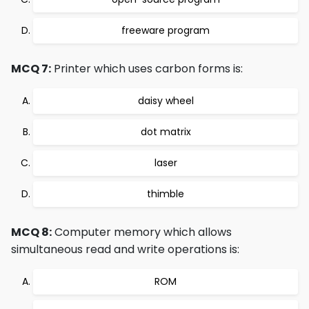
freeware program
MCQ 7:
Printer which uses carbon forms is:
daisy wheel
dot matrix
laser
thimble
MCQ 8:
Computer memory which allows
simultaneous read and write operations is:
ROM