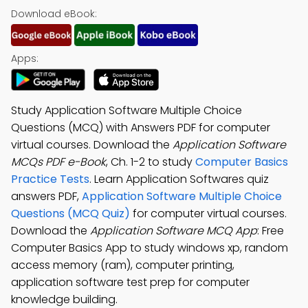
Download eBook:
Apps:
Study Application Software Multiple Choice
Questions (MCQ) with Answers PDF for computer
virtual courses. Download the
Application Software
MCQs PDF e-Book
, Ch. 1-2 to study
Computer Basics
Practice Tests
. Learn Application Softwares quiz
answers PDF,
Application Software Multiple Choice
Questions (MCQ Quiz)
for computer virtual courses.
Download the
Application Software MCQ App
: Free
Computer Basics App to study windows xp, random
access memory (ram), computer printing,
application software test prep for computer
knowledge building.