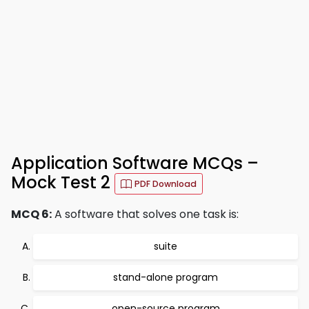
Application Software MCQs –
Mock Test 2
PDF Download
MCQ 6:
A software that solves one task is:
suite
stand-alone program
open-source program