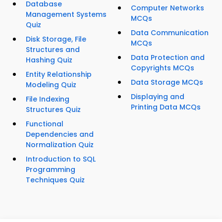
Database
Computer Networks
Management Systems
MCQs
Quiz
Data Communication
Disk Storage, File
MCQs
Structures and
Data Protection and
Hashing Quiz
Copyrights MCQs
Entity Relationship
Data Storage MCQs
Modeling Quiz
Displaying and
File Indexing
Printing Data MCQs
Structures Quiz
Functional
Dependencies and
Normalization Quiz
Introduction to SQL
Programming
Techniques Quiz