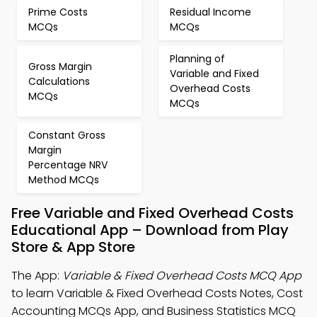
Prime Costs
Residual Income
MCQs
MCQs
Planning of
Gross Margin
Variable and Fixed
Calculations
Overhead Costs
MCQs
MCQs
Constant Gross
Margin
Percentage NRV
Method MCQs
Free Variable and Fixed Overhead Costs
Educational App – Download from Play
Store & App Store
The App:
Variable & Fixed Overhead Costs MCQ App
to learn Variable & Fixed Overhead Costs Notes, Cost
Accounting MCQs App, and Business Statistics MCQ