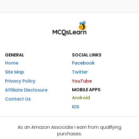
GENERAL
SOCIAL LINKS
Home
Facebook
Site Map
Twitter
Privacy Policy
YouTube
MOBILE APPS
Affiliate Disclosure
Android
Contact Us
iOS
As an Amazon Associate I earn from qualifying
purchases.