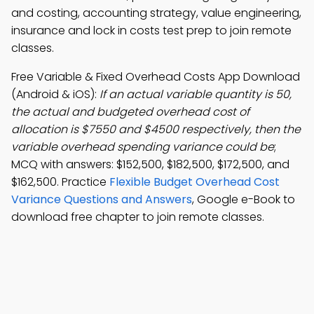
and costing, accounting strategy, value engineering,
insurance and lock in costs test prep to join remote
classes.
Free Variable & Fixed Overhead Costs App Download
(Android & iOS):
If an actual variable quantity is 50,
the actual and budgeted overhead cost of
allocation is $7550 and $4500 respectively, then the
variable overhead spending variance could be
;
MCQ with answers: $152,500, $182,500, $172,500, and
$162,500. Practice
Flexible Budget Overhead Cost
Variance Questions and Answers
, Google e-Book to
download free chapter to join remote classes.