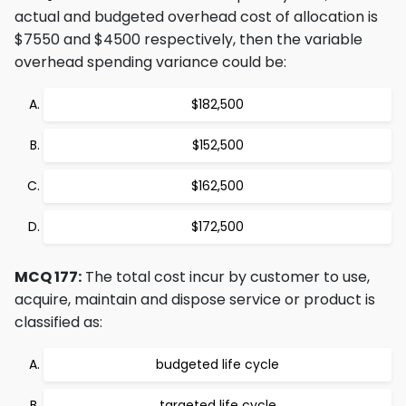
actual and budgeted overhead cost of allocation is
$7550 and $4500 respectively, then the variable
overhead spending variance could be:
$182,500
$152,500
$162,500
$172,500
MCQ 177:
The total cost incur by customer to use,
acquire, maintain and dispose service or product is
classified as:
budgeted life cycle
targeted life cycle