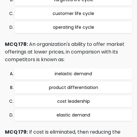
customer life cycle
operating life cycle
MCQ 178:
An organization's ability to offer market
offerings at lower prices, in comparison with its
competitors is known as:
inelastic demand
product differentiation
cost leadership
elastic demand
MCQ 179:
If cost is eliminated, then reducing the