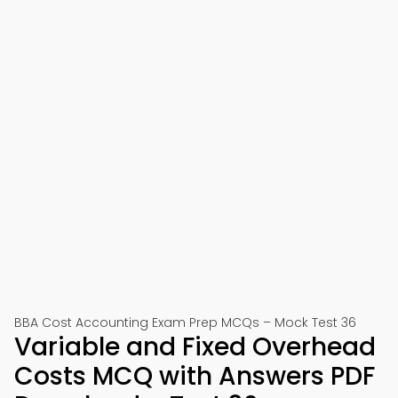
BBA Cost Accounting Exam Prep MCQs – Mock Test 36
Variable and Fixed Overhead
Costs MCQ with Answers PDF