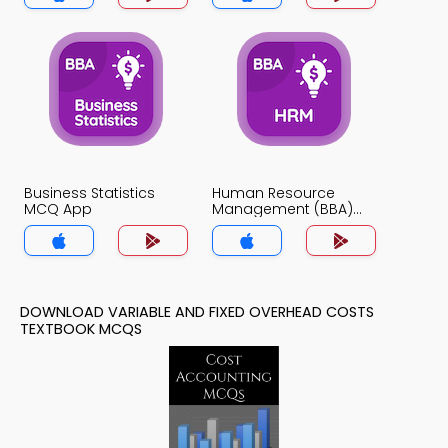
Business Statistics
Human Resource
MCQ App
Management (BBA)
MCQ App
DOWNLOAD VARIABLE AND FIXED OVERHEAD COSTS
TEXTBOOK MCQS