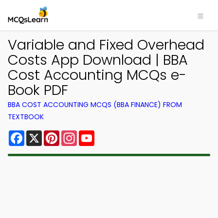
Variable and Fixed Overhead
Costs App Download | BBA
Cost Accounting MCQs e-
Book PDF
BBA COST ACCOUNTING MCQS (BBA FINANCE) FROM
TEXTBOOK
Facebook
X
Pinterest
Instagram
YouTube