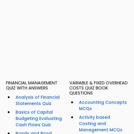
FINANCIAL MANAGEMENT
VARIABLE & FIXED OVERHEAD
QUIZ WITH ANSWERS
COSTS QUIZ BOOK
QUESTIONS
Analysis of Financial
Accounting Concepts
Statements Quiz
MCQs
Basics of Capital
Activity based
Budgeting Evaluating
Costing and
Cash Flows Quiz
Management MCQs
Bonds and Bond