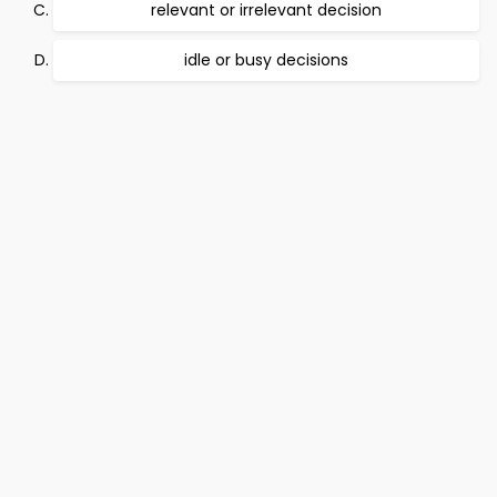
relevant or irrelevant decision
idle or busy decisions