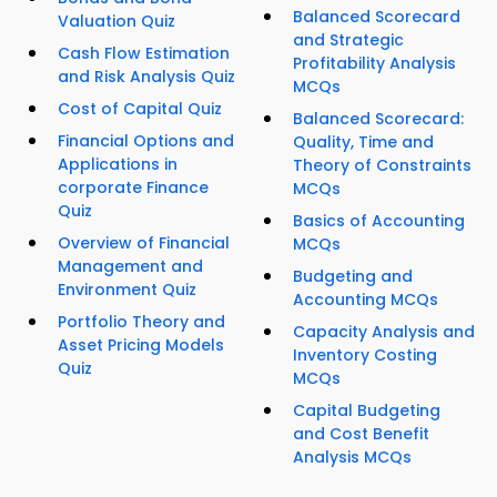
Balanced Scorecard
Valuation Quiz
and Strategic
Cash Flow Estimation
Profitability Analysis
and Risk Analysis Quiz
MCQs
Cost of Capital Quiz
Balanced Scorecard:
Financial Options and
Quality, Time and
Applications in
Theory of Constraints
corporate Finance
MCQs
Quiz
Basics of Accounting
Overview of Financial
MCQs
Management and
Budgeting and
Environment Quiz
Accounting MCQs
Portfolio Theory and
Capacity Analysis and
Asset Pricing Models
Inventory Costing
Quiz
MCQs
Capital Budgeting
and Cost Benefit
Analysis MCQs