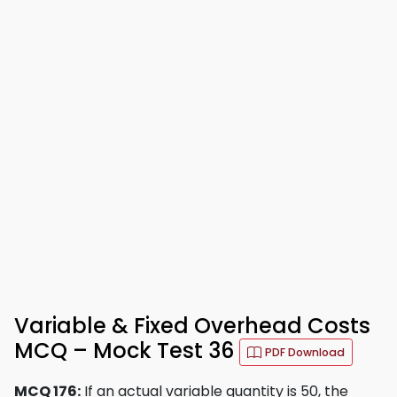
Variable & Fixed Overhead Costs
MCQ – Mock Test 36
PDF Download
MCQ 176:
If an actual variable quantity is 50, the