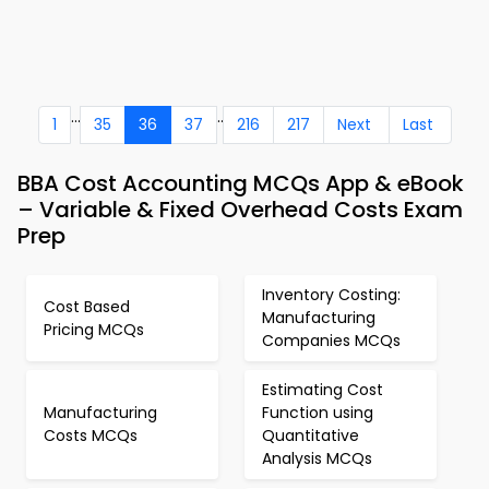
...
..
1
35
36
37
216
217
Next
Last
BBA Cost Accounting MCQs App & eBook
– Variable & Fixed Overhead Costs Exam
Prep
Inventory Costing:
Cost Based
Manufacturing
Pricing MCQs
Companies MCQs
Estimating Cost
Manufacturing
Function using
Costs MCQs
Quantitative
Analysis MCQs