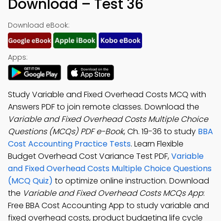
Download – Test 36
Download eBook:
Apps:
Study Variable and Fixed Overhead Costs MCQ with
Answers PDF to join remote classes. Download the
Variable and Fixed Overhead Costs Multiple Choice
Questions (MCQs) PDF e-Book
, Ch. 19-36 to study
BBA
Cost Accounting Practice Tests
. Learn Flexible
Budget Overhead Cost Variance Test PDF,
Variable
and Fixed Overhead Costs Multiple Choice Questions
(MCQ Quiz)
to optimize online instruction. Download
the
Variable and Fixed Overhead Costs MCQs App
:
Free BBA Cost Accounting App to study variable and
fixed overhead costs, product budgeting life cycle