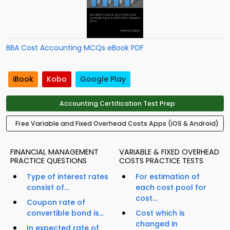
BBA Cost Accounting MCQs eBook PDF
iBook
Kobo
Google Play
Accounting Certification Test Prep
Free Variable and Fixed Overhead Costs Apps (iOS & Android)
FINANCIAL MANAGEMENT
VARIABLE & FIXED OVERHEAD
PRACTICE QUESTIONS
COSTS PRACTICE TESTS
Type of interest rates
For estimation of
consist of...
each cost pool for
cost...
Coupon rate of
convertible bond is...
Cost which is
changed in
In expected rate of