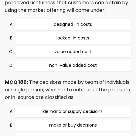
perceived usefulness that customers can obtain by
using the market offering will come under:
designed-in costs
locked-in costs
value added cost
non-value added cost
MCQ 180:
The decisions made by team of individuals
or single person, whether to outsource the products
or in-source are classified as:
demand or supply decisions
make or buy decisions