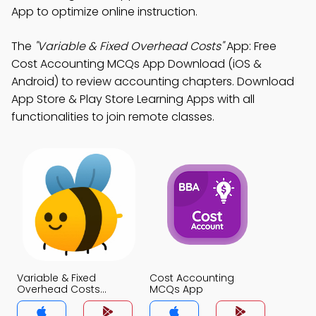
App to optimize online instruction.
The
"Variable & Fixed Overhead Costs"
App: Free
Cost Accounting MCQs App Download (iOS &
Android) to review accounting chapters. Download
App Store & Play Store Learning Apps with all
functionalities to join remote classes.
Variable & Fixed
Cost Accounting
Overhead Costs
MCQs App
MCQs App