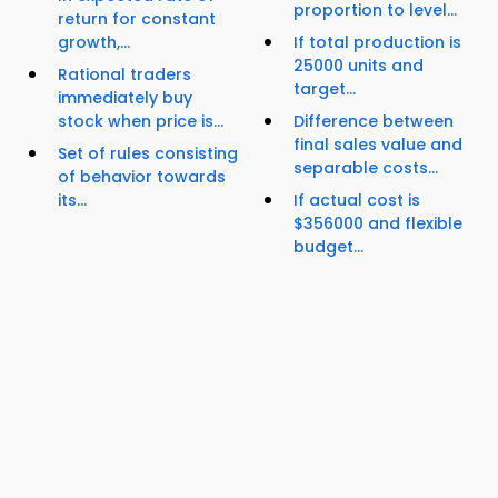
proportion to level...
return for constant
growth,...
If total production is
25000 units and
Rational traders
target...
immediately buy
stock when price is...
Difference between
final sales value and
Set of rules consisting
separable costs...
of behavior towards
its...
If actual cost is
$356000 and flexible
budget...