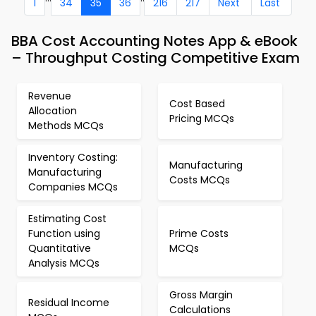
1
34
35
36
216
217
Next
Last
BBA Cost Accounting Notes App & eBook
– Throughput Costing Competitive Exam
Revenue
Cost Based
Allocation
Pricing MCQs
Methods MCQs
Inventory Costing:
Manufacturing
Manufacturing
Costs MCQs
Companies MCQs
Estimating Cost
Function using
Prime Costs
Quantitative
MCQs
Analysis MCQs
Gross Margin
Residual Income
Calculations