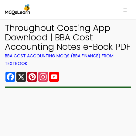
Throughput Costing App
Download | BBA Cost
Accounting Notes e-Book PDF
BBA COST ACCOUNTING MCQS (BBA FINANCE) FROM
TEXTBOOK
Facebook
X
Pinterest
Instagram
YouTube