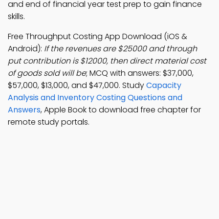
and end of financial year test prep to gain finance
skills.
Free Throughput Costing App Download (iOS &
Android):
If the revenues are $25000 and through
put contribution is $12000, then direct material cost
of goods sold will be
; MCQ with answers: $37,000,
$57,000, $13,000, and $47,000. Study
Capacity
Analysis and Inventory Costing Questions and
Answers
, Apple Book to download free chapter for
remote study portals.