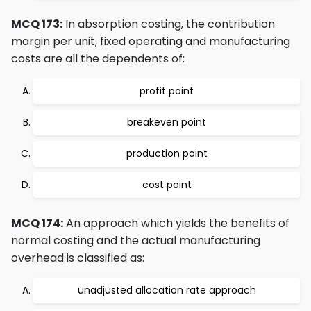
MCQ 173:
In absorption costing, the contribution
margin per unit, fixed operating and manufacturing
costs are all the dependents of:
profit point
breakeven point
production point
cost point
MCQ 174:
An approach which yields the benefits of
normal costing and the actual manufacturing
overhead is classified as:
unadjusted allocation rate approach