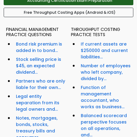
Accounting Certification Exam Preparation
Free Throughput Costing Apps (Android & iOS)
FINANCIAL MANAGEMENT
THROUGHPUT COSTING
PRACTICE QUESTIONS
PRACTICE TESTS
Bond risk premium is
If current assets are
added in to bond...
$250000 and current
liabilities...
Stock selling price is
$45, an expected
Number of employees
dividend...
who left company,
divided by...
Partners who are only
liable for their own...
Function of
management
Legal entity
accountant, who
separation from its
works as business...
legal owners and...
Balanced scorecard
Notes, mortgages,
perspective focuses
bonds, stocks,
on all operations,
treasury bills and
and...