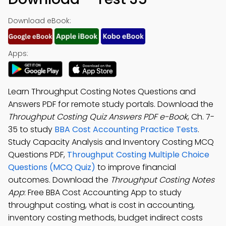
Download eBook:
Apps:
Learn Throughput Costing Notes Questions and
Answers PDF for remote study portals. Download the
Throughput Costing Quiz Answers PDF e-Book
, Ch. 7-
35 to study
BBA Cost Accounting Practice Tests
.
Study Capacity Analysis and Inventory Costing MCQ
Questions PDF,
Throughput Costing Multiple Choice
Questions (MCQ Quiz)
to improve financial
outcomes. Download the
Throughput Costing Notes
App
: Free BBA Cost Accounting App to study
throughput costing, what is cost in accounting,
inventory costing methods, budget indirect costs