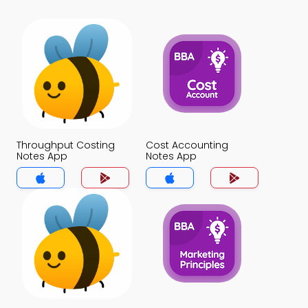
Throughput Costing
Cost Accounting
Notes App
Notes App