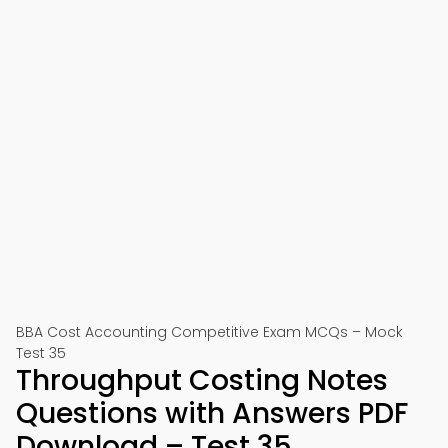
BBA Cost Accounting Competitive Exam MCQs – Mock
Test 35
Throughput Costing Notes
Questions with Answers PDF
Download – Test 35