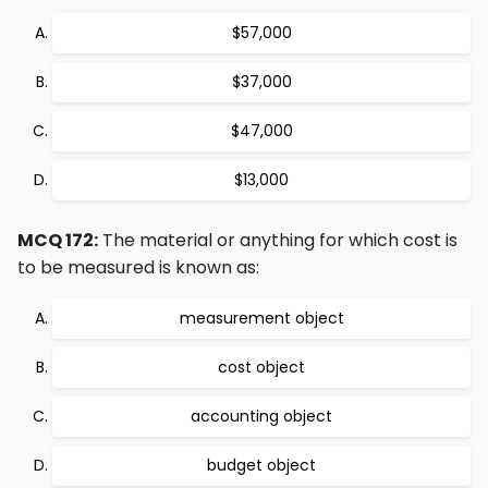
$57,000
$37,000
$47,000
$13,000
MCQ 172:
The material or anything for which cost is
to be measured is known as:
measurement object
cost object
accounting object
budget object