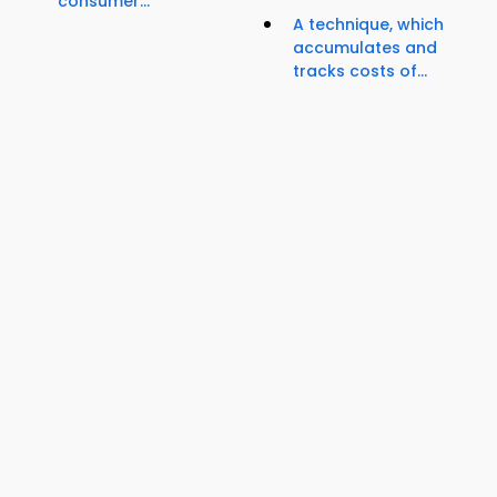
consumer...
A technique, which
accumulates and
tracks costs of...