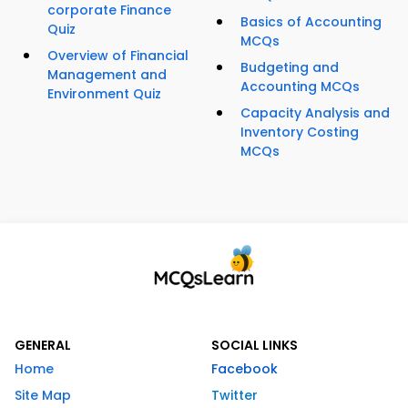
corporate Finance
Basics of Accounting
Quiz
MCQs
Overview of Financial
Budgeting and
Management and
Accounting MCQs
Environment Quiz
Capacity Analysis and
Inventory Costing
MCQs
GENERAL
SOCIAL LINKS
Home
Facebook
Site Map
Twitter