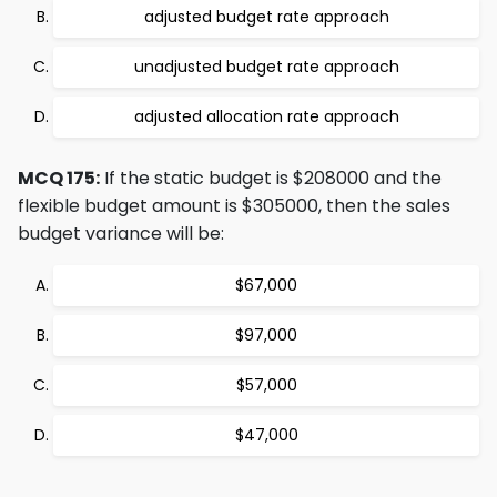
adjusted budget rate approach
unadjusted budget rate approach
adjusted allocation rate approach
MCQ 175:
If the static budget is $208000 and the
flexible budget amount is $305000, then the sales
budget variance will be:
$67,000
$97,000
$57,000
$47,000