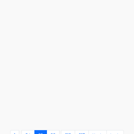
...
..