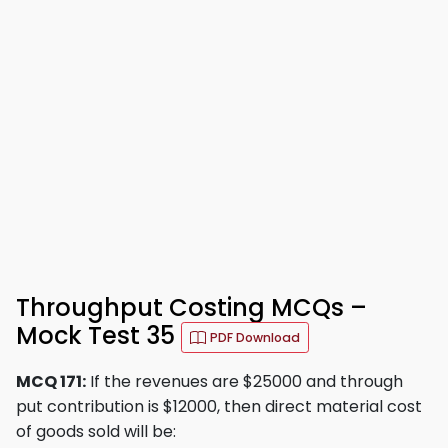
Throughput Costing MCQs –
Mock Test 35
PDF Download
MCQ 171:
If the revenues are $25000 and through
put contribution is $12000, then direct material cost
of goods sold will be: