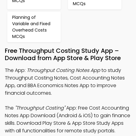
MCQs
MCQs
Planning of
Variable and Fixed
Overhead Costs
MCQs
Free Throughput Costing Study App –
Download from App Store & Play Store
The App:
Throughput Costing Notes App
to study
Throughput Costing Notes, Cost Accounting Notes
App, and BBA Economics Notes App to improve
financial outcomes.
The
"Throughput Costing"
App: Free Cost Accounting
Notes App Download (Android & iOS) to gain finance
skills. Download Play Store & App Store Study Apps
with all functionalities for remote study portals.