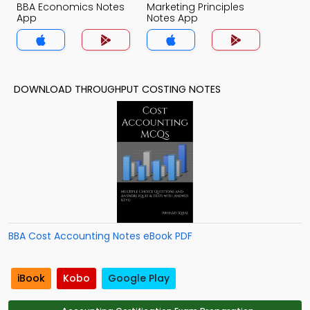
BBA Economics Notes
Marketing Principles
App
Notes App
DOWNLOAD THROUGHPUT COSTING NOTES
BBA Cost Accounting Notes eBook PDF
iBook
Kobo
Google Play