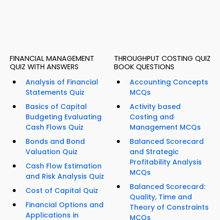
FINANCIAL MANAGEMENT
THROUGHPUT COSTING QUIZ
QUIZ WITH ANSWERS
BOOK QUESTIONS
Analysis of Financial
Accounting Concepts
Statements Quiz
MCQs
Basics of Capital
Activity based
Budgeting Evaluating
Costing and
Cash Flows Quiz
Management MCQs
Bonds and Bond
Balanced Scorecard
Valuation Quiz
and Strategic
Profitability Analysis
Cash Flow Estimation
MCQs
and Risk Analysis Quiz
Balanced Scorecard:
Cost of Capital Quiz
Quality, Time and
Financial Options and
Theory of Constraints
Applications in
MCQs