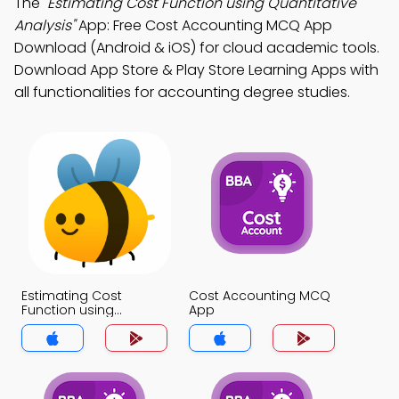
The
"Estimating Cost Function using Quantitative
Analysis"
App: Free Cost Accounting MCQ App
Download (Android & iOS) for cloud academic tools.
Download App Store & Play Store Learning Apps with
all functionalities for accounting degree studies.
Estimating Cost
Cost Accounting MCQ
Function using
App
Quantitative Analysis
MCQ App