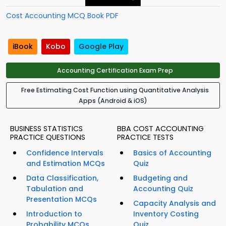
Cost Accounting MCQ Book PDF
iBook
Kobo
Google Play
Accounting Certification Exam Prep
Free Estimating Cost Function using Quantitative Analysis
Apps (Android & iOS)
BUSINESS STATISTICS
BBA COST ACCOUNTING
PRACTICE QUESTIONS
PRACTICE TESTS
Confidence Intervals
Basics of Accounting
and Estimation MCQs
Quiz
Data Classification,
Budgeting and
Tabulation and
Accounting Quiz
Presentation MCQs
Capacity Analysis and
Introduction to
Inventory Costing
Probability MCQs
Quiz