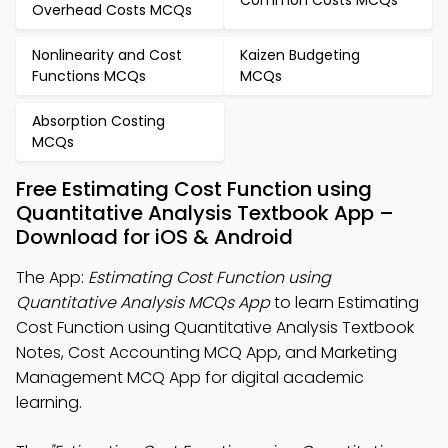
Overhead Costs MCQs
Nonlinearity and Cost
Kaizen Budgeting
Functions MCQs
MCQs
Absorption Costing
MCQs
Free Estimating Cost Function using
Quantitative Analysis Textbook App –
Download for iOS & Android
The App:
Estimating Cost Function using
Quantitative Analysis MCQs App
to learn Estimating
Cost Function using Quantitative Analysis Textbook
Notes, Cost Accounting MCQ App, and Marketing
Management MCQ App for digital academic
learning.