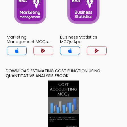
Marketing
Business Statistics
Management MCQs
MCQs App
App
DOWNLOAD ESTIMATING COST FUNCTION USING
QUANTITATIVE ANALYSIS EBOOK