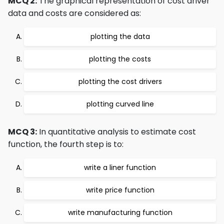
MCQ 2:
The graphical representation of cost driver
data and costs are considered as:
plotting the data
plotting the costs
plotting the cost drivers
plotting curved line
MCQ 3:
In quantitative analysis to estimate cost
function, the fourth step is to:
write a liner function
write price function
write manufacturing function