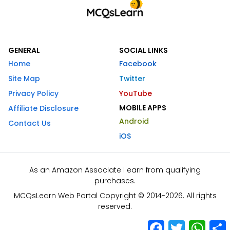
GENERAL
SOCIAL LINKS
Home
Facebook
Site Map
Twitter
Privacy Policy
YouTube
MOBILE APPS
Affiliate Disclosure
Android
Contact Us
iOS
As an Amazon Associate I earn from qualifying
purchases.
MCQsLearn Web Portal Copyright © 2014-2026. All rights
reserved.
Facebook
Twitter
What