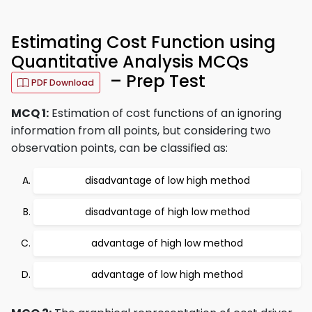
Estimating Cost Function using
Quantitative Analysis MCQs
– Prep Test
PDF Download
MCQ 1:
Estimation of cost functions of an ignoring
information from all points, but considering two
observation points, can be classified as:
disadvantage of low high method
disadvantage of high low method
advantage of high low method
advantage of low high method