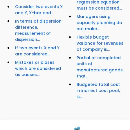
regression equation
Consider two events X
must be considered...
and Y, X-bar and...
Managers using
In terms of dispersion
capacity planning do
difference,
not make...
measurement of
Flexible budget
dispersion...
variance for revenues
If two events X and Y
of company is...
are considered...
Partial or completed
Mistakes or biases
units of
which are considered
manufactured goods,
as causes...
that...
Budgeted total cost
in indirect cost pool,
is...