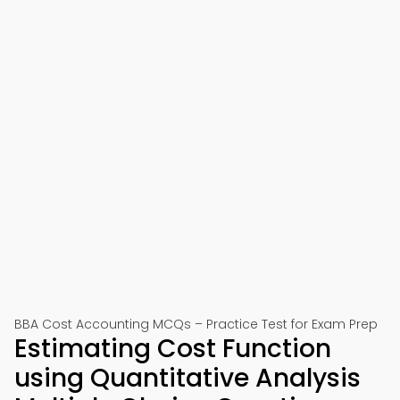
BBA Cost Accounting MCQs – Practice Test for Exam Prep
Estimating Cost Function
using Quantitative Analysis