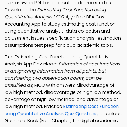
quiz answers PDF for accounting degree studies.
Download the
Estimating Cost Function using
Quantitative Analysis MCQ App
: Free BBA Cost
Accounting App to study estimating cost function
using quantitative analysis, data collection and
adjustment issues, specification analysis : estimation
assumptions test prep for cloud academic tools.
Free Estimating Cost Function using Quantitative
Analysis App Download:
Estimation of cost functions
of an ignoring information from all points, but
considering two observation points, can be
classified as
; MCQ with answers: disadvantage of
low high method, disadvantage of high low method,
advantage of high low method, and advantage of
low high method. Practice
Estimating Cost Function
using Quantitative Analysis Quiz Questions
, download
Google e-Book (Free Chapter) for digital academic