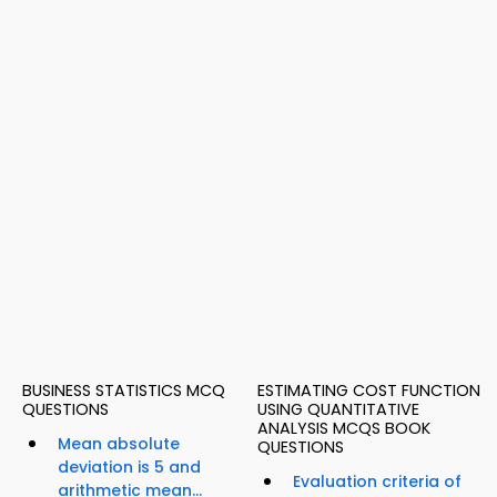
BUSINESS STATISTICS MCQ
ESTIMATING COST FUNCTION
QUESTIONS
USING QUANTITATIVE
ANALYSIS MCQS BOOK
Mean absolute
QUESTIONS
deviation is 5 and
Evaluation criteria of
arithmetic mean...