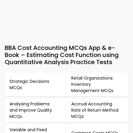
BBA Cost Accounting MCQs App & e-
Book – Estimating Cost Function using
Quantitative Analysis Practice Tests
Retail Organizations:
Strategic Decisions
Inventory
MCQs
Management MCQs
Analysing Problems
Accrual Accounting
and Improve Quality
Rate of Return Method
MCQs
MCQs
Variable and Fixed
Common Costs MCQs