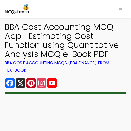
BBA Cost Accounting MCQ
App | Estimating Cost
Function using Quantitative
Analysis MCQ e-Book PDF
BBA COST ACCOUNTING MCQS (BBA FINANCE) FROM
TEXTBOOK
Facebook
X
Pinterest
Instagram
YouTube