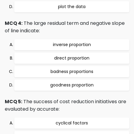
plot the data
MCQ 4:
The large residual term and negative slope
of line indicate:
inverse proportion
direct proportion
badness proportions
goodness proportion
MCQ 5:
The success of cost reduction initiatives are
evaluated by accurate:
cyclical factors