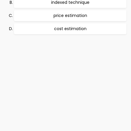
indexed technique
price estimation
cost estimation