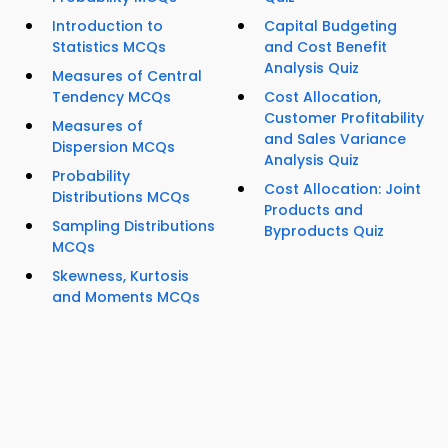
Introduction to
Capital Budgeting
Statistics MCQs
and Cost Benefit
Analysis Quiz
Measures of Central
Tendency MCQs
Cost Allocation,
Customer Profitability
Measures of
and Sales Variance
Dispersion MCQs
Analysis Quiz
Probability
Cost Allocation: Joint
Distributions MCQs
Products and
Sampling Distributions
Byproducts Quiz
MCQs
Skewness, Kurtosis
and Moments MCQs