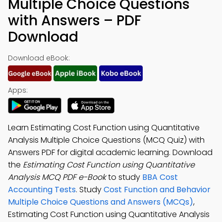
Multiple Choice Questions
with Answers – PDF
Download
Download eBook:
Apps:
Learn Estimating Cost Function using Quantitative
Analysis Multiple Choice Questions (MCQ Quiz) with
Answers PDF for digital academic learning. Download
the
Estimating Cost Function using Quantitative
Analysis MCQ PDF e-Book
to study
BBA Cost
Accounting Tests
. Study
Cost Function and Behavior
Multiple Choice Questions and Answers (MCQs)
,
Estimating Cost Function using Quantitative Analysis