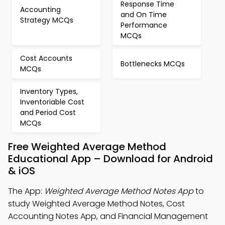
Response Time
Accounting
and On Time
Strategy MCQs
Performance
MCQs
Cost Accounts
Bottlenecks MCQs
MCQs
Inventory Types,
Inventoriable Cost
and Period Cost
MCQs
Free Weighted Average Method
Educational App – Download for Android
& iOS
The App:
Weighted Average Method Notes App
to
study Weighted Average Method Notes, Cost
Accounting Notes App, and Financial Management