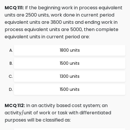
MCQ 111:
If the beginning work in process equivalent
units are 2500 units, work done in current period
equivalent units are 3800 units and ending work in
process equivalent units are 5000, then complete
equivalent units in current period are:
1800 units
1500 units
1300 units
1500 units
MCQ 112:
In an activity based cost system; an
activity/unit of work or task with differentiated
purposes will be classified as: