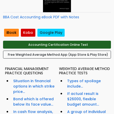
BBA Cost Accounting eBook PDF with Notes
iBook
Kobo
Google Play
Accounting Certification Online Test
Free Weighted Average Method App (App Store & Play Store)
FINANCIAL MANAGEMENT
WEIGHTED AVERAGE METHOD
PRACTICE QUESTIONS
PRACTICE TESTS
Situation in financial
Types of spoilage
options in which strike
include...
price...
If actual result is
Bond which is offered
$26000, flexible
below its face value...
budget amount...
In cash flow analysis,
A group of individual