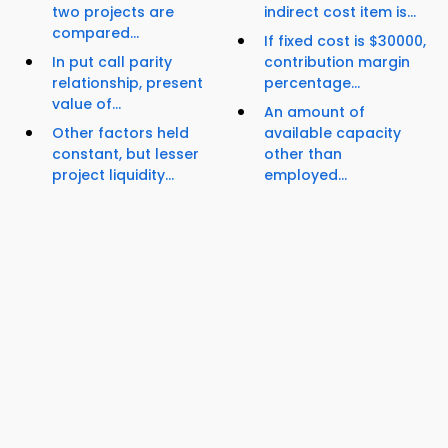
two projects are
indirect cost item is...
compared...
If fixed cost is $30000,
In put call parity
contribution margin
relationship, present
percentage...
value of...
An amount of
Other factors held
available capacity
constant, but lesser
other than
project liquidity...
employed...