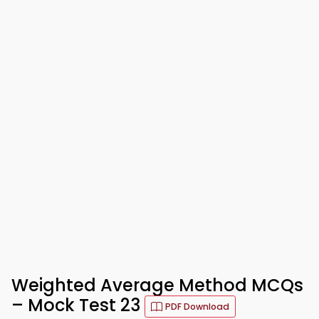
Weighted Average Method MCQs
– Mock Test 23
PDF Download