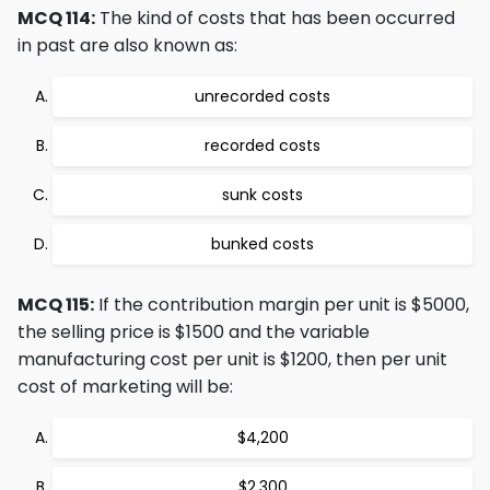
MCQ 114:
The kind of costs that has been occurred
in past are also known as:
unrecorded costs
recorded costs
sunk costs
bunked costs
MCQ 115:
If the contribution margin per unit is $5000,
the selling price is $1500 and the variable
manufacturing cost per unit is $1200, then per unit
cost of marketing will be:
$4,200
$2,300