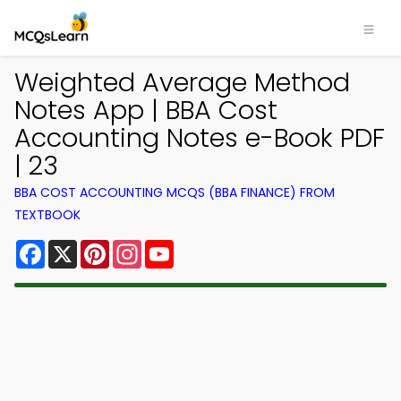
Weighted Average Method
Notes App | BBA Cost
Accounting Notes e-Book PDF
| 23
BBA COST ACCOUNTING MCQS (BBA FINANCE) FROM
TEXTBOOK
Facebook
X
Pinterest
Instagram
YouTube