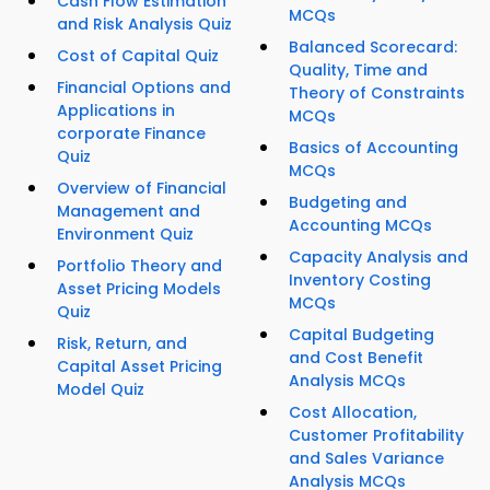
Cash Flow Estimation
MCQs
and Risk Analysis Quiz
Balanced Scorecard:
Cost of Capital Quiz
Quality, Time and
Financial Options and
Theory of Constraints
Applications in
MCQs
corporate Finance
Basics of Accounting
Quiz
MCQs
Overview of Financial
Budgeting and
Management and
Accounting MCQs
Environment Quiz
Capacity Analysis and
Portfolio Theory and
Inventory Costing
Asset Pricing Models
MCQs
Quiz
Capital Budgeting
Risk, Return, and
and Cost Benefit
Capital Asset Pricing
Analysis MCQs
Model Quiz
Cost Allocation,
Customer Profitability
and Sales Variance
Analysis MCQs