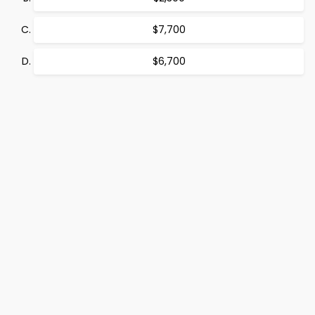
$7,700
$6,700