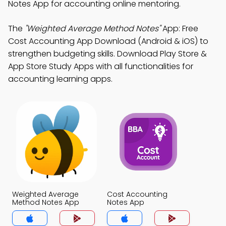
Notes App for accounting online mentoring.
The
"Weighted Average Method Notes"
App: Free
Cost Accounting App Download (Android & iOS) to
strengthen budgeting skills. Download Play Store &
App Store Study Apps with all functionalities for
accounting learning apps.
Weighted Average
Cost Accounting
Method Notes App
Notes App