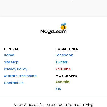
GENERAL
SOCIAL LINKS
Home
Facebook
Site Map
Twitter
Privacy Policy
YouTube
MOBILE APPS
Affiliate Disclosure
Android
Contact Us
iOS
As an Amazon Associate I earn from qualifying