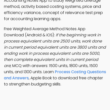
Accounting Notes App to study weighted average
method, activity based costing systems, price and
efficiency variance, concept of relevance test prep
for accounting learning apps.
Free Weighted Average Method Notes App
Download (Android & iOS):
If the beginning work in
process equivalent units are 2500 units, work done
in current period equivalent units are 3800 units and
ending work in process equivalent units are 5000,
then complete equivalent units in current period
are
; MCQ with answers: 1500 units, 1800 units, 1500
units, and 1300 units. Learn
Process Costing Questions
and Answers
, Apple Book to download free chapter
to strengthen budgeting skills.