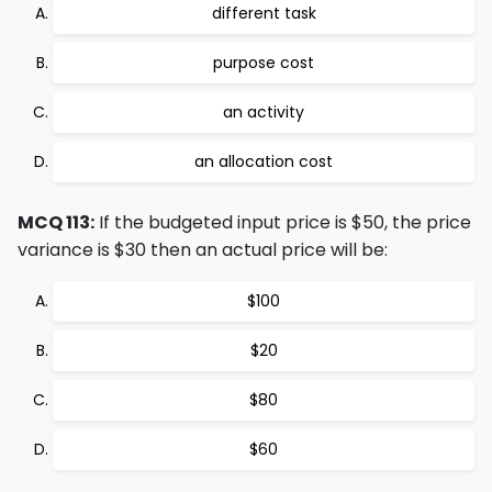
different task
purpose cost
an activity
an allocation cost
MCQ 113:
If the budgeted input price is $50, the price
variance is $30 then an actual price will be:
$100
$20
$80
$60