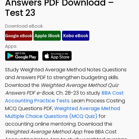
Answers PDF Download –
Test 23
Download eBook:
Apps:
Study Weighted Average Method Notes Questions
and Answers PDF to strengthen budgeting skills.
Download the
Weighted Average Method Quiz
Answers PDF e-Book
, Ch. 28-23 to study
BBA Cost
Accounting Practice Tests
. Learn Process Costing
MCQ Questions PDF,
Weighted Average Method
Multiple Choice Questions (MCQ Quiz)
for
accounting online mentoring. Download the
Weighted Average Method App
: Free BBA Cost