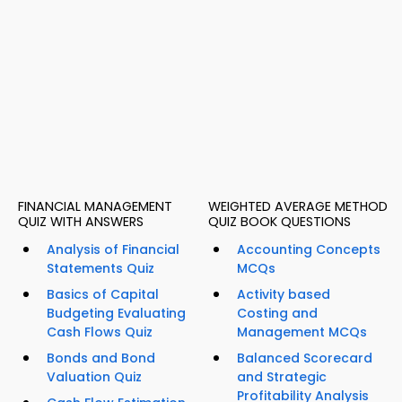
FINANCIAL MANAGEMENT
WEIGHTED AVERAGE METHOD
QUIZ WITH ANSWERS
QUIZ BOOK QUESTIONS
Analysis of Financial
Accounting Concepts
Statements Quiz
MCQs
Basics of Capital
Activity based
Budgeting Evaluating
Costing and
Cash Flows Quiz
Management MCQs
Bonds and Bond
Balanced Scorecard
Valuation Quiz
and Strategic
Profitability Analysis