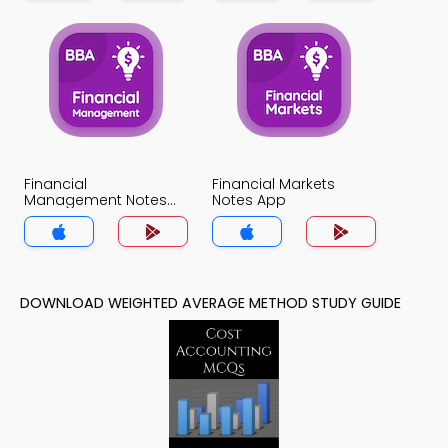
Financial
Financial Markets
Management Notes
Notes App
App
DOWNLOAD WEIGHTED AVERAGE METHOD STUDY GUIDE