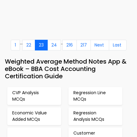
...
..
1
22
23
24
216
217
Next
Last
Weighted Average Method Notes App &
eBook – BBA Cost Accounting
Certification Guide
CVP Analysis
Regression Line
MCQs
MCQs
Economic Value
Regression
Added MCQs
Analysis MCQs
Customer