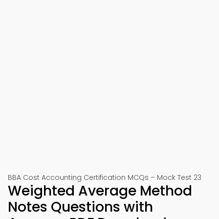
BBA Cost Accounting Certification MCQs – Mock Test 23
Weighted Average Method
Notes Questions with