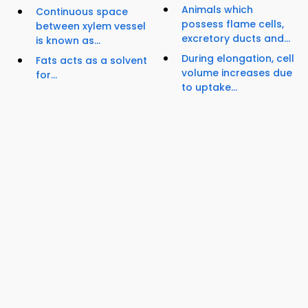
Animals which
Continuous space
possess flame cells,
between xylem vessel
excretory ducts and...
is known as...
During elongation, cell
Fats acts as a solvent
volume increases due
for...
to uptake...