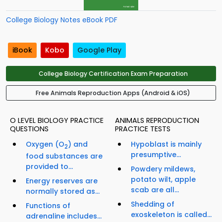
College Biology Notes eBook PDF
iBook
Kobo
Google Play
College Biology Certification Exam Preparation
Free Animals Reproduction Apps (Android & iOS)
O LEVEL BIOLOGY PRACTICE
ANIMALS REPRODUCTION
QUESTIONS
PRACTICE TESTS
Oxygen (O
) and
Hypoblast is mainly
2
presumptive...
food substances are
provided to...
Powdery mildews,
potato wilt, apple
Energy reserves are
scab are all...
normally stored as...
Shedding of
Functions of
exoskeleton is called...
adrenaline includes...