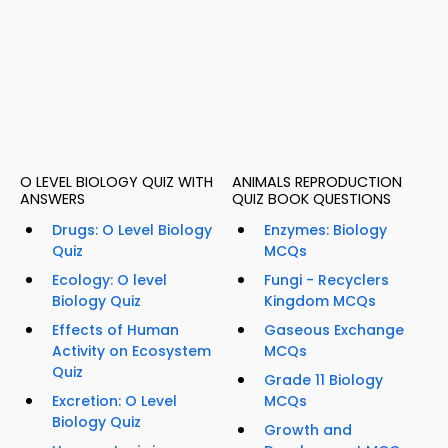
O LEVEL BIOLOGY QUIZ WITH
ANIMALS REPRODUCTION
ANSWERS
QUIZ BOOK QUESTIONS
Drugs: O Level Biology
Enzymes: Biology
Quiz
MCQs
Ecology: O level
Fungi - Recyclers
Biology Quiz
Kingdom MCQs
Effects of Human
Gaseous Exchange
Activity on Ecosystem
MCQs
Quiz
Grade 11 Biology
Excretion: O Level
MCQs
Biology Quiz
Growth and