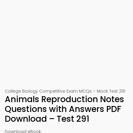
College Biology Competitive Exam MCQs – Mock Test 291
Animals Reproduction Notes
Questions with Answers PDF
Download – Test 291
Download eBook: