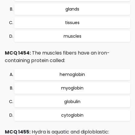
glands
tissues
muscles
MCQ 1454:
The muscles fibers have an iron-
containing protein called:
hemoglobin
myoglobin
globulin
cytoglobin
MCQ 1455:
Hydra is aquatic and diploblastic: