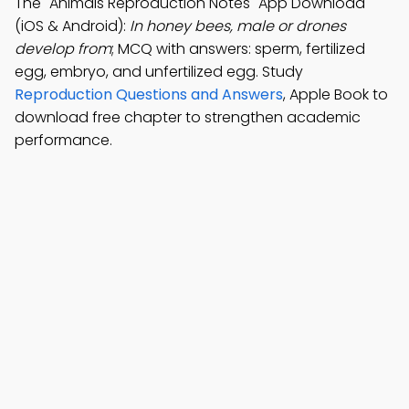
The "Animals Reproduction Notes" App Download
(iOS & Android):
In honey bees, male or drones
develop from
; MCQ with answers: sperm, fertilized
egg, embryo, and unfertilized egg. Study
Reproduction Questions and Answers
, Apple Book to
download free chapter to strengthen academic
performance.