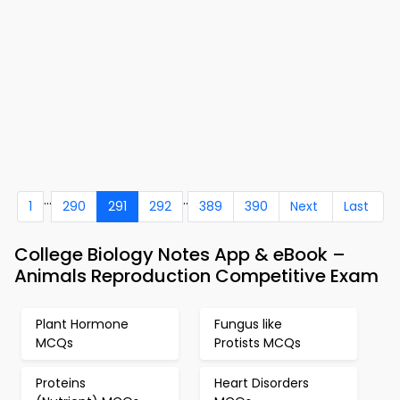
...
..
1
290
291
292
389
390
Next
Last
College Biology Notes App & eBook –
Animals Reproduction Competitive Exam
Plant Hormone
Fungus like
MCQs
Protists MCQs
Proteins
Heart Disorders