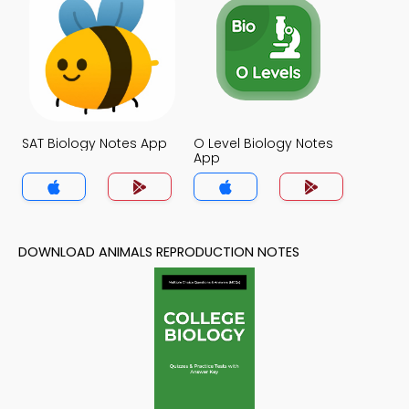
SAT Biology Notes App
O Level Biology Notes
App
DOWNLOAD ANIMALS REPRODUCTION NOTES