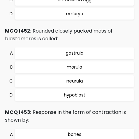
embryo
MCQ 1452:
Rounded closely packed mass of
blastomeres is called:
gastrula
morula
neurula
hypoblast
MCQ 1453:
Response in the form of contraction is
shown by:
bones