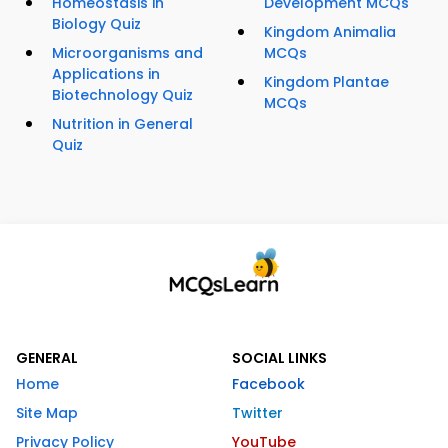
Homeostasis in
Development MCQs
Biology Quiz
Kingdom Animalia
Microorganisms and
MCQs
Applications in
Kingdom Plantae
Biotechnology Quiz
MCQs
Nutrition in General
Quiz
GENERAL
SOCIAL LINKS
Home
Facebook
Site Map
Twitter
Privacy Policy
YouTube