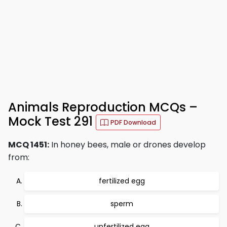
Animals Reproduction MCQs –
Mock Test 291
PDF Download
MCQ 1451:
In honey bees, male or drones develop
from:
fertilized egg
sperm
unfertilized egg