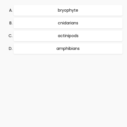
bryophyte
cnidarians
actinipods
amphibians