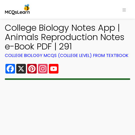
College Biology Notes App |
Animals Reproduction Notes
e-Book PDF | 291
COLLEGE BIOLOGY MCQS (COLLEGE LEVEL) FROM TEXTBOOK
Facebook
X
Pinterest
Instagram
YouTube