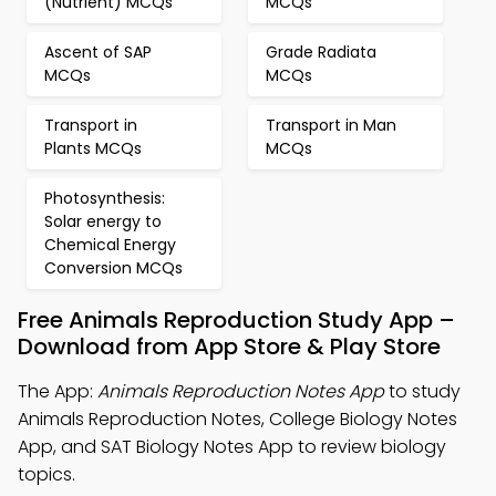
(Nutrient) MCQs
MCQs
Ascent of SAP
Grade Radiata
MCQs
MCQs
Transport in
Transport in Man
Plants MCQs
MCQs
Photosynthesis:
Solar energy to
Chemical Energy
Conversion MCQs
Free Animals Reproduction Study App –
Download from App Store & Play Store
The App:
Animals Reproduction Notes App
to study
Animals Reproduction Notes, College Biology Notes
App, and SAT Biology Notes App to review biology
topics.