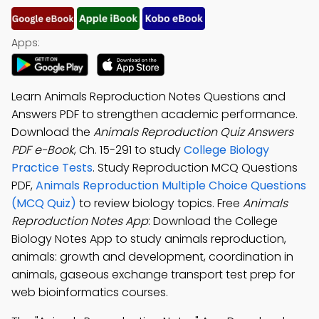
Apps:
Learn Animals Reproduction Notes Questions and
Answers PDF to strengthen academic performance.
Download the
Animals Reproduction Quiz Answers
PDF e-Book
, Ch. 15-291 to study
College Biology
Practice Tests
. Study Reproduction MCQ Questions
PDF,
Animals Reproduction Multiple Choice Questions
(MCQ Quiz)
to review biology topics. Free
Animals
Reproduction Notes App
: Download the College
Biology Notes App to study animals reproduction,
animals: growth and development, coordination in
animals, gaseous exchange transport test prep for
web bioinformatics courses.