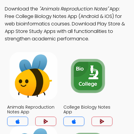
Download the
"Animals Reproduction Notes"
App:
Free College Biology Notes App (Android & iOS) for
web bioinformatics courses. Download Play Store &
App Store Study Apps with all functionalities to
strengthen academic performance.
Animals Reproduction
College Biology Notes
Notes App
App