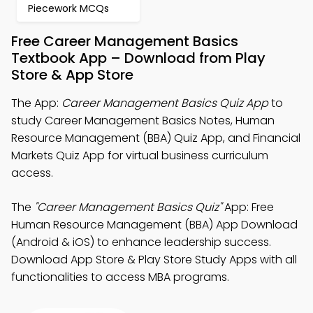
Piecework MCQs
Free Career Management Basics
Textbook App – Download from Play
Store & App Store
The App:
Career Management Basics Quiz App
to
study Career Management Basics Notes, Human
Resource Management (BBA) Quiz App, and Financial
Markets Quiz App for virtual business curriculum
access.
The
"Career Management Basics Quiz"
App: Free
Human Resource Management (BBA) App Download
(Android & iOS) to enhance leadership success.
Download App Store & Play Store Study Apps with all
functionalities to access MBA programs.