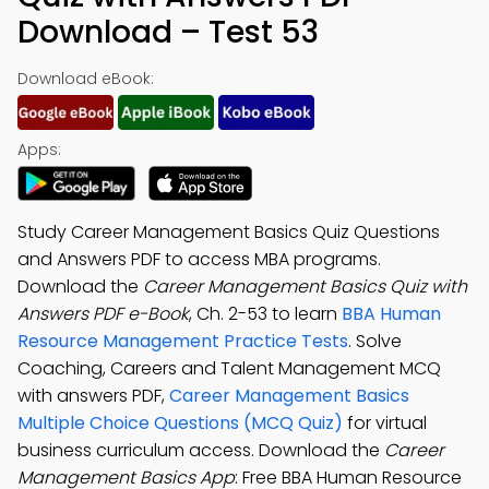
Download – Test 53
Download eBook:
Apps:
Study Career Management Basics Quiz Questions
and Answers PDF to access MBA programs.
Download the
Career Management Basics Quiz with
Answers PDF e-Book
, Ch. 2-53 to learn
BBA Human
Resource Management Practice Tests
. Solve
Coaching, Careers and Talent Management MCQ
with answers PDF,
Career Management Basics
Multiple Choice Questions (MCQ Quiz)
for virtual
business curriculum access. Download the
Career
Management Basics App
: Free BBA Human Resource