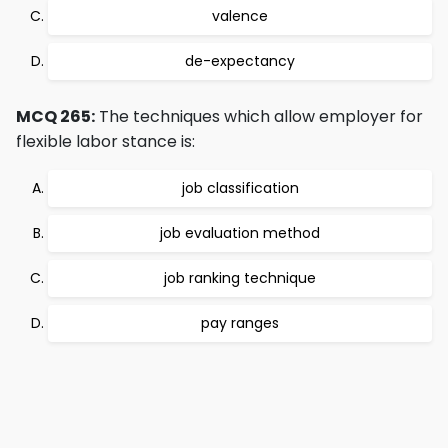
valence
de-expectancy
MCQ 265:
The techniques which allow employer for
flexible labor stance is:
job classification
job evaluation method
job ranking technique
pay ranges