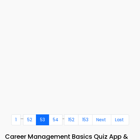
...
..
1
52
53
54
152
153
Next
Last
Career Management Basics Quiz App &