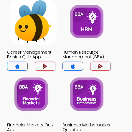
Career Management
Human Resource
Basics Quiz App
Management (BBA)
Quiz App
Financial Markets Quiz
Business Mathematics
App
Quiz App