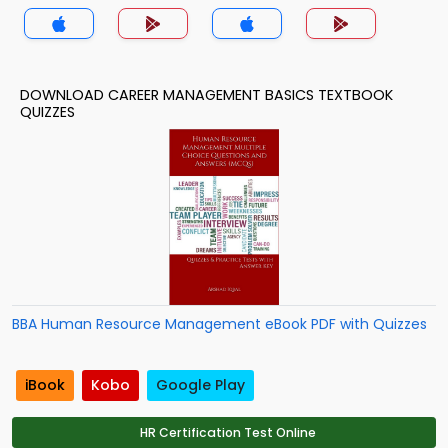
DOWNLOAD CAREER MANAGEMENT BASICS TEXTBOOK
QUIZZES
BBA Human Resource Management eBook PDF with Quizzes
iBook
Kobo
Google Play
HR Certification Test Online