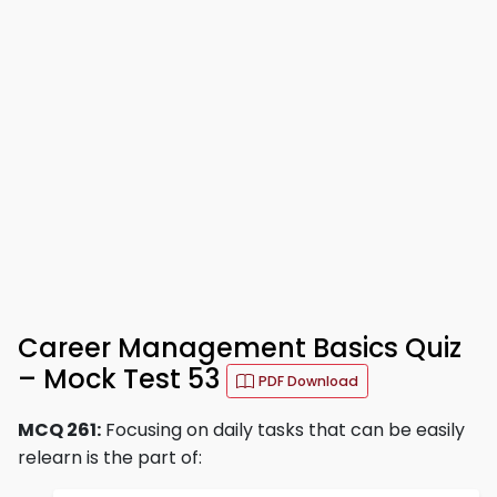
Career Management Basics Quiz
– Mock Test 53
PDF Download
MCQ 261:
Focusing on daily tasks that can be easily
relearn is the part of: