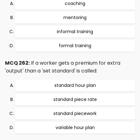
coaching
mentoring
informal training
formal training
MCQ 262:
If a worker gets a premium for extra
'output' than a 'set standard' is called:
standard hour plan
standard piece rate
standard piecework
variable hour plan