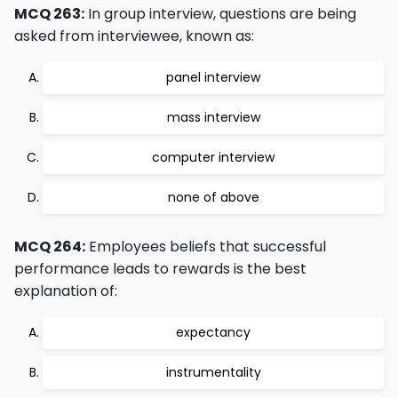
MCQ 263:
In group interview, questions are being
asked from interviewee, known as:
panel interview
mass interview
computer interview
none of above
MCQ 264:
Employees beliefs that successful
performance leads to rewards is the best
explanation of:
expectancy
instrumentality