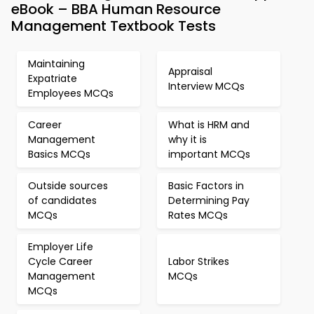
eBook – BBA Human Resource
Management Textbook Tests
Maintaining
Appraisal
Expatriate
Interview MCQs
Employees MCQs
Career
What is HRM and
Management
why it is
Basics MCQs
important MCQs
Outside sources
Basic Factors in
of candidates
Determining Pay
MCQs
Rates MCQs
Employer Life
Cycle Career
Labor Strikes
Management
MCQs
MCQs