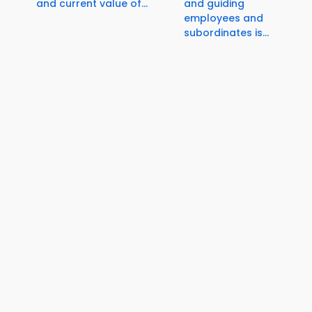
and current value of...
and guiding
employees and
subordinates is...