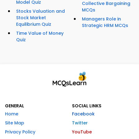
Model Quiz
Collective Bargaining
MCQs
Stocks Valuation and
Stock Market
Managers Role in
Equilibrium Quiz
Strategic HRM MCQs
Time Value of Money
Quiz
GENERAL
SOCIAL LINKS
Home
Facebook
Site Map
Twitter
Privacy Policy
YouTube