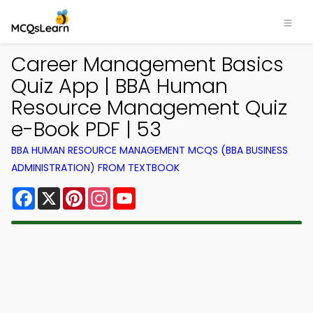
Career Management Basics
Quiz App | BBA Human
Resource Management Quiz
e-Book PDF | 53
BBA HUMAN RESOURCE MANAGEMENT MCQS (BBA BUSINESS
ADMINISTRATION) FROM TEXTBOOK
Facebook
X
Pinterest
Instagram
YouTube