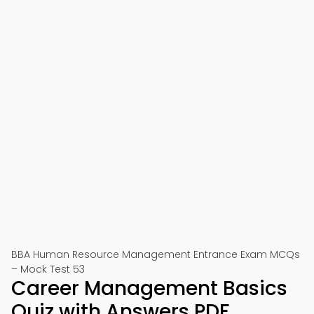
BBA Human Resource Management Entrance Exam MCQs
– Mock Test 53
Career Management Basics
Quiz with Answers PDF