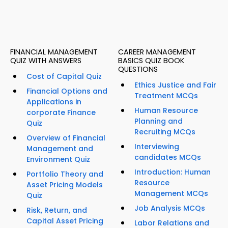
FINANCIAL MANAGEMENT
CAREER MANAGEMENT
QUIZ WITH ANSWERS
BASICS QUIZ BOOK
QUESTIONS
Cost of Capital Quiz
Ethics Justice and Fair
Financial Options and
Treatment MCQs
Applications in
Human Resource
corporate Finance
Planning and
Quiz
Recruiting MCQs
Overview of Financial
Interviewing
Management and
candidates MCQs
Environment Quiz
Introduction: Human
Portfolio Theory and
Resource
Asset Pricing Models
Management MCQs
Quiz
Job Analysis MCQs
Risk, Return, and
Capital Asset Pricing
Labor Relations and