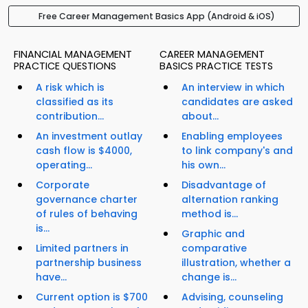
Free Career Management Basics App (Android & iOS)
FINANCIAL MANAGEMENT
CAREER MANAGEMENT
PRACTICE QUESTIONS
BASICS PRACTICE TESTS
A risk which is
An interview in which
classified as its
candidates are asked
contribution...
about...
An investment outlay
Enabling employees
cash flow is $4000,
to link company's and
operating...
his own...
Corporate
Disadvantage of
governance charter
alternation ranking
of rules of behaving
method is...
is...
Graphic and
Limited partners in
comparative
partnership business
illustration, whether a
have...
change is...
Current option is $700
Advising, counseling