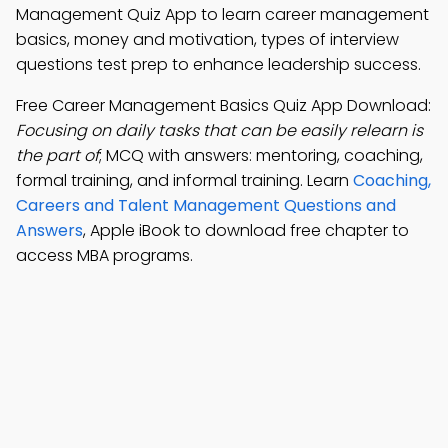
Management Quiz App to learn career management
basics, money and motivation, types of interview
questions test prep to enhance leadership success.
Free Career Management Basics Quiz App Download:
Focusing on daily tasks that can be easily relearn is
the part of
; MCQ with answers: mentoring, coaching,
formal training, and informal training. Learn
Coaching,
Careers and Talent Management Questions and
Answers
, Apple iBook to download free chapter to
access MBA programs.