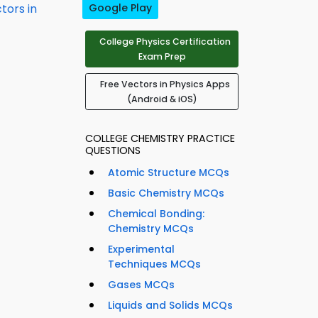
tors in
Google Play
College Physics Certification
Exam Prep
Free Vectors in Physics Apps
(Android & iOS)
COLLEGE CHEMISTRY PRACTICE
QUESTIONS
Atomic Structure MCQs
Basic Chemistry MCQs
Chemical Bonding:
Chemistry MCQs
Experimental
Techniques MCQs
Gases MCQs
Liquids and Solids MCQs