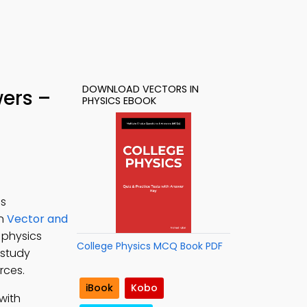
DOWNLOAD VECTORS IN
wers –
PHYSICS EBOOK
cs
rn
Vector and
r physics
College Physics MCQ Book PDF
 study
rces.
iBook
Kobo
with