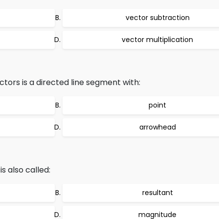
vector subtraction
vector multiplication
tors is a directed line segment with:
point
arrowhead
s also called:
resultant
magnitude