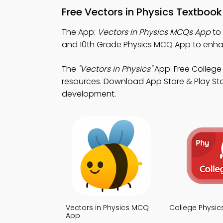
Free Vectors in Physics Textboo
The App:
Vectors in Physics MCQs App
to 
and 10th Grade Physics MCQ App to enha
The
"Vectors in Physics"
App: Free College
resources. Download App Store & Play Stor
development.
Vectors in Physics MCQ
College Physi
App