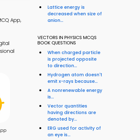
Lattice energy is
decreased when size of
 MCQ App,
anion...
VECTORS IN PHYSICS MCQS
ital
BOOK QUESTIONS
sional
When charged particle
is projected opposite
to direction...
Hydrogen atom doesn't
emit x-rays because...
A nonrenewable energy
is...
Vector quantities
having directions are
denoted by...
ERG used for activity of
App
an eye is...