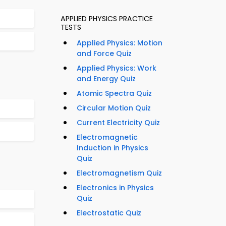
APPLIED PHYSICS PRACTICE
TESTS
Applied Physics: Motion
and Force Quiz
Applied Physics: Work
and Energy Quiz
Atomic Spectra Quiz
Circular Motion Quiz
Current Electricity Quiz
Electromagnetic
Induction in Physics
Quiz
Electromagnetism Quiz
Electronics in Physics
Quiz
Electrostatic Quiz