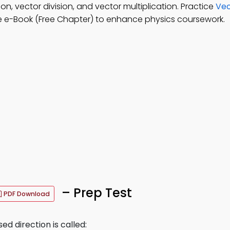
on, vector division, and vector multiplication. Practice
Vec
 e-Book (Free Chapter) to enhance physics coursework.
– Prep Test
PDF Download
ed direction is called: