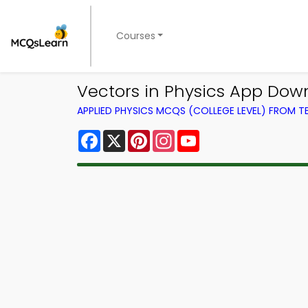
Courses
Vectors in Physics App Dow
APPLIED PHYSICS MCQS (COLLEGE LEVEL) FROM 
Facebook
X
Pinterest
Instagram
YouTube