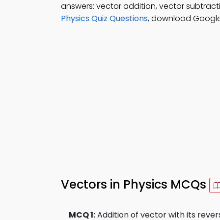
answers: vector addition, vector subtracti
Physics Quiz Questions
, download Google
Vectors in Physics MCQs
MCQ 1:
Addition of vector with its revers