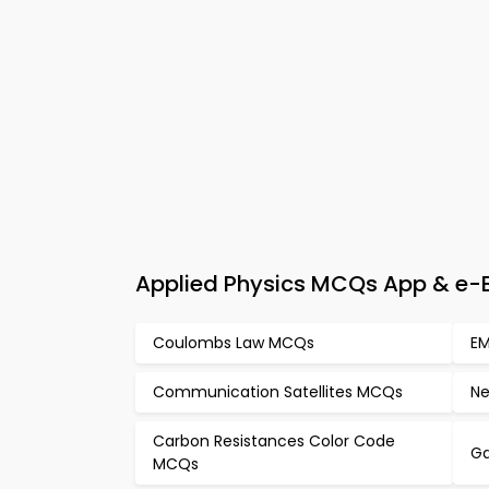
Applied Physics MCQs App & e-Bo
Coulombs Law MCQs
EM
Communication Satellites MCQs
Ne
Carbon Resistances Color Code
G
MCQs