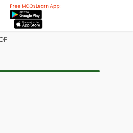
Free MCQsLearn App:
DF