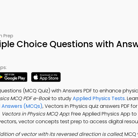
m Prep
tiple Choice Questions with Ans
ps:
 Questions (MCQ Quiz) with Answers PDF to enhance physi
ysics MCQ PDF e-Book
to study
Applied Physics Tests
. Lea
nd Answers (MCQs)
, Vectors in Physics quiz answers PDF fo
e
Vectors in Physics MCQ App
: Free Applied Physics App to
ectors, vector concepts test prep to access digital resou
dition of vector with its reversed direction is called
; MCQ 