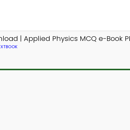
nload | Applied Physics MCQ e-Book P
TEXTBOOK