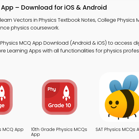
k App – Download for iOS & Android
learn Vectors in Physics Textbook Notes, College Physics
nce physics coursework.
 Physics MCQ App Download (Android & iOS) to access dig
e Learning Apps with all functionalities for physics profes
cs MCQ App
10th Grade Physics MCQs
SAT Physics MCQs 
App