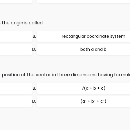
he origin is called:
rectangular coordinate system
both a and b
 position of the vector in three dimensions having formula
√(a + b + c)
(a² + b² + c²)