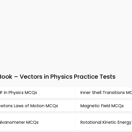
ok – Vectors in Physics Practice Tests
F in Physics MCQs
Inner Shell Transitions 
wtons Laws of Motion MCQs
Magnetic Field MCQs
alvanometer MCQs
Rotational Kinetic Ener