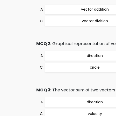
vector addition
vector division
MCQ 2:
Graphical representation of vec
direction
circle
MCQ 3:
The vector sum of two vectors i
direction
velocity