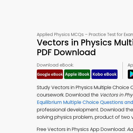
Applied Physics MCQs – Practice Test for Exa
Vectors in Physics Mul
PDF Download
Download eBook:
Ap
Study Vectors in Physics Multiple Choice
coursework. Download the
Vectors in Ph
Equilibrium Multiple Choice Questions a
professional development. Download th
solving physics problem, product of two v
Free Vectors in Physics App Download:
Ad