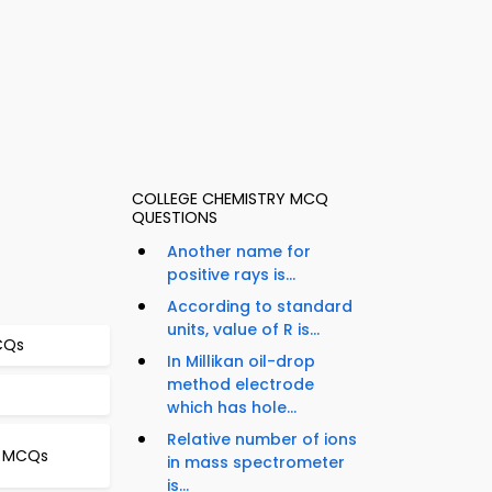
COLLEGE CHEMISTRY MCQ
QUESTIONS
Another name for
positive rays is...
According to standard
units, value of R is...
MCQs
In Millikan oil-drop
method electrode
which has hole...
Relative number of ions
gy MCQs
in mass spectrometer
is...