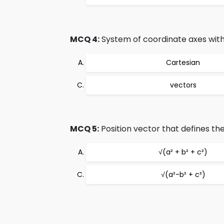
MCQ 4:
System of coordinate axes with t
Cartesian
vectors
MCQ 5:
Position vector that defines the
√(a² + b² + c²)
√(a²-b² + c²)