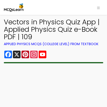
Vectors in Physics Quiz App |
Applied Physics Quiz e-Book
PDF | 109
APPLIED PHYSICS MCQS (COLLEGE LEVEL) FROM TEXTBOOK
Facebook
X
Pinterest
Instagram
YouTube