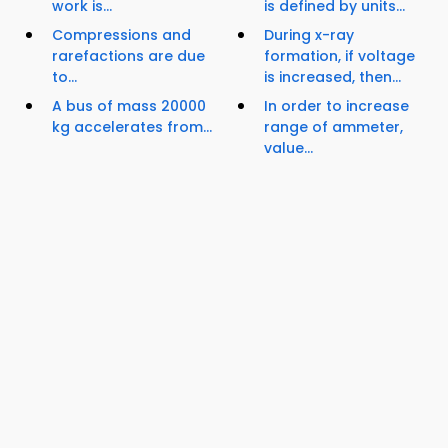
work is...
is defined by units...
Compressions and
During x-ray
rarefactions are due
formation, if voltage
to...
is increased, then...
A bus of mass 20000
In order to increase
kg accelerates from...
range of ammeter,
value...