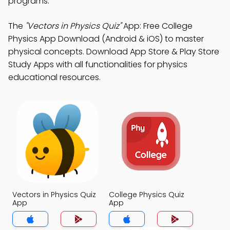
programs.
The
"Vectors in Physics Quiz"
App: Free College
Physics App Download (Android & iOS) to master
physical concepts. Download App Store & Play Store
Study Apps with all functionalities for physics
educational resources.
Vectors in Physics Quiz
College Physics Quiz
App
App