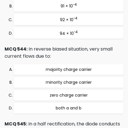
-4
91 × 10
-4
92 × 10
-4
94 × 10
MCQ 544:
In reverse biased situation, very small
current flows due to:
majority charge carrier
minority charge carrier
zero charge carrier
both a and b
MCQ 545:
In a half rectification, the diode conducts