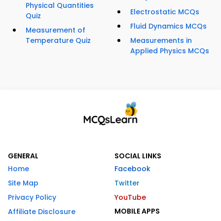
Physical Quantities
Electrostatic MCQs
Quiz
Fluid Dynamics MCQs
Measurement of
Temperature Quiz
Measurements in
Applied Physics MCQs
GENERAL
SOCIAL LINKS
Home
Facebook
Site Map
Twitter
Privacy Policy
YouTube
MOBILE APPS
Affiliate Disclosure