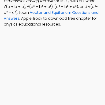
dimensions having formula of
; MCQ with answers:
√(a + b + c), √(a² + b² + c²), (a² + b² + c²), and √(a²-
b² + c²). Learn
Vector and Equilibrium Questions and
Answers
, Apple iBook to download free chapter for
physics educational resources.