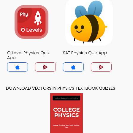
O Level Physics Quiz
SAT Physics Quiz App
App
DOWNLOAD VECTORS IN PHYSICS TEXTBOOK QUIZZES