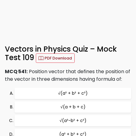
Vectors in Physics Quiz – Mock
Test 109
PDF Download
MCQ 541:
Position vector that defines the position of
the vector in three dimensions having formula of:
√(a² + b² + c²)
√(a + b + c)
√(a²-b² + c²)
(a² + b² + c²)