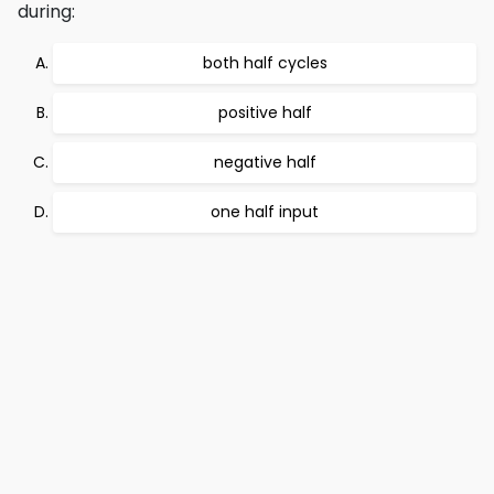
during:
both half cycles
positive half
negative half
one half input