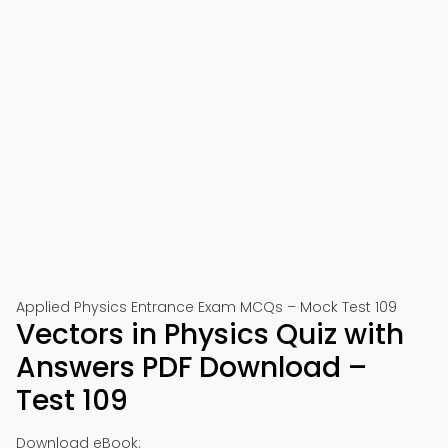
Applied Physics Entrance Exam MCQs – Mock Test 109
Vectors in Physics Quiz with
Answers PDF Download –
Test 109
Download eBook: