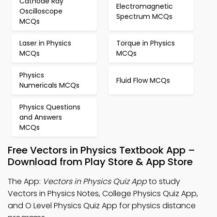
Cathode Ray
Electromagnetic
Oscilloscope
Spectrum MCQs
MCQs
Laser in Physics
Torque in Physics
MCQs
MCQs
Physics
Fluid Flow MCQs
Numericals MCQs
Physics Questions
and Answers
MCQs
Free Vectors in Physics Textbook App –
Download from Play Store & App Store
The App:
Vectors in Physics Quiz App
to study
Vectors in Physics Notes, College Physics Quiz App,
and O Level Physics Quiz App for physics distance