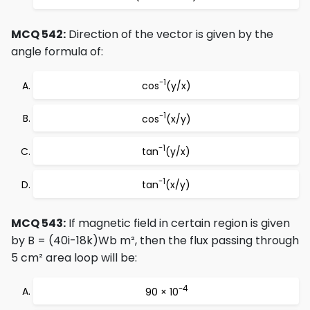
MCQ 542:
Direction of the vector is given by the
angle formula of:
-1
cos
(y/x)
-1
cos
(x/y)
-1
tan
(y/x)
-1
tan
(x/y)
MCQ 543:
If magnetic field in certain region is given
by B = (40i-18k)Wb m², then the flux passing through
5 cm² area loop will be:
-4
90 × 10