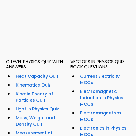
O LEVEL PHYSICS QUIZ WITH
VECTORS IN PHYSICS QUIZ
ANSWERS
BOOK QUESTIONS
Heat Capacity Quiz
Current Electricity
MCQs
Kinematics Quiz
Electromagnetic
Kinetic Theory of
Induction in Physics
Particles Quiz
MCQs
Light in Physics Quiz
Electromagnetism
Mass, Weight and
MCQs
Density Quiz
Electronics in Physics
Measurement of
MCQs