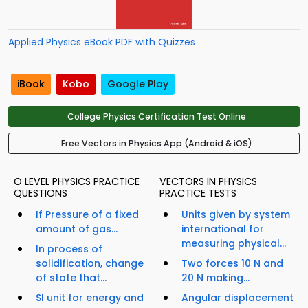
Applied Physics eBook PDF with Quizzes
iBook
Kobo
Google Play
College Physics Certification Test Online
Free Vectors in Physics App (Android & iOS)
O LEVEL PHYSICS PRACTICE
VECTORS IN PHYSICS
QUESTIONS
PRACTICE TESTS
If Pressure of a fixed
Units given by system
amount of gas...
international for
measuring physical...
In process of
solidification, change
Two forces 10 N and
of state that...
20 N making...
SI unit for energy and
Angular displacement