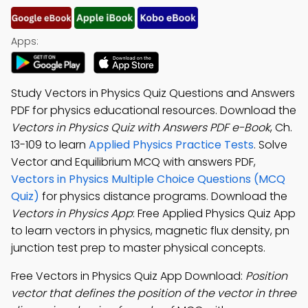
Apps:
Study Vectors in Physics Quiz Questions and Answers
PDF for physics educational resources. Download the
Vectors in Physics Quiz with Answers PDF e-Book
, Ch.
13-109 to learn
Applied Physics Practice Tests
. Solve
Vector and Equilibrium MCQ with answers PDF,
Vectors in Physics Multiple Choice Questions (MCQ
Quiz)
for physics distance programs. Download the
Vectors in Physics App
: Free Applied Physics Quiz App
to learn vectors in physics, magnetic flux density, pn
junction test prep to master physical concepts.
Free Vectors in Physics Quiz App Download:
Position
vector that defines the position of the vector in three