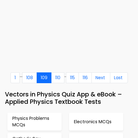
...
..
1
108
109
110
115
116
Next
Last
Vectors in Physics Quiz App & eBook –
Applied Physics Textbook Tests
Physics Problems
Electronics MCQs
MCQs