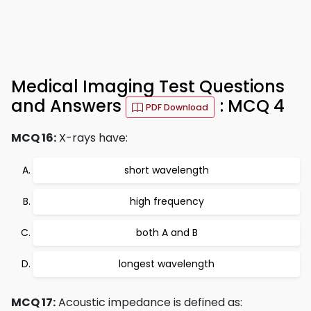
Medical Imaging Test Questions
and Answers
: MCQ 4
PDF Download
MCQ 16:
X-rays have:
short wavelength
high frequency
both A and B
longest wavelength
MCQ 17:
Acoustic impedance is defined as: