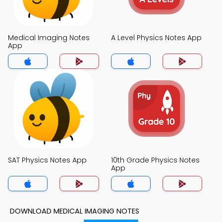
Medical Imaging Notes
A Level Physics Notes App
App
SAT Physics Notes App
10th Grade Physics Notes
App
DOWNLOAD MEDICAL IMAGING NOTES