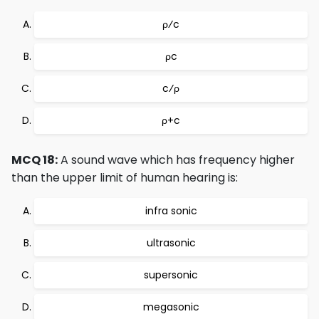
ρ⁄c
ρc
c⁄ρ
ρ+c
MCQ 18:
A sound wave which has frequency higher
than the upper limit of human hearing is:
infra sonic
ultrasonic
supersonic
megasonic