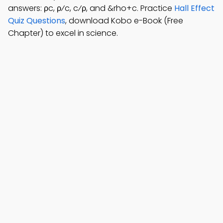
answers: ρc, ρ⁄c, c⁄ρ, and &rho+c. Practice
Hall Effect
Quiz Questions
, download Kobo e-Book (Free
Chapter) to excel in science.