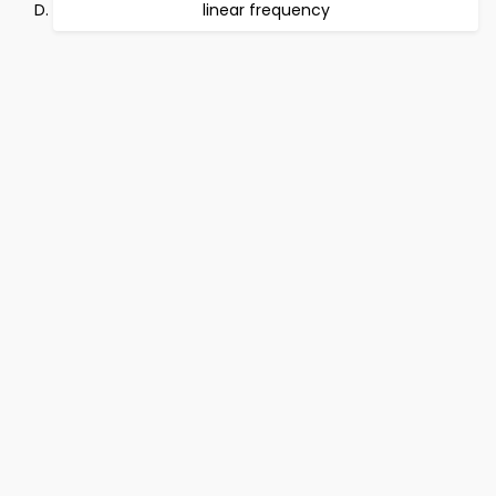
linear frequency