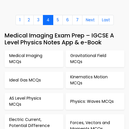
1
2
3
4
5
6
7
Next
Last
Medical Imaging Exam Prep – IGCSE A
Level Physics Notes App & e-Book
Medical Imaging
Gravitational Field
MCQs
MCQs
Kinematics Motion
Ideal Gas MCQs
MCQs
AS Level Physics
Physics: Waves MCQs
MCQs
Electric Current,
Forces, Vectors and
Potential Difference
Moments MCQs