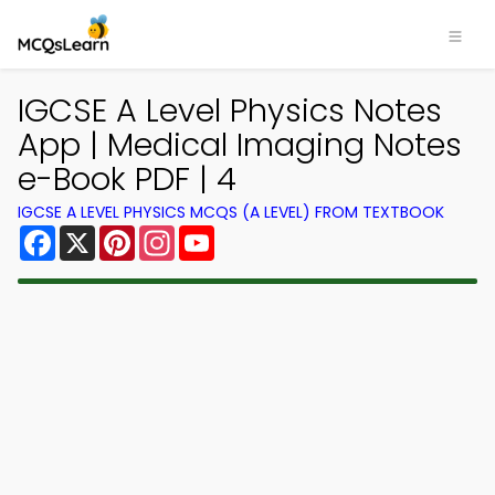
IGCSE A Level Physics Notes
App | Medical Imaging Notes
e-Book PDF | 4
IGCSE A LEVEL PHYSICS MCQS (A LEVEL) FROM TEXTBOOK
Facebook
X
Pinterest
Instagram
YouTube