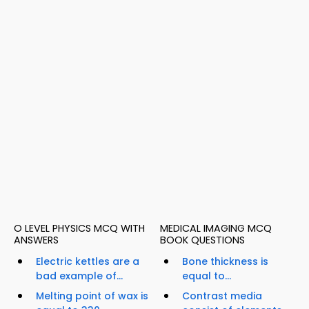
O LEVEL PHYSICS MCQ WITH
MEDICAL IMAGING MCQ
ANSWERS
BOOK QUESTIONS
Electric kettles are a
Bone thickness is
bad example of...
equal to...
Melting point of wax is
Contrast media