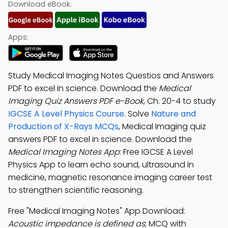
Download eBook:
Apps:
Study Medical Imaging Notes Questios and Answers
PDF to excel in science. Download the
Medical
Imaging Quiz Answers PDF e-Book
, Ch. 20-4 to study
IGCSE A Level Physics Course
. Solve
Nature and
Production of X-Rays MCQs
, Medical Imaging quiz
answers PDF to excel in science. Download the
Medical Imaging Notes App
: Free IGCSE A Level
Physics App to learn echo sound, ultrasound in
medicine, magnetic resonance imaging career test
to strengthen scientific reasoning.
Free "Medical Imaging Notes" App Download:
Acoustic impedance is defined as
; MCQ with