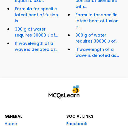
equal to 330...
consist of elements
with...
Formula for specific
latent heat of fusion
Formula for specific
is...
latent heat of fusion
is...
300 g of water
requires 30000 J of...
300 g of water
requires 30000 J of...
If wavelength of a
wave is denoted as...
If wavelength of a
wave is denoted as...
GENERAL
SOCIAL LINKS
Home
Facebook