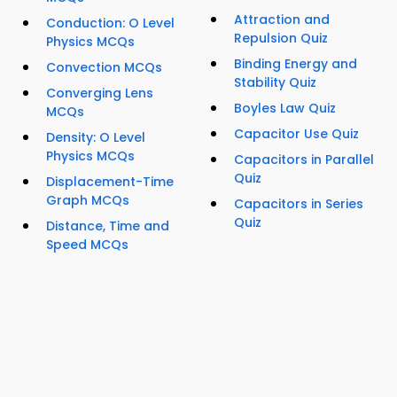
Attraction and
Conduction: O Level
Repulsion Quiz
Physics MCQs
Binding Energy and
Convection MCQs
Stability Quiz
Converging Lens
Boyles Law Quiz
MCQs
Capacitor Use Quiz
Density: O Level
Physics MCQs
Capacitors in Parallel
Quiz
Displacement-Time
Graph MCQs
Capacitors in Series
Quiz
Distance, Time and
Speed MCQs