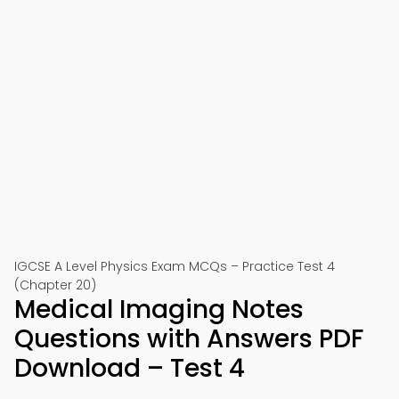
IGCSE A Level Physics Exam MCQs – Practice Test 4
(Chapter 20)
Medical Imaging Notes
Questions with Answers PDF
Download – Test 4