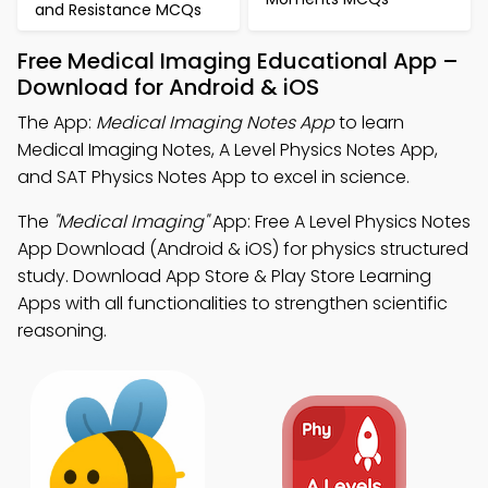
and Resistance MCQs
Free Medical Imaging Educational App –
Download for Android & iOS
The App:
Medical Imaging Notes App
to learn
Medical Imaging Notes, A Level Physics Notes App,
and SAT Physics Notes App to excel in science.
The
"Medical Imaging"
App: Free A Level Physics Notes
App Download (Android & iOS) for physics structured
study. Download App Store & Play Store Learning
Apps with all functionalities to strengthen scientific
reasoning.