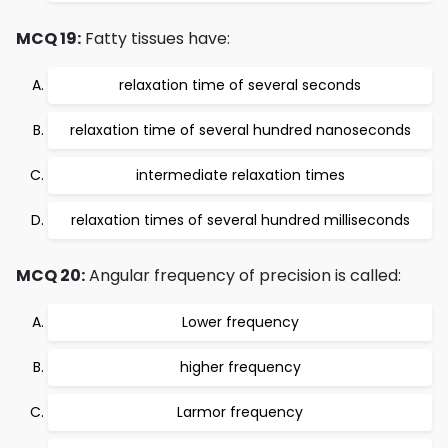
MCQ 19:
Fatty tissues have:
relaxation time of several seconds
relaxation time of several hundred nanoseconds
intermediate relaxation times
relaxation times of several hundred milliseconds
MCQ 20:
Angular frequency of precision is called:
Lower frequency
higher frequency
Larmor frequency