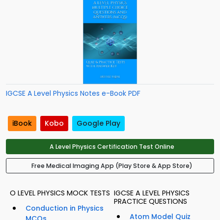
IGCSE A Level Physics Notes e-Book PDF
iBook
Kobo
Google Play
A Level Physics Certification Test Online
Free Medical Imaging App (Play Store & App Store)
O LEVEL PHYSICS MOCK TESTS
IGCSE A LEVEL PHYSICS
PRACTICE QUESTIONS
Conduction in Physics
Atom Model Quiz
MCQs