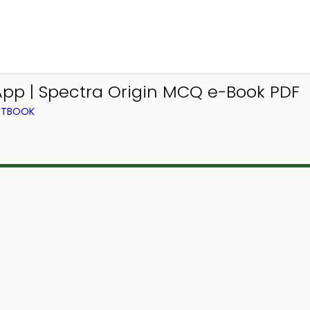
App | Spectra Origin MCQ e-Book PDF
EXTBOOK