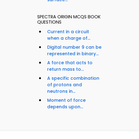
SPECTRA ORIGIN MCQS BOOK
QUESTIONS
Current in a circuit
when a charge of...
Digital number 9 can be
represented in binary...
A force that acts to
return mass to...
A specific combination
of protons and
neutrons in...
Moment of force
depends upon...