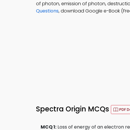
of photon, emission of photon, destructi
Questions
, download Google e-Book (Fre
Spectra Origin MCQs
PDF 
MCQ 1:
Loss of energy of an electron res