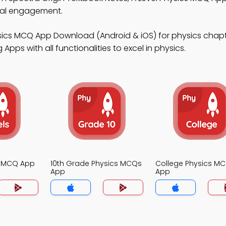
tal engagement.
ysics MCQ App Download (Android & iOS) for physics chapt
pps with all functionalities to excel in physics.
s MCQ App
10th Grade Physics MCQs
College Physics M
App
App