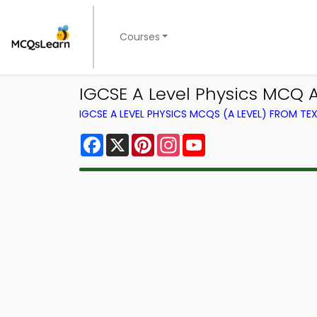
Courses
IGCSE A Level Physics MCQ 
IGCSE A LEVEL PHYSICS MCQS (A LEVEL) FROM T
Facebook
X
Pinterest
Instagram
YouTube