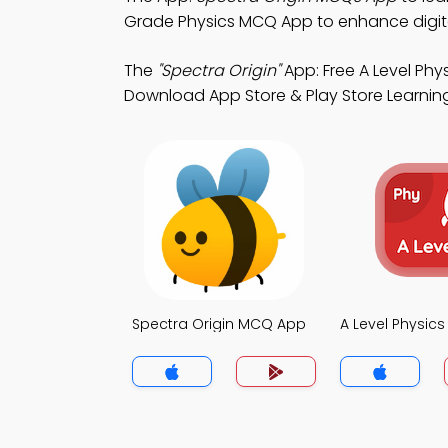
Grade Physics MCQ App to enhance digi
The
"Spectra Origin"
App: Free A Level Ph
Download App Store & Play Store Learning A
Spectra Origin MCQ App
A Level Physic