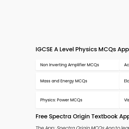
IGCSE A Level Physics MCQs App 
Non Inverting Amplifier MCQs
Ac
Mass and Energy MCQs
El
Physics: Power MCQs
Vi
Free Spectra Origin Textbook Ap
The App:
Spectra Origin MCQs App
to lea