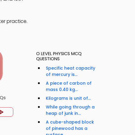
er practice.
O LEVEL PHYSICS MCQ
QUESTIONS
Specific heat capacity
of mercury is...
A piece of carbon of
mass 0.40 kg...
CQs
Kilograms is unit of...
While going through a
heap of junk in...
A cube-shaped block
of pinewood has a
surface...