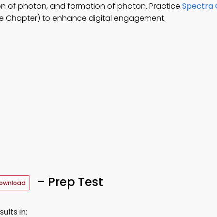
on of photon, and formation of photon. Practice
Spectra O
e Chapter) to enhance digital engagement.
– Prep Test
Download
ults in: