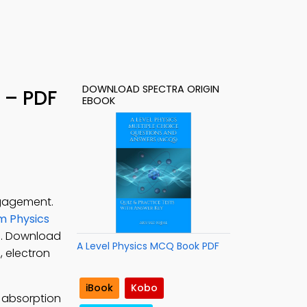
DOWNLOAD SPECTRA ORIGIN
 – PDF
EBOOK
ngagement.
 Physics
cs. Download
A Level Physics MCQ Book PDF
, electron
iBook
Kobo
 absorption