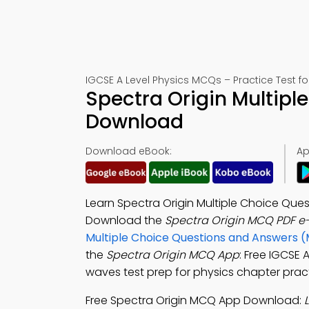
IGCSE A Level Physics MCQs – Practice Test f
Spectra Origin Multipl
Download
Download eBook:
Ap
Learn Spectra Origin Multiple Choice Que
Download the
Spectra Origin MCQ PDF e
Multiple Choice Questions and Answers 
the
Spectra Origin MCQ App
: Free IGCSE
waves test prep for physics chapter pract
Free Spectra Origin MCQ App Download: