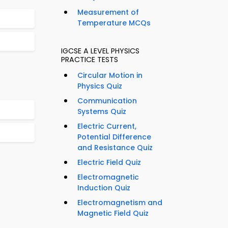
Measurement of
Temperature MCQs
IGCSE A LEVEL PHYSICS
PRACTICE TESTS
Circular Motion in
Physics Quiz
Communication
Systems Quiz
Electric Current,
Potential Difference
and Resistance Quiz
Electric Field Quiz
Electromagnetic
Induction Quiz
Electromagnetism and
Magnetic Field Quiz