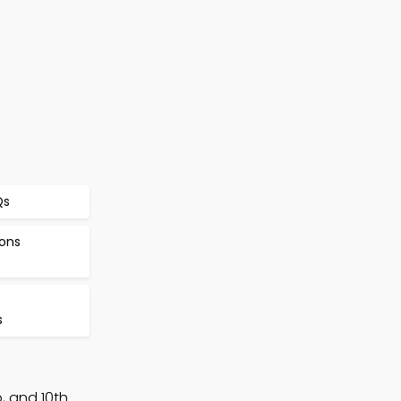
Qs
ions
s
, and 10th