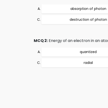
absorption of photon
destruction of photon
MCQ 2:
Energy of an electron in an atom
quantized
radial