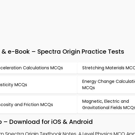
& e-Book – Spectra Origin Practice Tests
celeration Calculations MCQs
Stretching Materials MC
Energy Change Calculat
asticity MCQs
MCQs
Magnetic, Electric and
scosity and Friction MCQs
Gravitational Fields MCQ
p – Download for iOS & Android
rn Spectra Origin Textbook Notes, A Level Physics MCQ App