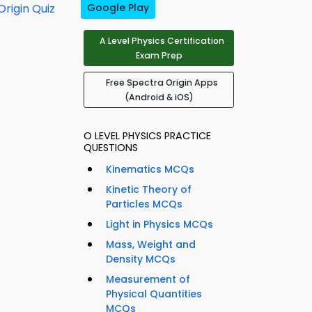
rigin Quiz
Google Play
A Level Physics Certification
Exam Prep
Free Spectra Origin Apps
(Android & iOS)
O LEVEL PHYSICS PRACTICE
QUESTIONS
Kinematics MCQs
Kinetic Theory of
Particles MCQs
Light in Physics MCQs
Mass, Weight and
Density MCQs
Measurement of
Physical Quantities
MCQs