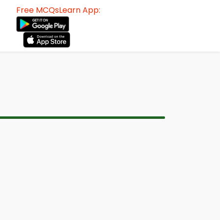
Free MCQsLearn App: