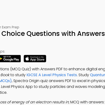
or Exam Prep
e Choice Questions with Answers
ps:
stions (MCQ Quiz) with Answers PDF to enhance digital e
-Book
to study
IGCSE A Level Physics Tests
. Study
Quantum
(MCQs)
, Spectra Origin quiz answers PDF to excel in physi
 A Level Physics App to study particles and waves modeling
ice.
Loss of energy of an electron results in
; MCQ with answers: