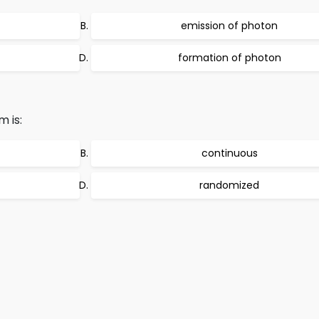
emission of photon
formation of photon
 is:
continuous
randomized