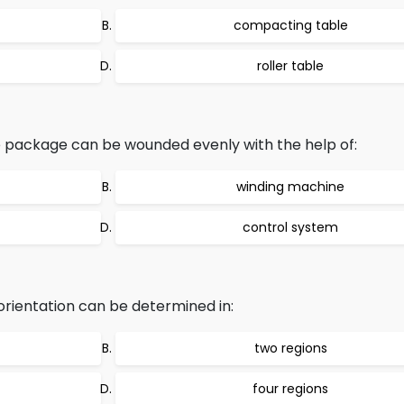
compacting table
roller table
package can be wounded evenly with the help of:
winding machine
control system
 orientation can be determined in:
two regions
four regions