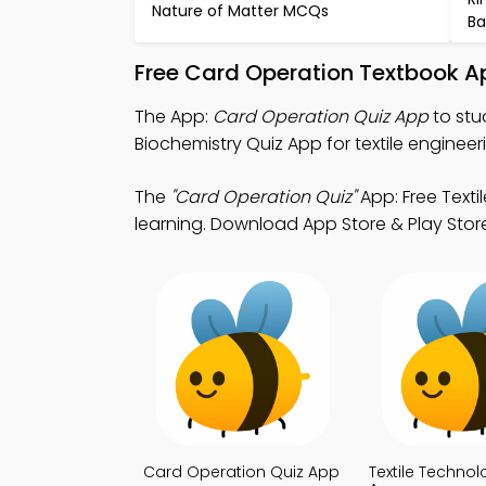
Nature of Matter MCQs
Ba
Free Card Operation Textbook A
The App:
Card Operation Quiz App
to stu
Biochemistry Quiz App for textile engineer
The
"Card Operation Quiz"
App: Free Text
learning. Download App Store & Play Store 
Card Operation Quiz App
Textile Technol