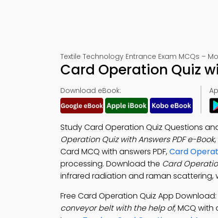
Textile Technology Entrance Exam MCQs – Mo
Card Operation Quiz w
Download eBook:
Ap
Study Card Operation Quiz Questions and
Operation Quiz with Answers PDF e-Book
Card MCQ with answers PDF,
Card Operat
processing. Download the
Card Operati
infrared radiation and raman scattering, 
Free Card Operation Quiz App Download
conveyor belt with the help of
; MCQ with 