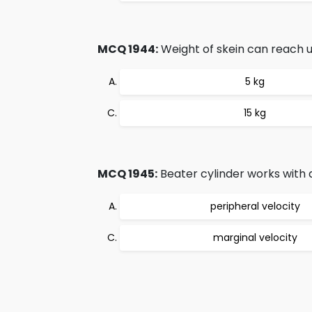
MCQ 1944:
Weight of skein can reach u
5 kg
15 kg
MCQ 1945:
Beater cylinder works with 
peripheral velocity
marginal velocity