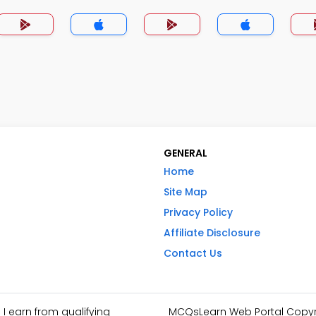
GENERAL
Home
Site Map
Privacy Policy
Affiliate Disclosure
Contact Us
I earn from qualifying
MCQsLearn Web Portal Copyrig