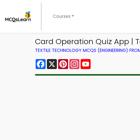
Courses
Card Operation Quiz App | T
TEXTILE TECHNOLOGY MCQS (ENGINEERING) FR
Facebook
X
Pinterest
Instagram
YouTube