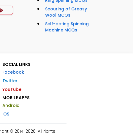
Ring Spinning MCQs
Scouring of Greasy
Wool MCQs
Self-acting Spinning
Machine MCQs
SOCIAL LINKS
Facebook
Twitter
YouTube
MOBILE APPS
Android
iOS
ht © 2014-2026. All rights