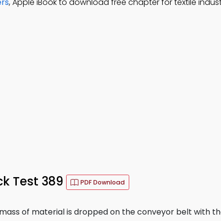
ers
, Apple iBook to download free chapter for textile indus
ck Test 389
PDF Download
 mass of material is dropped on the conveyor belt with th