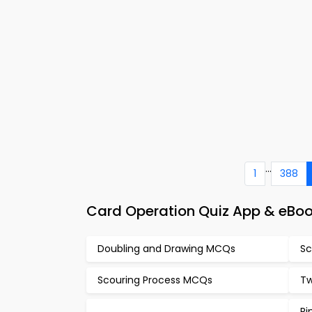
...
1
388
Card Operation Quiz App & eBoo
Doubling and Drawing MCQs
Sc
Scouring Process MCQs
Tw
Ri