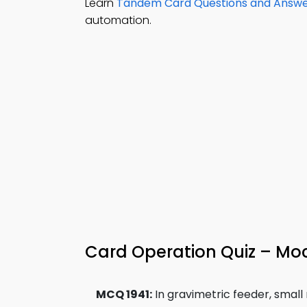
Learn
Tandem Card Questions and Answ
automation.
Card Operation Quiz – Mo
MCQ 1941:
In gravimetric feeder, small