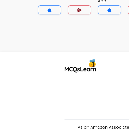
App
As an Amazon Associate 