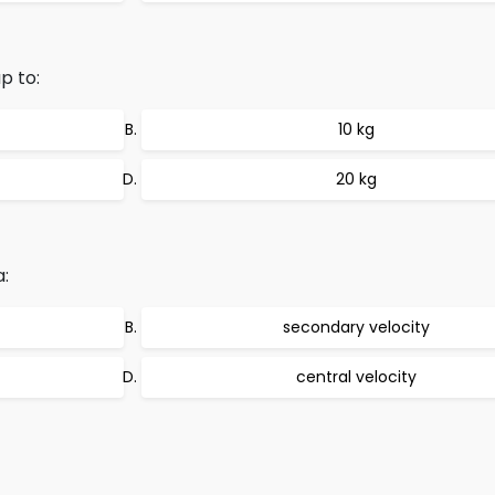
p to:
10 kg
20 kg
a:
secondary velocity
central velocity