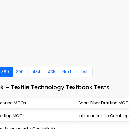
..
389
390
434
435
Next
Last
k – Textile Technology Textbook Tests
ouring MCQs
Short Fiber Drafting MCQ
isting MCQs
Introduction to Combin
ng Spinning with Controlled-