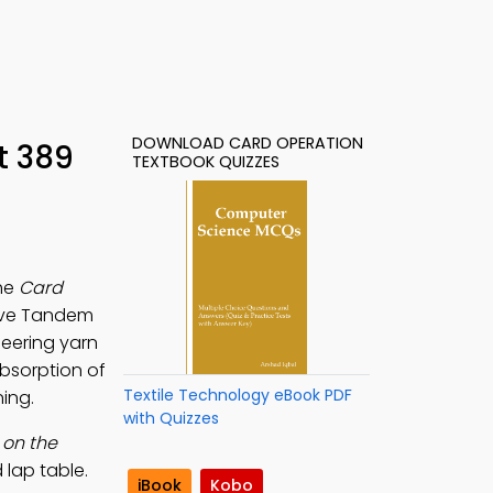
DOWNLOAD CARD OPERATION
t 389
TEXTBOOK QUIZZES
the
Card
lve Tandem
neering yarn
absorption of
Textile Technology eBook PDF
ing.
with Quizzes
 on the
 lap table.
iBook
Kobo