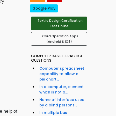
try
Google Play
Textile Design Certification
Test Online
Card Operation Apps
(Android & iOS)
COMPUTER BASICS PRACTICE
QUESTIONS
Computer spreadsheet
capability to allow a
pie chart...
In a computer, element
which is not a...
Name of interface used
by a blind persons...
e help of:
In multiple bus