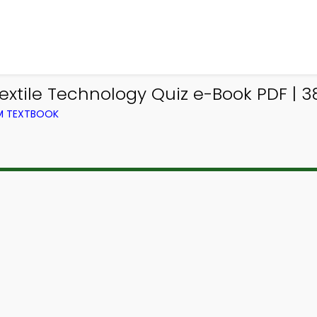
extile Technology Quiz e-Book PDF | 3
OM TEXTBOOK