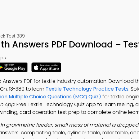
ck Test 389
ith Answers PDF Download – Tes
ps:
 Answers PDF for textile industry automation. Download 
, Ch. 13-389 to learn
Textile Technology Practice Tests
. So
ion Multiple Choice Questions (MCQ Quiz)
for textile engi
on App
: Free Textile Technology Quiz App to learn reeling, 
winding, card operation test prep to complete online learn
:
In gravimetric feeder, small mass of material is dropped
answers: compacting table, cylinder table, roller table, and