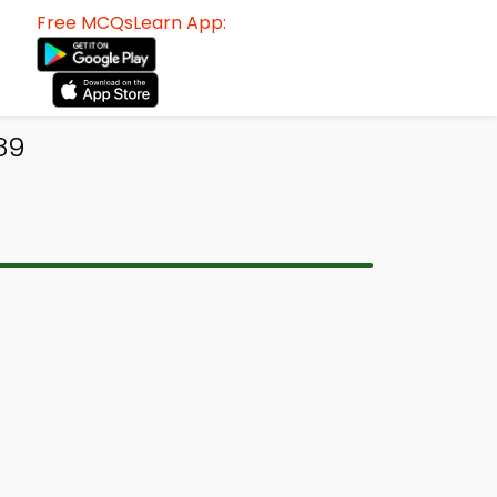
Free MCQsLearn App:
89