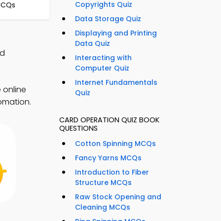
Copyrights Quiz
MCQs
Data Storage Quiz
Displaying and Printing
Data Quiz
nd
Interacting with
Computer Quiz
Internet Fundamentals
 online
Quiz
tomation.
CARD OPERATION QUIZ BOOK
QUESTIONS
Cotton Spinning MCQs
Fancy Yarns MCQs
Introduction to Fiber
Structure MCQs
Raw Stock Opening and
Cleaning MCQs
p