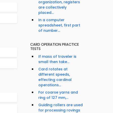
organization, registers
are collectively
placed...
In a computer
spreadsheet, first part
of number...
CARD OPERATION PRACTICE
TESTS
If mass of traveler is
small then take...
Card rotates at
different speeds,
effecting cardinal
operations...
For coarse yarns and
ring of 127 mm,...
Guiding rollers are used
for processing rovings