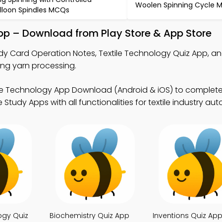
Woolen Spinning Cycle 
lloon Spindles MCQs
pp – Download from Play Store & App Store
dy Card Operation Notes, Textile Technology Quiz App, a
ing yarn processing.
ile Technology App Download (Android & iOS) to complete
Study Apps with all functionalities for textile industry au
ogy Quiz
Biochemistry Quiz App
Inventions Quiz Ap