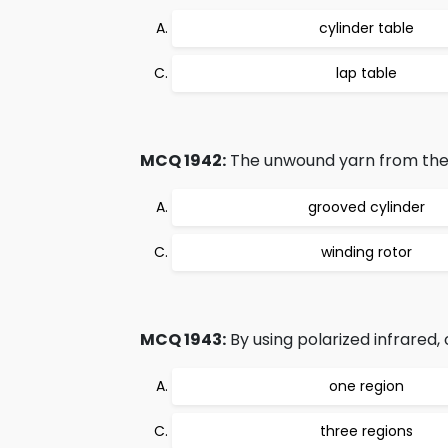
cylinder table
lap table
MCQ 1942:
The unwound yarn from the 
grooved cylinder
winding rotor
MCQ 1943:
By using polarized infrared,
one region
three regions