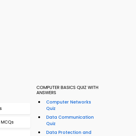
COMPUTER BASICS QUIZ WITH
ANSWERS
Computer Networks
s
Quiz
Data Communication
g MCQs
Quiz
Data Protection and