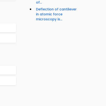
of...
Deflection of cantilever
in atomic force
microscopy is...