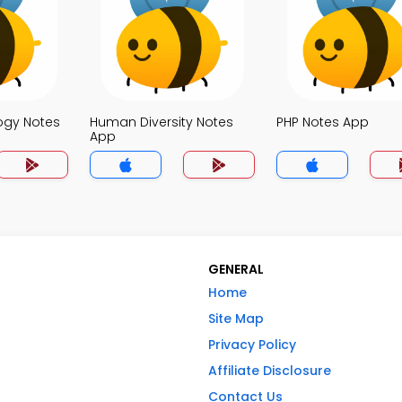
logy Notes
Human Diversity Notes
PHP Notes App
App
GENERAL
Home
Site Map
Privacy Policy
Affiliate Disclosure
Contact Us