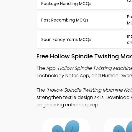
Ca
Package Handling MCQs
Po
Post Recombing MCQs
M
In
Spun Fancy Yarns MCQs
an
Free Hollow Spindle Twisting Ma
The App:
Hollow Spindle Twisting Machin
Technology Notes App, and Human Diversit
The
"Hollow Spindle Twisting Machine Not
strengthen textile design skills. Download 
engineering entrance prep.