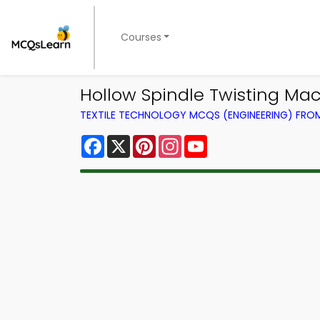
Courses
Hollow Spindle Twisting Mac
TEXTILE TECHNOLOGY MCQS (ENGINEERING) FR
Facebook
X
Pinterest
Instagram
YouTube