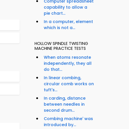
Computer spreadsheet
capability to allow a
pie chart...
In a computer, element
which is not a...
HOLLOW SPINDLE TWISTING
MACHINE PRACTICE TESTS
When atoms resonate
independently, they all
do that...
In linear combing,
circular comb works on
tuft's...
In carding, distance
between needles in
second drum...
Combing machine' was
introduced by...