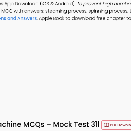
tes App Download (iOS & Android):
To prevent high number o
; MCQ with answers: steaming process, spinning process, t
ons and Answers
, Apple Book to download free chapter t
achine MCQs – Mock Test 311
PDF Downl