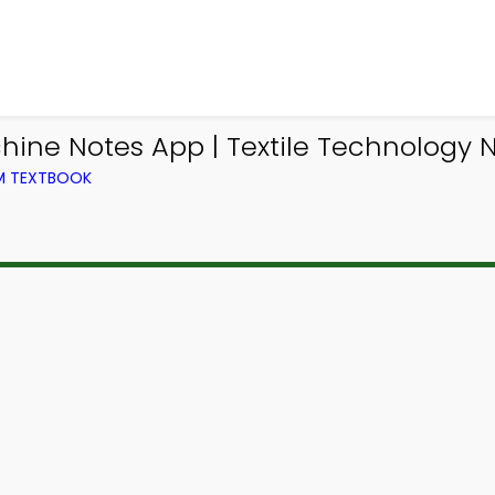
hine Notes App | Textile Technology N
OM TEXTBOOK