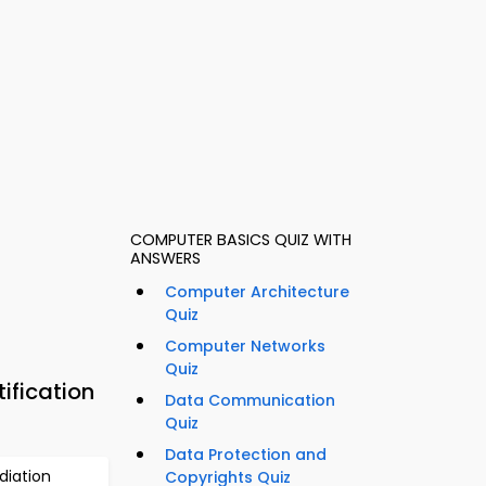
COMPUTER BASICS QUIZ WITH
ANSWERS
Computer Architecture
Quiz
Computer Networks
Quiz
ification
Data Communication
Quiz
Data Protection and
diation
Copyrights Quiz