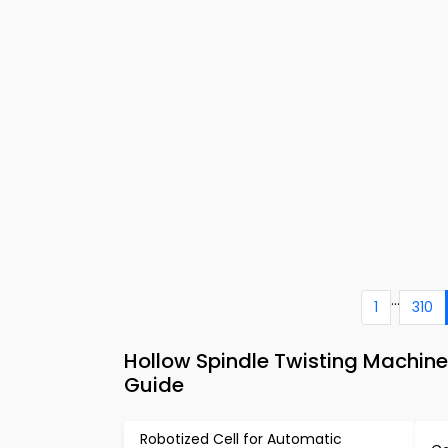
...
1
310
Hollow Spindle Twisting Machine
Guide
Robotized Cell for Automatic