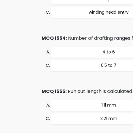
winding head entry
MCQ 1554:
Number of drafting ranges 
4 to 6
6.5 to 7
MCQ 1555:
Run out length is calculated 
1.11 mm
3.21 mm