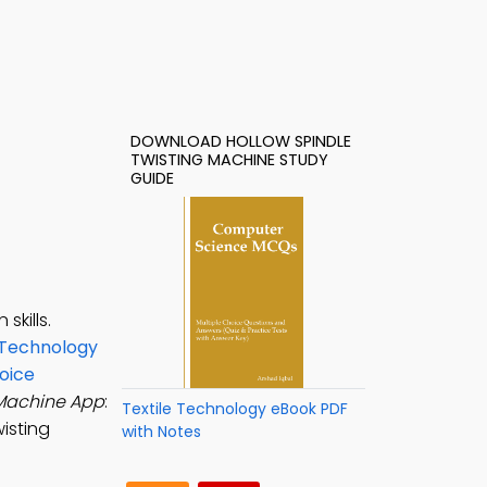
DOWNLOAD HOLLOW SPINDLE
TWISTING MACHINE STUDY
GUIDE
skills.
 Technology
oice
 Machine App
:
Textile Technology eBook PDF
isting
with Notes