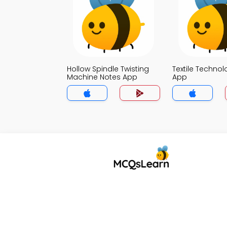
Hollow Spindle Twisting
Textile Techno
Machine Notes App
App