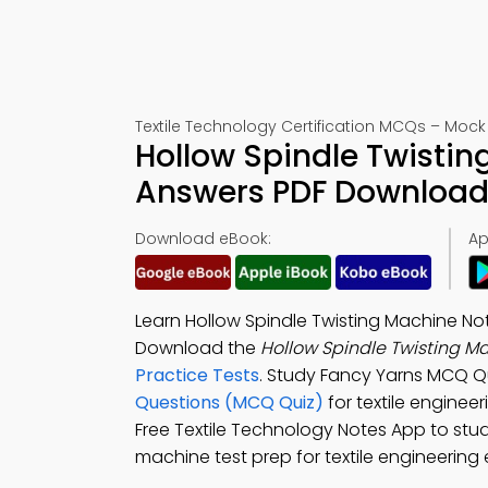
Textile Technology Certification MCQs – Mock 
Hollow Spindle Twistin
Answers PDF Download 
Download eBook:
Ap
Learn Hollow Spindle Twisting Machine Not
Download the
Hollow Spindle Twisting M
Practice Tests
. Study Fancy Yarns MCQ Q
Questions (MCQ Quiz)
for textile engine
Free Textile Technology Notes App to stud
machine test prep for textile engineering