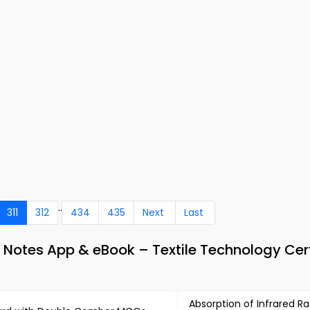
..
311
312
434
435
Next
Last
 Notes App & eBook – Textile Technology Cert
Absorption of Infrared Ra