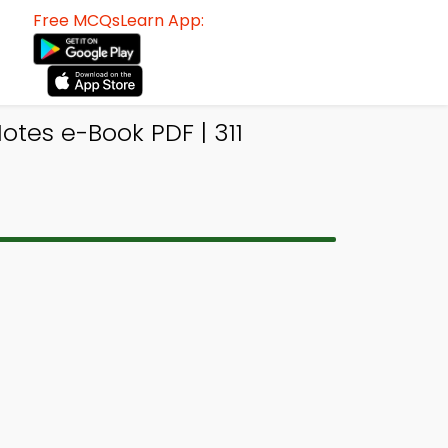
Free MCQsLearn App:
otes e-Book PDF | 311