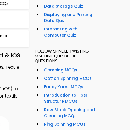
MCQs
Data Storage Quiz
Displaying and Printing
Data Quiz
Interacting with
Computer Quiz
ance
HOLLOW SPINDLE TWISTING
d & iOS
MACHINE QUIZ BOOK
QUESTIONS
, Textile
Combing MCQs
Cotton Spinning MCQs
Fancy Yarns MCQs
 iOS) to
Introduction to Fiber
r textile
Structure MCQs
Raw Stock Opening and
Cleaning MCQs
Ring Spinning MCQs