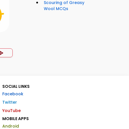
Scouring of Greasy
Wool MCQs
SOCIAL LINKS
Facebook
Twitter
YouTube
MOBILE APPS
Android