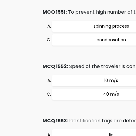
MCQ 1551:
To prevent high number of twi
spinning process
condensation
MCQ 1552:
Speed of the traveler is conf
10 m/s
40 m/s
MCQ 1553:
Identification tags are dete
lip