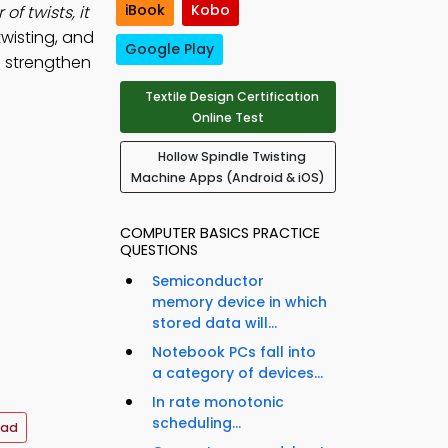
iBook
Kobo
f twists, it
wisting, and
Google Play
o strengthen
Textile Design Certification
Online Test
Hollow Spindle Twisting
Machine Apps (Android & iOS)
COMPUTER BASICS PRACTICE
QUESTIONS
Semiconductor
memory device in which
stored data will...
Notebook PCs fall into
a category of devices...
In rate monotonic
scheduling...
oad