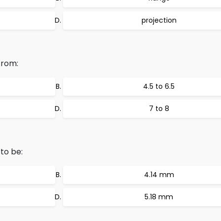
projection
from:
4.5 to 6.5
7 to 8
to be:
4.14 mm
5.18 mm