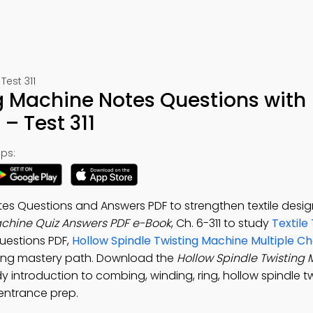
Test 311
g Machine Notes Questions with
– Test 311
ps:
es Questions and Answers PDF to strengthen textile design 
achine Quiz Answers PDF e-Book
, Ch. 6-311 to study
Textile
uestions PDF,
Hollow Spindle Twisting Machine Multiple Ch
ering mastery path. Download the
Hollow Spindle Twisting
y introduction to combing, winding, ring, hollow spindle tw
 entrance prep.