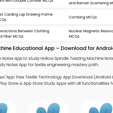
rd with Double Comber MCQs
and Raman Scattering 
st Carding Lap Drawing Frame
Combing MCQs
CQs
teractions Between Clothing
Nuclear Magnetic Reson
d Fiber MCQs
MCQs
chine Educational App – Download for Androi
e Notes App
to study Hollow Spindle Twisting Machine Notes
y Notes App for textile engineering mastery path.
es"
App: Free Textile Technology App Download (Android &
Play Store & App Store Study Apps with all functionalities fo