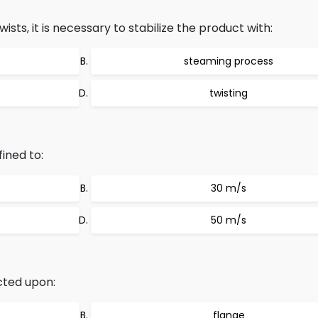
sts, it is necessary to stabilize the product with:
steaming process
twisting
ined to:
30 m/s
50 m/s
cted upon:
flange