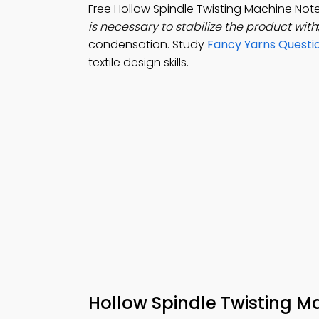
Free Hollow Spindle Twisting Machine No
is necessary to stabilize the product with
condensation. Study
Fancy Yarns Questi
textile design skills.
Hollow Spindle Twisting M