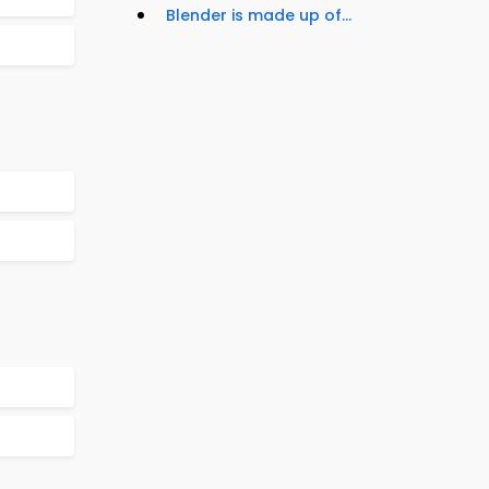
Blender is made up of...